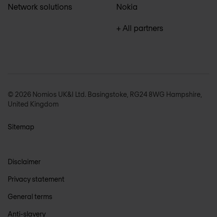
Network solutions
Nokia
+ All partners
© 2026 Nomios UK&I Ltd. Basingstoke, RG24 8WG Hampshire,
United Kingdom
Sitemap
Disclaimer
Privacy statement
General terms
Anti-slavery