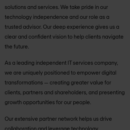
solutions and services. We take pride in our
technology independence and our role as a
trusted advisor. Our deep experience gives us a
clear and confident vision to help clients navigate
the future.
As a leading independent IT services company,
we are uniquely positioned to empower digital
transformations — creating greater value for
clients, partners and shareholders, and presenting
growth opportunities for our people.
Our extensive partner network helps us drive
collaboration and leverage technology