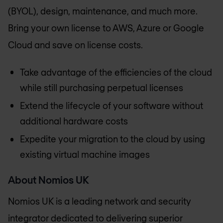
(BYOL), design, maintenance, and much more.
Bring your own license to AWS, Azure or Google
Cloud and save on license costs.
Take advantage of the efficiencies of the cloud
while still purchasing perpetual licenses
Extend the lifecycle of your software without
additional hardware costs
Expedite your migration to the cloud by using
existing virtual machine images
About
Nomios UK
Nomios UK
is a leading network and security
integrator dedicated to delivering superior