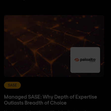
SASE
Managed SASE: Why Depth of Expertise
Outlasts Breadth of Choice