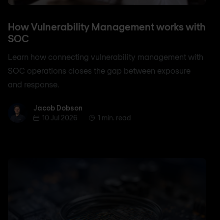
How Vulnerability Management works with
SOC
Learn how connecting vulnerability management with
SOC operations closes the gap between exposure
and response.
Jacob Dobson
Jacob Dobson
10 Jul 2026
1 min. read