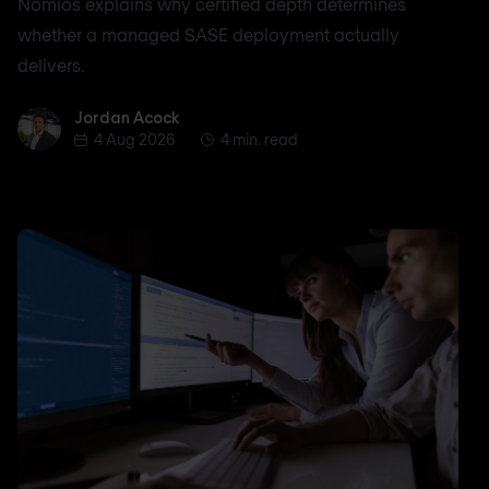
Nomios explains why certified depth determines
whether a managed SASE deployment actually
delivers.
Jordan Acock
Jordan Acock
4 Aug 2026
4 min. read