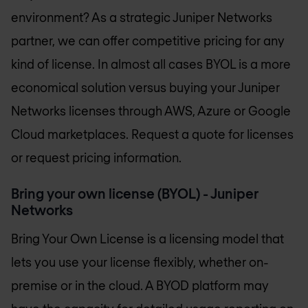
environment? As a strategic Juniper Networks
partner, we can offer competitive pricing for any
kind of license. In almost all cases BYOL is a more
economical solution versus buying your Juniper
Networks licenses through AWS, Azure or Google
Cloud marketplaces. Request a quote for licenses
or request pricing information.
Bring your own license (BYOL) - Juniper
Networks
Bring Your Own License is a licensing model that
lets you use your license flexibly, whether on-
premise or in the cloud. A BYOD platform may