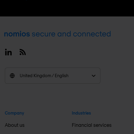
Footer
Linkedin
RSS
United Kingdom / English
Company
Industries
About us
Financial services