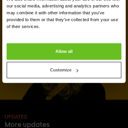
Talk to an expert
our social media, advertising and analytics partners who
may combine it with other information that you’ve
Request quote
provided to them or that they’ve collected from your use
of their services.
Allow all
Customize
UPDATES
More updates