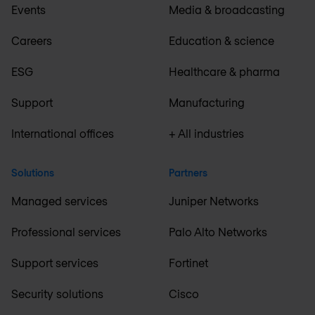
Events
Media & broadcasting
Careers
Education & science
ESG
Healthcare & pharma
Support
Manufacturing
International offices
+ All industries
Solutions
Partners
Managed services
Juniper Networks
Professional services
Palo Alto Networks
Support services
Fortinet
Security solutions
Cisco