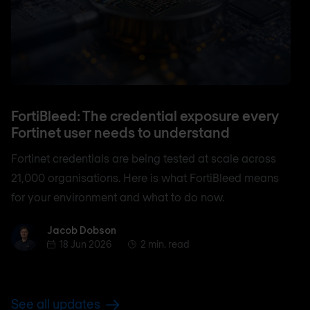
FortiBleed: The credential exposure every
Fortinet user needs to understand
Fortinet credentials are being tested at scale across
21,000 organisations. Here is what FortiBleed means
for your environment and what to do now.
Jacob Dobson
Jacob Dobson
18 Jun 2026
2 min. read
See all updates