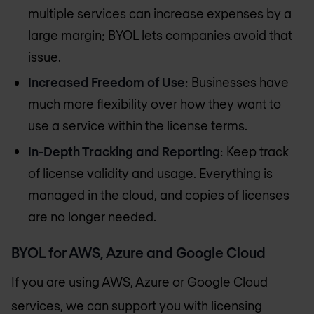
multiple services can increase expenses by a
large margin; BYOL lets companies avoid that
issue.
Increased Freedom of Use
: Businesses have
much more flexibility over how they want to
use a service within the license terms.
In-Depth Tracking and Reporting
: Keep track
of license validity and usage. Everything is
managed in the cloud, and copies of licenses
are no longer needed.
BYOL for AWS, Azure and Google Cloud
If you are using AWS, Azure or Google Cloud
services, we can support you with licensing