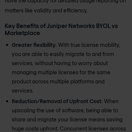
have the capacity for detailed usage reporting on
matters like validity and efficiency.
Key Benefits of Juniper Networks BYOL vs
Marketplace
Greater flexibility
: With true license mobility,
you are able to easily migrate to and from
services, without having to worry about
managing multiple licenses for the same
product across multiple platforms and
services.
Reduction/Removal of Upfront Cost
: When
upscaling the use of software, being able to
share and migrate your license means saving
huge costs upfront. Concurrent licenses across