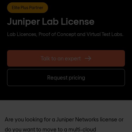
Elite Plus Partner
Juniper Lab License
Lab Licences, Proof of Concept and Virtual Test Labs.
Talk to an expert
Request pricing
Are you looking for a Juniper Networks license or
do you want to move to a multi-cloud