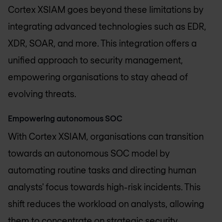
Cortex XSIAM goes beyond these limitations by
integrating advanced technologies such as EDR,
XDR, SOAR, and more. This integration offers a
unified approach to security management,
empowering organisations to stay ahead of
evolving threats.
Empowering autonomous SOC
With Cortex XSIAM, organisations can transition
towards an autonomous SOC model by
automating routine tasks and directing human
analysts' focus towards high-risk incidents. This
shift reduces the workload on analysts, allowing
them to concentrate on strategic security