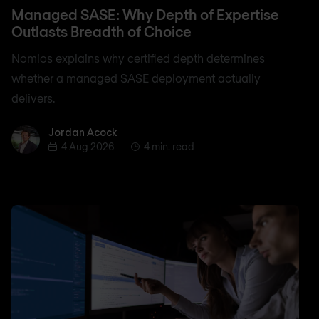
Managed SASE: Why Depth of Expertise
Outlasts Breadth of Choice
Nomios explains why certified depth determines
whether a managed SASE deployment actually
delivers.
Jordan Acock
Jordan Acock
4 Aug 2026
4 min. read