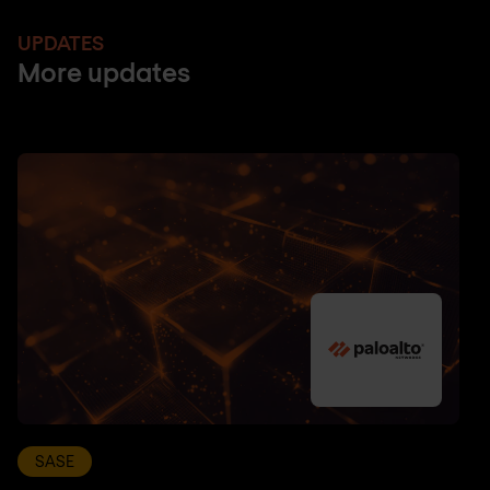
UPDATES
More updates
SASE