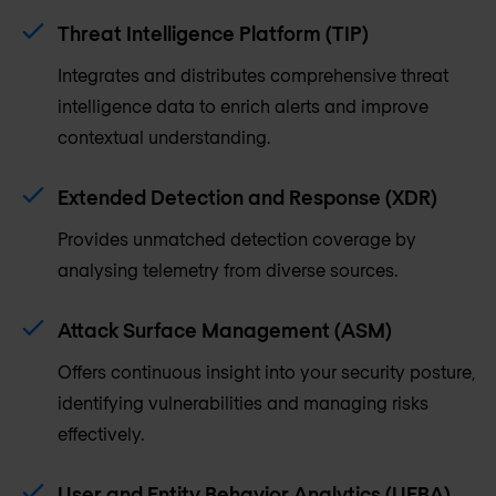
Threat Intelligence Platform (TIP)
Integrates and distributes comprehensive threat
intelligence data to enrich alerts and improve
contextual understanding.
Extended Detection and Response (XDR)
Provides unmatched detection coverage by
analysing telemetry from diverse sources.
Attack Surface Management (ASM)
Offers continuous insight into your security posture,
identifying vulnerabilities and managing risks
effectively.
User and Entity Behavior Analytics (UEBA)