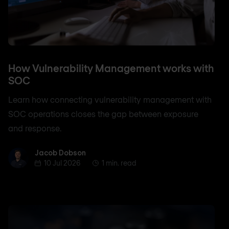
How Vulnerability Management works with
SOC
Learn how connecting vulnerability management with
SOC operations closes the gap between exposure
and response.
Jacob Dobson
Jacob Dobson
10 Jul 2026
1 min. read