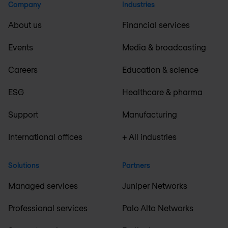
Company
Industries
About us
Financial services
Events
Media & broadcasting
Careers
Education & science
ESG
Healthcare & pharma
Support
Manufacturing
International offices
+ All industries
Solutions
Partners
Managed services
Juniper Networks
Professional services
Palo Alto Networks