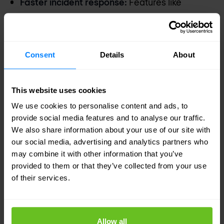
Faster incident response:
Features like
intelligent alert grouping and SmartScore
incident scoring speed up the response time,
allowing SOC teams to focus on the most
Consent
Details
About
critical threats.
Enhanced cloud security:
Designed for multi-
This website uses cookies
cloud environments, Cortex XSIAM extends
We use cookies to personalise content and ads, to
detection and monitoring capabilities across all
provide social media features and to analyse our traffic.
cloud platforms, ensuring consistent security
We also share information about your use of our site with
our social media, advertising and analytics partners who
practices across your enterprise.
may combine it with other information that you’ve
provided to them or that they’ve collected from your use
Embrace the future of SOC
of their services.
Transition to a smarter, more responsive SOC with
Cortex XSIAM and experience the benefits of an
Allow all