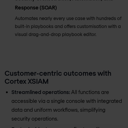
Response (SOAR)
Automates nearly every use case with hundreds of
built-in playbooks and offers customisation with a
visual drag-and-drop playbook editor.
Customer-centric outcomes with
Cortex XSIAM
Streamlined operations:
All functions are
accessible via a single console with integrated
data and uniform workflows, simplifying
security operations.