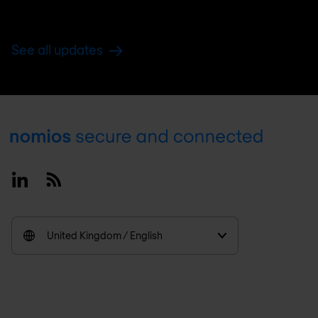
See all updates
Footer
Linkedin
RSS
United Kingdom / English