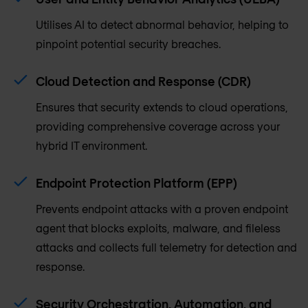
Utilises AI to detect abnormal behavior, helping to
pinpoint potential security breaches.
Cloud Detection and Response (CDR)
Ensures that security extends to cloud operations,
providing comprehensive coverage across your
hybrid IT environment.
Endpoint Protection Platform (EPP)
Prevents endpoint attacks with a proven endpoint
agent that blocks exploits, malware, and fileless
attacks and collects full telemetry for detection and
response.
Security Orchestration, Automation, and