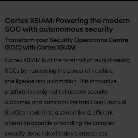
Cortex XSIAM: Powering the modern
SOC with autonomous security
Transform your Security Operations Centre
(SOC) with Cortex XSIAM
Cortex XSIAM is at the forefront of revolutionising
SOCs by harnessing the power of machine
intelligence and automation. This innovative
platform is designed to improve security
outcomes and transform the traditional, manual
SecOps model into a streamlined, efficient
operation capable of handling the complex
security demands of today’s enterprises.