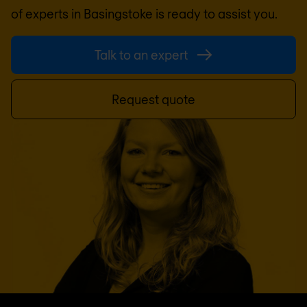
of experts in
Basingstoke
is ready to assist you.
Talk to an expert
Request quote