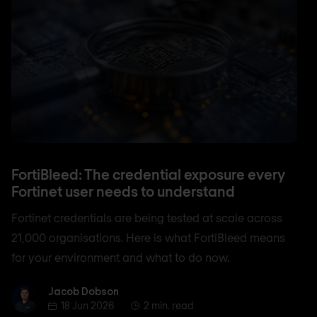
FortiBleed: The credential exposure every
Fortinet user needs to understand
Fortinet credentials are being tested at scale across
21,000 organisations. Here is what FortiBleed means
for your environment and what to do now.
Jacob Dobson
Jacob Dobson
18 Jun 2026
2 min. read