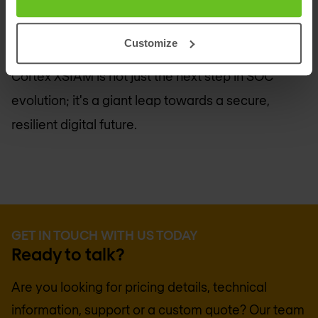
autonomous, integrated security platform. Stay
ahead of cyber threats with advanced analytics,
Customize
automation, and unified security operations.
Cortex XSIAM is not just the next step in SOC
evolution; it's a giant leap towards a secure,
resilient digital future.
GET IN TOUCH WITH US TODAY
Ready to talk?
Are you looking for pricing details, technical
information, support or a custom quote? Our team