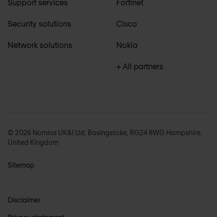
Support services
Fortinet
Security solutions
Cisco
Network solutions
Nokia
+ All partners
© 2026 Nomios UK&I Ltd. Basingstoke, RG24 8WG Hampshire,
United Kingdom
Sitemap
Disclaimer