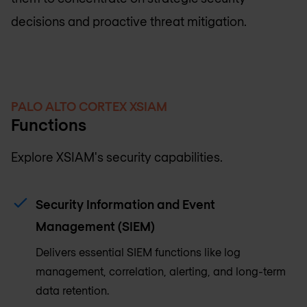
decisions and proactive threat mitigation.
PALO ALTO CORTEX XSIAM
Functions
Explore XSIAM's security capabilities.
Security Information and Event
Management (SIEM)
Delivers essential SIEM functions like log
management, correlation, alerting, and long-term
data retention.