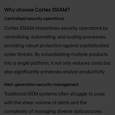
Why choose Cortex XSIAM?
Centralised security operations
Cortex XSIAM streamlines security operations by
centralising, automating, and scaling processes,
providing robust protection against sophisticated
cyber threats. By consolidating multiple products
into a single platform, it not only reduces costs but
also significantly enhances analyst productivity.
Next-generation security management
Traditional SIEM systems often struggle to cope
with the sheer volume of alerts and the
complexity of managing diverse data sources.