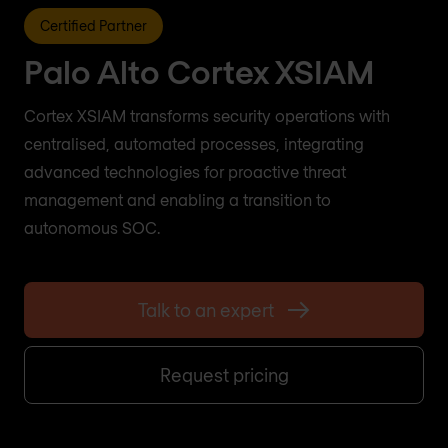
Certified Partner
Palo Alto Cortex XSIAM
Cortex XSIAM transforms security operations with
centralised, automated processes, integrating
advanced technologies for proactive threat
management and enabling a transition to
autonomous SOC.
Talk to an expert
Request pricing