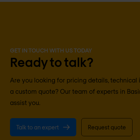
GET IN TOUCH WITH US TODAY
Ready to talk?
Are you looking for pricing details, technical
a custom quote? Our team of experts in
Basi
assist you.
Talk to an expert
Request quote