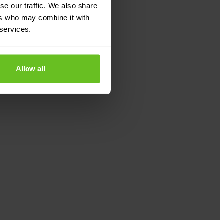
se our traffic. We also share
ers who may combine it with
 services.
Allow all