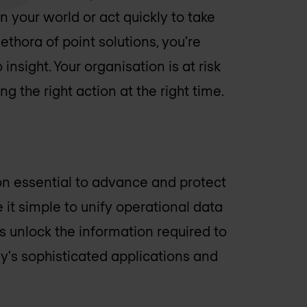
 your world or act quickly to take
ethora of point solutions, you're
insight. Your organisation is at risk
ng the right action at the right time.
ion essential to advance and protect
 it simple to unify operational data
s unlock the information required to
's sophisticated applications and