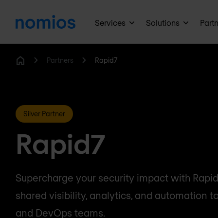
Services
Solutions
Part
Partners
Rapid7
Home
Silver Partner
Rapid7
Supercharge your security impact with Rapid7
shared visibility, analytics, and automation to 
and DevOps teams.