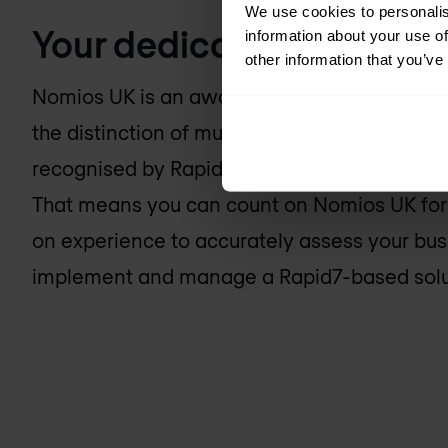
We use cookies to personalis
Your dedicated Rapid7 e
information about your use of
other information that you’ve
Nomios UK
is an award-winning Rapid7 part
the distinction of multiple certified engineer
recognised by Rapid7 as technical experts a
That means you can count on
Nomios UK
for
on experience to accurately assess your bus
implement and manage a Rapid7-based soluti