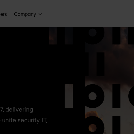
ners
Company
, delivering
unite security, IT,