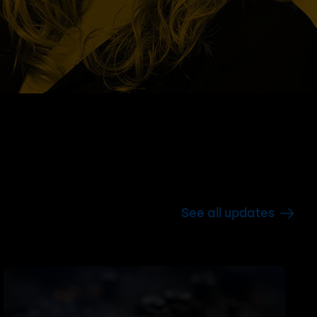
See all updates