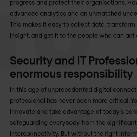
progress and protect their organisations. H
advanced analytics and an unmatched unders
This makes it easy to collect data, transform 
insight, and get it to the people who can act o
Security and IT Professi
enormous responsibility
In this age of unprecedented digital connect
professional has never been more critical. You
innovate and take advantage of today's con
safeguarding everybody from the significant
interconnectivity. But without the right inform