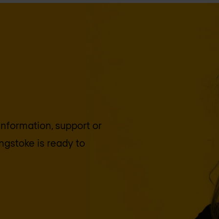
 information, support or
ngstoke
is ready to