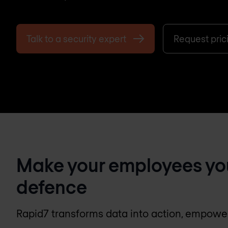
Talk to a security expert
Request pric
Make your employees your 
defence
Rapid7 transforms data into action, empoweri