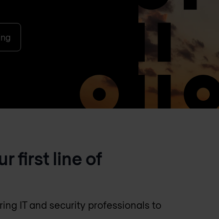
ing
first line of
ng IT and security professionals to