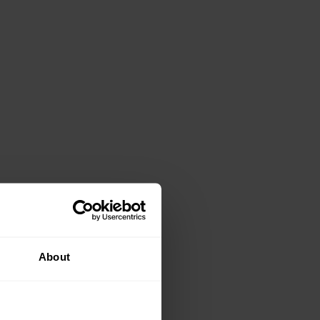
About