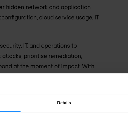
ver hidden network and application
isconfiguration, cloud service usage, IT
ecurity, IT, and operations to
 attacks, prioritise remediation,
spond at the moment of impact. With
ing, they eliminate data drudgery
 the burden of manual busy-work so
-impact projects. Armed with the right
Details
pact — you finally have the clarity,
ss forward.