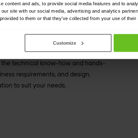
e content and ads, to provide social media features and to analy
xperts
 our site with our social media, advertising and analytics partn
 provided to them or that they’ve collected from your use of their
ner with advanced specialities and
s on staff. Our engineers are
Customize
nd advocates of Rapid7 solutions.
 the technical know-how and hands-
iness requirements, and design,
on to suit your needs.