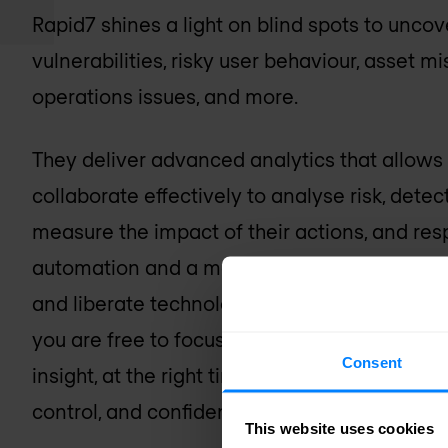
Rapid7 shines a light on blind spots to unco
vulnerabilities, risky user behaviour, asset m
operations issues, and more.
They deliver advanced analytics that allows s
collaborate effectively to analyse risk, detect
measure the impact of their actions, and re
automation and a maniacal focus on simplify
and liberate technology professionals from
you are free to focus on more strategic, high
Consent
insight, at the right time, making the right im
control, and confidence to move your busine
This website uses cookies