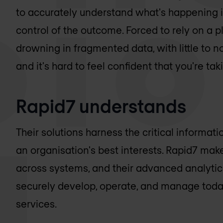
to accurately understand what's happening in
control of the outcome. Forced to rely on a pl
drowning in fragmented data, with little to no 
and it's hard to feel confident that you're taki
Rapid7 understands
Their solutions harness the critical informat
an organisation's best interests. Rapid7 make
across systems, and their advanced analytic
securely develop, operate, and manage today
services.