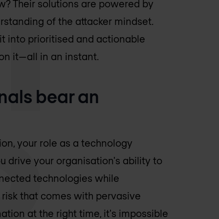
ow? Their solutions are powered by
tanding of the attacker mindset.
it into prioritised and actionable
n it—all in an instant.
onals bear an
ion, your role as a technology
 drive your organisation's ability to
nected technologies while
 risk that comes with pervasive
ation at the right time, it's impossible