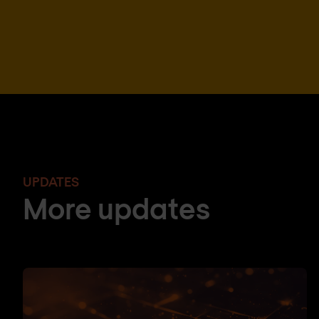
UPDATES
More updates