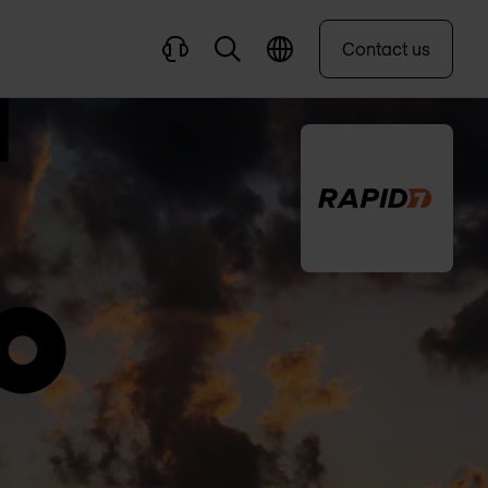
Contact us