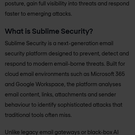
posture, gain full visibility into threats and respond
faster to emerging attacks.
What is Sublime Security?
Sublime Security is a next-generation email
security platform designed to prevent, detect and
respond to modern email-borne threats. Built for
cloud email environments such as Microsoft 365
and Google Workspace, the platform analyses
email content, links, attachments and sender
behaviour to identify sophisticated attacks that
traditional tools often miss.
Unlike legacy email gateways or black-box AI