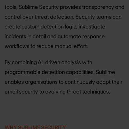
tools, Sublime Security provides transparency and
control over threat detection. Security teams can
create custom detection logic, investigate
incidents in detail and automate response
workflows to reduce manual effort.
By combining AI-driven analysis with
programmable detection capabilities, Sublime
enables organisations to continuously adapt their
email security to evolving threat techniques.
WHY SUBLIME SECURITY