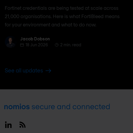
Fortinet credentials are being tested at scale across
21,000 organisations. Here is what FortiBleed means
for your environment and what to do now.
Jacob Dobson
Jacob Dobson
18 Jun 2026
2 min. read
See all updates
Footer
Linkedin
RSS