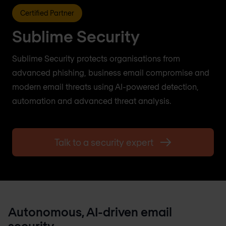
Certified Partner
Sublime Security
Sublime Security protects organisations from
advanced phishing, business email compromise and
modern email threats using AI-powered detection,
automation and advanced threat analysis.
Talk to a security expert
Autonomous, AI-driven email
security