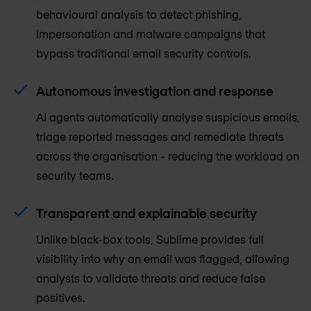
behavioural analysis to detect phishing,
impersonation and malware campaigns that
bypass traditional email security controls.
Autonomous investigation and response
AI agents automatically analyse suspicious emails,
triage reported messages and remediate threats
across the organisation - reducing the workload on
security teams.
Transparent and explainable security
Unlike black-box tools, Sublime provides full
visibility into why an email was flagged, allowing
analysts to validate threats and reduce false
positives.