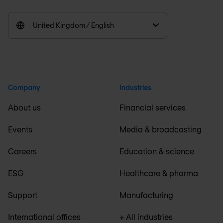
United Kingdom / English
Company
Industries
About us
Financial services
Events
Media & broadcasting
Careers
Education & science
ESG
Healthcare & pharma
Support
Manufacturing
International offices
+ All industries