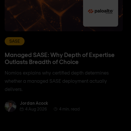
SASE
Managed SASE: Why Depth of Expertise
Outlasts Breadth of Choice
Nomios explains why certified depth determines
whether a managed SASE deployment actually
delivers.
Jordan Acock
Jordan Acock
4 Aug 2026
4 min. read