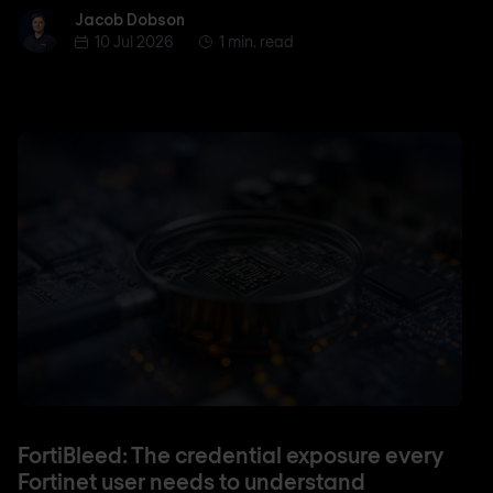
Jacob Dobson
Jacob Dobson
10 Jul 2026
1 min. read
FortiBleed: The credential exposure every
Fortinet user needs to understand