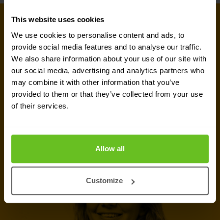
This website uses cookies
GET IN TOUCH WITH US TODAY
Ready to talk?
We use cookies to personalise content and ads, to
provide social media features and to analyse our traffic.
We also share information about your use of our site with
Are you looking for pricing details, technical
our social media, advertising and analytics partners who
information, support or a custom quote? Our team
may combine it with other information that you’ve
of experts in
Basingstoke
is ready to assist you.
provided to them or that they’ve collected from your use
of their services.
Talk to an expert
Allow all
Request quote
Customize