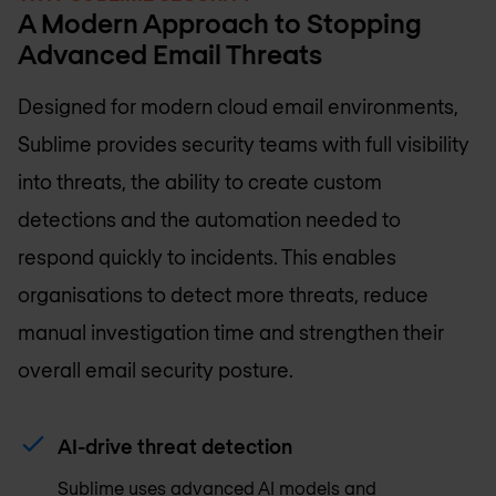
A Modern Approach to Stopping
Advanced Email Threats
Designed for modern cloud email environments,
Sublime provides security teams with full visibility
into threats, the ability to create custom
detections and the automation needed to
respond quickly to incidents. This enables
organisations to detect more threats, reduce
manual investigation time and strengthen their
overall email security posture.
AI-drive threat detection
Sublime uses advanced AI models and