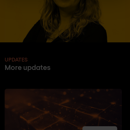
UPDATES
More updates