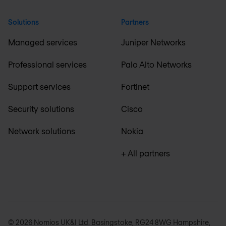
Solutions
Partners
Managed services
Juniper Networks
Professional services
Palo Alto Networks
Support services
Fortinet
Security solutions
Cisco
Network solutions
Nokia
+ All partners
© 2026 Nomios UK&I Ltd. Basingstoke, RG24 8WG Hampshire,