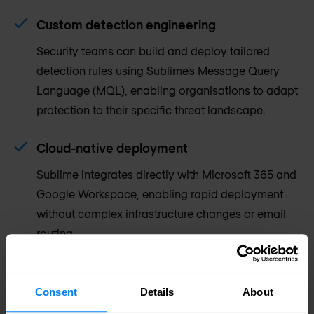
Custom detection engineering
Security teams can build and deploy tailored
detection rules using Sublime’s Message Query
Language (MQL), enabling organisations to adapt
protection to their specific threat landscape.
Cloud-native deployment
Sublime integrates directly with Microsoft 365 and
Google Workspace, enabling rapid deployment
without complex infrastructure changes or email
routing.
Consent
Details
About