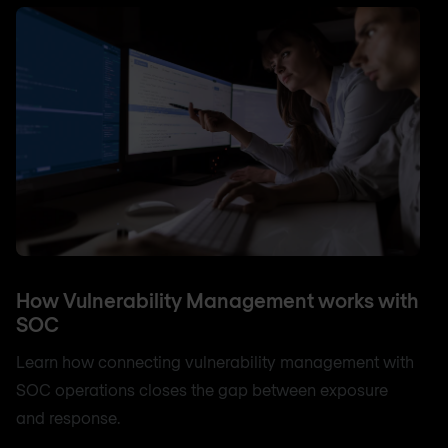
How Vulnerability Management works with
SOC
Learn how connecting vulnerability management with
SOC operations closes the gap between exposure
and response.