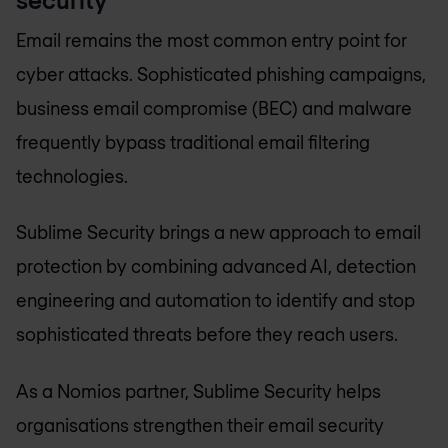
Email remains the most common entry point for
cyber attacks. Sophisticated phishing campaigns,
business email compromise (BEC) and malware
frequently bypass traditional email filtering
technologies.
Sublime Security brings a new approach to email
protection by combining advanced AI, detection
engineering and automation to identify and stop
sophisticated threats before they reach users.
As a Nomios partner, Sublime Security helps
organisations strengthen their email security