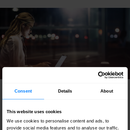
Consent
Details
About
Common results
This website uses cookies
We use cookies to personalise content and ads, to
A wireless infrastructure assessment (without
provide social media features and to analyse our traffic.