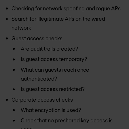
Checking for network spoofing and rogue APs
Search for illegitimate APs on the wired
network
Guest access checks
Are audit trails created?
Is guest access temporary?
What can guests reach once
authenticated?
Is guest access restricted?
Corporate access checks
What encryption is used?
Check that no preshared key access is