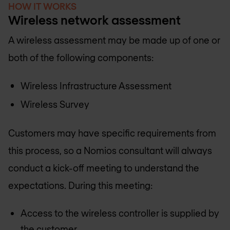
HOW IT WORKS
Wireless network assessment
A wireless assessment may be made up of one or
both of the following components:
Wireless Infrastructure Assessment
Wireless Survey
Customers may have specific requirements from
this process, so a Nomios consultant will always
conduct a kick-off meeting to understand the
expectations. During this meeting:
Access to the wireless controller is supplied by
the customer