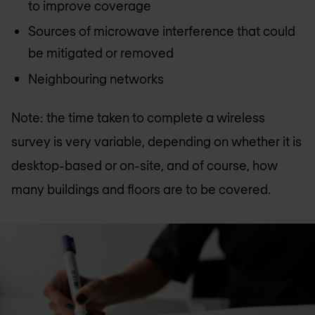
to improve coverage
Sources of microwave interference that could
be mitigated or removed
Neighbouring networks
Note: the time taken to complete a wireless
survey is very variable, depending on whether it is
desktop-based or on-site, and of course, how
many buildings and floors are to be covered.