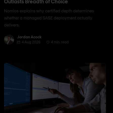
Outlasts Breadth of Choice
Nomios explains why certified depth determines
whether a managed SASE deployment actually
delivers.
Jordan Acock
Jordan Acock
4 Aug 2026
4 min. read