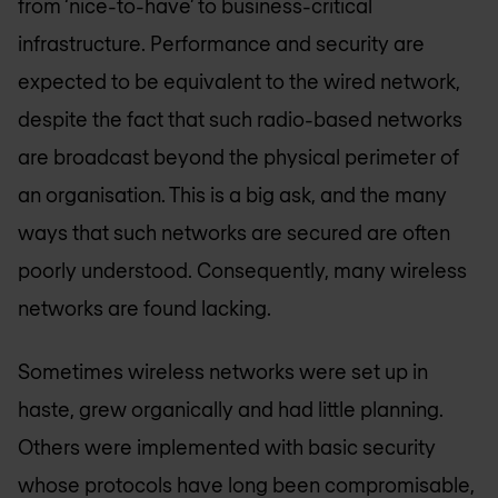
from ‘nice-to-have’ to business-critical
infrastructure. Performance and security are
expected to be equivalent to the wired network,
despite the fact that such radio-based networks
are broadcast beyond the physical perimeter of
an organisation. This is a big ask, and the many
ways that such networks are secured are often
poorly understood. Consequently, many wireless
networks are found lacking.
Sometimes wireless networks were set up in
haste, grew organically and had little planning.
Others were implemented with basic security
whose protocols have long been compromisable,