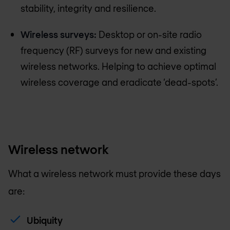
stability, integrity and resilience.
Wireless surveys:
Desktop or on-site radio
frequency (RF) surveys for new and existing
wireless networks. Helping to achieve optimal
wireless coverage and eradicate ‘dead-spots’.
Wireless network
What a wireless network must provide these days
are:
Ubiquity