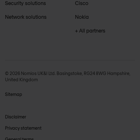
Security solutions
Cisco
Network solutions
Nokia
+ All partners
© 2026 Nomios UK&I Ltd. Basingstoke, RG24 8WG Hampshire,
United Kingdom
Sitemap
Disclaimer
Privacy statement
General terms