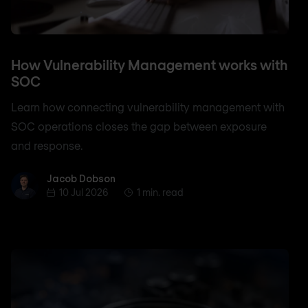
How Vulnerability Management works with
SOC
Learn how connecting vulnerability management with
SOC operations closes the gap between exposure
and response.
Jacob Dobson
Jacob Dobson
10 Jul 2026
1 min. read