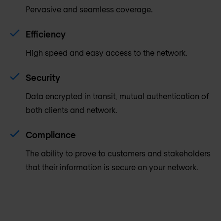
Pervasive and seamless coverage.
Efficiency
High speed and easy access to the network.
Security
Data encrypted in transit, mutual authentication of
both clients and network.
Compliance
The ability to prove to customers and stakeholders
that their information is secure on your network.