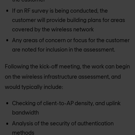
If an RF survey is being conducted, the
customer will provide building plans for areas
covered by the wireless network
Any areas of concern or focus for the customer
are noted for inclusion in the assessment.
Following the kick-off meeting, the work can begin
on the wireless infrastructure assessment, and
would typically include:
Checking of client-to-AP density, and uplink
bandwidth
Analysis of the security of authentication
methods