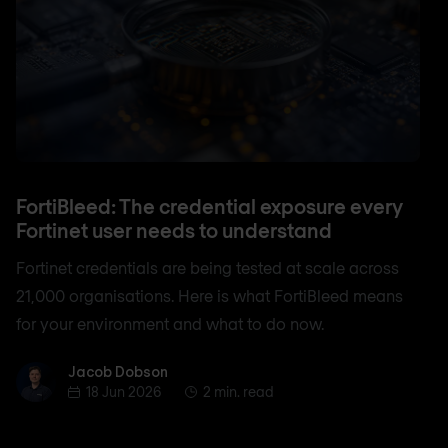
FortiBleed: The credential exposure every
Fortinet user needs to understand
Fortinet credentials are being tested at scale across
21,000 organisations. Here is what FortiBleed means
for your environment and what to do now.
Jacob Dobson
Jacob Dobson
18 Jun 2026
2 min. read