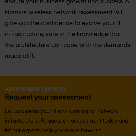
ensure your business growth and success. A
Nomios wireless network assessment will
give you the confidence to evolve your IT
infrastructure, safe in the knowledge that
the architecture can cope with the demands
made of it.
ASSESSMENT SERVICES
Request your assessment
Let us assess your IT environment or network
infrastructure. Request an assessment today and
let our experts help you move forward.