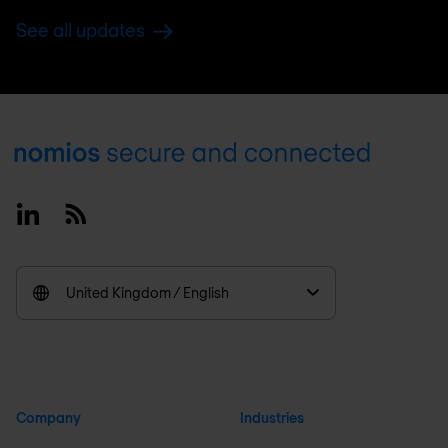
See all updates
Footer
Linkedin
RSS
United Kingdom / English
Company
Industries