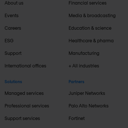
About us
Financial services
Events
Media & broadcasting
Careers
Education & science
ESG
Healthcare & pharma
Support
Manufacturing
International offices
+ All industries
Solutions
Partners
Managed services
Juniper Networks
Professional services
Palo Alto Networks
Support services
Fortinet