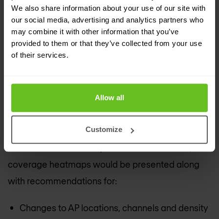
including a survey) is usually a 3-day task. At the
We also share information about your use of our site with
end of the assessment, the Nomios consultant
our social media, advertising and analytics partners who
may combine it with other information that you’ve
presents their findings. These would include
provided to them or that they’ve collected from your use
industry best-practice recommendations to
of their services.
improve security, analysis of the logs and rogue
AP history from the wireless network itself and
Allow all
recommendations for any changes on associated
systems (for example the RADIUS servers).
Customize
When a wireless survey has been conducted,
coverage heatmaps would be presented along
with recommendations for:
Changes to AP locations, channels and density