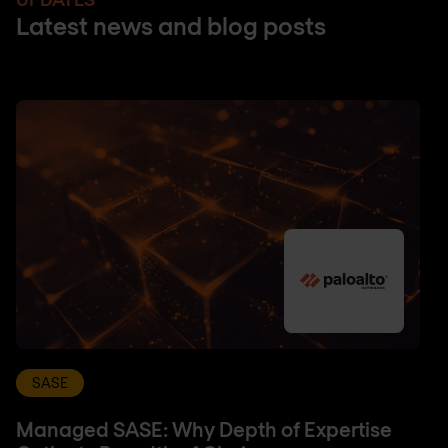
Latest news and blog posts
SASE
Managed SASE: Why Depth of Expertise