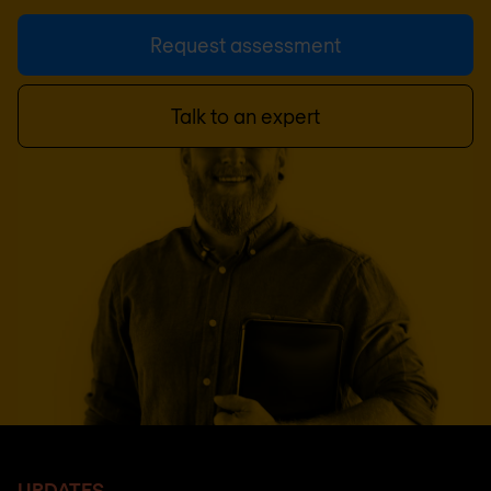
Request assessment
Talk to an expert
UPDATES