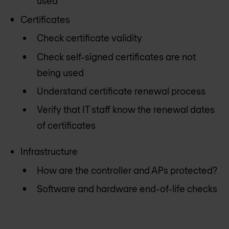
used
Certificates
Check certificate validity
Check self-signed certificates are not
being used
Understand certificate renewal process
Verify that IT staff know the renewal dates
of certificates
Infrastructure
How are the controller and APs protected?
Software and hardware end-of-life checks