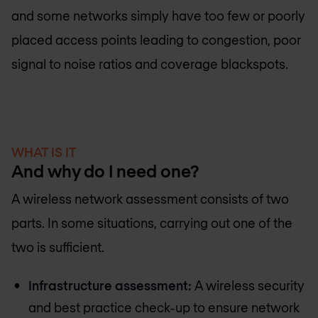
and some networks simply have too few or poorly
placed access points leading to congestion, poor
signal to noise ratios and coverage blackspots.
WHAT IS IT
And why do I need one?
A wireless network assessment consists of two
parts. In some situations, carrying out one of the
two is sufficient.
Infrastructure assessment:
A wireless security
and best practice check-up to ensure network