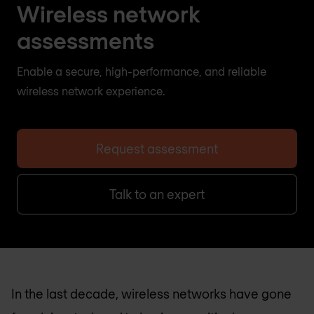
Wireless network
assessments
Enable a secure, high-performance, and reliable
wireless network experience.
Request assessment
Talk to an expert
In the last decade, wireless networks have gone