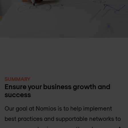
SUMMARY
Ensure your business growth and
success
Our goal at Nomios is to help implement
best practices and supportable networks to