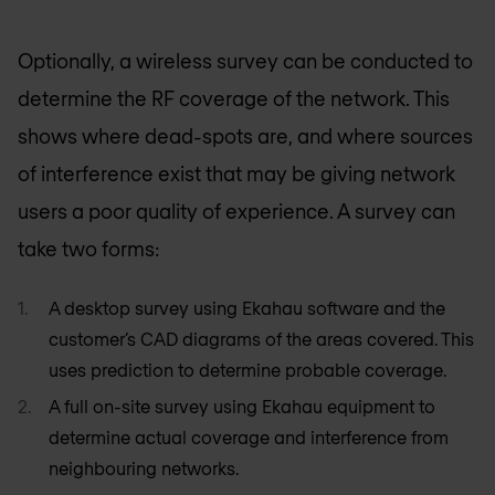
Optionally, a wireless survey can be conducted to
determine the RF coverage of the network. This
shows where dead-spots are, and where sources
of interference exist that may be giving network
users a poor quality of experience. A survey can
take two forms:
A desktop survey using Ekahau software and the
customer’s CAD diagrams of the areas covered. This
uses prediction to determine probable coverage.
A full on-site survey using Ekahau equipment to
determine actual coverage and interference from
neighbouring networks.