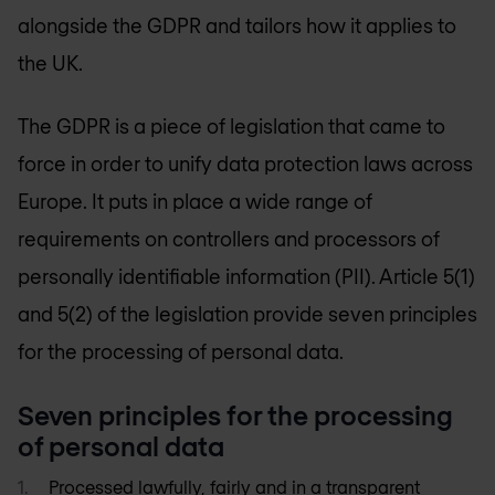
alongside the GDPR and tailors how it applies to
the UK.
The GDPR is a piece of legislation that came to
force in order to unify data protection laws across
Europe. It puts in place a wide range of
requirements on controllers and processors of
personally identifiable information (PII). Article 5(1)
and 5(2) of the legislation provide seven principles
for the processing of personal data.
Seven principles for the processing
of personal data
Processed lawfully, fairly and in a transparent