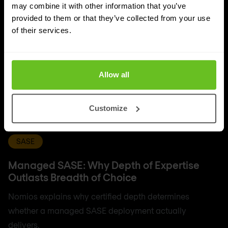
may combine it with other information that you’ve
provided to them or that they’ve collected from your use
of their services.
Allow all
Customize
SASE
Managed SASE: Why Depth of Expertise
Outlasts Breadth of Choice
Nomios explains why certified depth determines
whether a managed SASE deployment actually
delivers.