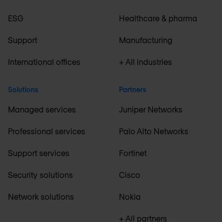
ESG
Healthcare & pharma
Support
Manufacturing
International offices
+ All industries
Solutions
Partners
Managed services
Juniper Networks
Professional services
Palo Alto Networks
Support services
Fortinet
Security solutions
Cisco
Network solutions
Nokia
+ All partners