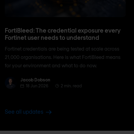
FortiBleed: The credential exposure every
Fortinet user needs to understand
Fortinet credentials are being tested at scale across
21,000 organisations. Here is what FortiBleed means
for your environment and what to do now.
Jacob Dobson
Jacob Dobson
18 Jun 2026
2 min. read
See all updates