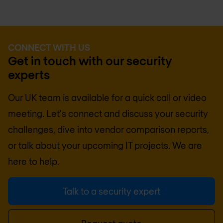
CONNECT WITH US
Get in touch with our security
experts
Our UK team is available for a quick call or video
meeting. Let's connect and discuss your security
challenges, dive into vendor comparison reports,
or talk about your upcoming IT projects. We are
here to help.
Talk to a security expert