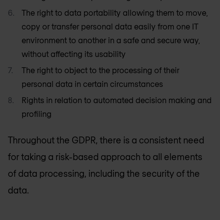
The right to data portability allowing them to move,
copy or transfer personal data easily from one IT
environment to another in a safe and secure way,
without affecting its usability
The right to object to the processing of their
personal data in certain circumstances
Rights in relation to automated decision making and
profiling
Throughout the GDPR, there is a consistent need
for taking a risk-based approach to all elements
of data processing, including the security of the
data.