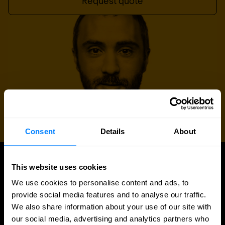
Request quote
Consent
Details
About
This website uses cookies
UPDATES
Latest news and blog posts
We use cookies to personalise content and ads, to
provide social media features and to analyse our traffic.
We also share information about your use of our site with
our social media, advertising and analytics partners who