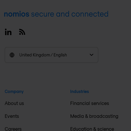
Footer
Linkedin
RSS
United Kingdom / English
Company
Industries
About us
Financial services
Events
Media & broadcasting
Careers
Education & science