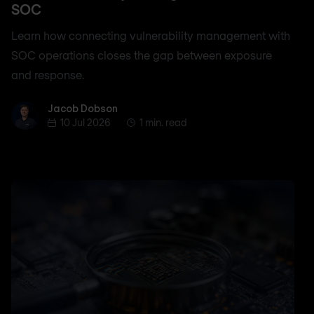
SOC
Learn how connecting vulnerability management with
SOC operations closes the gap between exposure
and response.
Jacob Dobson
Jacob Dobson
10 Jul 2026
1 min. read