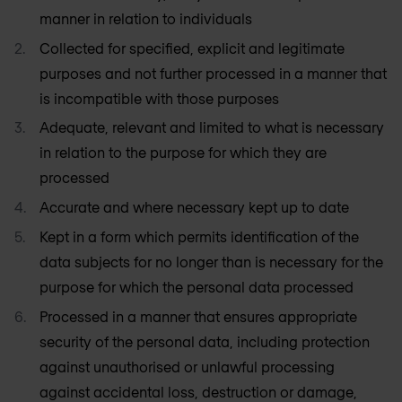
manner in relation to individuals
Collected for specified, explicit and legitimate
purposes and not further processed in a manner that
is incompatible with those purposes
Adequate, relevant and limited to what is necessary
in relation to the purpose for which they are
processed
Accurate and where necessary kept up to date
Kept in a form which permits identification of the
data subjects for no longer than is necessary for the
purpose for which the personal data processed
Processed in a manner that ensures appropriate
security of the personal data, including protection
against unauthorised or unlawful processing
against accidental loss, destruction or damage,