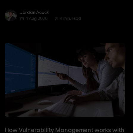
Jordan Acock
Jordan Acock
4 Aug 2026
4 min. read
How Vulnerability Management works with