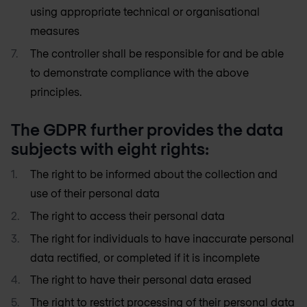
using appropriate technical or organisational
measures
The controller shall be responsible for and be able
to demonstrate compliance with the above
principles.
The GDPR further provides the data
subjects with eight rights:
The right to be informed about the collection and
use of their personal data
The right to access their personal data
The right for individuals to have inaccurate personal
data rectified, or completed if it is incomplete
The right to have their personal data erased
The right to restrict processing of their personal data