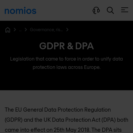
Open
...
Governance, risk & compliance
Home
GDPR & DPA
Legislation that came to force in order to unify data
protection laws across Europe.
The EU General Data Protection Regulation
(GDPR) and the UK Data Protection Act (DPA) both
came into effect on 25th May 2018. The DPA sits