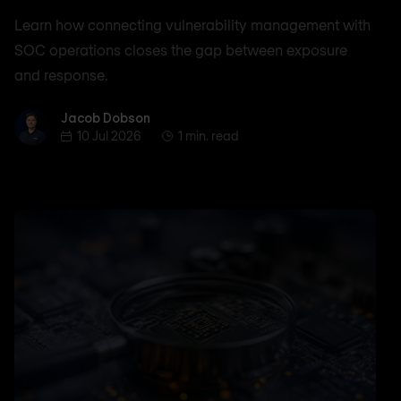
Learn how connecting vulnerability management with
SOC operations closes the gap between exposure
and response.
Jacob Dobson
Jacob Dobson
10 Jul 2026
1 min. read