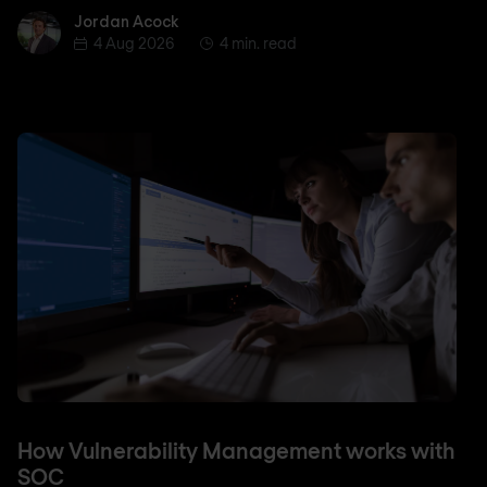
Jordan Acock
Jordan Acock
4 Aug 2026
4 min. read
How Vulnerability Management works with
SOC