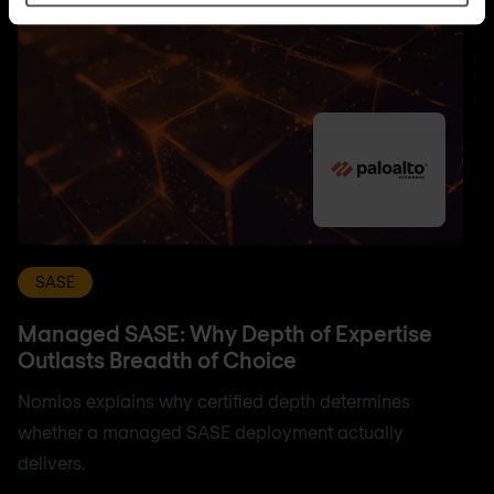
SASE
Managed SASE: Why Depth of Expertise
Outlasts Breadth of Choice
Nomios explains why certified depth determines
whether a managed SASE deployment actually
delivers.