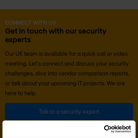
CONNECT WITH US
Get in touch with our security
experts
Our UK team is available for a quick call or video
meeting. Let's connect and discuss your security
challenges, dive into vendor comparison reports,
or talk about your upcoming IT projects. We are
here to help.
Talk to a security expert
Request quote