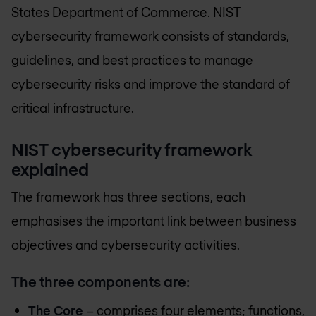
States Department of Commerce. NIST
cybersecurity framework consists of standards,
guidelines, and best practices to manage
cybersecurity risks and improve the standard of
critical infrastructure.
NIST cybersecurity framework
explained
The framework has three sections, each
emphasises the important link between business
objectives and cybersecurity activities.
The three components are:
The Core
– comprises four elements; functions,