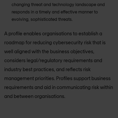
changing threat and technology landscape and
responds in a timely and effective manner to
evolving, sophisticated threats.
A profile enables organisations to establish a
roadmap for reducing cybersecurity risk that is
well aligned with the business objectives,
considers legal/regulatory requirements and
industry best practices, and reflects risk
management priorities. Profiles support business
requirements and aid in communicating risk within
and between organisations.