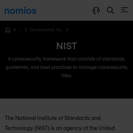
Open
...
Governance, risk & compliance
Home
NIST
A cybersecurity framework that consists of standards,
guidelines, and best practices to manage cybersecurity
risks.
The National Institute of Standards and
Technology (NIST) is an agency of the United