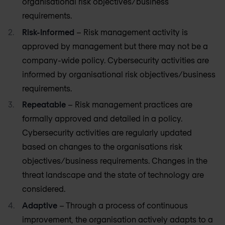
organisational risk objectives/business
requirements.
Risk-Informed
– Risk management activity is
approved by management but there may not be a
company-wide policy. Cybersecurity activities are
informed by organisational risk objectives/business
requirements.
Repeatable
– Risk management practices are
formally approved and detailed in a policy.
Cybersecurity activities are regularly updated
based on changes to the organisations risk
objectives/business requirements. Changes in the
threat landscape and the state of technology are
considered.
Adaptive
– Through a process of continuous
improvement, the organisation actively adapts to a