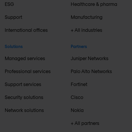
ESG
Healthcare & pharma
Support
Manufacturing
International offices
+ All industries
Solutions
Partners
Managed services
Juniper Networks
Professional services
Palo Alto Networks
Support services
Fortinet
Security solutions
Cisco
Network solutions
Nokia
+ All partners