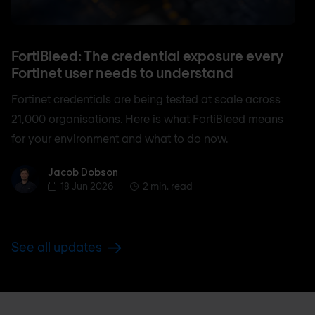
FortiBleed: The credential exposure every
Fortinet user needs to understand
Fortinet credentials are being tested at scale across
21,000 organisations. Here is what FortiBleed means
for your environment and what to do now.
Jacob Dobson
Jacob Dobson
18 Jun 2026
2 min. read
See all updates