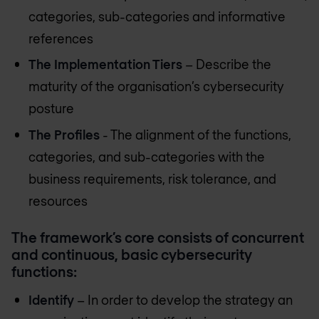
categories, sub-categories and informative
references
The Implementation Tiers
– Describe the
maturity of the organisation’s cybersecurity
posture
The Profiles
- The alignment of the functions,
categories, and sub-categories with the
business requirements, risk tolerance, and
resources
The framework’s core consists of concurrent
and continuous, basic cybersecurity
functions:
Identify
– In order to develop the strategy an