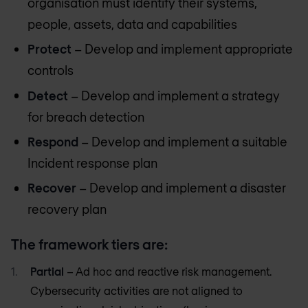
organisation must identify their systems,
people, assets, data and capabilities
Protect
– Develop and implement appropriate
controls
Detect
– Develop and implement a strategy
for breach detection
Respond
– Develop and implement a suitable
Incident response plan
Recover
– Develop and implement a disaster
recovery plan
The framework tiers are:
Partial
– Ad hoc and reactive risk management.
Cybersecurity activities are not aligned to