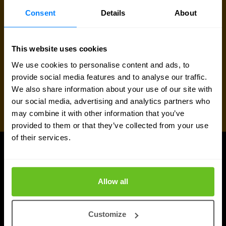
Consent
Details
About
This website uses cookies
We use cookies to personalise content and ads, to
provide social media features and to analyse our traffic.
We also share information about your use of our site with
our social media, advertising and analytics partners who
may combine it with other information that you’ve
provided to them or that they’ve collected from your use
of their services.
UPDATES
Latest news and blog posts
Allow all
Customize