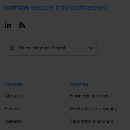
Footer
Linkedin
RSS
United Kingdom / English
Company
Industries
About us
Financial services
Events
Media & broadcasting
Careers
Education & science