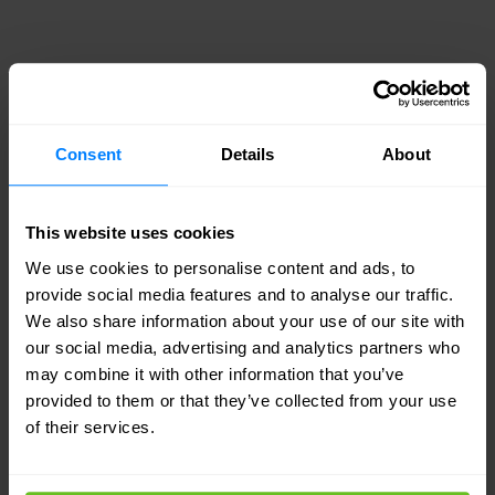
Febelfin reference case
Two skilled and certified engineers threw
Consent
Details
About
themselves into the Febelfin project and
determined that the Cisco/Meraki system
This website uses cookies
provided the best solution. This is a native-based
We use cookies to personalise content and ads, to
management system with which you can manage
provide social media features and to analyse our traffic.
We also share information about your use of our site with
the entire network from a single console. There is
our social media, advertising and analytics partners who
no need for complicated upgrades and
may combine it with other information that you’ve
everything is in human language.
provided to them or that they’ve collected from your use
of their services.
Yet Cisco/Meraki provides a digital workplace