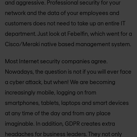
and aggressive. Professional security for your
network and the data of your employees and
customers does not need to take up an entire IT
department. Just look at Febelfin, which went for a
Cisco/Meraki native based management system.
Most Internet security companies agree.
Nowadays, the question is not if you will ever face
a cyber attack, but when! We are becoming
increasingly mobile, logging on from
smartphones, tablets, laptops and smart devices
at any time of the day and from any place
imaginable. In addition, GDPR creates extra
headaches for business leaders. They not only