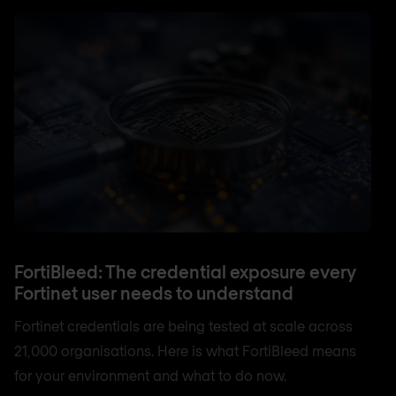
FortiBleed: The credential exposure every
Fortinet user needs to understand
Fortinet credentials are being tested at scale across
21,000 organisations. Here is what FortiBleed means
for your environment and what to do now.