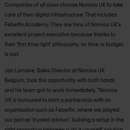
Companies of all sizes choose
Nomios UK
to take
care of their digital infrastructure. That includes
Febelfin Academy. They are fans of
Nomios UK
's
excellent project execution because thanks to
their 'first time right' philosophy, no time or budget
is lost.
Jan Lamaire, Sales Director at
Nomios UK
Belgium, took this opportunity with both hands
and his team got to work immediately. "
Nomios
UK
is honoured to start a partnership with an
organisation such as Febelfin, where we played
our part as 'trusted advisor', building a setup in the
right proportion between a 'do it yourself' solution