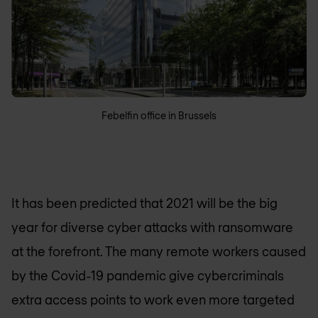
Febelfin office in Brussels
It has been predicted that 2021 will be the big
year for diverse cyber attacks with ransomware
at the forefront. The many remote workers caused
by the Covid-19 pandemic give cybercriminals
extra access points to work even more targeted