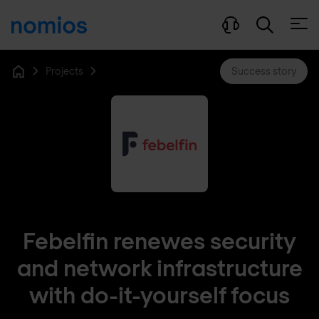
Open
Projects
Success story
Home
Febelfin renewes security
and network infrastructure
with do-it-yourself focus