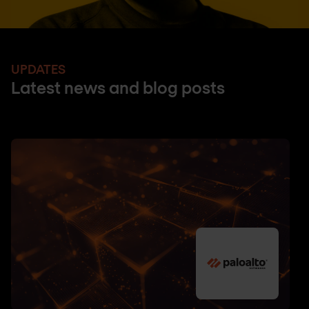
UPDATES
Latest news and blog posts