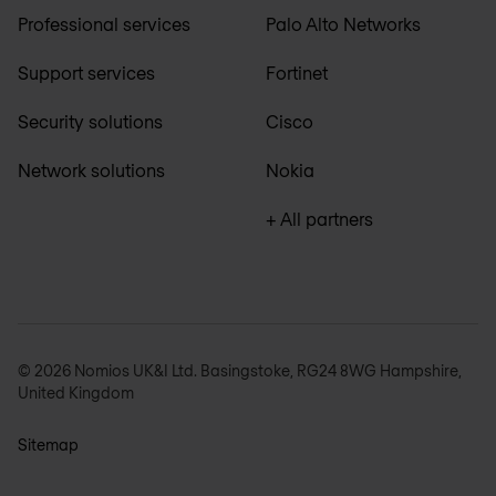
Professional services
Palo Alto Networks
Support services
Fortinet
Security solutions
Cisco
Network solutions
Nokia
+ All partners
© 2026 Nomios UK&I Ltd. Basingstoke, RG24 8WG Hampshire,
United Kingdom
Sitemap