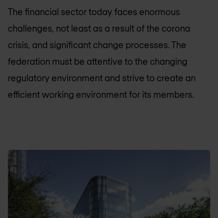
The financial sector today faces enormous
challenges, not least as a result of the corona
crisis, and significant change processes. The
federation must be attentive to the changing
regulatory environment and strive to create an
efficient working environment for its members.