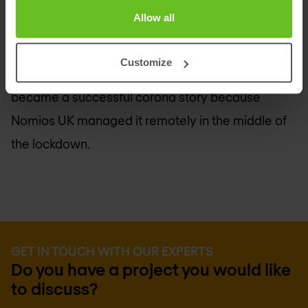
that is protected against the worst threats. With
Allow all
next-generation Wi-Fi, remote workers
everywhere get the same secure IT experience as
Customize
in the office. The migration of the infrastructure
became a successful corona story because
Nomios UK
managed it remotely in the middle of
the lockdown.
GET IN TOUCH WITH OUR EXPERTS
Do you have a project you would like
to discuss?