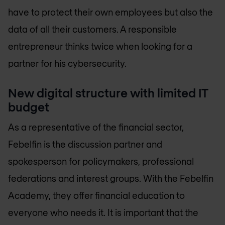
have to protect their own employees but also the
data of all their customers. A responsible
entrepreneur thinks twice when looking for a
partner for his cybersecurity.
New digital structure with limited IT
budget
As a representative of the financial sector,
Febelfin is the discussion partner and
spokesperson for policymakers, professional
federations and interest groups. With the Febelfin
Academy, they offer financial education to
everyone who needs it. It is important that the