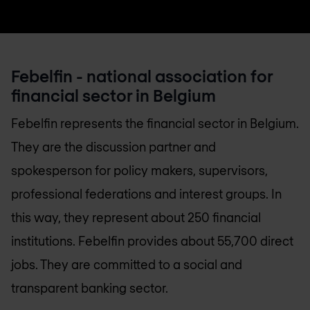
Febelfin - national association for
financial sector in Belgium
Febelfin represents the financial sector in Belgium.
They are the discussion partner and
spokesperson for policy makers, supervisors,
professional federations and interest groups. In
this way, they represent about 250 financial
institutions. Febelfin provides about 55,700 direct
jobs. They are committed to a social and
transparent banking sector.