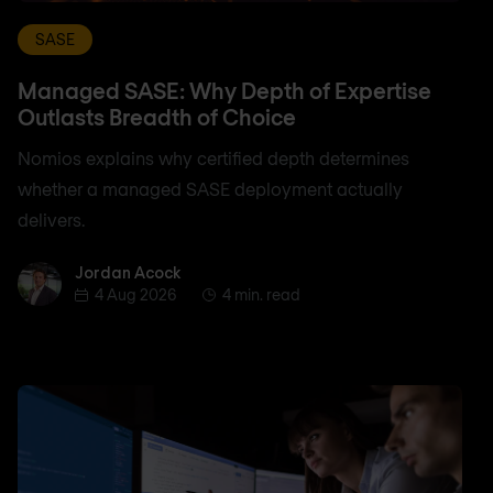
SASE
Managed SASE: Why Depth of Expertise
Outlasts Breadth of Choice
Nomios explains why certified depth determines
whether a managed SASE deployment actually
delivers.
Jordan Acock
Jordan Acock
4 Aug 2026
4 min. read