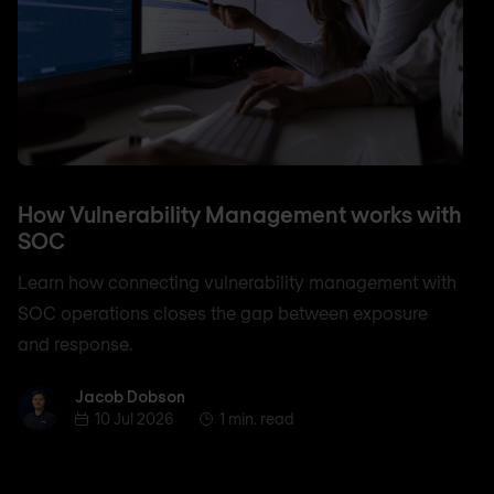
How Vulnerability Management works with
SOC
Learn how connecting vulnerability management with
SOC operations closes the gap between exposure
and response.
Jacob Dobson
Jacob Dobson
10 Jul 2026
1 min. read