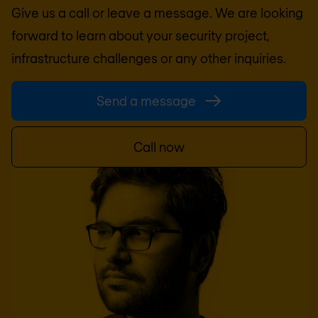
Give us a call or leave a message. We are looking
forward to learn about your security project,
infrastructure challenges or any other inquiries.
Send a message
Call now