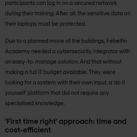
participants can log in on a secured network
during their training. After all, the sensitive data on
their laptops must be protected.
Due to a planned move of the buildings, Febelfin
Academy needed a cybersecurity integrator with
an easy-to-manage solution. And that without
making a full IT budget available. They were
looking for a system with their own input, a 'do it
yourself' platform that did not require any
specialised knowledge.
'First time right' approach: time and
cost-efficient