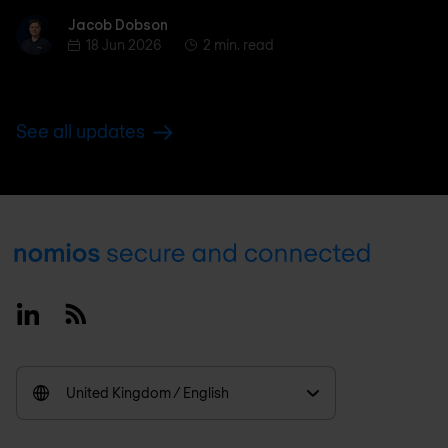
Jacob Dobson
Jacob Dobson
18 Jun 2026
2 min. read
See all updates
Footer
Linkedin
RSS
United Kingdom / English