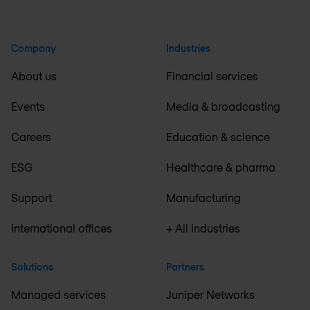
Company
Industries
About us
Financial services
Events
Media & broadcasting
Careers
Education & science
ESG
Healthcare & pharma
Support
Manufacturing
International offices
+ All industries
Solutions
Partners
Managed services
Juniper Networks