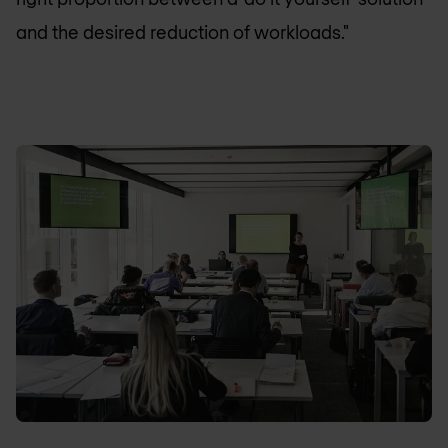
and the desired reduction of workloads."