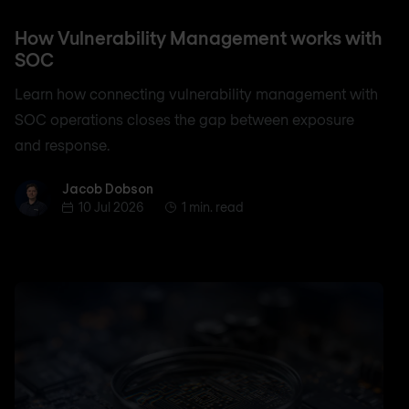
How Vulnerability Management works with
SOC
Learn how connecting vulnerability management with
SOC operations closes the gap between exposure
and response.
Jacob Dobson
Jacob Dobson
10 Jul 2026
1 min. read