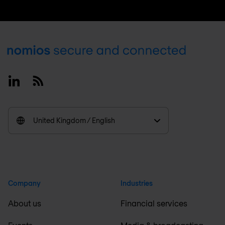
Footer
Linkedin
RSS
United Kingdom / English
Company
Industries
About us
Financial services