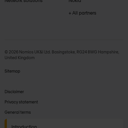
Network solutions
Nokia
+ All partners
© 2026 Nomios UK&I Ltd. Basingstoke, RG24 8WG Hampshire,
United Kingdom
Sitemap
Disclaimer
Privacy statement
General terms
Anti-slavery
Introduction