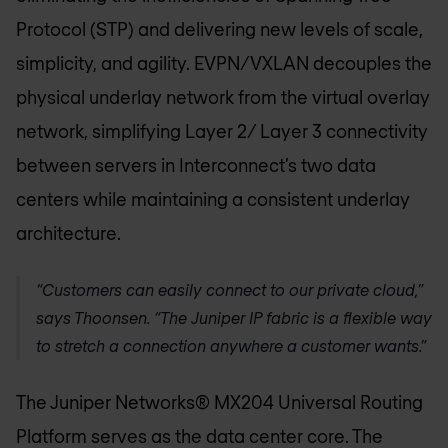
Protocol (STP) and delivering new levels of scale,
simplicity, and agility. EVPN/VXLAN decouples the
physical underlay network from the virtual overlay
network, simplifying Layer 2/ Layer 3 connectivity
between servers in Interconnect’s two data
centers while maintaining a consistent underlay
architecture.
“Customers can easily connect to our private cloud,”
says Thoonsen. “The Juniper IP fabric is a flexible way
to stretch a connection anywhere a customer wants.”
The Juniper Networks® MX204 Universal Routing
Platform serves as the data center core. The