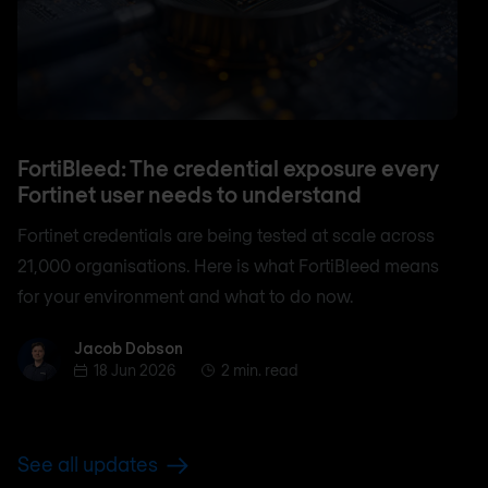
FortiBleed: The credential exposure every
Fortinet user needs to understand
Fortinet credentials are being tested at scale across
21,000 organisations. Here is what FortiBleed means
for your environment and what to do now.
Jacob Dobson
Jacob Dobson
18 Jun 2026
2 min. read
See all updates