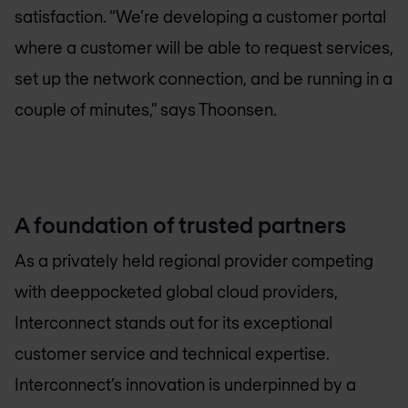
satisfaction. “We’re developing a customer portal
where a customer will be able to request services,
set up the network connection, and be running in a
couple of minutes,” says Thoonsen.
A foundation of trusted partners
As a privately held regional provider competing
with deeppocketed global cloud providers,
Interconnect stands out for its exceptional
customer service and technical expertise.
Interconnect’s innovation is underpinned by a