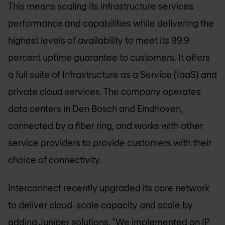
This means scaling its infrastructure services
performance and capabilities while delivering the
highest levels of availability to meet its 99.9
percent uptime guarantee to customers. It offers
a full suite of Infrastructure as a Service (IaaS) and
private cloud services. The company operates
data centers in Den Bosch and Eindhoven,
connected by a fiber ring, and works with other
service providers to provide customers with their
choice of connectivity.
Interconnect recently upgraded its core network
to deliver cloud-scale capacity and scale by
adding Juniper solutions. “We implemented an IP