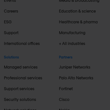
Events
Media & broadcasting
Careers
Education & science
ESG
Healthcare & pharma
Support
Manufacturing
International offices
+ All industries
Solutions
Partners
Managed services
Juniper Networks
Professional services
Palo Alto Networks
Support services
Fortinet
Security solutions
Cisco