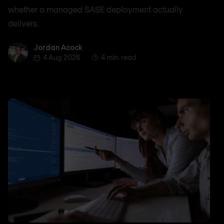
whether a managed SASE deployment actually
delivers.
Jordan Acock
Jordan Acock
4 Aug 2026
4 min. read