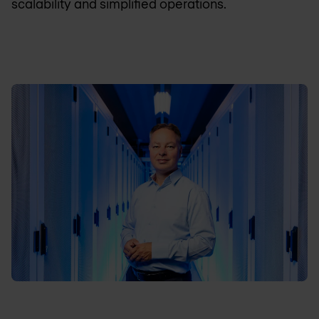
scalability and simplified operations.