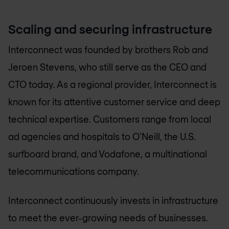
Scaling and securing infrastructure
Interconnect was founded by brothers Rob and
Jeroen Stevens, who still serve as the CEO and
CTO today. As a regional provider, Interconnect is
known for its attentive customer service and deep
technical expertise. Customers range from local
ad agencies and hospitals to O’Neill, the U.S.
surfboard brand, and Vodafone, a multinational
telecommunications company.
Interconnect continuously invests in infrastructure
to meet the ever-growing needs of businesses.