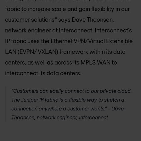
fabric to increase scale and gain flexibility in our
customer solutions,” says Dave Thoonsen,
network engineer at Interconnect. Interconnect’s
IP fabric uses the Ethernet VPN/Virtual Extensible
LAN (EVPN/ VXLAN) framework within its data
centers, as well as across its MPLS WAN to
interconnect its data centers.
“Customers can easily connect to our private cloud.
The Juniper IP fabric is a flexible way to stretch a
connection anywhere a customer wants.” - Dave
Thoonsen, network engineer, Interconnect