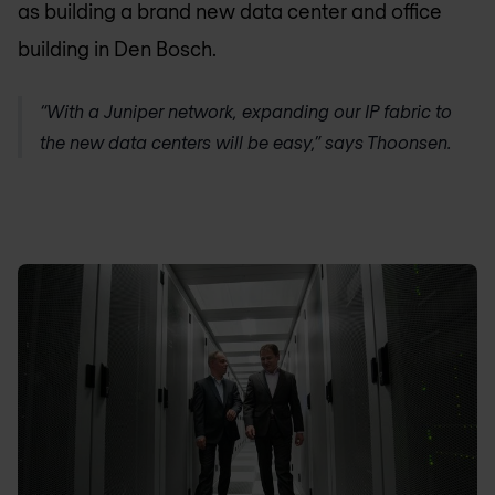
as building a brand new data center and office
building in Den Bosch.
“With a Juniper network, expanding our IP fabric to
the new data centers will be easy,” says Thoonsen.