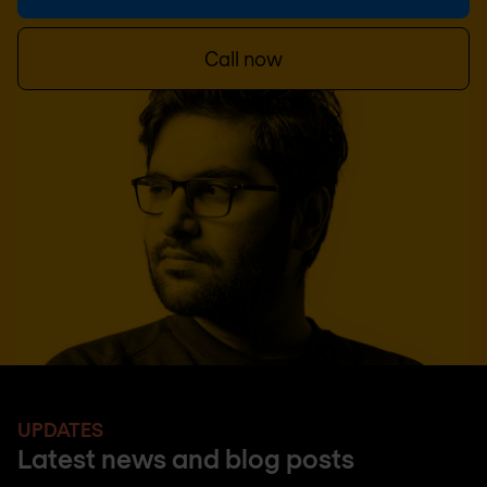
Call now
UPDATES
Latest news and blog posts