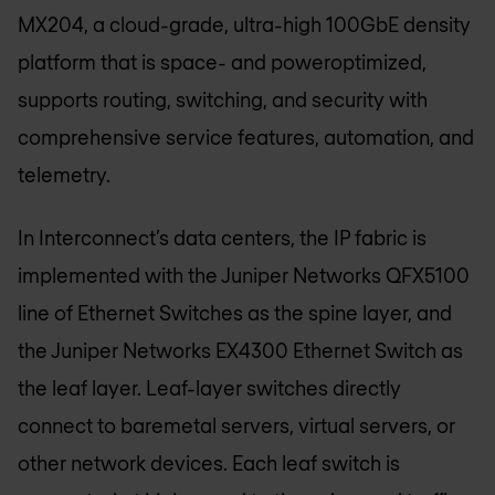
MX204, a cloud-grade, ultra-high 100GbE density
platform that is space- and poweroptimized,
supports routing, switching, and security with
comprehensive service features, automation, and
telemetry.
In Interconnect’s data centers, the IP fabric is
implemented with the Juniper Networks QFX5100
line of Ethernet Switches as the spine layer, and
the Juniper Networks EX4300 Ethernet Switch as
the leaf layer. Leaf-layer switches directly
connect to baremetal servers, virtual servers, or
other network devices. Each leaf switch is