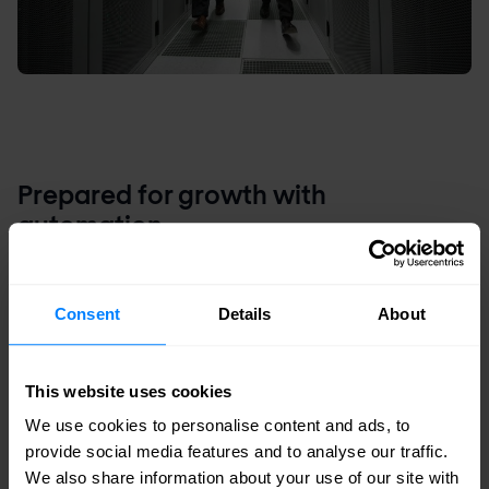
Prepared for growth with
automation
With standard data center building blocks,
Interconnect can leverage automation more
Consent
Details
About
easily to streamline configuration management.
Network automation has led to a significant drop
This website uses cookies
in OpEx and reduced the time-to-market for new
We use cookies to personalise content and ads, to
services and to onboard new customers.
provide social media features and to analyse our traffic.
We also share information about your use of our site with