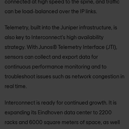
connected at high speed to the spine, and traffic
can be load-balanced over the IP links.
Telemetry, built into the Juniper infrastructure, is
also key to Interconnect’s high availability
strategy. With Junos® Telemetry Interface (JTI),
sensors can collect and export data for
continuous performance monitoring and to
troubleshoot issues such as network congestion in
real time.
Interconnect is ready for continued growth. It is
expanding its Eindhoven data center to 2200
racks and 6000 square meters of space, as well