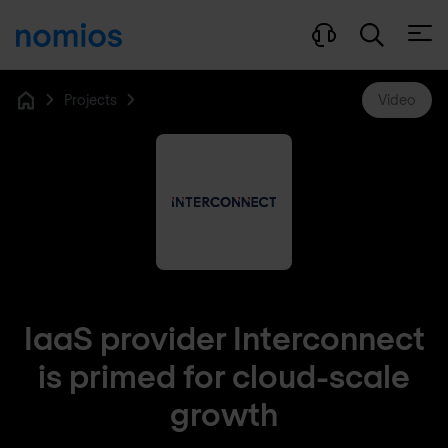
Open
Projects
Video
Home
IaaS provider Interconnect
is primed for cloud-scale
growth