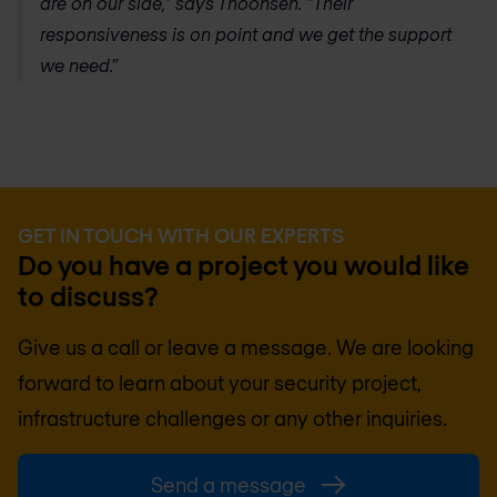
are on our side,” says Thoonsen. “Their
responsiveness is on point and we get the support
we need.”
GET IN TOUCH WITH OUR EXPERTS
Do you have a project you would like
to discuss?
Give us a call or leave a message. We are looking
forward to learn about your security project,
infrastructure challenges or any other inquiries.
Send a message