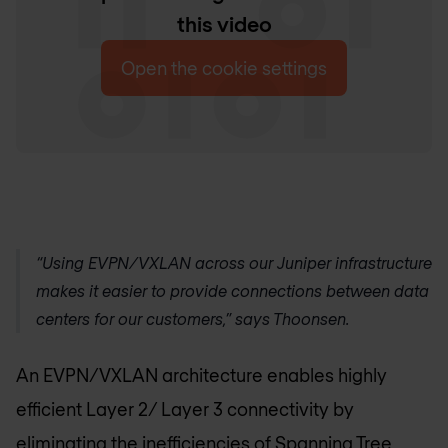
this video
Open the cookie settings
“Using EVPN/VXLAN across our Juniper infrastructure
makes it easier to provide connections between data
centers for our customers,” says Thoonsen.
An EVPN/VXLAN architecture enables highly
efficient Layer 2/ Layer 3 connectivity by
eliminating the inefficiencies of Spanning Tree