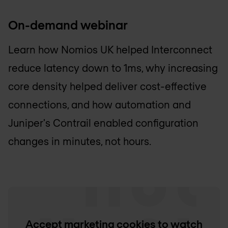
On-demand webinar
Learn how
Nomios UK
helped Interconnect
reduce latency down to 1ms, why increasing
core density helped deliver cost-effective
connections, and how automation and
Juniper's Contrail enabled configuration
changes in minutes, not hours.
Accept marketing cookies to watch