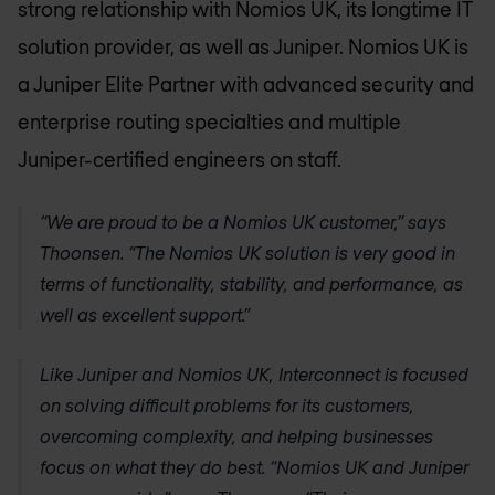
strong relationship with
Nomios UK
, its longtime IT
solution provider, as well as Juniper.
Nomios UK
is
a Juniper Elite Partner with advanced security and
enterprise routing specialties and multiple
Juniper-certified engineers on staff.
“We are proud to be a
Nomios UK
customer,” says
Thoonsen. “The
Nomios UK
solution is very good in
terms of functionality, stability, and performance, as
well as excellent support.”
Like Juniper and
Nomios UK
, Interconnect is focused
on solving difficult problems for its customers,
overcoming complexity, and helping businesses
focus on what they do best. “
Nomios UK
and Juniper