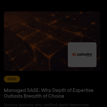
SASE
Managed SASE: Why Depth of Expertise
Outlasts Breadth of Choice
Nomios explains why certified depth determines