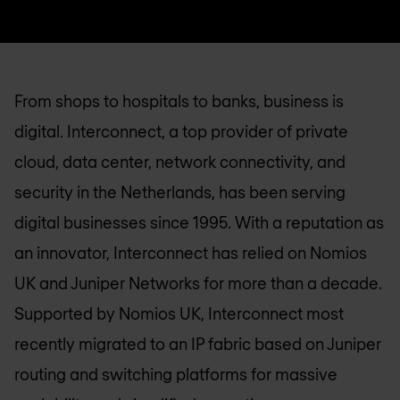
From shops to hospitals to banks, business is
digital. Interconnect, a top provider of private
cloud, data center, network connectivity, and
security in the Netherlands, has been serving
digital businesses since 1995. With a reputation as
an innovator, Interconnect has relied on
Nomios
UK
and Juniper Networks for more than a decade.
Supported by
Nomios UK
, Interconnect most
recently migrated to an IP fabric based on Juniper
routing and switching platforms for massive