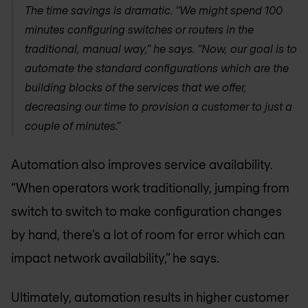
The time savings is dramatic. “We might spend 100
minutes configuring switches or routers in the
traditional, manual way,” he says. “Now, our goal is to
automate the standard configurations which are the
building blocks of the services that we offer,
decreasing our time to provision a customer to just a
couple of minutes.”
Automation also improves service availability.
“When operators work traditionally, jumping from
switch to switch to make configuration changes
by hand, there’s a lot of room for error which can
impact network availability,” he says.
Ultimately, automation results in higher customer