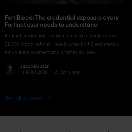
FortiBleed: The credential exposure every
Fortinet user needs to understand
Fortinet credentials are being tested at scale across
21,000 organisations. Here is what FortiBleed means
for your environment and what to do now.
Jacob Dobson
Jacob Dobson
18 Jun 2026
2 min. read
See all updates