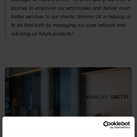
journey to empower our employees and deliver even
better services to our clients.
Nomios UK
is helping us
to do that both by managing our core network and
advising on future projects.”