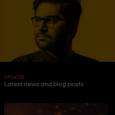
UPDATES
Latest news and blog posts