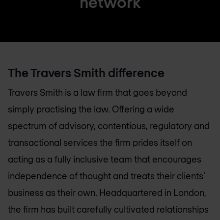
network
The Travers Smith difference
Travers Smith is a law firm that goes beyond
simply practising the law. Offering a wide
spectrum of advisory, contentious, regulatory and
transactional services the firm prides itself on
acting as a fully inclusive team that encourages
independence of thought and treats their clients’
business as their own. Headquartered in London,
the firm has built carefully cultivated relationships