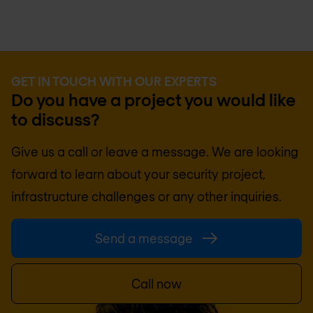
GET IN TOUCH WITH OUR EXPERTS
Do you have a project you would like
to discuss?
Give us a call or leave a message. We are looking
forward to learn about your security project,
infrastructure challenges or any other inquiries.
Send a message
Call now