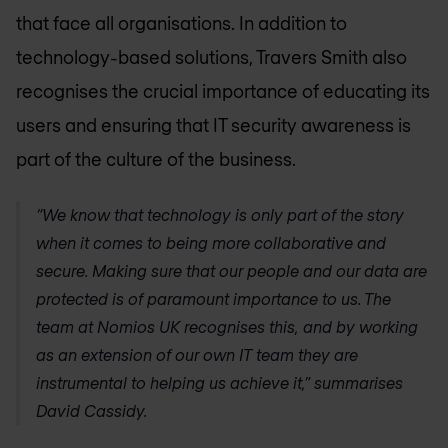
that face all organisations. In addition to
technology-based solutions, Travers Smith also
recognises the crucial importance of educating its
users and ensuring that IT security awareness is
part of the culture of the business.
“We know that technology is only part of the story
when it comes to being more collaborative and
secure. Making sure that our people and our data are
protected is of paramount importance to us. The
team at
Nomios UK
recognises this, and by working
as an extension of our own IT team they are
instrumental to helping us achieve it,” summarises
David Cassidy.