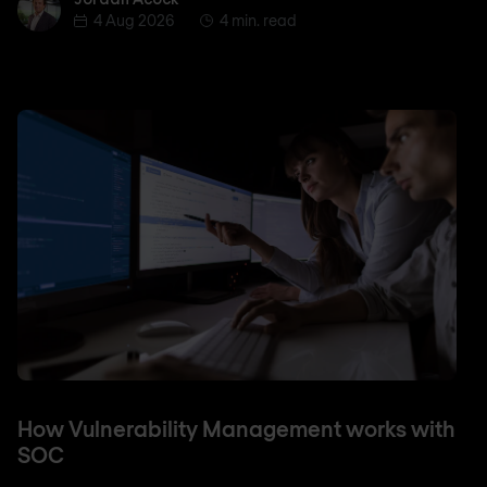
4 Aug 2026
4 min. read
How Vulnerability Management works with
SOC