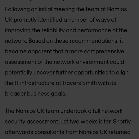
Following an initial meeting the team at
Nomios
UK
promptly identified a number of ways of
improving the reliability and performance of the
network. Based on these recommendations, it
became apparent that a more comprehensive
assessment of the network environment could
potentially uncover further opportunities to align
the IT infrastructure at Travers Smith with its
broader business goals.
The
Nomios UK
team undertook a full network
security assessment just two weeks later. Shortly
afterwards consultants from
Nomios UK
returned