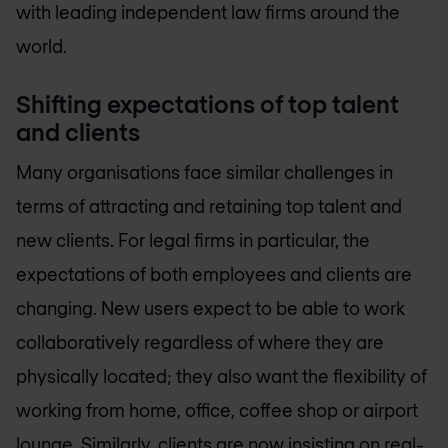
with leading independent law firms around the
world.
Shifting expectations of top talent
and clients
Many organisations face similar challenges in
terms of attracting and retaining top talent and
new clients. For legal firms in particular, the
expectations of both employees and clients are
changing. New users expect to be able to work
collaboratively regardless of where they are
physically located; they also want the flexibility of
working from home, office, coffee shop or airport
lounge. Similarly, clients are now insisting on real-