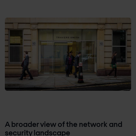
A broader view of the network and
security landscape