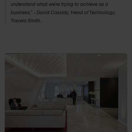
understand what we‘re trying to achieve as a
business,” - David Cassidy, Head of Technology,
Travers Smith.