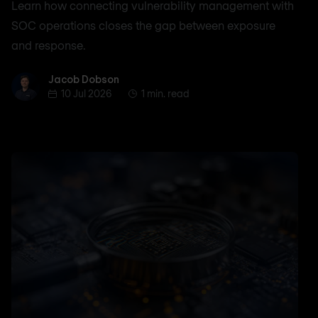
Learn how connecting vulnerability management with
SOC operations closes the gap between exposure
and response.
Jacob Dobson
Jacob Dobson
10 Jul 2026
1 min. read