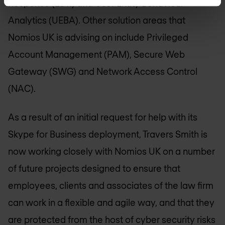
Response (EDR) and User Entity Behaviour
Analytics (UEBA). Other solution areas that
Nomios UK
is advising on include Privileged
Account Management (PAM), Secure Web
Gateway (SWG) and Network Access Control
(NAC).
As a result of an initial request for help with its
Skype for Business deployment, Travers Smith is
now working closely with
Nomios UK
on a number
of future projects designed to ensure that
employees, clients and associates of the law firm
can work in a flexible and agile way, and that they
are protected from the host of cyber security risks