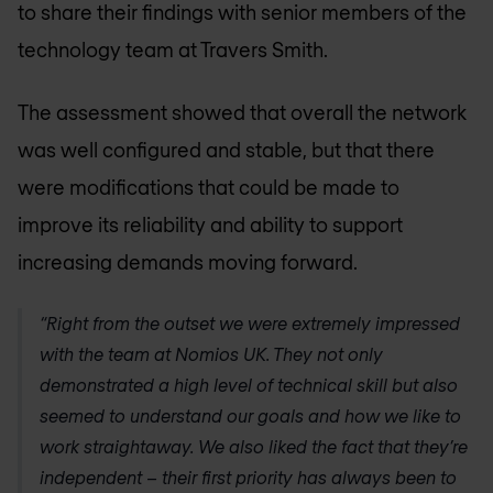
to share their findings with senior members of the
technology team at Travers Smith.
The assessment showed that overall the network
was well configured and stable, but that there
were modifications that could be made to
improve its reliability and ability to support
increasing demands moving forward.
“Right from the outset we were extremely impressed
with the team at
Nomios UK
. They not only
demonstrated a high level of technical skill but also
seemed to understand our goals and how we like to
work straightaway. We also liked the fact that they’re
independent – their first priority has always been to