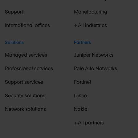
Support
Manufacturing
International offices
+ All industries
Solutions
Partners
Managed services
Juniper Networks
Professional services
Palo Alto Networks
Support services
Fortinet
Security solutions
Cisco
Network solutions
Nokia
+ All partners