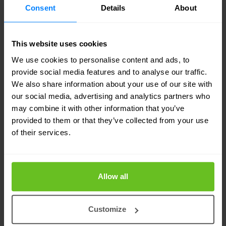
Consent
Details
About
This website uses cookies
We use cookies to personalise content and ads, to
Planning for a secure and flexible
provide social media features and to analyse our traffic.
We also share information about your use of our site with
future
our social media, advertising and analytics partners who
Following the successful introduction of the
may combine it with other information that you’ve
provided to them or that they’ve collected from your use
tailored managed service, the team at Travers
of their services.
Smith is now engaged with
Nomios UK
on a
number of future projects. This includes a full LAN
Allow all
refresh, as well as a potential managed security
service covering Security Incident and Event
Customize
Management (SIEM), Endpoint Detection and