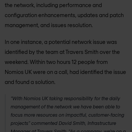
the network, including performance and
configuration enhancements, updates and patch
management, and issues resolution.
In one instance, a potential network issue was
identified by the team at Travers Smith over the
weekend. Within two hours 12 people from
Nomios UK
were on a call, had identified the issue
and found a solution.
“With
Nomios UK
taking responsibility for the daily
management of the network we have been able to
focus more resources on impactful, customer-facing
projects” commented David Smith, Infrastructure
Manager at Travers Smith. “As a company, we’re on a