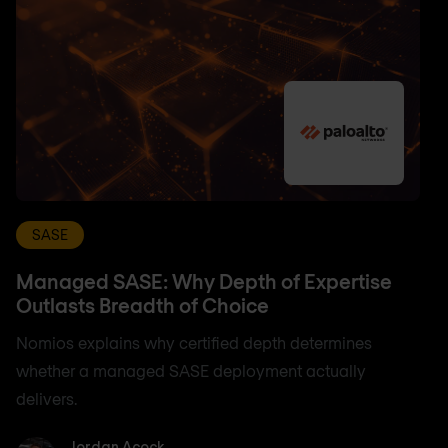
SASE
Managed SASE: Why Depth of Expertise
Outlasts Breadth of Choice
Nomios explains why certified depth determines
whether a managed SASE deployment actually
delivers.
Jordan Acock
Jordan Acock