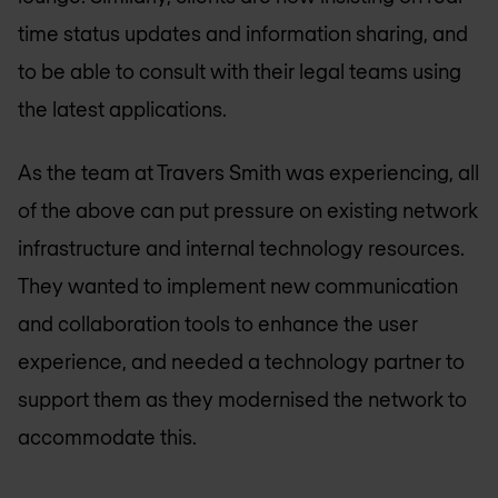
time status updates and information sharing, and
to be able to consult with their legal teams using
the latest applications.
As the team at Travers Smith was experiencing, all
of the above can put pressure on existing network
infrastructure and internal technology resources.
They wanted to implement new communication
and collaboration tools to enhance the user
experience, and needed a technology partner to
support them as they modernised the network to
accommodate this.