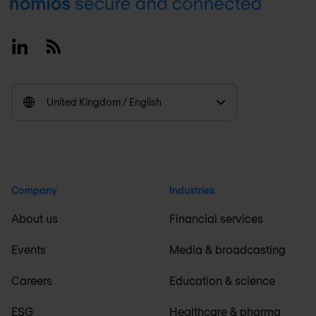
Footer
Linkedin
RSS
United Kingdom / English
Company
Industries
About us
Financial services
Events
Media & broadcasting
Careers
Education & science
ESG
Healthcare & pharma