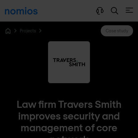
Open
Projects
Case study
Home
Law firm Travers Smith
improves security and
management of core