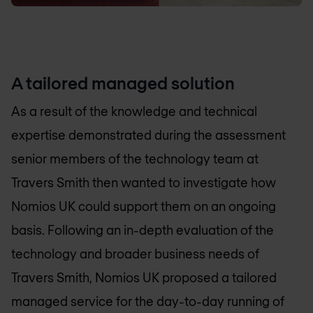
A tailored managed solution
As a result of the knowledge and technical
expertise demonstrated during the assessment
senior members of the technology team at
Travers Smith then wanted to investigate how
Nomios UK
could support them on an ongoing
basis. Following an in-depth evaluation of the
technology and broader business needs of
Travers Smith,
Nomios UK
proposed a tailored
managed service for the day-to-day running of