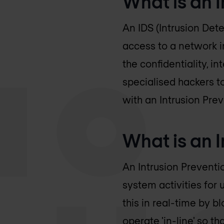
What is an 
An IDS (Intrusion Det
access to a network 
the confidentiality, i
specialised hackers t
with an Intrusion Pre
What is an I
An Intrusion Preventi
system activities for
this in real-time by 
operate 'in-line' so t