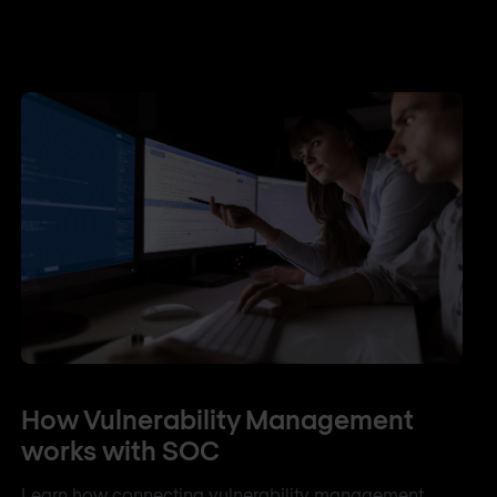
How Vulnerability Management
works with SOC
Learn how connecting vulnerability management