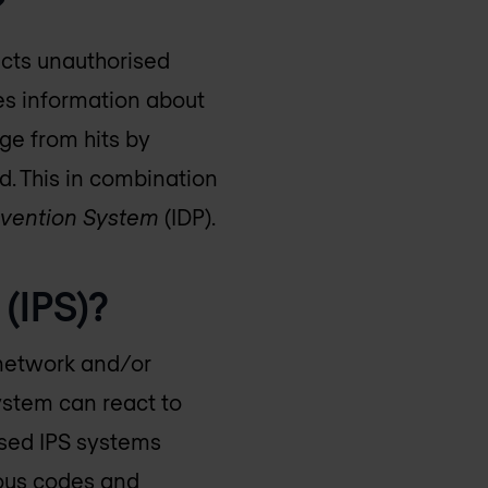
?
ects unauthorised
es information about
nge from hits by
d. This in combination
revention System
(IDP).
 (IPS)?
 network and/or
system can react to
ased IPS systems
cious codes and