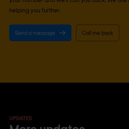
helping you further.
Send a message
Call me back
UPDATES
More updates