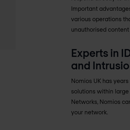
Important advantages 
various operations th
unauthorised content 
Experts in I
and Intrusi
Nomios UK
has years 
solutions within larg
Networks, Nomios can 
your network.