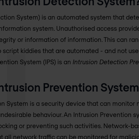
Intrusion Detection System
ection System) is an automated system that det
information system. Unauthorised access provid
ntegrity or information of information. This can ra
o script kiddies that are automated - and not use
vention System (IPS) is an
Intrusion Detection P
ntrusion Prevention System
on System is a security device that can monitor
 undesirable behaviour. An Intrusion Prevention 
blocking or preventing such activities. Network-b
hat all network traffic can be monitored for mali