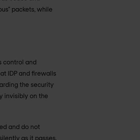
ious" packets, while
s control and
hat IDP and firewalls
arding the security
 invisibly on the
red and do not
ilently as it passes.