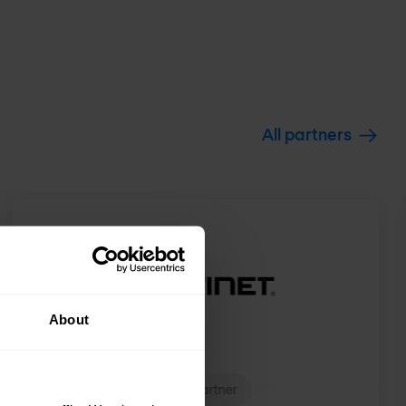
All partners
About
Expert Partner