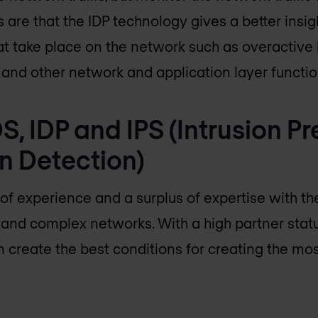
are that the IDP technology gives a better insig
at take place on the network such as overactive h
and other network and application layer function
DS, IDP and IPS (Intrusion P
on Detection)
of experience and a surplus of expertise with the
e and complex networks. With a high partner statu
create the best conditions for creating the most 