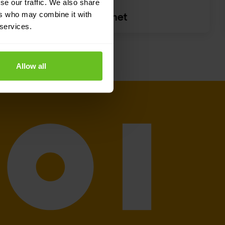
se our traffic. We also share
ers who may combine it with
Fortinet
 services.
Allow all