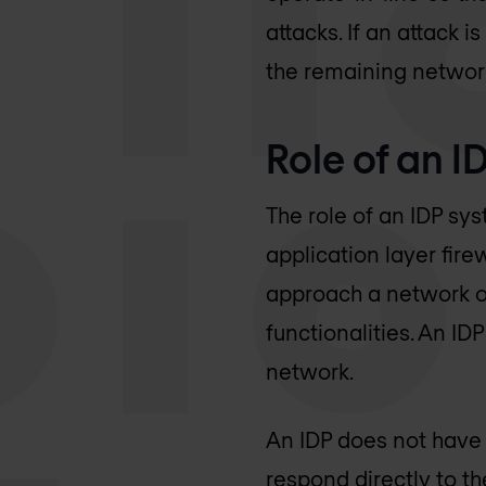
attacks. If an attack i
the remaining network
Role of an I
The role of an IDP sy
application layer fire
approach a network or
functionalities. An ID
network.
An IDP does not have 
respond directly to the