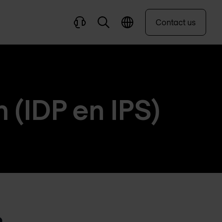
Contact us
 (IDP en IPS)