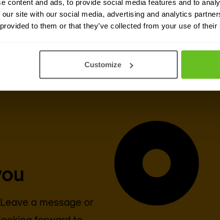
e content and ads, to provide social media features and to analy
 our site with our social media, advertising and analytics partn
Cisco
 provided to them or that they’ve collected from your use of their
Customize
you
? Leave a message or
looking forward to