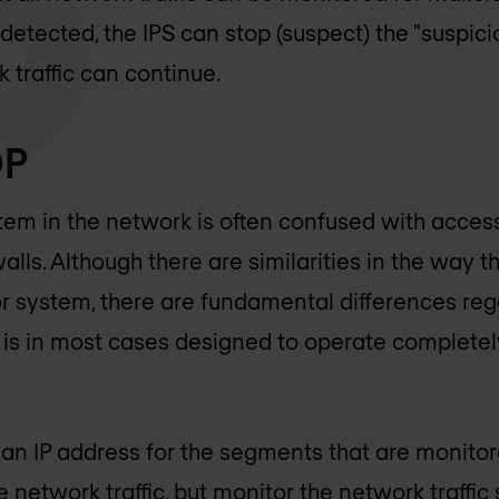
s detected, the IPS can stop (suspect) the "suspic
 traffic can continue.
DP
stem in the network is often confused with acces
walls. Although there are similarities in the way t
 system, there are fundamental differences reg
P is in most cases designed to operate completely
an IP address for the segments that are monito
 network traffic, but monitor the network traffic s