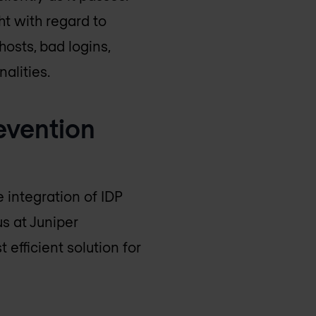
ht with regard to
osts, bad logins,
alities.
revention
 integration of IDP
s at Juniper
efficient solution for