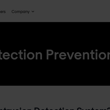
ners
Company
tection Prevention