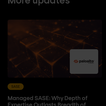
SASE
Managed SASE: Why Depth of
Expertise Outlasts Breadth of