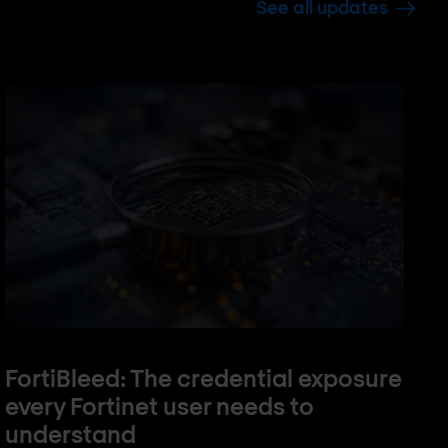
See all updates
FortiBleed: The credential exposure
every Fortinet user needs to
understand