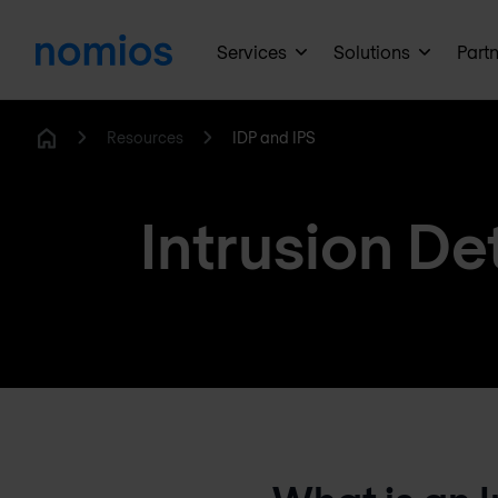
Services
Solutions
Part
Resources
IDP and IPS
Home
Intrusion De