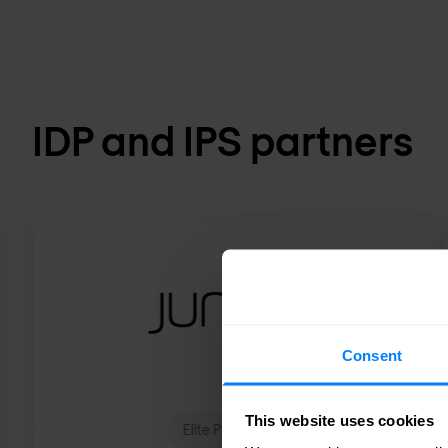
IDP and IPS partners
Consent
This website uses cookies
Elite Plus Partner