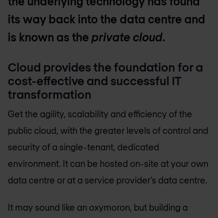
the underlying technology has found
its way back into the data centre and
is known as the
private cloud
.
Cloud provides the foundation for a
cost-effective and successful IT
transformation
Get the agility, scalability and efficiency of the
public cloud, with the greater levels of control and
security of a single-tenant, dedicated
environment. It can be hosted on-site at your own
data centre or at a service provider’s data centre.
It may sound like an oxymoron, but building a