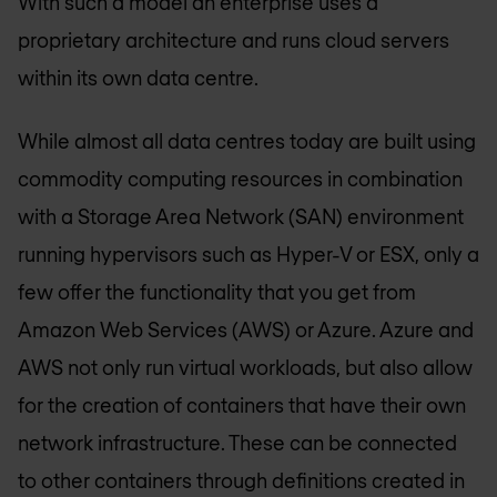
With such a model an enterprise uses a
proprietary architecture and runs cloud servers
within its own data centre.
While almost all data centres today are built using
commodity computing resources in combination
with a Storage Area Network (SAN) environment
running hypervisors such as Hyper-V or ESX, only a
few offer the functionality that you get from
Amazon Web Services (AWS) or Azure. Azure and
AWS not only run virtual workloads, but also allow
for the creation of containers that have their own
network infrastructure. These can be connected
to other containers through definitions created in