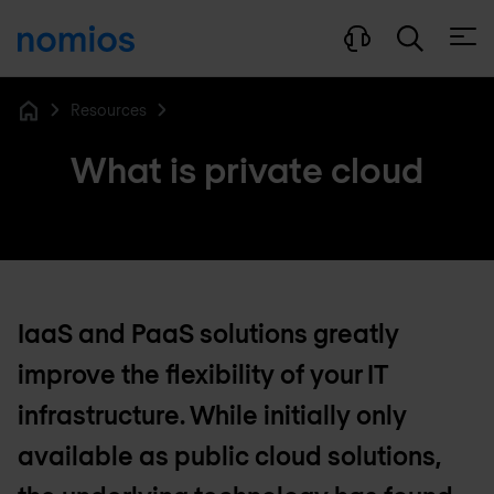
Open
Resources
Home
What is private cloud
IaaS and PaaS solutions greatly
improve the flexibility of your IT
infrastructure. While initially only
available as public cloud solutions,