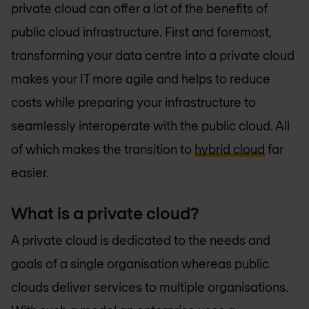
private cloud can offer a lot of the benefits of
public cloud infrastructure. First and foremost,
transforming your data centre into a private cloud
makes your IT more agile and helps to reduce
costs while preparing your infrastructure to
seamlessly interoperate with the public cloud. All
of which makes the transition to
hybrid cloud
far
easier.
What is a private cloud?
A private cloud is dedicated to the needs and
goals of a single organisation whereas public
clouds deliver services to multiple organisations.