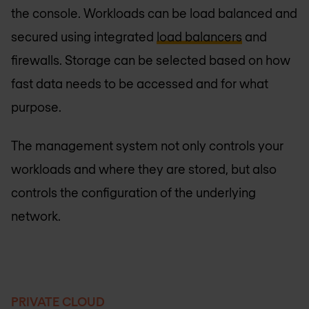
the console. Workloads can be load balanced and
secured using integrated
load balancers
and
firewalls. Storage can be selected based on how
fast data needs to be accessed and for what
purpose.
The management system not only controls your
workloads and where they are stored, but also
controls the configuration of the underlying
network.
PRIVATE CLOUD