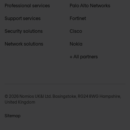
Professional services
Palo Alto Networks
Support services
Fortinet
Security solutions
Cisco
Network solutions
Nokia
+ All partners
© 2026 Nomios UK&I Ltd. Basingstoke, RG24 8WG Hampshire,
United Kingdom
Sitemap