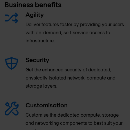
Business benefits
Agility
Deliver features faster by providing your users
with on-demand, self-service access to
infrastructure.
Security
Get the enhanced security of dedicated,
physically isolated network, compute and
storage layers.
Customisation
Customise the dedicated compute, storage
and networking components to best suit your