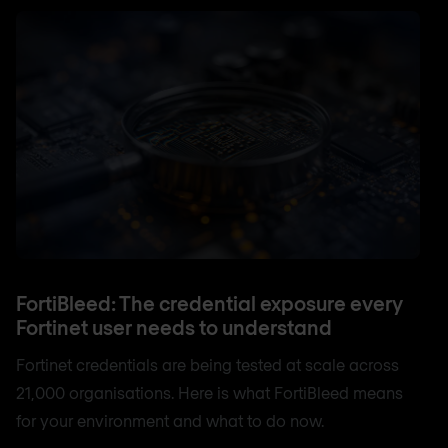
FortiBleed: The credential exposure every
Fortinet user needs to understand
Fortinet credentials are being tested at scale across
21,000 organisations. Here is what FortiBleed means
for your environment and what to do now.