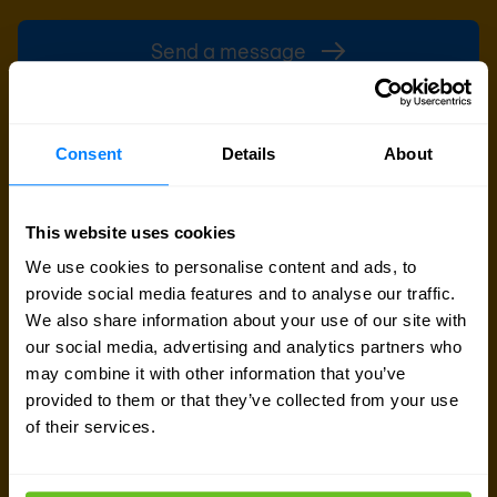
Send a message
Call me back
Consent
Details
About
This website uses cookies
We use cookies to personalise content and ads, to
provide social media features and to analyse our traffic.
We also share information about your use of our site with
our social media, advertising and analytics partners who
may combine it with other information that you’ve
provided to them or that they’ve collected from your use
of their services.