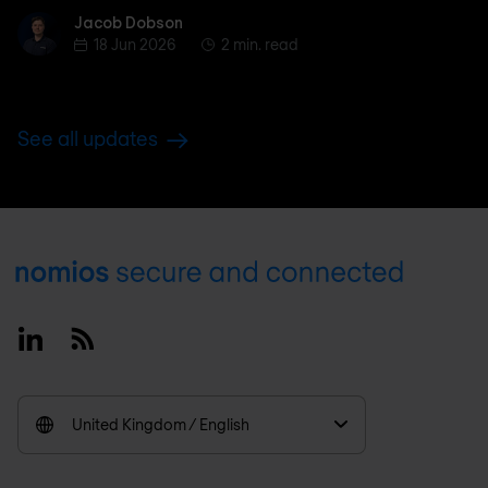
Jacob Dobson
Jacob Dobson
18 Jun 2026
2 min. read
See all updates
Footer
Linkedin
RSS
United Kingdom / English