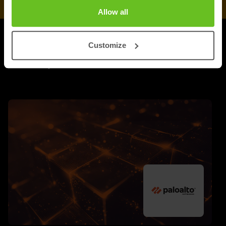
Allow all
Customize
UPDATES
More updates