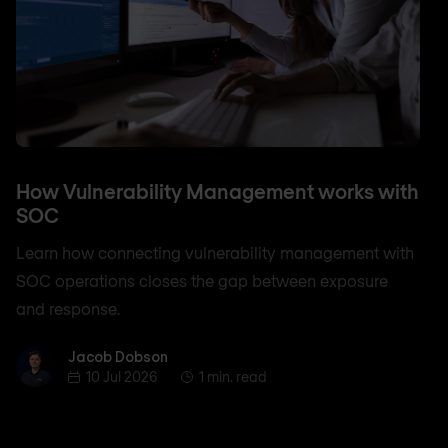
How Vulnerability Management works with
SOC
Learn how connecting vulnerability management with
SOC operations closes the gap between exposure
and response.
Jacob Dobson
Jacob Dobson
10 Jul 2026
1 min. read