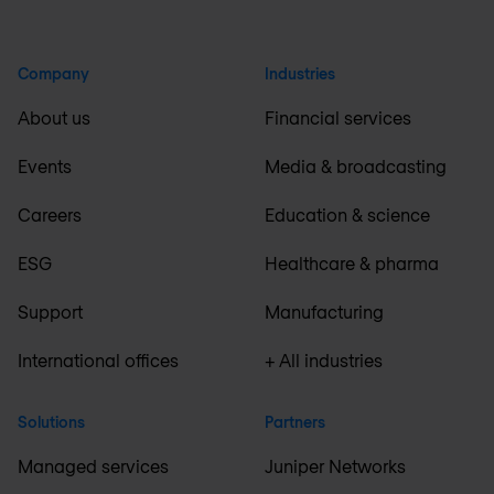
Company
Industries
About us
Financial services
Events
Media & broadcasting
Careers
Education & science
ESG
Healthcare & pharma
Support
Manufacturing
International offices
+ All industries
Solutions
Partners
Managed services
Juniper Networks