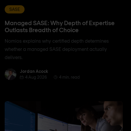
SASE
Managed SASE: Why Depth of Expertise
Outlasts Breadth of Choice
Nomios explains why certified depth determines
whether a managed SASE deployment actually
delivers.
Jordan Acock
Jordan Acock
4 Aug 2026
4 min. read