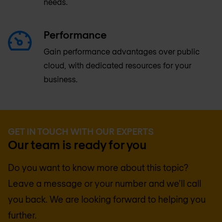
needs.
Performance
Gain performance advantages over public
cloud, with dedicated resources for your
business.
GET IN TOUCH WITH OUR EXPERTS
Our team is ready for you
Do you want to know more about this topic?
Leave a message or your number and we'll call
you back. We are looking forward to helping you
further.