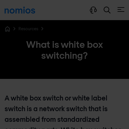
Open
Resources
Home
What is white box
switching?
A white box switch or white label
switch is a network switch that is
assembled from standardized