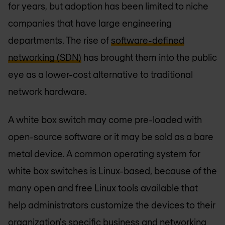
for years, but adoption has been limited to niche
companies that have large engineering
departments. The rise of
software-defined
networking (SDN)
has brought them into the public
eye as a lower-cost alternative to traditional
network hardware.
A white box switch may come pre-loaded with
open-source software or it may be sold as a bare
metal device. A common operating system for
white box switches is Linux-based, because of the
many open and free Linux tools available that
help administrators customize the devices to their
organization's specific business and networking