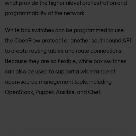
what provide the higher nlevel orchestration and
programmability of the network.
White box switches can be programmed to use
the OpenFlow protocol or another southbound API
to create routing tables and route connections.
Because they are so flexible, white box switches
can also be used to support a wide range of
open-source management tools, including
OpenStack, Puppet, Ansible, and Chef.