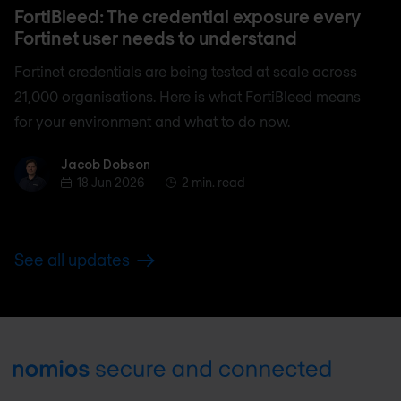
FortiBleed: The credential exposure every
Fortinet user needs to understand
Fortinet credentials are being tested at scale across
21,000 organisations. Here is what FortiBleed means
for your environment and what to do now.
Jacob Dobson
Jacob Dobson
18 Jun 2026
2 min. read
See all updates
Footer