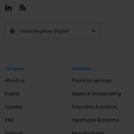
Linkedin
RSS
United Kingdom / English
Company
Industries
About us
Financial services
Events
Media & broadcasting
Careers
Education & science
ESG
Healthcare & pharma
Support
Manufacturing