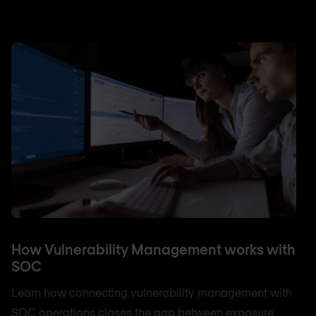
How Vulnerability Management works with
SOC
Learn how connecting vulnerability management with
SOC operations closes the gap between exposure