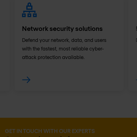
Network security solutions
Defend your network, data, and users
with the fastest, most reliable cyber-
attack protection available.
GET IN TOUCH WITH OUR EXPERTS