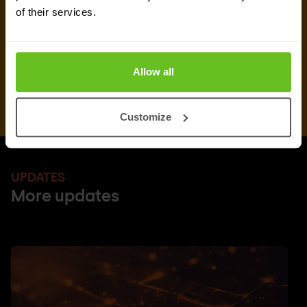
of their services.
Allow all
Customize
UPDATES
More updates