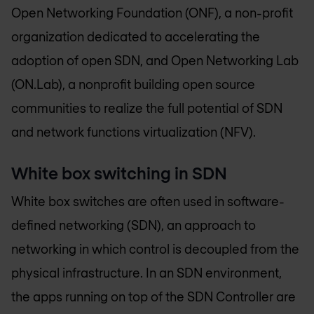
Open Networking Foundation (ONF), a non-profit
organization dedicated to accelerating the
adoption of open SDN, and Open Networking Lab
(ON.Lab), a nonprofit building open source
communities to realize the full potential of SDN
and network functions virtualization (NFV).
White box switching in SDN
White box switches are often used in software-
defined networking (SDN), an approach to
networking in which control is decoupled from the
physical infrastructure. In an SDN environment,
the apps running on top of the SDN Controller are