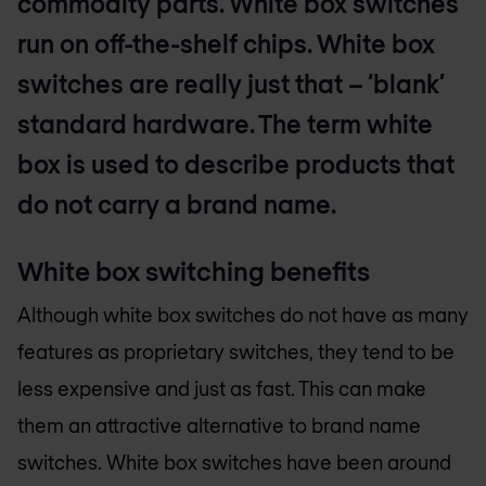
commodity parts. White box switches
run on off-the-shelf chips. White box
switches are really just that – ‘blank’
standard hardware. The term white
box is used to describe products that
do not carry a brand name.
White box switching benefits
Although white box switches do not have as many
features as proprietary switches, they tend to be
less expensive and just as fast. This can make
them an attractive alternative to brand name
switches. White box switches have been around