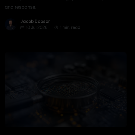
and response.
Jacob Dobson
Jacob Dobson
10 Jul 2026
1 min. read