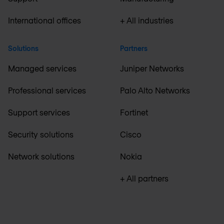
International offices
+ All industries
Solutions
Partners
Managed services
Juniper Networks
Professional services
Palo Alto Networks
Support services
Fortinet
Security solutions
Cisco
Network solutions
Nokia
+ All partners