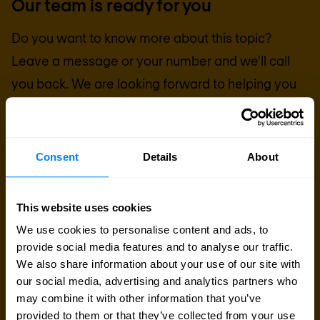
Our team is ready for you
Do you want to know more about this topic?
Leave a message or your number and we'll call
you back. We are looking forward to helping you
further.
Send a message
Consent
Details
About
Call me back
This website uses cookies
We use cookies to personalise content and ads, to
provide social media features and to analyse our traffic.
We also share information about your use of our site with
our social media, advertising and analytics partners who
may combine it with other information that you’ve
provided to them or that they’ve collected from your use