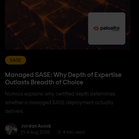
SASE
Managed SASE: Why Depth of Expertise
Outlasts Breadth of Choice
Nomios explains why certified depth determines
whether a managed SASE deployment actually
delivers.
Jordan Acock
Jordan Acock
4 Aug 2026
4 min. read