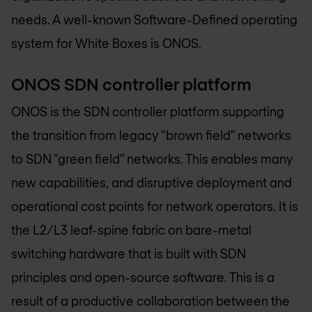
needs. A well-known Software-Defined operating
system for White Boxes is ONOS.
ONOS SDN controller platform
ONOS is the SDN controller platform supporting
the transition from legacy “brown field” networks
to SDN “green field” networks. This enables many
new capabilities, and disruptive deployment and
operational cost points for network operators. It is
the L2/L3 leaf-spine fabric on bare-metal
switching hardware that is built with SDN
principles and open-source software. This is a
result of a productive collaboration between the