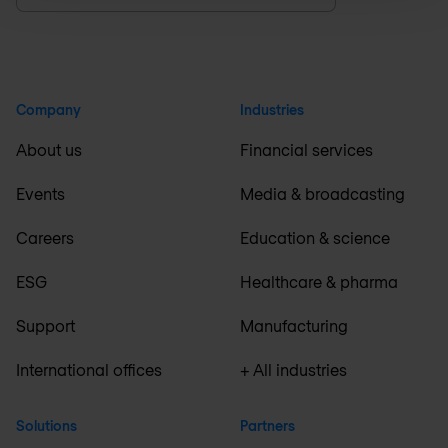
Company
Industries
About us
Financial services
Events
Media & broadcasting
Careers
Education & science
ESG
Healthcare & pharma
Support
Manufacturing
International offices
+ All industries
Solutions
Partners