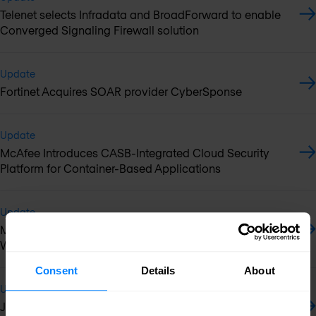
Telenet selects Infradata and BroadForward to enable
Converged Signaling Firewall solution
Update
Fortinet Acquires SOAR provider CyberSponse
Update
McAfee Introduces CASB-Integrated Cloud Security
Platform for Container-Based Applications
Update
McAfee named Leader in Forrester WAVE Cloud
Workload Security report
Consent
Details
About
Update
Juniper Networks Expands Enterprise Portfolio with