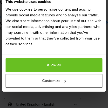
This website uses cookies
Cloud-Managed SD-LAN and CPE Devices
We use cookies to personalise content and ads, to
provide social media features and to analyse our traffic.
Update
We also share information about your use of our site with
Crowdstrike gets highest rating in Gartner's Customer’s
our social media, advertising and analytics partners who
Choice for Endpoint Protection Platforms
may combine it with other information that you’ve
provided to them or that they’ve collected from your use
Previous
Next
of their services.
Allow all
Footer
Customize
Linkedin
RSS
United Kingdom / English