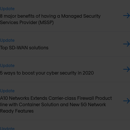
Update
8 major benefits of having a Managed Security
Services Provider (MSSP)
Update
Top SD-WAN solutions
Update
5 ways to boost your cyber security in 2020
Update
A10 Networks Extends Carrier-class Firewall Product
line with Container Solution and New 5G Network
Ready Features
Update