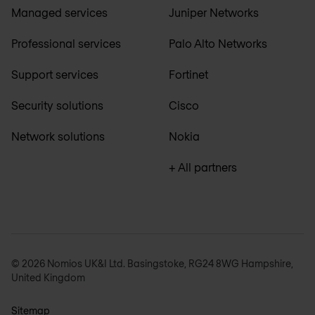
Managed services
Juniper Networks
Professional services
Palo Alto Networks
Support services
Fortinet
Security solutions
Cisco
Network solutions
Nokia
+ All partners
© 2026 Nomios UK&I Ltd. Basingstoke, RG24 8WG Hampshire,
United Kingdom
Sitemap