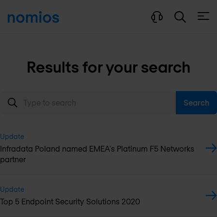
Open
Results for your search
Search
Update
Infradata Poland named EMEA's Platinum F5 Networks
partner
Update
Top 5 Endpoint Security Solutions 2020