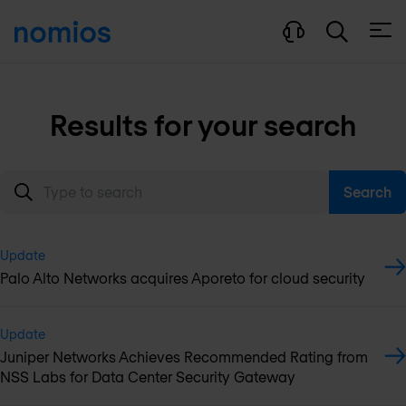
Open
Results for your search
Search
Update
Palo Alto Networks acquires Aporeto for cloud security
Update
Juniper Networks Achieves Recommended Rating from
NSS Labs for Data Center Security Gateway