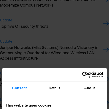
Modernize Campus Networks
Update
Top five OT security threats
Update
Juniper Networks (Mist Systems) Named a Visionary in
Gartner Magic Quadrant for Wired and Wireless LAN
Access Infrastructure
Update
Fortinet Wins SE Labs Best Network Security Appliance
Award
Consent
Details
About
Update
This website uses cookies
McAfee acquires container security startup NanoSec