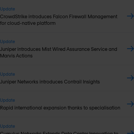
Update
CrowdStrike introduces Falcon Firewall Management
for cloud-native platform
Update
Juniper introduces Mist Wired Assurance Service and
Marvis Actions
Update
Juniper Networks introduces Contrail Insights
Update
Rapid international expansion thanks to specialisation
Update
Cumulus Networks Extends Data Center Innovation to