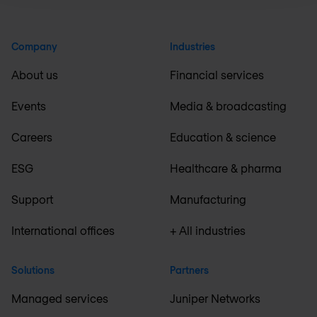
Company
Industries
About us
Financial services
Events
Media & broadcasting
Careers
Education & science
ESG
Healthcare & pharma
Support
Manufacturing
International offices
+ All industries
Solutions
Partners
Managed services
Juniper Networks