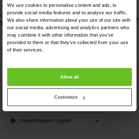
We use cookies to personalise content and ads, to
provide social media features and to analyse our traffic.
Update
We also share information about your use of our site with
5 Endpoint Security Best Practices
our social media, advertising and analytics partners who
may combine it with other information that you’ve
Previous
Next
provided to them or that they’ve collected from your use
of their services.
Allow all
Footer
Linkedin
RSS
Customize
United Kingdom / English