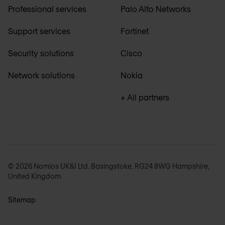
Professional services
Palo Alto Networks
Support services
Fortinet
Security solutions
Cisco
Network solutions
Nokia
+ All partners
© 2026 Nomios UK&I Ltd. Basingstoke, RG24 8WG Hampshire,
United Kingdom
Sitemap