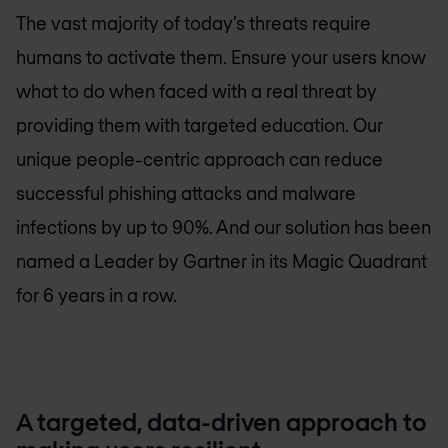
The vast majority of today’s threats require
humans to activate them. Ensure your users know
what to do when faced with a real threat by
providing them with targeted education. Our
unique people-centric approach can reduce
successful phishing attacks and malware
infections by up to 90%. And our solution has been
named a Leader by Gartner in its Magic Quadrant
for 6 years in a row.
A targeted, data-driven approach to