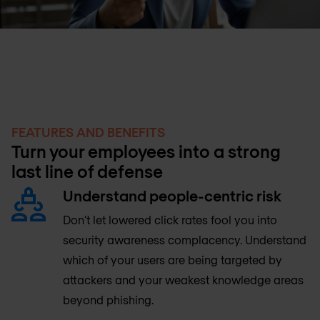
FEATURES AND BENEFITS
Turn your employees into a strong
last line of defense
Understand people-centric risk
Don’t let lowered click rates fool you into
security awareness complacency. Understand
which of your users are being targeted by
attackers and your weakest knowledge areas
beyond phishing.