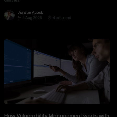
Jordan Acock
Jordan Acock
4 Aug 2026
4 min. read
How Vulnerability Management works with