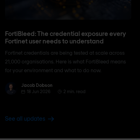
FortiBleed: The credential exposure every
Fortinet user needs to understand
Fortinet credentials are being tested at scale across
21,000 organisations. Here is what FortiBleed means
for your environment and what to do now.
Jacob Dobson
Jacob Dobson
18 Jun 2026
2 min. read
See all updates