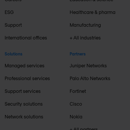
ESG
Healthcare & pharma
Support
Manufacturing
International offices
+ All industries
Solutions
Partners
Managed services
Juniper Networks
Professional services
Palo Alto Networks
Support services
Fortinet
Security solutions
Cisco
Network solutions
Nokia
+ All partners