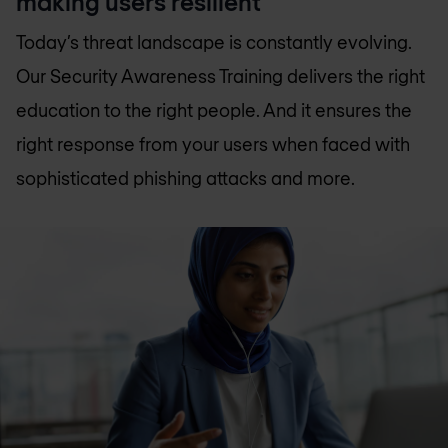
making users resilient
Today’s threat landscape is constantly evolving.
Our Security Awareness Training delivers the right
education to the right people. And it ensures the
right response from your users when faced with
sophisticated phishing attacks and more.