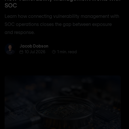
SOC
Learn how connecting vulnerability management with
SOC operations closes the gap between exposure
and response.
Jacob Dobson
Jacob Dobson
10 Jul 2026
1 min. read