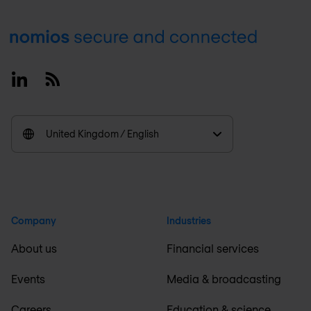
Footer
Linkedin
RSS
United Kingdom / English
Company
Industries
About us
Financial services
Events
Media & broadcasting
Careers
Education & science