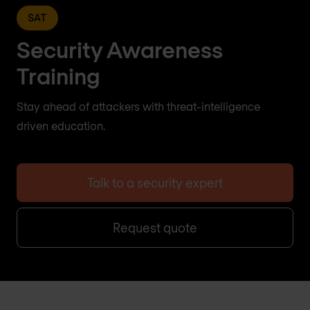
SAT
Security Awareness
Training
Stay ahead of attackers with threat-intelligence
driven education.
Talk to a security expert
Request quote