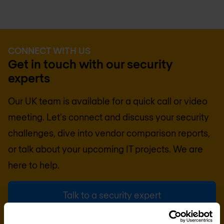
CONNECT WITH US
Get in touch with our security
experts
Our UK team is available for a quick call or video
meeting. Let's connect and discuss your security
challenges, dive into vendor comparison reports,
or talk about your upcoming IT projects. We are
here to help.
Talk to a security expert