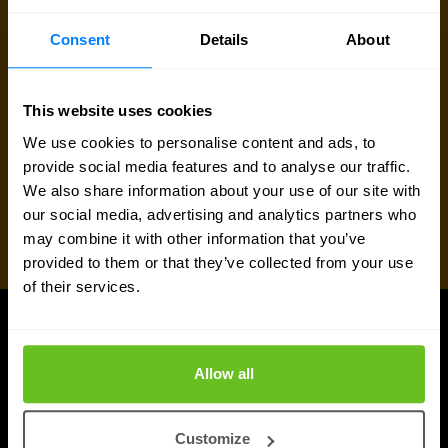
Request quote
Consent
Details
About
This website uses cookies
We use cookies to personalise content and ads, to
provide social media features and to analyse our traffic.
We also share information about your use of our site with
our social media, advertising and analytics partners who
may combine it with other information that you’ve
provided to them or that they’ve collected from your use
of their services.
UPDATES
Latest news and blog posts
Allow all
Customize