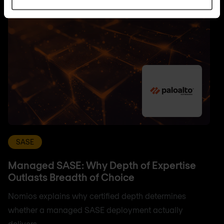
SASE
Managed SASE: Why Depth of Expertise
Outlasts Breadth of Choice
Nomios explains why certified depth determines
whether a managed SASE deployment actually
delivers.