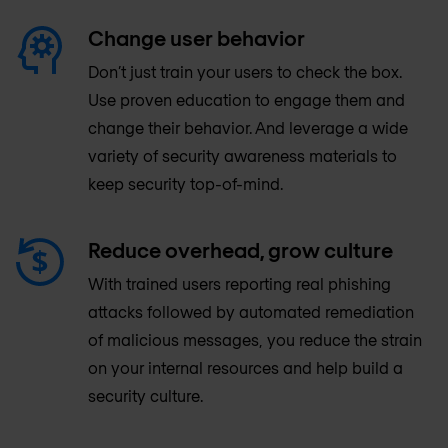
Change user behavior
Don’t just train your users to check the box.
Use proven education to engage them and
change their behavior. And leverage a wide
variety of security awareness materials to
keep security top-of-mind.
Reduce overhead, grow culture
With trained users reporting real phishing
attacks followed by automated remediation
of malicious messages, you reduce the strain
on your internal resources and help build a
security culture.