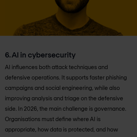
6. AI in cybersecurity
AI influences both attack techniques and
defensive operations. It supports faster phishing
campaigns and social engineering, while also
improving analysis and triage on the defensive
side. In 2026, the main challenge is governance.
Organisations must define where AI is
appropriate, how data is protected, and how