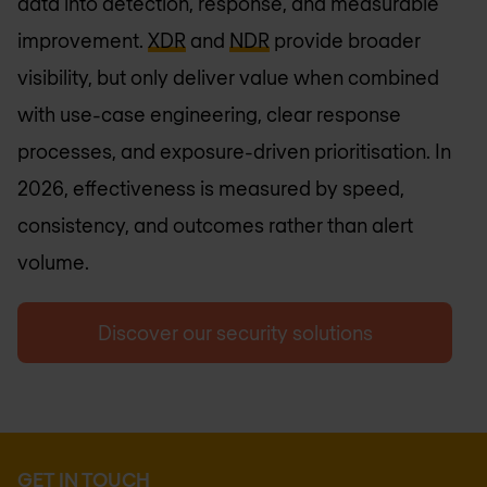
data into detection, response, and measurable
improvement.
XDR
and
NDR
provide broader
visibility, but only deliver value when combined
with use-case engineering, clear response
processes, and exposure-driven prioritisation. In
2026, effectiveness is measured by speed,
consistency, and outcomes rather than alert
volume.
Discover our security solutions
GET IN TOUCH