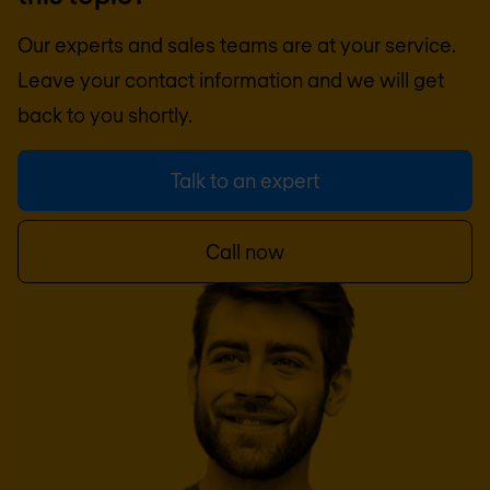
Our experts and sales teams are at your service.
Leave your contact information and we will get
back to you shortly.
Talk to an expert
Call now