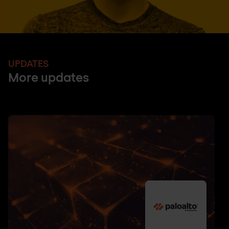
UPDATES
More updates