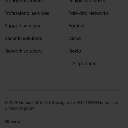
Managed services
Juniper Networks
Professional services
Palo Alto Networks
Support services
Fortinet
Security solutions
Cisco
Network solutions
Nokia
+ All partners
© 2026 Nomios UK&I Ltd. Basingstoke, RG24 8WG Hampshire,
United Kingdom
Sitemap