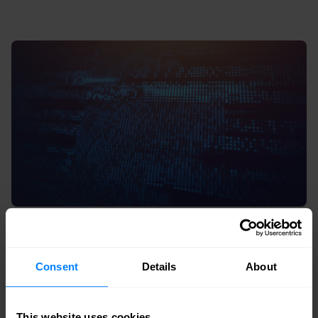
Consent
Details
About
9. Social engineering as a systemic
risk
This website uses cookies