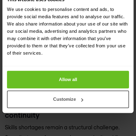
Phishing
, vishing, and other social engineering
We use cookies to personalise content and ads, to
techniques continue to bypass technical controls
provide social media features and to analyse our traffic.
We also share information about your use of our site with
by exploiting human trust. Attacks are more
our social media, advertising and analytics partners who
targeted, persistent, and aligned with business
may combine it with other information that you’ve
provided to them or that they’ve collected from your use
processes. In 2026, organisations must treat
of their services.
social engineering
as a systemic risk.
Awareness
programmes, realistic
simulations
, and
behavioural insights are needed to reinforce
Allow all
technical controls rather than replace them.
Customize
10. Talent shortage and operational
continuity
Skills shortages remain a structural challenge.