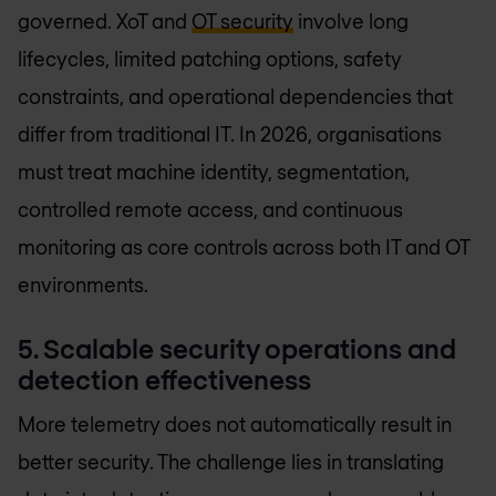
governed. XoT and
OT security
involve long
lifecycles, limited patching options, safety
constraints, and operational dependencies that
differ from traditional IT. In 2026, organisations
must treat machine identity, segmentation,
controlled remote access, and continuous
monitoring as core controls across both IT and OT
environments.
5. Scalable security operations and
detection effectiveness
More telemetry does not automatically result in
better security. The challenge lies in translating