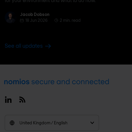
for your environment and what to do now.
Jacob Dobson
Jacob Dobson
18 Jun 2026
2 min. read
See all updates
Footer
Linkedin
RSS
United Kingdom / English