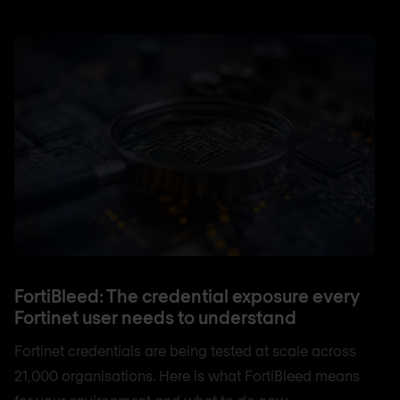
FortiBleed: The credential exposure every
Fortinet user needs to understand
Fortinet credentials are being tested at scale across
21,000 organisations. Here is what FortiBleed means