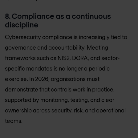
8. Compliance as a continuous
discipline
Cybersecurity compliance is increasingly tied to
governance and accountability. Meeting
frameworks such as NIS2, DORA, and sector-
specific mandates is no longer a periodic
exercise. In 2026, organisations must
demonstrate that controls work in practice,
supported by monitoring, testing, and clear
ownership across security, risk, and operational
teams.