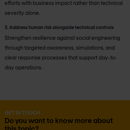
efforts with business impact rather than technical
severity alone.
3. Address human risk alongside technical controls
Strengthen resilience against social engineering
through targeted awareness, simulations, and
clear response processes that support day-to-
day operations.
GET IN TOUCH
Do you want to know more about
this topic?