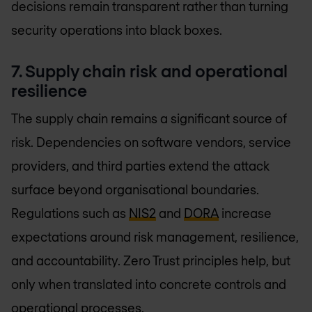
decisions remain transparent rather than turning
security operations into black boxes.
7. Supply chain risk and operational
resilience
The supply chain remains a significant source of
risk. Dependencies on software vendors, service
providers, and third parties extend the attack
surface beyond organisational boundaries.
Regulations such as
NIS2
and
DORA
increase
expectations around risk management, resilience,
and accountability. Zero Trust principles help, but
only when translated into concrete controls and
operational processes.