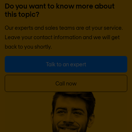
Do you want to know more about
this topic?
Our experts and sales teams are at your service.
Leave your contact information and we will get
back to you shortly.
Talk to an expert
Call now