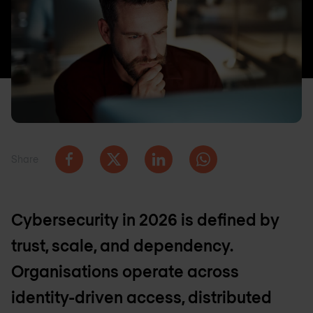
Share
Cybersecurity in 2026 is defined by
trust, scale, and dependency.
Organisations operate across
identity-driven access, distributed