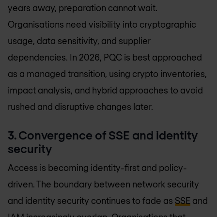
years away, preparation cannot wait.
Organisations need visibility into cryptographic
usage, data sensitivity, and supplier
dependencies. In 2026, PQC is best approached
as a managed transition, using crypto inventories,
impact analysis, and hybrid approaches to avoid
rushed and disruptive changes later.
3. Convergence of SSE and identity
security
Access is becoming identity-first and policy-
driven. The boundary between network security
and identity security continues to fade as
SSE
and