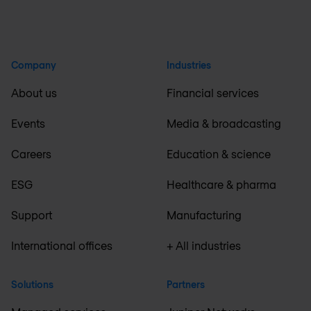
Company
Industries
About us
Financial services
Events
Media & broadcasting
Careers
Education & science
ESG
Healthcare & pharma
Support
Manufacturing
International offices
+ All industries
Solutions
Partners