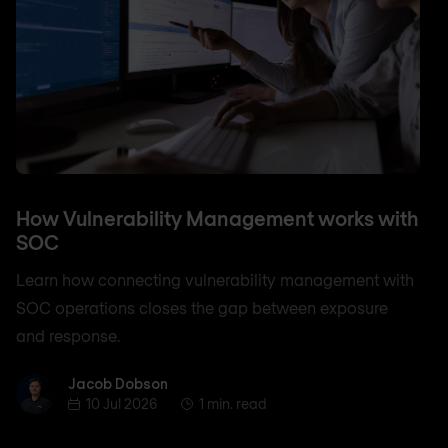
How Vulnerability Management works with
SOC
Learn how connecting vulnerability management with
SOC operations closes the gap between exposure
and response.
Jacob Dobson
Jacob Dobson
10 Jul 2026
1 min. read