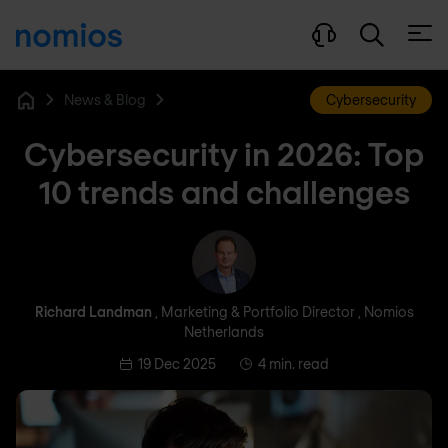
Open
News & Blog
Cybersecurity
Home
Cybersecurity in 2026: Top
10 trends and challenges
Richard Landman
Richard Landman
, Marketing & Portfolio Director , Nomios
Netherlands
19 Dec 2025
4 min. read