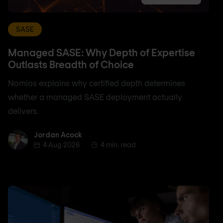
SASE
Managed SASE: Why Depth of Expertise
Outlasts Breadth of Choice
Nomios explains why certified depth determines
whether a managed SASE deployment actually
delivers.
Jordan Acock
Jordan Acock
4 Aug 2026
4 min. read