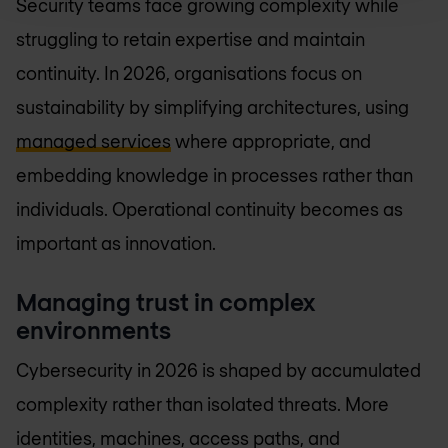
Security teams face growing complexity while
struggling to retain expertise and maintain
continuity. In 2026, organisations focus on
sustainability by simplifying architectures, using
managed services
where appropriate, and
embedding knowledge in processes rather than
individuals. Operational continuity becomes as
important as innovation.
Managing trust in complex
environments
Cybersecurity in 2026 is shaped by accumulated
complexity rather than isolated threats. More
identities, machines, access paths, and