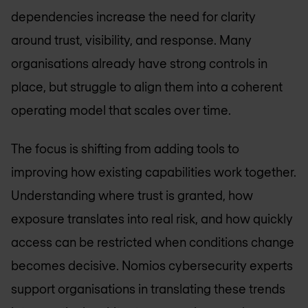
dependencies increase the need for clarity
around trust, visibility, and response. Many
organisations already have strong controls in
place, but struggle to align them into a coherent
operating model that scales over time.
The focus is shifting from adding tools to
improving how existing capabilities work together.
Understanding where trust is granted, how
exposure translates into real risk, and how quickly
access can be restricted when conditions change
becomes decisive. Nomios cybersecurity experts
support organisations in translating these trends