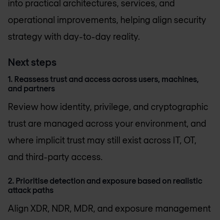
into practical architectures, services, and
operational improvements, helping align security
strategy with day-to-day reality.
Next steps
1. Reassess trust and access across users, machines,
and partners
Review how identity, privilege, and cryptographic
trust are managed across your environment, and
where implicit trust may still exist across IT, OT,
and third-party access.
2. Prioritise detection and exposure based on realistic
attack paths
Align XDR, NDR, MDR, and exposure management