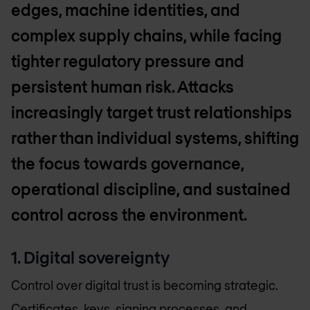
edges, machine identities, and
complex supply chains, while facing
tighter regulatory pressure and
persistent human risk. Attacks
increasingly target trust relationships
rather than individual systems, shifting
the focus towards governance,
operational discipline, and sustained
control across the environment.
1. Digital sovereignty
Control over digital trust is becoming strategic.
Certificates, keys, signing processes, and