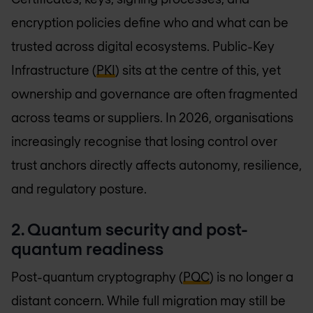
encryption policies define who and what can be
trusted across digital ecosystems. Public-Key
Infrastructure (
PKI
) sits at the centre of this, yet
ownership and governance are often fragmented
across teams or suppliers. In 2026, organisations
increasingly recognise that losing control over
trust anchors directly affects autonomy, resilience,
and regulatory posture.
2. Quantum security and post-
quantum readiness
Post-quantum cryptography (
PQC
) is no longer a
distant concern. While full migration may still be