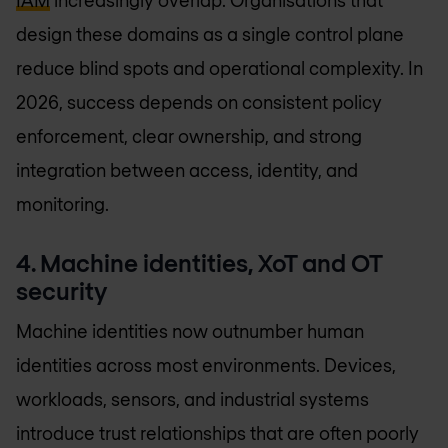
IAM
increasingly overlap. Organisations that
design these domains as a single control plane
reduce blind spots and operational complexity. In
2026, success depends on consistent policy
enforcement, clear ownership, and strong
integration between access, identity, and
monitoring.
4. Machine identities, XoT and OT
security
Machine identities now outnumber human
identities across most environments. Devices,
workloads, sensors, and industrial systems
introduce trust relationships that are often poorly