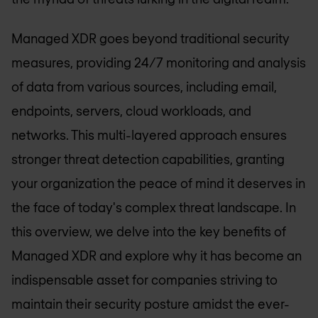
Managed XDR goes beyond traditional security
measures, providing 24/7 monitoring and analysis
of data from various sources, including email,
endpoints, servers, cloud workloads, and
networks. This multi-layered approach ensures
stronger threat detection capabilities, granting
your organization the peace of mind it deserves in
the face of today's complex threat landscape. In
this overview, we delve into the key benefits of
Managed XDR and explore why it has become an
indispensable asset for companies striving to
maintain their security posture amidst the ever-