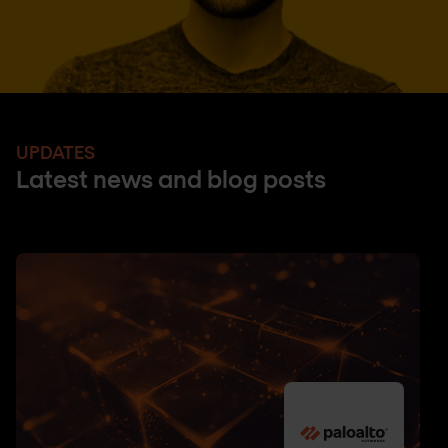
UPDATES
Latest news and blog posts