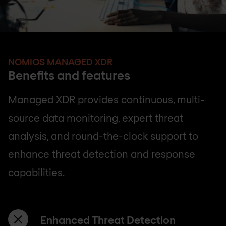
NOMIOS MANAGED XDR
Benefits and features
Managed XDR provides continuous, multi-
source data monitoring, expert threat
analysis, and round-the-clock support to
enhance threat detection and response
capabilities.
Enhanced Threat Detection