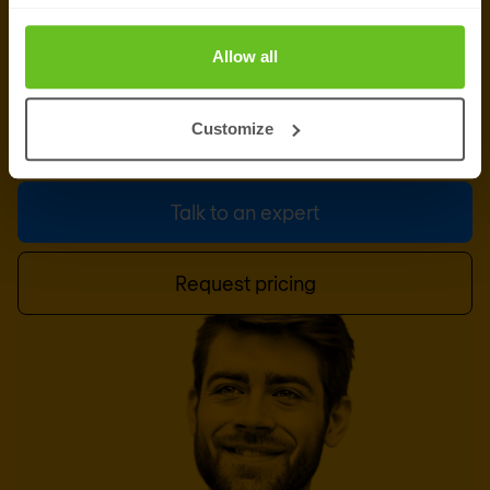
Let us do the heavy lifting, while you focus on your
Allow all
business and strategy. Our team of managed
services experts is ready for your enquiry. Give us
Customize
a call or leave a message.
Talk to an expert
Request pricing