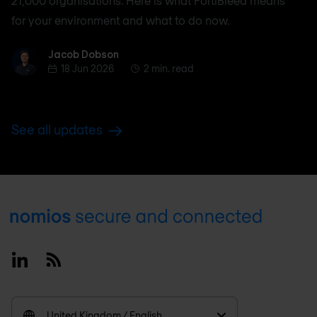
21,000 organisations. Here is what FortiBleed means
for your environment and what to do now.
Jacob Dobson
Jacob Dobson
18 Jun 2026
2 min. read
See all updates
Footer
Linkedin
RSS
United Kingdom / English