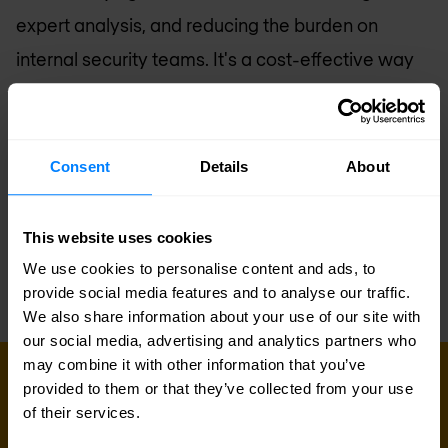
expert analysis, and reducing the burden on
internal security teams. It's a cost-effective way
to protect your organization, improve response
times, and bolster your defenses. Embrace
Managed XDR to fortify your cybersecurity
Consent
Details
About
posture and keep your business resilient in the
face of ever-present threats.
This website uses cookies
We use cookies to personalise content and ads, to
provide social media features and to analyse our traffic.
We also share information about your use of our site with
our social media, advertising and analytics partners who
may combine it with other information that you’ve
MANAGED SERVICES
provided to them or that they’ve collected from your use
Speak to our managed services
of their services.
team today