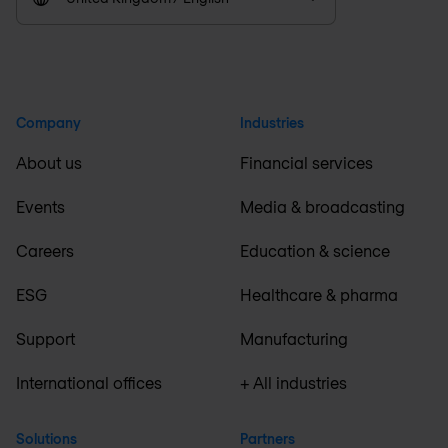
Company
Industries
About us
Financial services
Events
Media & broadcasting
Careers
Education & science
ESG
Healthcare & pharma
Support
Manufacturing
International offices
+ All industries
Solutions
Partners