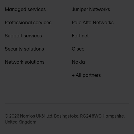
Managed services
Juniper Networks
Professional services
Palo Alto Networks
Support services
Fortinet
Security solutions
Cisco
Network solutions
Nokia
+ All partners
© 2026 Nomios UK&I Ltd. Basingstoke, RG24 8WG Hampshire,
United Kingdom