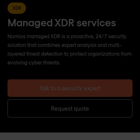
XDR
Managed XDR services
Nomios managed XDR is a proactive, 24/7 security
solution that combines expert analysis and multi-
layered threat detection to protect organizations from
evolving cyber threats.
Talk to a security expert
Request quote