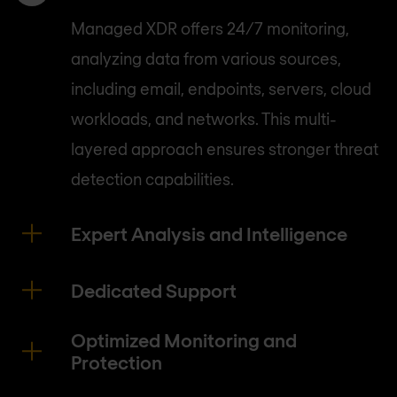
Managed XDR offers 24/7 monitoring,
analyzing data from various sources,
including email, endpoints, servers, cloud
workloads, and networks. This multi-
layered approach ensures stronger threat
detection capabilities.
Expert Analysis and Intelligence
Dedicated Support
Optimized Monitoring and
Protection