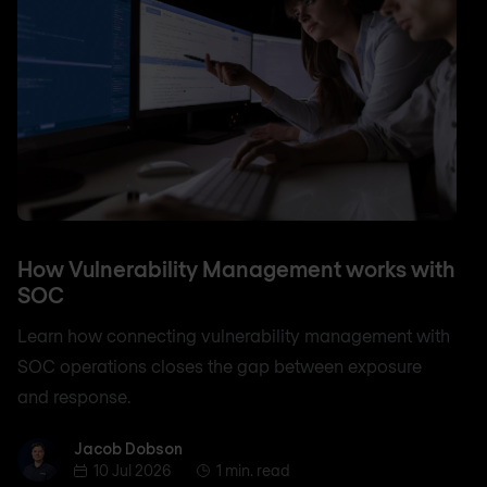
How Vulnerability Management works with
SOC
Learn how connecting vulnerability management with
SOC operations closes the gap between exposure
and response.
Jacob Dobson
Jacob Dobson
10 Jul 2026
1 min. read