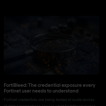
FortiBleed: The credential exposure every
Fortinet user needs to understand
Fortinet credentials are being tested at scale across