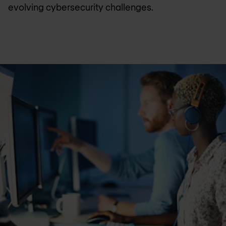
evolving cybersecurity challenges.