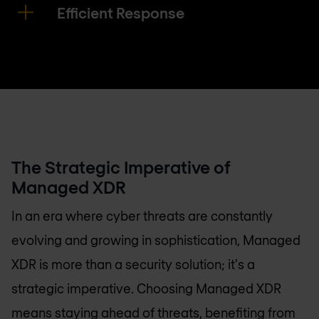
Efficient Response
The Strategic Imperative of
Managed XDR
In an era where cyber threats are constantly
evolving and growing in sophistication, Managed
XDR is more than a security solution; it's a
strategic imperative. Choosing Managed XDR
means staying ahead of threats, benefiting from