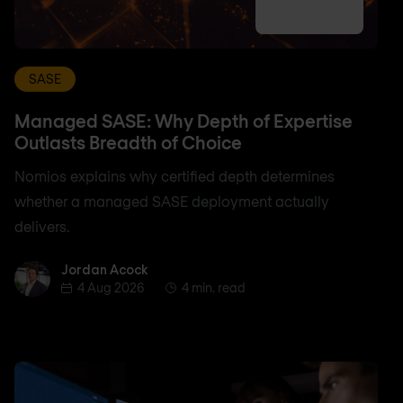
SASE
Managed SASE: Why Depth of Expertise
Outlasts Breadth of Choice
Nomios explains why certified depth determines
whether a managed SASE deployment actually
delivers.
Jordan Acock
Jordan Acock
4 Aug 2026
4 min. read