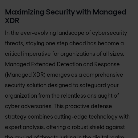
Maximizing Security with Managed
XDR
In the ever-evolving landscape of cybersecurity
threats, staying one step ahead has become a
critical imperative for organizations of all sizes.
Managed Extended Detection and Response
(Managed XDR) emerges as a comprehensive
security solution designed to safeguard your
organization from the relentless onslaught of
cyber adversaries. This proactive defense
strategy combines cutting-edge technology with
expert analysis, offering a robust shield against
the myriad of threats lurking in the digital realm.