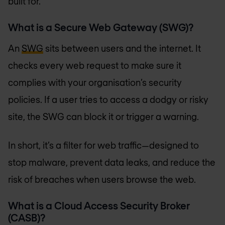
built for.
What is a Secure Web Gateway (SWG)?
An
SWG
sits between users and the internet. It
checks every web request to make sure it
complies with your organisation’s security
policies. If a user tries to access a dodgy or risky
site, the SWG can block it or trigger a warning.
In short, it’s a filter for web traffic—designed to
stop malware, prevent data leaks, and reduce the
risk of breaches when users browse the web.
What is a Cloud Access Security Broker
(CASB)?