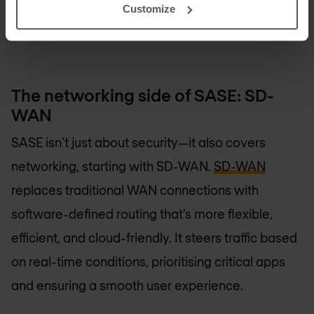
Customize
Talk to a security expert
The networking side of SASE: SD-
WAN
SASE isn’t just about security—it also covers
networking, starting with SD-WAN.
SD-WAN
replaces traditional WAN connections with
software-defined routing that’s more flexible,
efficient, and cloud-friendly. It steers traffic based
on real-time conditions, prioritising critical apps
and ensuring a smooth user experience.