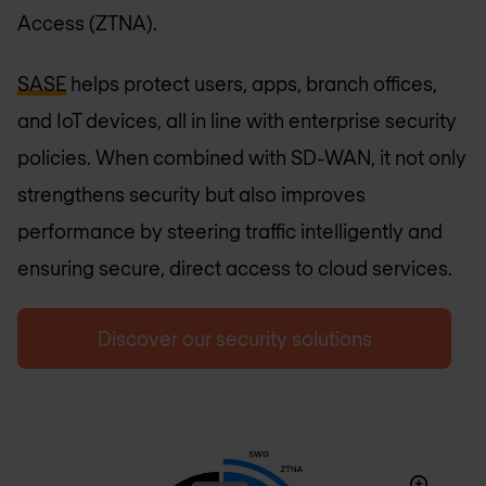
Access (ZTNA).
SASE
helps protect users, apps, branch offices,
and IoT devices, all in line with enterprise security
policies. When combined with SD-WAN, it not only
strengthens security but also improves
performance by steering traffic intelligently and
ensuring secure, direct access to cloud services.
Discover our security solutions