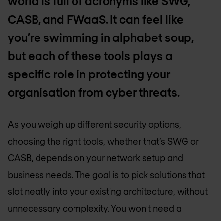
world is full of acronyms like SWG,
CASB, and FWaaS. It can feel like
you’re swimming in alphabet soup,
but each of these tools plays a
specific role in protecting your
organisation from cyber threats.
As you weigh up different security options,
choosing the right tools, whether that’s SWG or
CASB, depends on your network setup and
business needs. The goal is to pick solutions that
slot neatly into your existing architecture, without
unnecessary complexity. You won’t need a