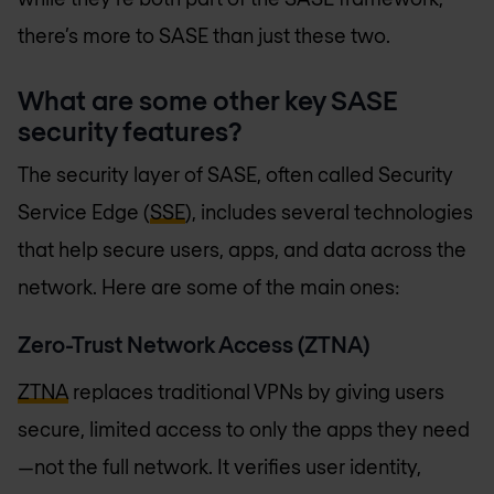
there’s more to SASE than just these two.
What are some other key SASE
security features?
The security layer of SASE, often called Security
Service Edge (
SSE
), includes several technologies
that help secure users, apps, and data across the
network. Here are some of the main ones:
Zero-Trust Network Access (ZTNA)
ZTNA
replaces traditional VPNs by giving users
secure, limited access to only the apps they need
—not the full network. It verifies user identity,