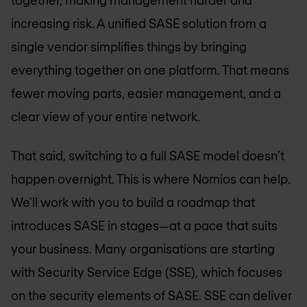
together, making management harder and
increasing risk. A unified SASE solution from a
single vendor simplifies things by bringing
everything together on one platform. That means
fewer moving parts, easier management, and a
clear view of your entire network.
That said, switching to a full SASE model doesn’t
happen overnight. This is where Nomios can help.
We’ll work with you to build a roadmap that
introduces SASE in stages—at a pace that suits
your business. Many organisations are starting
with Security Service Edge (SSE), which focuses
on the security elements of SASE. SSE can deliver