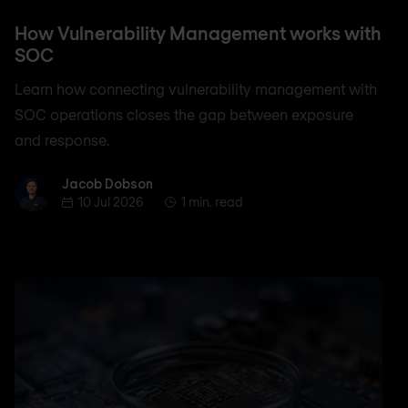
How Vulnerability Management works with
SOC
Learn how connecting vulnerability management with
SOC operations closes the gap between exposure
and response.
Jacob Dobson
Jacob Dobson
10 Jul 2026
1 min. read