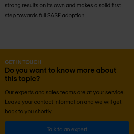
strong results on its own and makes a solid first
step towards full SASE adoption.
GET IN TOUCH
Do you want to know more about
this topic?
Our experts and sales teams are at your service.
Leave your contact information and we will get
back to you shortly.
Talk to an expert