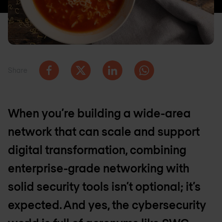
Share
When you’re building a wide-area
network that can scale and support
digital transformation, combining
enterprise-grade networking with
solid security tools isn’t optional; it’s
expected. And yes, the cybersecurity