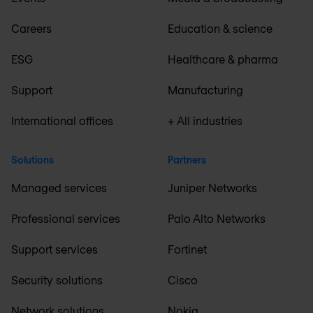
Careers
Education & science
ESG
Healthcare & pharma
Support
Manufacturing
International offices
+ All industries
Solutions
Partners
Managed services
Juniper Networks
Professional services
Palo Alto Networks
Support services
Fortinet
Security solutions
Cisco
Network solutions
Nokia