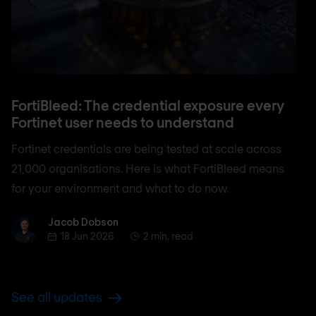
FortiBleed: The credential exposure every
Fortinet user needs to understand
Fortinet credentials are being tested at scale across
21,000 organisations. Here is what FortiBleed means
for your environment and what to do now.
Jacob Dobson
Jacob Dobson
18 Jun 2026
2 min. read
See all updates