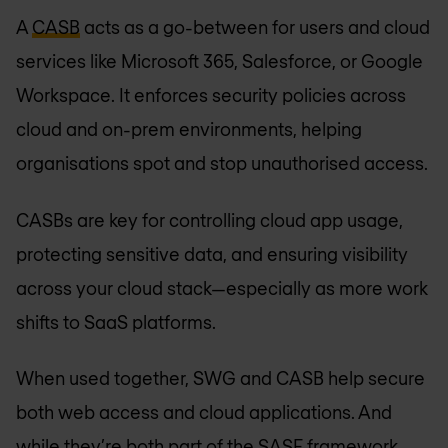
A
CASB
acts as a go-between for users and cloud
services like Microsoft 365, Salesforce, or Google
Workspace. It enforces security policies across
cloud and on-prem environments, helping
organisations spot and stop unauthorised access.
CASBs are key for controlling cloud app usage,
protecting sensitive data, and ensuring visibility
across your cloud stack—especially as more work
shifts to SaaS platforms.
When used together, SWG and CASB help secure
both web access and cloud applications. And
while they’re both part of the SASE framework,