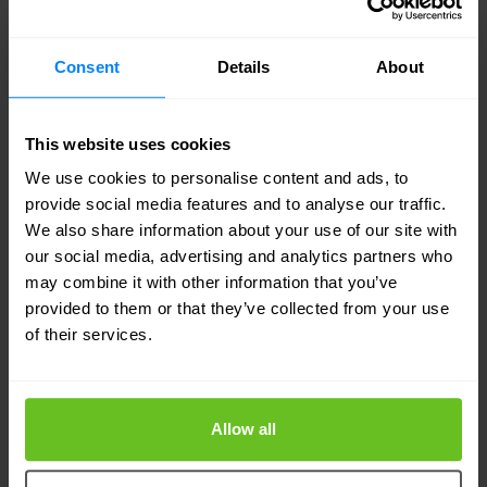
DLP is key to enforcing compliance and keeping
control over proprietary information.
Consent
Details
About
Firewall as a Service (FWaaS)
This website uses cookies
FWaaS
moves firewall functionality to the cloud,
We use cookies to personalise content and ads, to
removing the need for physical firewalls in every
provide social media features and to analyse our traffic.
We also share information about your use of our site with
office or data centre. It protects users and devices
our social media, advertising and analytics partners who
no matter where they are—ideal for distributed
may combine it with other information that you’ve
provided to them or that they’ve collected from your use
teams and remote work.
of their services.
You can manage FWaaS policies centrally, using a
cloud console, which simplifies deployment and
Allow all
cuts down on hardware maintenance.