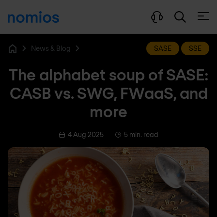
Open
News & Blog
SASE
SSE
Home
The alphabet soup of SASE:
CASB vs. SWG, FWaaS, and
more
4 Aug 2025
5 min. read