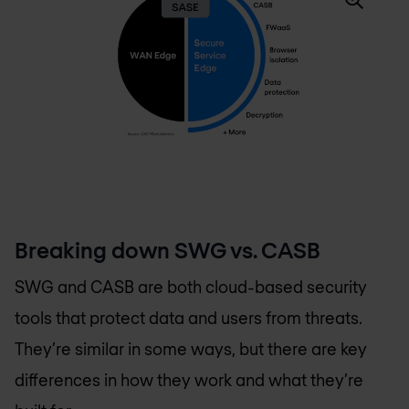
Breaking down SWG vs. CASB
SWG and CASB are both cloud-based security
tools that protect data and users from threats.
They’re similar in some ways, but there are key
differences in how they work and what they’re