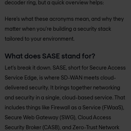
decoder ring, but a quick overview helps:
Here’s what these acronyms mean, and why they
matter when you’re building a security stack
tailored to your environment.
What does SASE stand for?
Let’s break it down. SASE, short for Secure Access
Service Edge, is where SD-WAN meets cloud-
delivered security. It brings together networking
and security in a single, cloud-based service. That
includes things like Firewall as a Service (FWaaS),
Secure Web Gateway (SWG), Cloud Access
Security Broker (CASB), and Zero-Trust Network