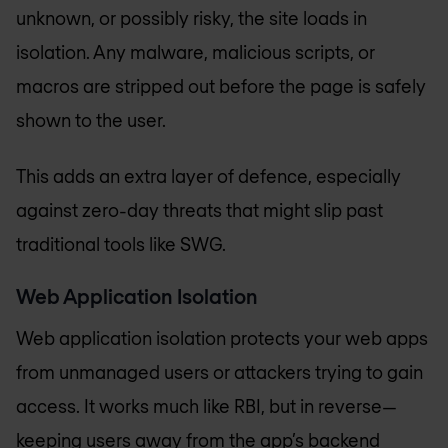
unknown, or possibly risky, the site loads in
isolation. Any malware, malicious scripts, or
macros are stripped out before the page is safely
shown to the user.
This adds an extra layer of defence, especially
against zero-day threats that might slip past
traditional tools like SWG.
Web Application Isolation
Web application isolation protects your web apps
from unmanaged users or attackers trying to gain
access. It works much like RBI, but in reverse—
keeping users away from the app’s backend