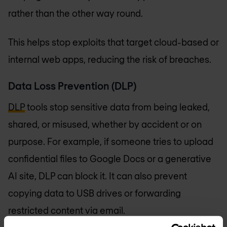
rather than the other way round.
This helps stop exploits that target cloud-based or
internal web apps, reducing the risk of breaches.
Data Loss Prevention (DLP)
DLP
tools stop sensitive data from being leaked,
shared, or misused, whether by accident or on
purpose. For example, if someone tries to upload
confidential files to Google Docs or a generative
AI site, DLP can block it. It can also prevent
copying data to USB drives or forwarding
restricted content via email.