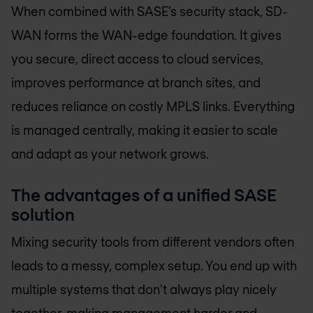
When combined with SASE’s security stack, SD-
WAN forms the WAN-edge foundation. It gives
you secure, direct access to cloud services,
improves performance at branch sites, and
reduces reliance on costly MPLS links. Everything
is managed centrally, making it easier to scale
and adapt as your network grows.
The advantages of a unified SASE
solution
Mixing security tools from different vendors often
leads to a messy, complex setup. You end up with
multiple systems that don’t always play nicely