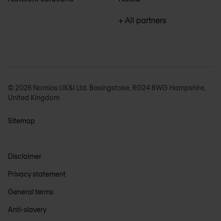
+ All partners
© 2026 Nomios UK&I Ltd. Basingstoke, RG24 8WG Hampshire,
United Kingdom
Sitemap
Disclaimer
Privacy statement
General terms
Anti-slavery