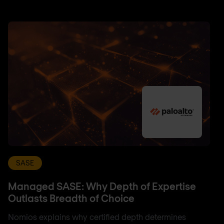
SASE
Managed SASE: Why Depth of Expertise
Outlasts Breadth of Choice
Nomios explains why certified depth determines