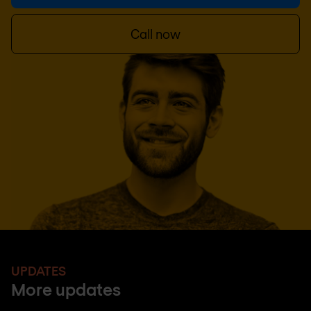
Call now
UPDATES
More updates