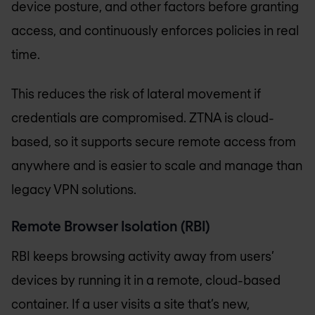
device posture, and other factors before granting
access, and continuously enforces policies in real
time.
This reduces the risk of lateral movement if
credentials are compromised. ZTNA is cloud-
based, so it supports secure remote access from
anywhere and is easier to scale and manage than
legacy VPN solutions.
Remote Browser Isolation (RBI)
RBI keeps browsing activity away from users’
devices by running it in a remote, cloud-based
container. If a user visits a site that’s new,