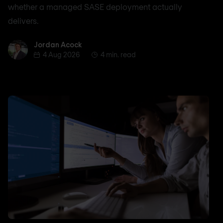
whether a managed SASE deployment actually
delivers.
Jordan Acock
Jordan Acock
4 Aug 2026
4 min. read