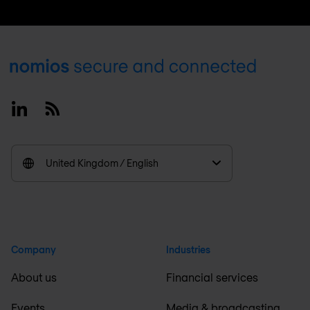
Footer
Linkedin
RSS
United Kingdom / English
Company
Industries
About us
Financial services
Events
Media & broadcasting