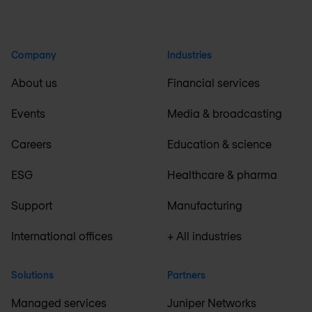
Company
Industries
About us
Financial services
Events
Media & broadcasting
Careers
Education & science
ESG
Healthcare & pharma
Support
Manufacturing
International offices
+ All industries
Solutions
Partners
Managed services
Juniper Networks