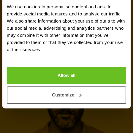
We use cookies to personalise content and ads, to
challenges, dive into vendor comparison reports,
provide social media features and to analyse our traffic.
or talk about your upcoming IT projects. We are
We also share information about your use of our site with
here to help.
our social media, advertising and analytics partners who
may combine it with other information that you’ve
provided to them or that they’ve collected from your use
Talk to a security expert
of their services.
Request quote
Allow all
Customize