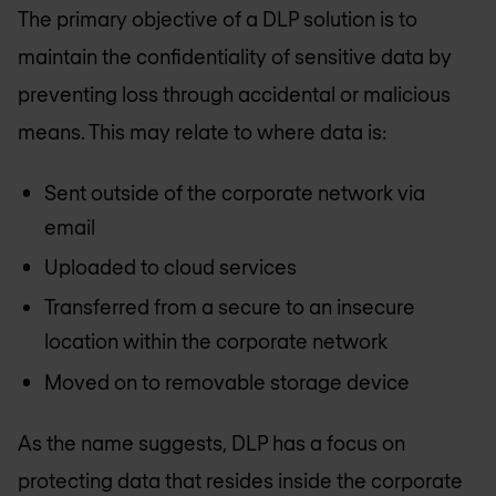
The primary objective of a DLP solution is to
maintain the confidentiality of sensitive data by
preventing loss through accidental or malicious
means. This may relate to where data is:
Sent outside of the corporate network via
email
Uploaded to cloud services
Transferred from a secure to an insecure
location within the corporate network
Moved on to removable storage device
As the name suggests, DLP has a focus on
protecting data that resides inside the corporate