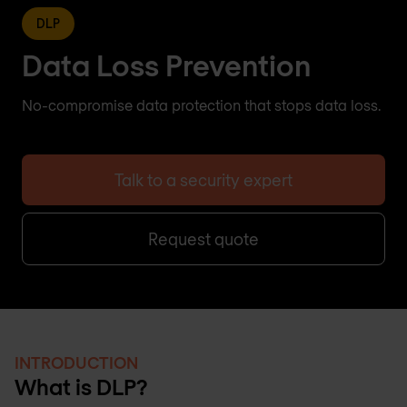
DLP
Data Loss Prevention
No-compromise data protection that stops data loss.
Talk to a security expert
Request quote
INTRODUCTION
What is DLP?