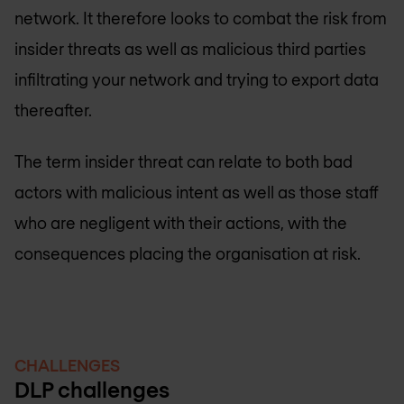
network. It therefore looks to combat the risk from
insider threats as well as malicious third parties
infiltrating your network and trying to export data
thereafter.
The term insider threat can relate to both bad
actors with malicious intent as well as those staff
who are negligent with their actions, with the
consequences placing the organisation at risk.
CHALLENGES
DLP challenges