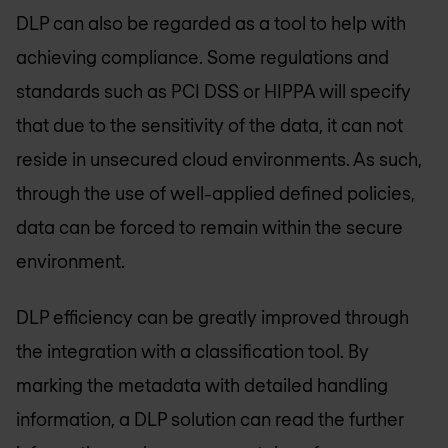
DLP can also be regarded as a tool to help with
achieving compliance. Some regulations and
standards such as PCI DSS or HIPPA will specify
that due to the sensitivity of the data, it can not
reside in unsecured cloud environments. As such,
through the use of well-applied defined policies,
data can be forced to remain within the secure
environment.
DLP efficiency can be greatly improved through
the integration with a classification tool. By
marking the metadata with detailed handling
information, a DLP solution can read the further