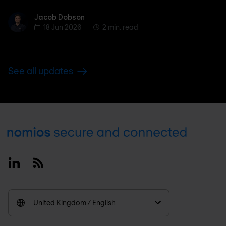
Jacob Dobson
Jacob Dobson
18 Jun 2026
2 min. read
See all updates
Footer
Linkedin
RSS
United Kingdom / English