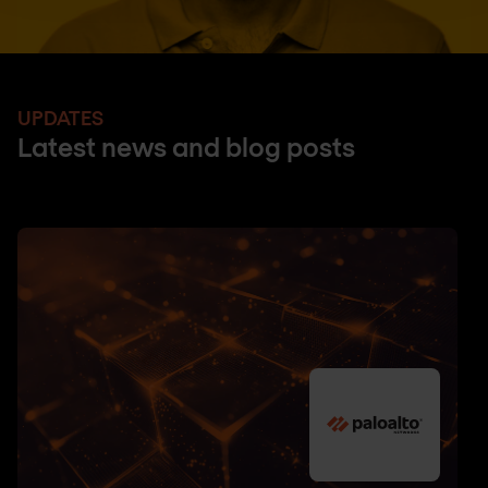
UPDATES
Latest news and blog posts