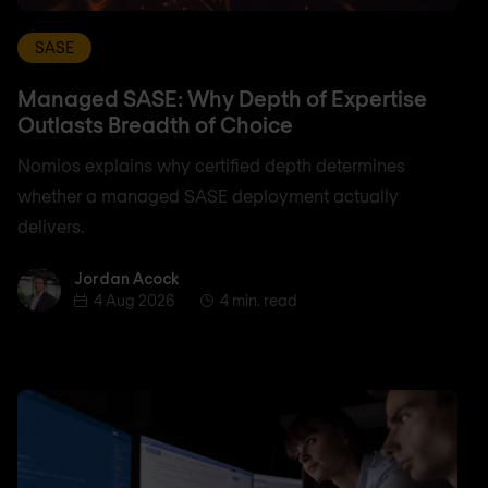
SASE
Managed SASE: Why Depth of Expertise
Outlasts Breadth of Choice
Nomios explains why certified depth determines
whether a managed SASE deployment actually
delivers.
Jordan Acock
Jordan Acock
4 Aug 2026
4 min. read