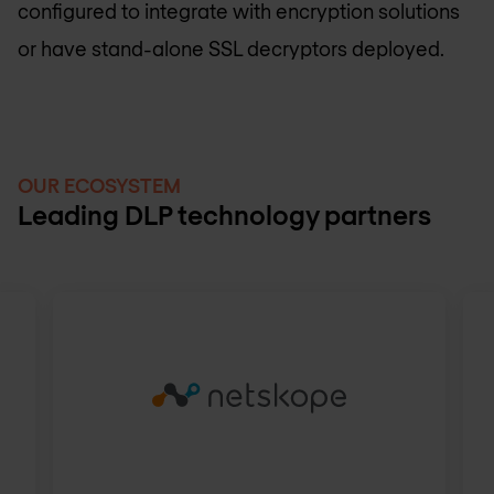
configured to integrate with encryption solutions
or have stand-alone SSL decryptors deployed.
OUR ECOSYSTEM
Leading DLP technology partners