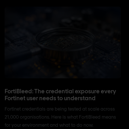
FortiBleed: The credential exposure every
Fortinet user needs to understand
Fortinet credentials are being tested at scale across
21,000 organisations. Here is what FortiBleed means
for your environment and what to do now.