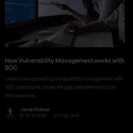
How Vulnerability Management works with
SOC
Learn how connecting vulnerability management with
SOC operations closes the gap between exposure
and response.
Jacob Dobson
Jacob Dobson
10 Jul 2026
1 min. read