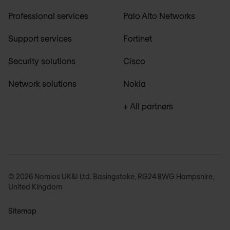
Professional services
Palo Alto Networks
Support services
Fortinet
Security solutions
Cisco
Network solutions
Nokia
+ All partners
© 2026 Nomios UK&I Ltd. Basingstoke, RG24 8WG Hampshire,
United Kingdom
Sitemap