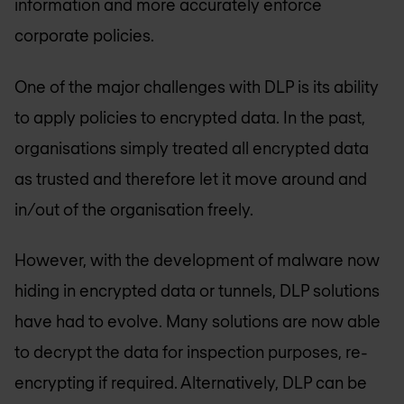
information and more accurately enforce
corporate policies.
One of the major challenges with DLP is its ability
to apply policies to encrypted data. In the past,
organisations simply treated all encrypted data
as trusted and therefore let it move around and
in/out of the organisation freely.
However, with the development of malware now
hiding in encrypted data or tunnels, DLP solutions
have had to evolve. Many solutions are now able
to decrypt the data for inspection purposes, re-
encrypting if required. Alternatively, DLP can be