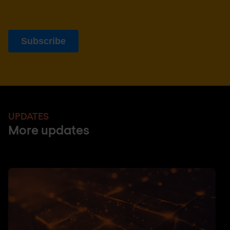
UPDATES
More updates