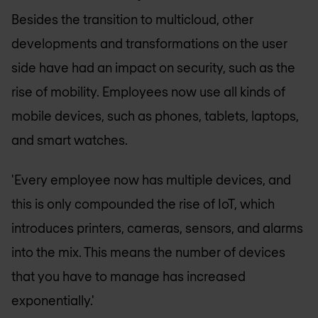
Besides the transition to multicloud, other
developments and transformations on the user
side have had an impact on security, such as the
rise of mobility. Employees now use all kinds of
mobile devices, such as phones, tablets, laptops,
and smart watches.
'Every employee now has multiple devices, and
this is only compounded the rise of IoT, which
introduces printers, cameras, sensors, and alarms
into the mix. This means the number of devices
that you have to manage has increased
exponentially.'