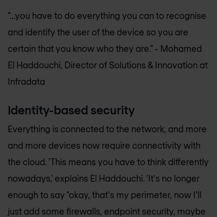
"...you have to do everything you can to recognise
and identify the user of the device so you are
certain that you know who they are." -
Mohamed
El Haddouchi, Director of Solutions & Innovation at
Infradata
Identity-based security
Everything is connected to the network, and more
and more devices now require connectivity with
the cloud. 'This means you have to think differently
nowadays,' explains El Haddouchi. 'It's no longer
enough to say "okay, that's my perimeter, now I'll
just add some firewalls, endpoint security, maybe