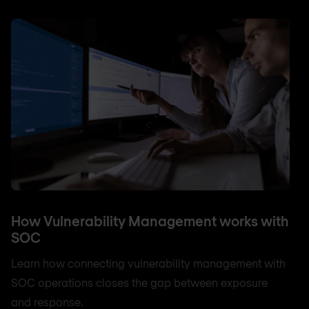
How Vulnerability Management works with
SOC
Learn how connecting vulnerability management with
SOC operations closes the gap between exposure
and response.