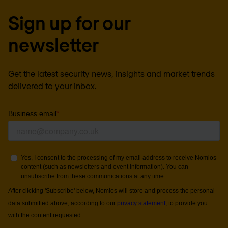
Sign up for our
newsletter
Get the latest security news, insights and market trends
delivered to your inbox.