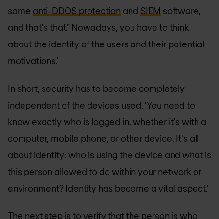
some
anti-DDOS protection
and
SIEM
software,
and that's that." Nowadays, you have to think
about the identity of the users and their potential
motivations.'
In short, security has to become completely
independent of the devices used. 'You need to
know exactly who is logged in, whether it's with a
computer, mobile phone, or other device. It's all
about identity: who is using the device and what is
this person allowed to do within your network or
environment? Identity has become a vital aspect.'
The next step is to verify that the person is who