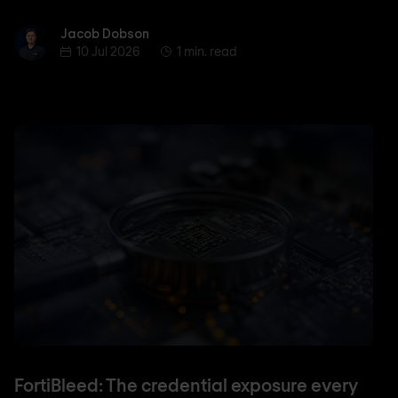
Jacob Dobson
Jacob Dobson
10 Jul 2026
1 min. read
FortiBleed: The credential exposure every