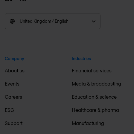
United Kingdom / English
Company
Industries
About us
Financial services
Events
Media & broadcasting
Careers
Education & science
ESG
Healthcare & pharma
Support
Manufacturing