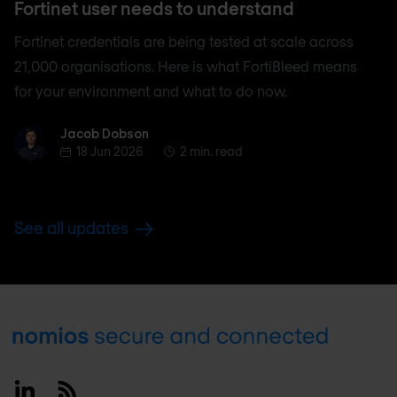
Fortinet user needs to understand
Fortinet credentials are being tested at scale across
21,000 organisations. Here is what FortiBleed means
for your environment and what to do now.
Jacob Dobson
Jacob Dobson
18 Jun 2026
2 min. read
See all updates
Footer
Linkedin
RSS