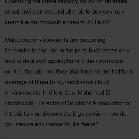
Operating the same security policy for an entire
cloud environment and all mobile devices may
seem like an impossible dream...but is it?
Multicloud environments are becoming
increasingly popular. In the past, businesses only
had to deal with applications in their own data
centre, though now they also have to deal with an
average of three to four additional cloud
environments. In this article, Mohamed El
Haddouchi – Director of Solutions & Innovation at
Infradata – addresses the big question: how do
you secure environments like these?