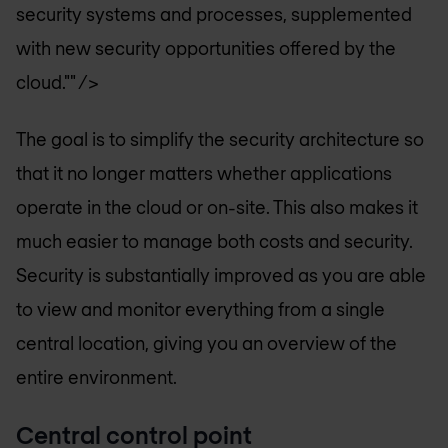
security systems and processes, supplemented
with new security opportunities offered by the
cloud."" />
The goal is to simplify the security architecture so
that it no longer matters whether applications
operate in the cloud or on-site. This also makes it
much easier to manage both costs and security.
Security is substantially improved as you are able
to view and monitor everything from a single
central location, giving you an overview of the
entire environment.
Central control point