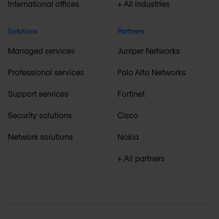
International offices
+ All industries
Solutions
Partners
Managed services
Juniper Networks
Professional services
Palo Alto Networks
Support services
Fortinet
Security solutions
Cisco
Network solutions
Nokia
+ All partners