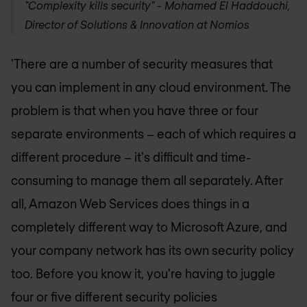
"Complexity kills security" -
Mohamed El Haddouchi,
Director of Solutions & Innovation at Nomios
'There are a number of security measures that
you can implement in any cloud environment. The
problem is that when you have three or four
separate environments – each of which requires a
different procedure – it's difficult and time-
consuming to manage them all separately. After
all, Amazon Web Services does things in a
completely different way to Microsoft Azure, and
your company network has its own security policy
too. Before you know it, you're having to juggle
four or five different security policies