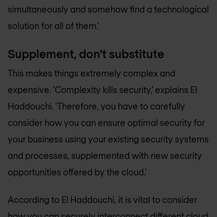
simultaneously and somehow find a technological
solution for all of them.'
Supplement, don't substitute
This makes things extremely complex and
expensive. 'Complexity kills security,' explains El
Haddouchi. 'Therefore, you have to carefully
consider how you can ensure optimal security for
your business using your existing security systems
and processes, supplemented with new security
opportunities offered by the cloud.'
According to El Haddouchi, it is vital to consider
how you can securely interconnect different cloud