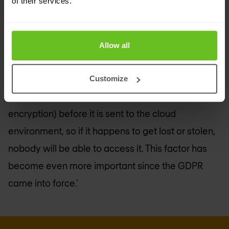
of their services.
do this, you could use modern solutions such as a
Cloud Access Security Broker (CASB)
,' says El
Haddouchi. 'This solution tells you who is using
Allow all
applications and what they are using them for,
wherever the user or application is located. As a
Customize
result, you can secure the data on site (e.g. via
encryption) before it is sent to the cloud
environment, so if it happens to get lost or stolen,
nobody will be able to access it. This factor has
become even more important since the GDPR
came into force.'