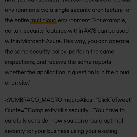
environments via a single security architecture for
the entire
multicloud
environment. 'For example,
certain security features within AWS can be used
within Microsoft Azure. This way, you can operate
the same security policy, perform the same
inspections, and receive the same reports
whether the application in question is in the cloud
or on site.'
<?UMBRACO_MACRO macroAlias="ClickToTweet"
Quote=""Complexity kills security... "You have to
carefully consider how you can ensure optimal
security for your business using your existing