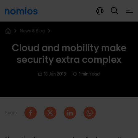
Open
News & Blog
Home
Cloud and mobility make
security extra complex
18 Jun 2018
1 min. read
Share