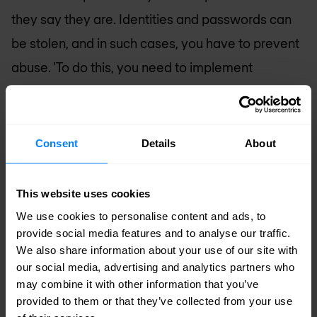
they say they are. Identities and passwords can
be stolen, and in such cases, you have to prevent
abuse. 'To do this, you need to implement
solutions for multi-factor authentication, identity
governance, privileged access, and identity
management. In a nutshell, you have to do
Consent
Details
About
everything you can to recognize and identify the
user of the device so you can be certain you know
This website uses cookies
who they are.'
We use cookies to personalise content and ads, to
provide social media features and to analyse our traffic.
Identity and the cloud
We also share information about your use of our site with
our social media, advertising and analytics partners who
Finally, these identity-based security measures
may combine it with other information that you’ve
provided to them or that they’ve collected from your use
must be compatible with multicloud security. 'To