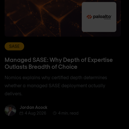
SASE
Managed SASE: Why Depth of Expertise
Outlasts Breadth of Choice
Nomios explains why certified depth determines
whether a managed SASE deployment actually
delivers.
Jordan Acock
Jordan Acock
4 Aug 2026
4 min. read