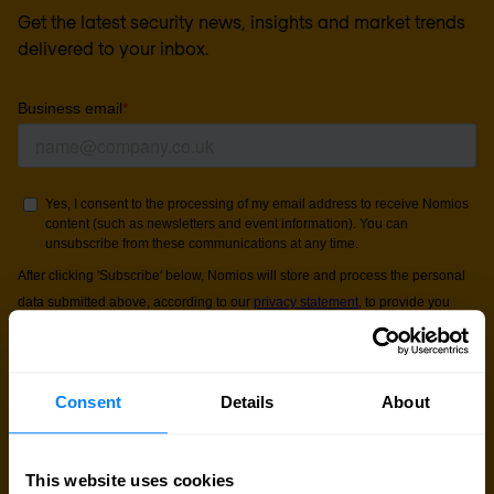
Get the latest security news, insights and market trends
delivered to your inbox.
Consent
Details
About
This website uses cookies