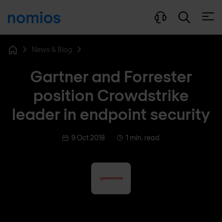
Open
News & Blog
Home
Gartner and Forrester
position Crowdstrike
leader in endpoint security
9 Oct 2018
1 min. read