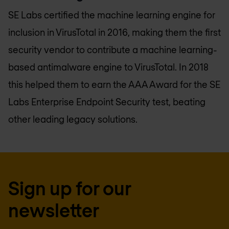
SE Labs certified the machine learning engine for
inclusion in VirusTotal in 2016, making them the first
security vendor to contribute a machine learning-
based antimalware engine to VirusTotal. In 2018
this helped them to earn the AAA Award for the SE
Labs Enterprise Endpoint Security test, beating
other leading legacy solutions.
Sign up for our
newsletter