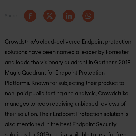
Share
Crowdstrike's cloud-delivered Endpoint protection
solutions have been named a leader by Forrester
and leads the visionary quadrant in Gartner's 2018
Magic Quadrant for Endpoint Protection
Platforms. Known for subjecting their product to
non-paid public testing and analysis, Crowdstrike
manages to keep receiving unbiased reviews of
their solution. Their Endpoint Protection solution is
also mentioned in the best Endpoint Security
solutions for 2019 and is available to test for free