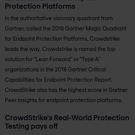
Protection Platforms
In the authoritative visionary quadrant from
Gartner, called the 2018 Gartner Magic Quadrant
for Endpoint Protection Platforms, Crowdstrike
leads the way. Crowdstrike is named the top
solution for “Lean Forward” or “Type A”
organizations in the 2018 Gartner Critical
Capabilities for Endpoint Protection Report.
CrowdStrike also has the highest score in Gartner
Peer Insights for endpoint protection platforms.
CrowdStrike's Real-World Protection
Testing pays off