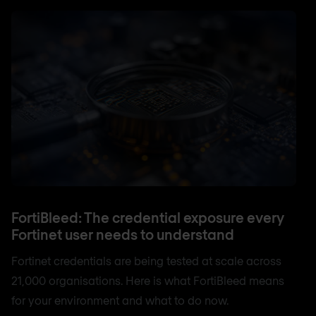
FortiBleed: The credential exposure every
Fortinet user needs to understand
Fortinet credentials are being tested at scale across
21,000 organisations. Here is what FortiBleed means
for your environment and what to do now.