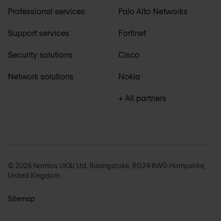
Professional services
Palo Alto Networks
Support services
Fortinet
Security solutions
Cisco
Network solutions
Nokia
+ All partners
© 2026 Nomios UK&I Ltd. Basingstoke, RG24 8WG Hampshire,
United Kingdom
Sitemap