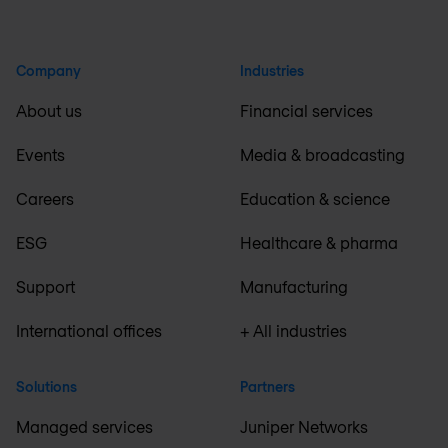
Company
Industries
About us
Financial services
Events
Media & broadcasting
Careers
Education & science
ESG
Healthcare & pharma
Support
Manufacturing
International offices
+ All industries
Solutions
Partners
Managed services
Juniper Networks