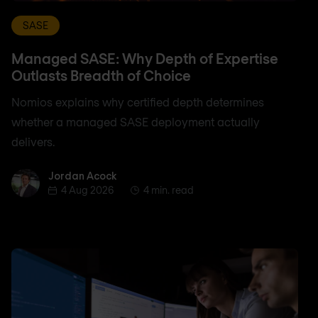
SASE
Managed SASE: Why Depth of Expertise
Outlasts Breadth of Choice
Nomios explains why certified depth determines
whether a managed SASE deployment actually
delivers.
Jordan Acock
Jordan Acock
4 Aug 2026
4 min. read