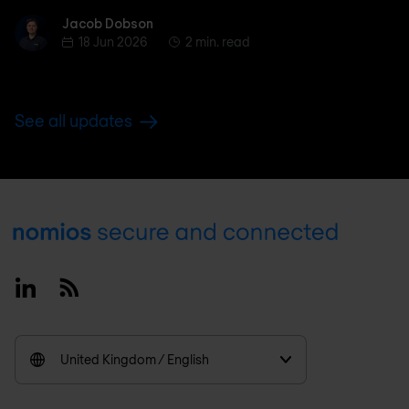
Jacob Dobson
Jacob Dobson
18 Jun 2026
2 min. read
See all updates
Footer
Linkedin
RSS
United Kingdom / English