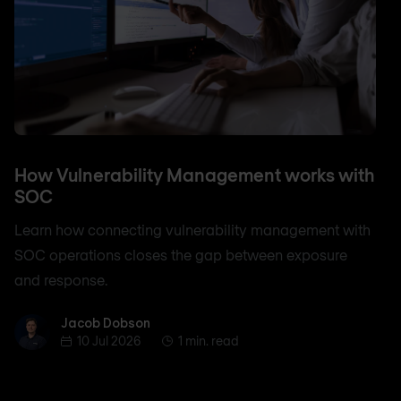
How Vulnerability Management works with
SOC
Learn how connecting vulnerability management with
SOC operations closes the gap between exposure
and response.
Jacob Dobson
Jacob Dobson
10 Jul 2026
1 min. read