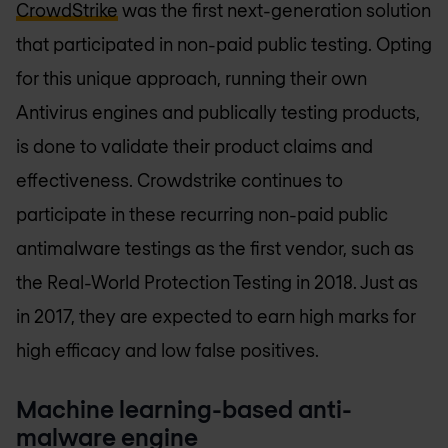
CrowdStrike
was the first next-generation solution
that participated in non-paid public testing. Opting
for this unique approach, running their own
Antivirus engines and publically testing products,
is done to validate their product claims and
effectiveness. Crowdstrike continues to
participate in these recurring non-paid public
antimalware testings as the first vendor, such as
the Real-World Protection Testing in 2018. Just as
in 2017, they are expected to earn high marks for
high efficacy and low false positives.
Machine learning-based anti-
malware engine