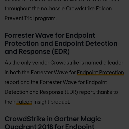
throughout the no-hassle Crowdstrike Falcon
Prevent Trial program.
Forrester Wave for Endpoint
Protection and Endpoint Detection
and Response (EDR)
As the only vendor Crowdstrike is named a leader
in both the Forrester Wave for
Endpoint Protection
report and the Forrester Wave for Endpoint
Detection and Response (EDR) report, thanks to
their
Falcon
Insight product.
CrowdStrike in Gartner Magic
Quadrant 2018 for Endpoint