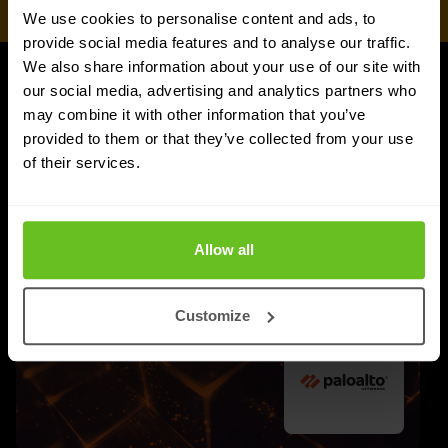
We use cookies to personalise content and ads, to
provide social media features and to analyse our traffic.
We also share information about your use of our site with
our social media, advertising and analytics partners who
UPDATES
may combine it with other information that you’ve
More updates
provided to them or that they’ve collected from your use
of their services.
Allow all
Customize