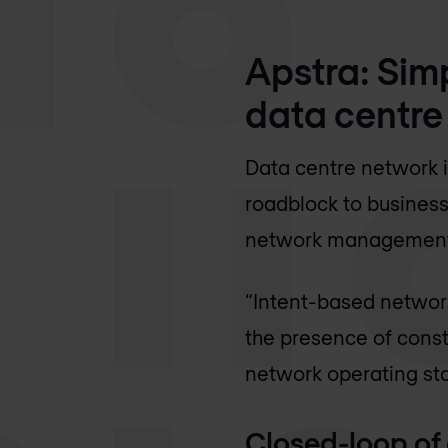
Apstra: Sim
data centre
Data centre network 
roadblock to busines
network management a
“Intent-based network
the presence of const
network operating sta
Closed-loop of