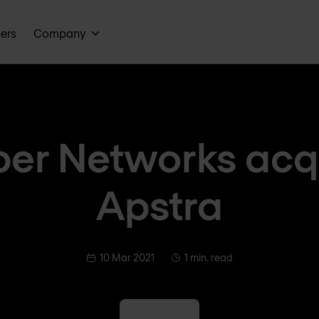
ners
Company
per Networks acq
Apstra
10 Mar 2021
1 min. read