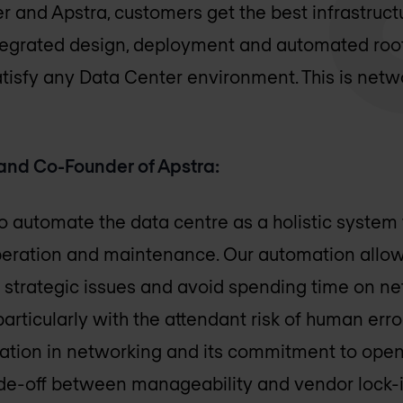
r and Apstra, customers get the best infrastruct
grated design, deployment and automated root 
tisfy any Data Center environment. This is netw
and Co-Founder of Apstra:
 automate the data centre as a holistic system fr
 operation and maintenance. Our automation allo
 strategic issues and avoid spending time on ne
articularly with the attendant risk of human erro
utation in networking and its commitment to op
ade-off between manageability and vendor lock-