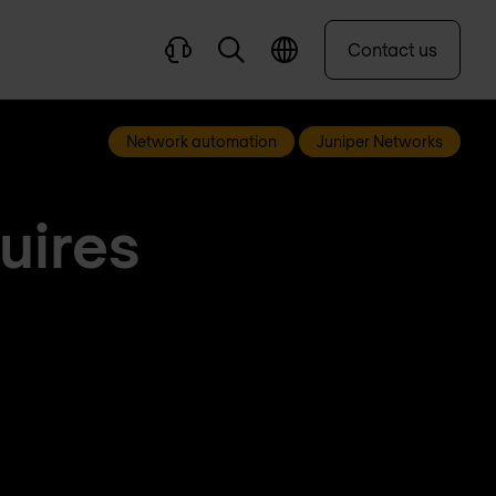
Contact us
Network automation
Juniper Networks
uires