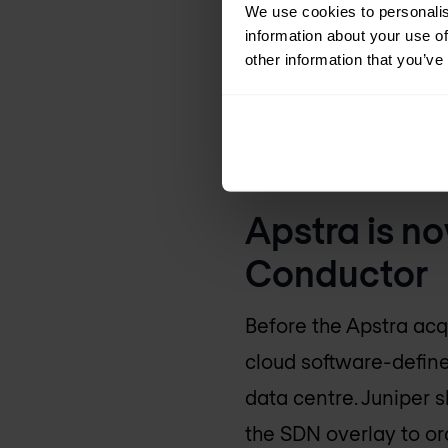
We use cookies to personalis
EVPN-VXLAN, IP fa
information about your use of
other information that you’ve
Network ZTP and
Root-cause troub
Configlets, connec
Apstra is no
Conductor
Before the Apstra acq
cloud software-define
data centre. Juniper sh
the SDN overlay to or