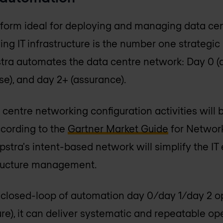
atform ideal for deploying and managing data cen
ng IT infrastructure is the number one strategic p
tra automates the data centre network: Day 0 (d
se), and day 2+ (assurance).
 centre networking configuration activities will
ccording to the
Gartner Market Guide
for Networ
pstra's intent-based network will simplify the I
structure management.
 closed-loop of automation day 0/day 1/day 2 op
ure), it can deliver systematic and repeatable o