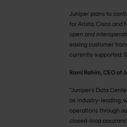
Juniper plans to conti
for Arista, Cisco and 
open and interoperab
easing customer trans
currently supported. 
Rami Rahim, CEO of J
“Juniper’s Data Cente
as industry-leading, w
operations through a
closed-loop assurance