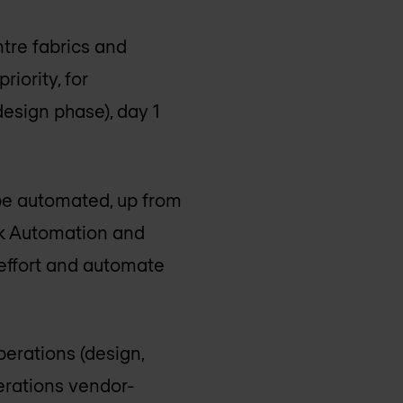
tre fabrics and
riority, for
esign phase), day 1
 be automated, up from
k Automation and
T effort and automate
erations (design,
perations vendor-