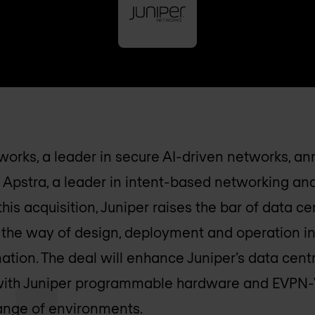
works, a leader in secure AI-driven networks, 
 Apstra, a leader in intent-based networking a
his acquisition, Juniper raises the bar of data c
the way of design, deployment and operation in
tion. The deal will enhance Juniper’s data centr
with Juniper programmable hardware and EVPN-
range of environments.