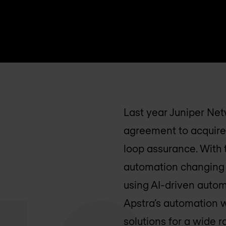
Last year Juniper Net
agreement to acquire
loop assurance. With t
automation changing 
using AI-driven automa
Apstra’s automation 
solutions for a wide 