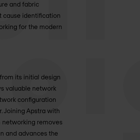
ure and fabric
cause identification
orking for the modern
om its initial design
ws valuable network
twork configuration
r. Joining Apstra with
en networking removes
in and advances the