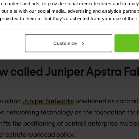
e content and ads, to provide social media features and to analy
brics and DCI infrastructure management.
 our site with our social media, advertising and analytics partn
 provided to them or that they’ve collected from your use of their
 device upgrade/maintenance mode
leshooting
Customize
tivity templates and policies config with rollbac
w called Juniper Apstra Fa
uisition,
Juniper Networks
positioned its contrail
d networking technology as the foundation for it
ifts the positioning of contrail enterprise multic
chestrate workload policy.