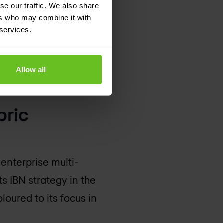
se our traffic. We also share
ers who may combine it with
 services.
Allow all
k
bric
 enterprise multi-
s IBN strategy in the
oloured to its focus in