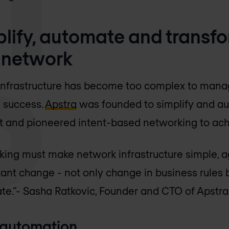
plify, automate and transf
 network
infrastructure has become too complex to manag
s success.
Apstra
was founded to simplify and a
nd pioneered intent-based networking to achi
ing must make network infrastructure simple, agi
ant change - not only change in business rules 
te.”
- Sasha Ratkovic, Founder and CTO of Apstra
 automation