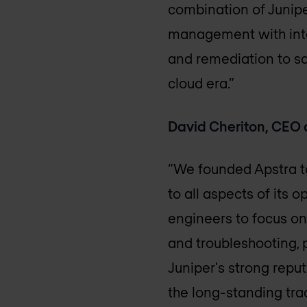
combination of Junipe
management with inte
and remediation to sa
cloud era.”
David Cheriton, CEO 
“We founded Apstra to
to all aspects of its
engineers to focus on
and troubleshooting, p
Juniper's strong rep
the long-standing tr