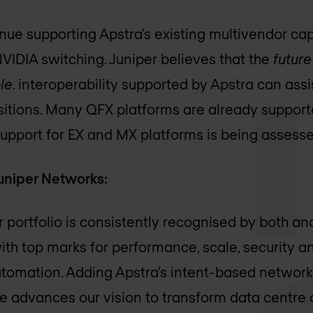
nue supporting Apstra’s existing multivendor capa
NVIDIA switching. Juniper believes that the
future
le
. interoperability supported by Apstra can assi
itions. Many QFX platforms are already support
Support for EX and MX platforms is being assesse
uniper Networks:
r portfolio is consistently recognised by both a
ith top marks for performance, scale, security a
utomation. Adding Apstra’s intent-based netwo
 advances our vision to transform data centre 