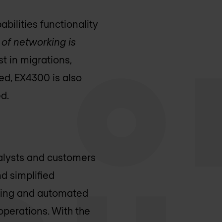
bilities functionality
 of networking is
st in migrations,
ed, EX4300 is also
d.
nalysts and customers
nd simplified
rking and automated
operations. With the