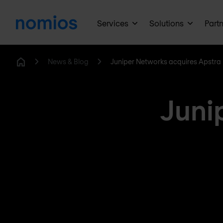
Services
Solutions
Part
News & Blog
Juniper Networks acquires Apstra
Home
Juni