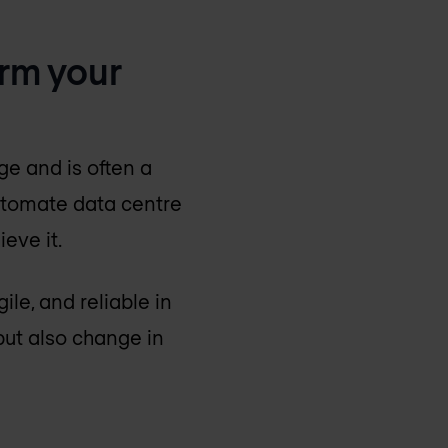
orm your
e and is often a
utomate data centre
eve it.
le, and reliable in
but also change in