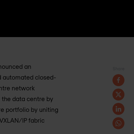
announced an
Share
nd automated closed-
entre network
 the data centre by
e portfolio by uniting
VXLAN/IP fabric