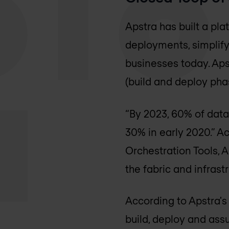
Apstra has built a pl
deployments, simplifyi
businesses today. Aps
(build and deploy pha
“By 2023, 60% of data
30% in early 2020.” A
Orchestration Tools, A
the fabric and infra
According to Apstra's
build, deploy and ass