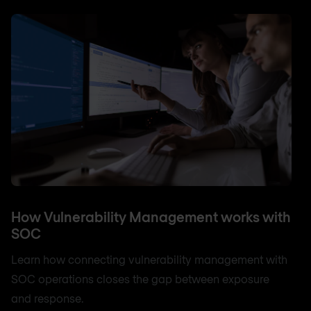
How Vulnerability Management works with
SOC
Learn how connecting vulnerability management with
SOC operations closes the gap between exposure
and response.