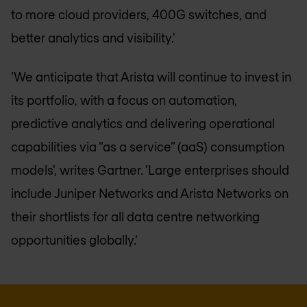
to more cloud providers, 400G switches, and
better analytics and visibility.'
'We anticipate that Arista will continue to invest in
its portfolio, with a focus on automation,
predictive analytics and delivering operational
capabilities via “as a service” (aaS) consumption
models', writes Gartner. 'Large enterprises should
include Juniper Networks and Arista Networks on
their shortlists for all data centre networking
opportunities globally.'