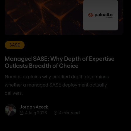
SASE
Managed SASE: Why Depth of Expertise
Outlasts Breadth of Choice
Nomios explains why certified depth determines
whether a managed SASE deployment actually
delivers.
Jordan Acock
Jordan Acock
4 Aug 2026
4 min. read