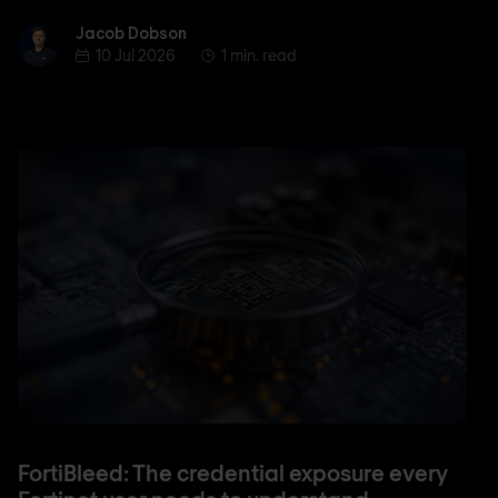
Jacob Dobson
Jacob Dobson
10 Jul 2026
1 min. read
FortiBleed: The credential exposure every