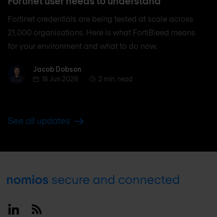
Fortinet user needs to understand
Fortinet credentials are being tested at scale across
21,000 organisations. Here is what FortiBleed means
for your environment and what to do now.
Jacob Dobson
Jacob Dobson
18 Jun 2026
2 min. read
See all updates
Footer
Linkedin
RSS