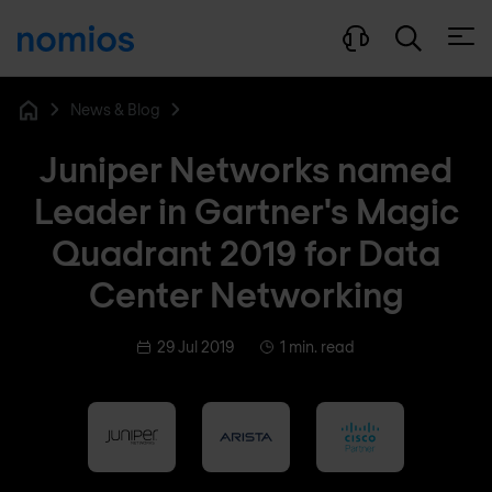
Open
News & Blog
Home
Juniper Networks named
Leader in Gartner's Magic
Quadrant 2019 for Data
Center Networking
29 Jul 2019
1 min. read