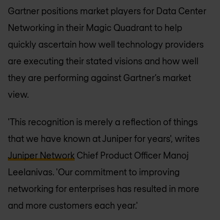
Gartner positions market players for Data Center
Networking in their Magic Quadrant to help
quickly ascertain how well technology providers
are executing their stated visions and how well
they are performing against Gartner’s market
view.
'This recognition is merely a reflection of things
that we have known at Juniper for years', writes
Juniper Network
Chief Product Officer Manoj
Leelanivas. 'Our commitment to improving
networking for enterprises has resulted in more
and more customers each year.'