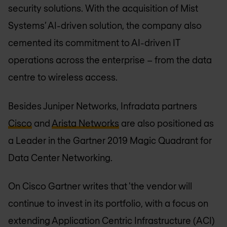
security solutions. With the acquisition of Mist
Systems’ AI-driven solution, the company also
cemented its commitment to AI-driven IT
operations across the enterprise – from the data
centre to wireless access.
Besides Juniper Networks, Infradata partners
Cisco
and
Arista Networks
are also positioned as
a Leader in the Gartner 2019 Magic Quadrant for
Data Center Networking.
On Cisco Gartner writes that 'the vendor will
continue to invest in its portfolio, with a focus on
extending Application Centric Infrastructure (ACI)