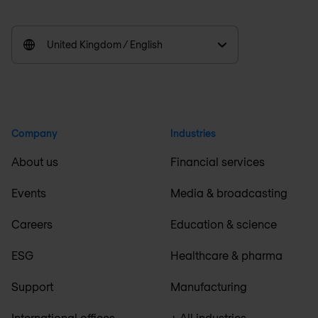
United Kingdom / English
Company
Industries
About us
Financial services
Events
Media & broadcasting
Careers
Education & science
ESG
Healthcare & pharma
Support
Manufacturing
International offices
+ All industries