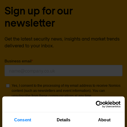
Sign up for our
newsletter
Get the latest security news, insights and market trends
delivered to your inbox.
Consent
Details
About