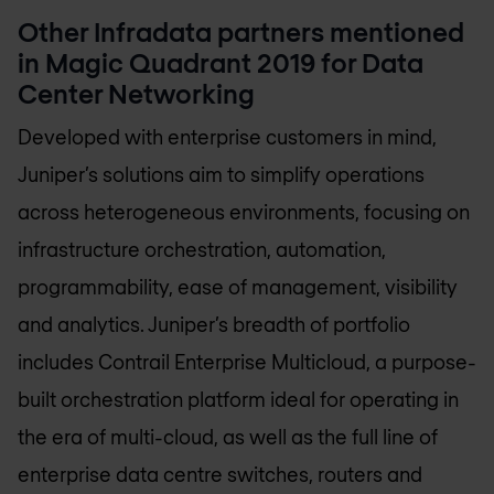
Other Infradata partners mentioned
in Magic Quadrant 2019 for Data
Center Networking
Developed with enterprise customers in mind,
Juniper’s solutions aim to simplify operations
across heterogeneous environments, focusing on
infrastructure orchestration, automation,
programmability, ease of management, visibility
and analytics. Juniper’s breadth of portfolio
includes Contrail Enterprise Multicloud, a purpose-
built orchestration platform ideal for operating in
the era of multi-cloud, as well as the full line of
enterprise data centre switches, routers and