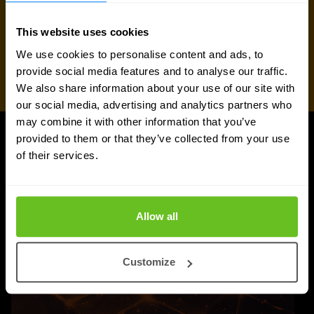
This website uses cookies
We use cookies to personalise content and ads, to
provide social media features and to analyse our traffic.
We also share information about your use of our site with
our social media, advertising and analytics partners who
may combine it with other information that you’ve
provided to them or that they’ve collected from your use
UPDATES
of their services.
More updates
Allow all
Customize