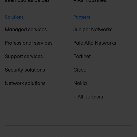
Solutions
Partners
Managed services
Juniper Networks
Professional services
Palo Alto Networks
Support services
Fortinet
Security solutions
Cisco
Network solutions
Nokia
+ All partners