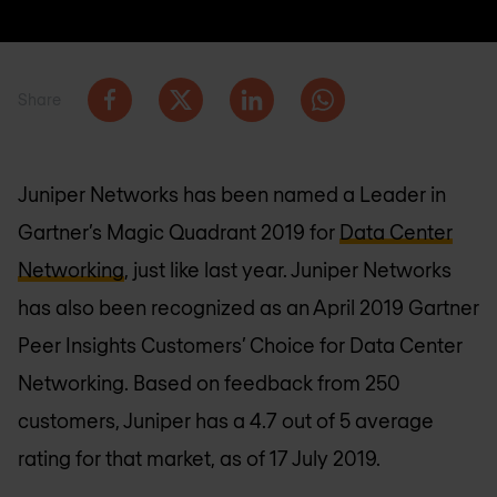
Share
Juniper Networks has been named a Leader in
Gartner’s Magic Quadrant 2019 for
Data Center
Networking
, just like last year. Juniper Networks
has also been recognized as an April 2019 Gartner
Peer Insights Customers’ Choice for Data Center
Networking. Based on feedback from 250
customers, Juniper has a 4.7 out of 5 average
rating for that market, as of 17 July 2019.