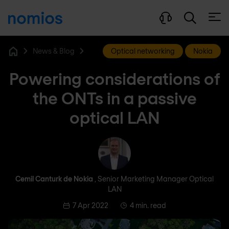
Open
News & Blog
Optical networking
Nokia
Home
Powering considerations of
the ONTs in a passive
optical LAN
Cemil Canturk de Nokia
Cemil Canturk de Nokia
, Senior Marketing Manager Optical
LAN
7 Apr 2022
4 min. read