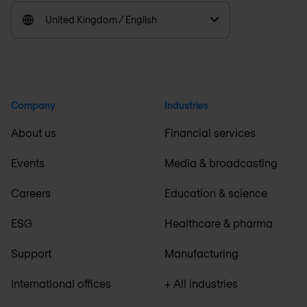
United Kingdom / English
Company
Industries
About us
Financial services
Events
Media & broadcasting
Careers
Education & science
ESG
Healthcare & pharma
Support
Manufacturing
International offices
+ All industries