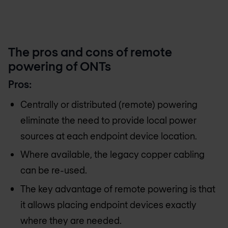
The pros and cons of remote
powering of ONTs
Pros:
Centrally or distributed (remote) powering
eliminate the need to provide local power
sources at each endpoint device location.
Where available, the legacy copper cabling
can be re-used.
The key advantage of remote powering is that
it allows placing endpoint devices exactly
where they are needed.