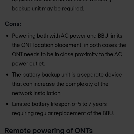
backup unit may be required.
Cons:
Powering both with AC power and BBU limits
the ONT location placement; in both cases the
ONT needs to be in close proximity to the AC
power outlet.
The battery backup unit is a separate device
that can increase the complexity of the
network installation.
Limited battery lifespan of 5 to 7 years
requiring regular replacement of the BBU.
Remote powering of ONTs