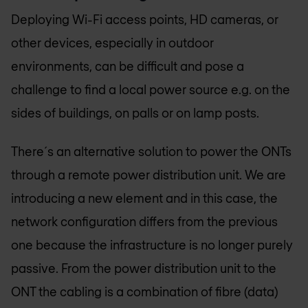
Deploying Wi-Fi access points, HD cameras, or
other devices, especially in outdoor
environments, can be difficult and pose a
challenge to find a local power source e.g. on the
sides of buildings, on palls or on lamp posts.
There´s an alternative solution to power the ONTs
through a remote power distribution unit. We are
introducing a new element and in this case, the
network configuration differs from the previous
one because the infrastructure is no longer purely
passive. From the power distribution unit to the
ONT the cabling is a combination of fibre (data)