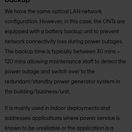
We have the same optical LAN network
configuration. However, in this case, the ONTs are
equipped with a battery backup unit to prevent
network connectivity loss during power outages.
The backup time is typically between 30 mins –
120 mins allowing maintenance staff to detect the
power outage and switch over to the
redundant/standby power generator system in
the building/business/unit.
It is mainly used in indoor deployments and
addresses applications where power service is
known to be unreliable or the application is a