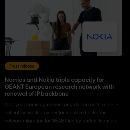
Press release
Nomios and Nokia triple capacity for
GÉANT European research network with
renewal of IP backbone
A 10-year frame agreement pegs Nokia as the sole IP
critical-network provider for massive backbone
network migration for GÉANT led by partner Nomios.