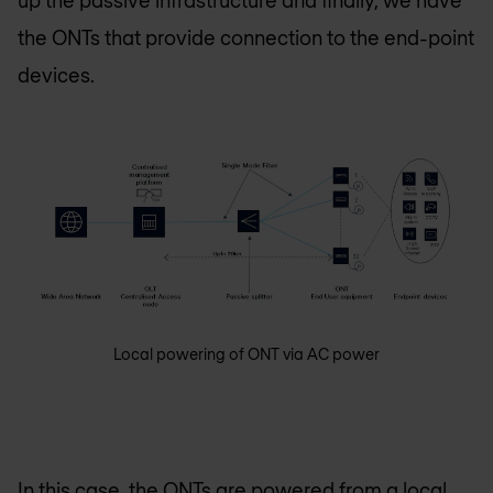
up the passive infrastructure and finally, we have
the ONTs that provide connection to the end-point
devices.
Local powering of ONT via AC power
In this case, the ONTs are powered from a local