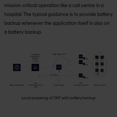
mission-critical operation like a call centre in a
hospital. The typical guidance is to provide battery
backup whenever the application itself is also on
a battery backup.
Local powering of ONT with battery backup