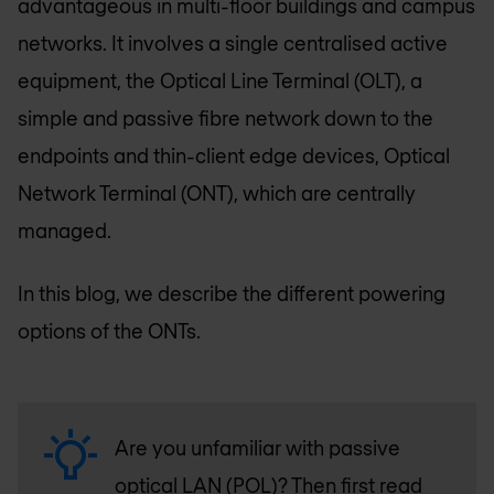
advantageous in multi-floor buildings and campus
networks. It involves a single centralised active
equipment, the Optical Line Terminal (OLT), a
simple and passive fibre network down to the
endpoints and thin-client edge devices, Optical
Network Terminal (ONT), which are centrally
managed.
In this blog, we describe the different powering
options of the ONTs.
Are you unfamiliar with passive
optical LAN (POL)? Then first read