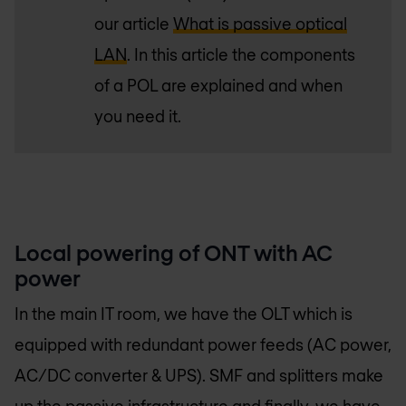
our article
What is passive optical
LAN
. In this article the components
of a POL are explained and when
you need it.
Local powering of ONT with AC
power
In the main IT room, we have the OLT which is
equipped with redundant power feeds (AC power,
AC/DC converter & UPS). SMF and splitters make