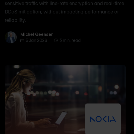
sensitive traffic with line-rate encryption and real-time
DDoS mitigation, without impacting performance or
reliability.
Michel Geensen
Michel Geensen
5 Jan 2026
3 min. read