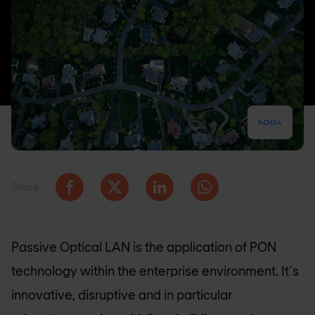
Share
Passive Optical LAN is the application of PON
technology within the enterprise environment. It´s
innovative, disruptive and in particular