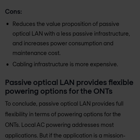
Cons:
Reduces the value proposition of passive
optical LAN with a less passive infrastructure,
and increases power consumption and
maintenance cost.
Cabling infrastructure is more expensive.
Passive optical LAN provides flexible
powering options for the ONTs
To conclude, passive optical LAN provides full
flexibility in terms of powering options for the
ONTs. Local AC powering addresses most
applications. But if the application is a mission-