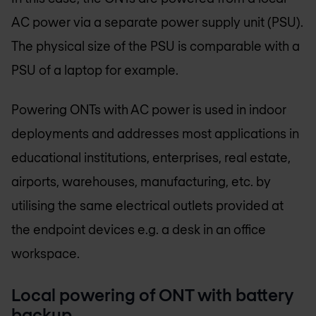
AC power via a separate power supply unit (PSU).
The physical size of the PSU is comparable with a
PSU of a laptop for example.
Powering ONTs with AC power is used in indoor
deployments and addresses most applications in
educational institutions, enterprises, real estate,
airports, warehouses, manufacturing, etc. by
utilising the same electrical outlets provided at
the endpoint devices e.g. a desk in an office
workspace.
Local powering of ONT with battery
backup