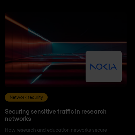
Network security
Securing sensitive traffic in research
networks
How research and education networks secure