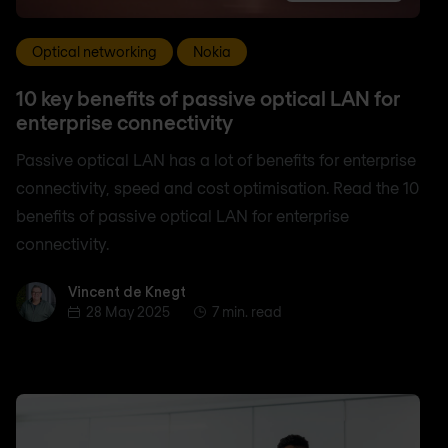
Optical networking
Nokia
10 key benefits of passive optical LAN for
enterprise connectivity
Passive optical LAN has a lot of benefits for enterprise
connectivity, speed and cost optimisation. Read the 10
benefits of passive optical LAN for enterprise
connectivity.
Vincent de Knegt
Vincent de Knegt
28 May 2025
7 min. read