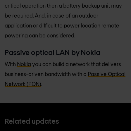
critical operation then a battery backup unit may
be required. And, in case of an outdoor
application or difficult to power location remote
powering can be considered.
Passive optical LAN by Nokia
With
Nokia
you can build a network that delivers
business-driven bandwidth with a
Passive Optical
Network (PON)
.
Related updates