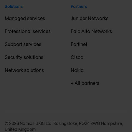
Solutions
Partners
Managed services
Juniper Networks
Professional services
Palo Alto Networks
Support services
Fortinet
Security solutions
Cisco
Network solutions
Nokia
+ All partners
© 2026 Nomios UK&I Ltd. Basingstoke, RG24 8WG Hampshire,
United Kingdom