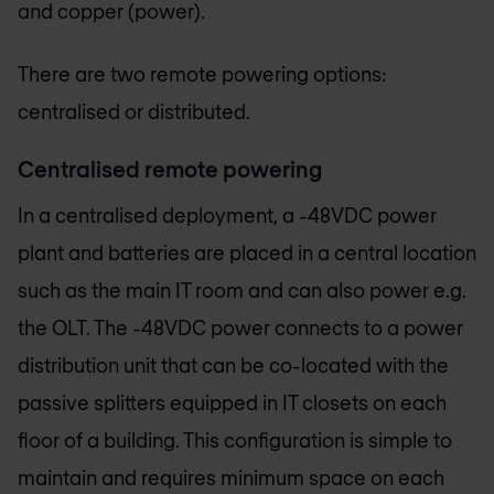
and copper (power).
There are two remote powering options:
centralised or distributed.
Centralised remote powering
In a centralised deployment, a -48VDC power
plant and batteries are placed in a central location
such as the main IT room and can also power e.g.
the OLT. The -48VDC power connects to a power
distribution unit that can be co-located with the
passive splitters equipped in IT closets on each
floor of a building. This configuration is simple to
maintain and requires minimum space on each