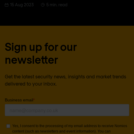
15 Aug 2023
5 min. read
Sign up for our
newsletter
Get the latest security news, insights and market trends
delivered to your inbox.