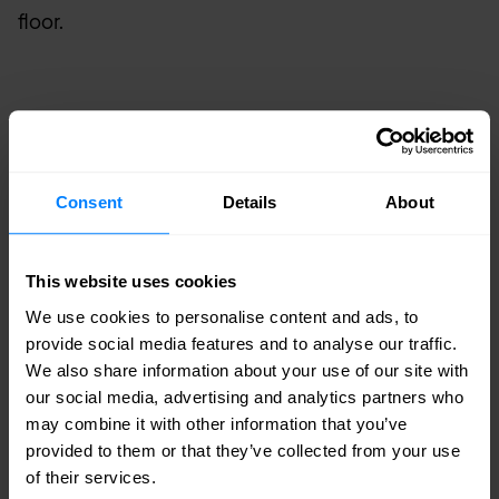
floor.
Consent
Details
About
This website uses cookies
Remote powering of ONT - Centralised
We use cookies to personalise content and ads, to
provide social media features and to analyse our traffic.
We also share information about your use of our site with
our social media, advertising and analytics partners who
may combine it with other information that you’ve
Distributed remote powering
provided to them or that they’ve collected from your use
of their services.
In a distributed layout, a smaller -48VDC power