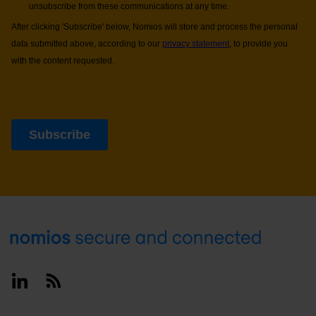
Footer
Linkedin
RSS