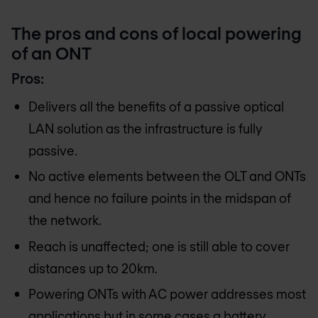
The pros and cons of local powering
of an ONT
Pros:
Delivers all the benefits of a passive optical
LAN solution as the infrastructure is fully
passive.
No active elements between the OLT and ONTs
and hence no failure points in the midspan of
the network.
Reach is unaffected; one is still able to cover
distances up to 20km.
Powering ONTs with AC power addresses most
applications but in some cases a battery