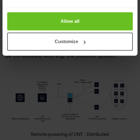
plant with batteries is installed with each power
distribution unit. However, this requires extra
Allow all
space in the IT closet on each floor.
Customize
Also, in this case, the power sourcing solution can
be co-located with e.g. the passive splitter.
Remote powering of ONT - Distributed