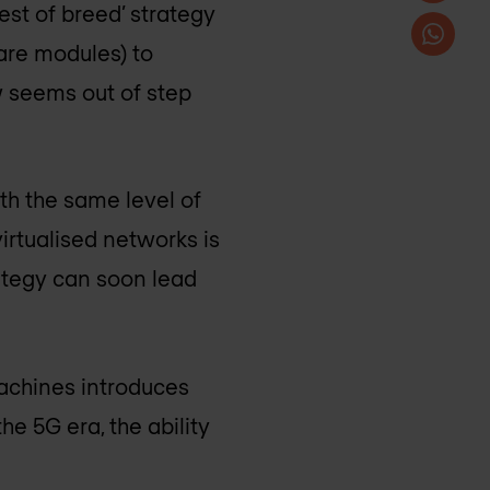
st of breed’ strategy
are modules) to
w seems out of step
th the same level of
virtualised networks is
rategy can soon lead
machines introduces
he 5G era, the ability