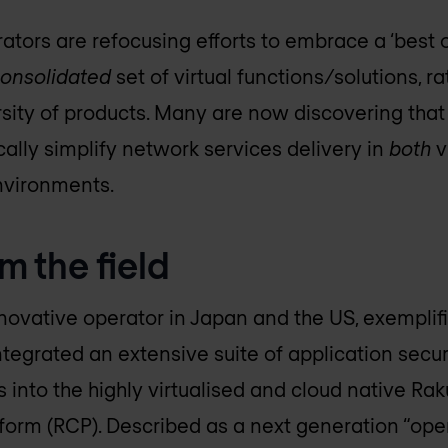
ators are refocusing efforts to embrace a ‘best o
onsolidated
set of virtual functions/solutions, ra
rsity of products. Many are now discovering that 
ally simplify network services delivery in
both
v
nvironments.
m the field
nnovative operator in Japan and the US, exemplif
integrated an extensive suite of application securi
nto the highly virtualised and cloud native Ra
orm (RCP). Described as a next generation “ope