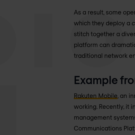
As a result, some oper
which they deploy a
c
stitch together a dive
platform can dramatic
traditional network e
Example fro
Rakuten Mobile
, an i
working. Recently, it 
management systems i
Communications Platf