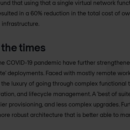
und that using that a single virtual network func
sulted in a 60% reduction in the total cost of o
infrastructure.
 the times
the COVID-19 pandemic have further strengthene
 suite’ deployments. Faced with mostly remote wo
 the luxury of going through complex functional t
gration, and lifecycle management. A 'best of suite
er provisioning, and less complex upgrades. Furt
more robust architecture that is better able to man