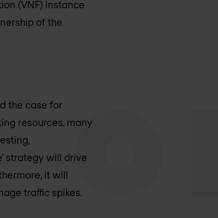
tion (VNF) instance
wnership of the
d the case for
rking resources, many
esting,
' strategy will drive
hermore, it will
age traffic spikes.