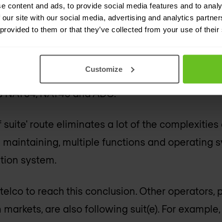
e content and ads, to provide social media features and to analy
ting costs. All without sacrificing performance, se
 our site with our social media, advertising and analytics partn
 provided to them or that they’ve collected from your use of their
orm simply
performs
better than a collection of 
t to simplify and consolidate also leverages F5’
Customize
 These include a firewall, an intrusion prevention
 as NAT64, NAT46 and ADC.
f suite' route eliminates a lot of the complexities
s maintaining, multiple functions and operating 
ation system.
telco to reach this conclusion. Other operators, p
arkets, are also following suit(e). For example,