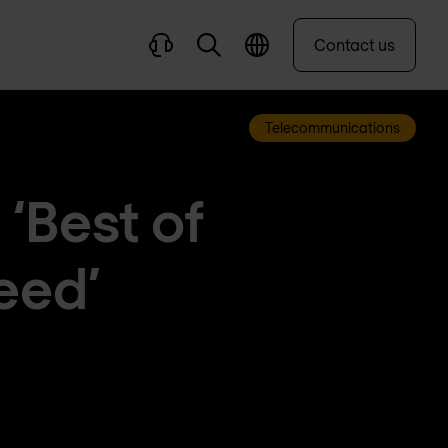
Contact us
Telecommunications
‘Best of
reed’