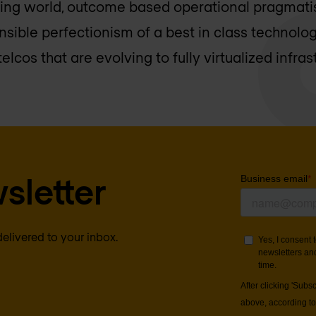
ging world, outcome based operational pragmati
nsible perfectionism of a best in class technolo
elcos that are evolving to fully virtualized infras
sletter
delivered to your inbox.