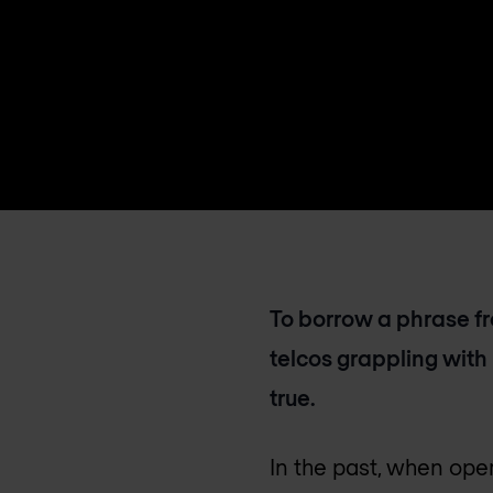
To borrow a phrase fro
telcos grappling with
true.
In the past, when oper