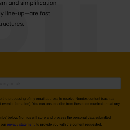
sm and simplification
gy line-up—are fast
tructures.