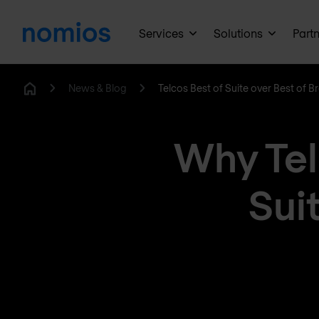
Services
Solutions
Part
News & Blog
Telcos Best of Suite over Best of B
Home
Why Tel
Suit