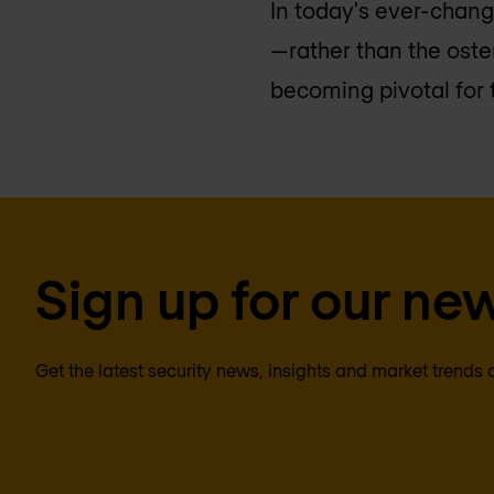
In today's ever-chan
—rather than the oste
becoming pivotal for t
Sign up for our new
Get the latest security news, insights and market trends 