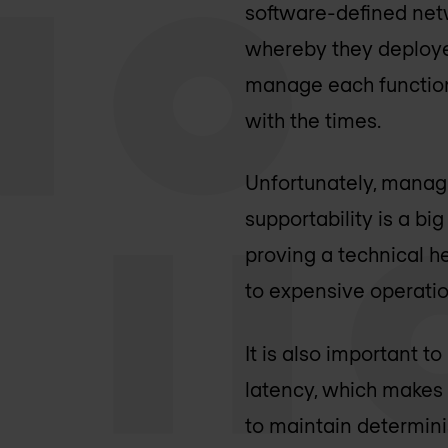
software-defined netw
whereby they deploye
manage each function.
with the times.
Unfortunately, managi
supportability is a big
proving a technical h
to expensive operatio
It is also important t
latency, which makes t
to maintain determini