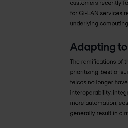
customers recently fo
for Gi-LAN services re
underlying computing 
Adapting to
The ramifications of 
prioritizing ‘best of
telcos no longer have
interoperability, inte
more automation, easi
generally result in a 