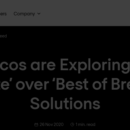
ners
Company
reed
cos are Exploring 
e’ over ‘Best of B
Solutions
26 Nov 2020
1 min. read