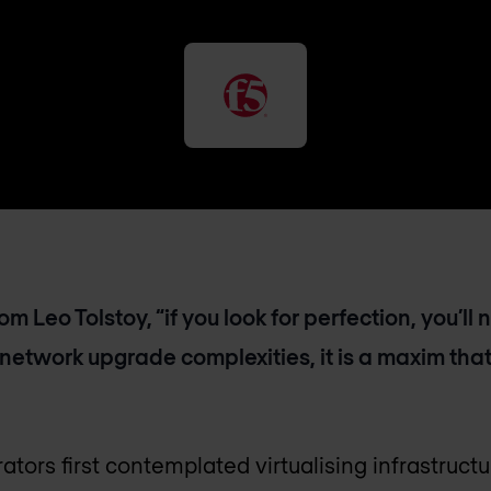
m Leo Tolstoy, “if you look for perfection, you’ll 
 network upgrade complexities, it is a maxim that
ators first contemplated virtualising infrastruc