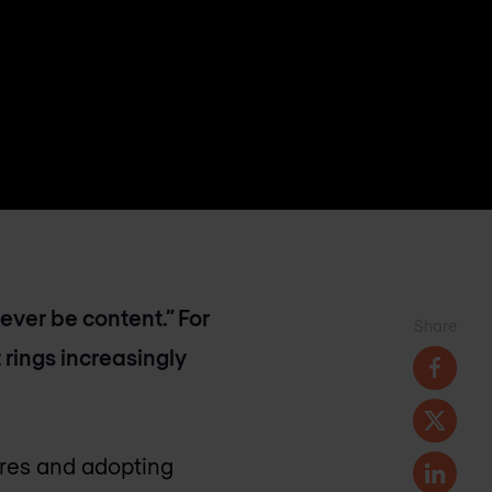
never be content.” For
Share
 rings increasingly
tures and adopting