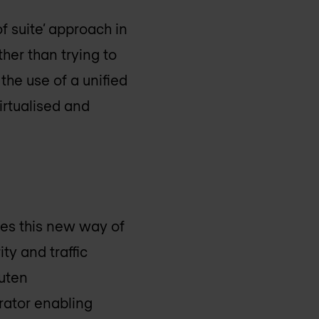
f suite’ approach in
ther than trying to
the use of a unified
irtualised and
ies this new way of
ty and traffic
kuten
rator enabling