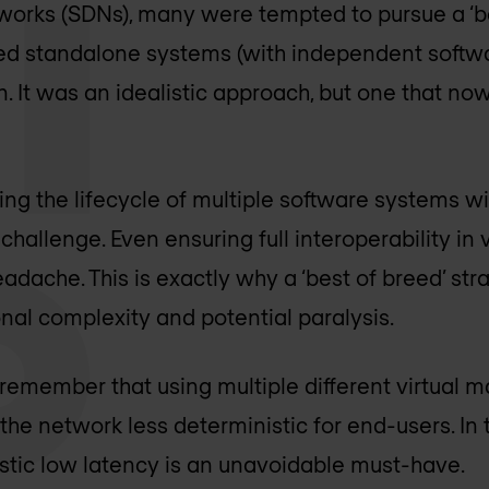
orks (SDNs), many were tempted to pursue a ‘be
d standalone systems (with independent softw
 It was an idealistic approach, but one that no
ng the lifecycle of multiple software systems wi
 challenge. Even ensuring full interoperability in 
eadache. This is exactly why a ‘best of breed’ st
nal complexity and potential paralysis.
o remember that using multiple different virtual 
he network less deterministic for end-users. In t
stic low latency is an unavoidable must-have.