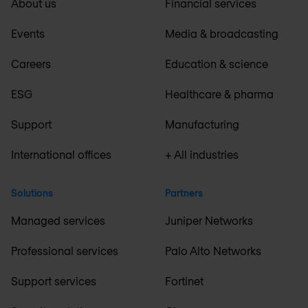
About us
Financial services
Events
Media & broadcasting
Careers
Education & science
ESG
Healthcare & pharma
Support
Manufacturing
International offices
+ All industries
Solutions
Partners
Managed services
Juniper Networks
Professional services
Palo Alto Networks
Support services
Fortinet