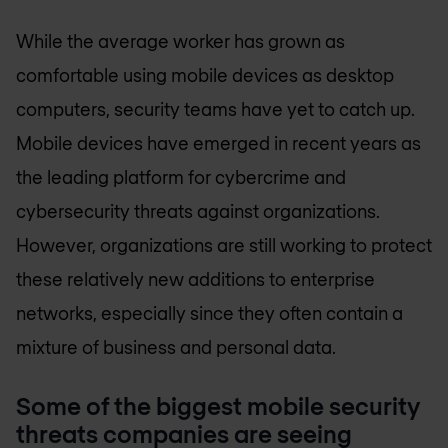
While the average worker has grown as
comfortable using mobile devices as desktop
computers, security teams have yet to catch up.
Mobile devices have emerged in recent years as
the leading platform for cybercrime and
cybersecurity threats against organizations.
However, organizations are still working to protect
these relatively new additions to enterprise
networks, especially since they often contain a
mixture of business and personal data.
Some of the biggest mobile security
threats companies are seeing