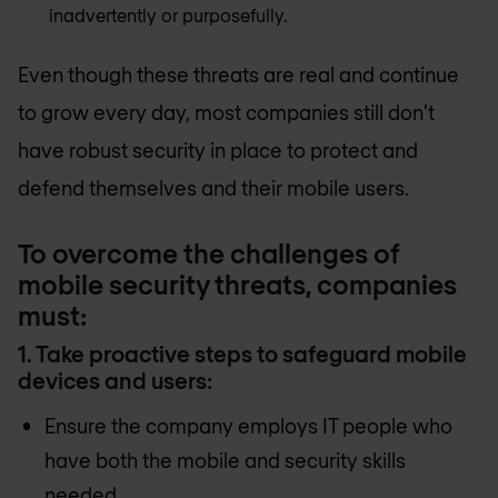
inadvertently or purposefully.
Even though these threats are real and continue
to grow every day, most companies still don’t
have robust security in place to protect and
defend themselves and their mobile users.
To overcome the challenges of
mobile security threats, companies
must:
1. Take proactive steps to safeguard mobile
devices and users:
Ensure the company employs IT people who
have both the mobile and security skills
needed.