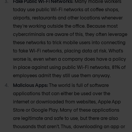
Fake Public Wi-Fi Networks:
Many mobile workers
today use public Wi-Fi networks at coffee shops,
airports, restaurants and other locations whenever
they’re working outside the office. Because most
cybercriminals are aware of this, they often leverage
these networks to trick mobile users into connecting
to fake Wi-Fi networks, placing data at risk. What’s
worse is, even when a company does have a policy
in place against using public Wi-Fi networks, 81% of
employees admit they still use them anyway.
Malicious Apps:
The world is full of software
applications that can either be used over the
internet or downloaded from websites, Apple App
Store or Google Play. Many of these applications
are legitimate and safe to use, but there are also
thousands that aren’t. Thus, downloading an app or