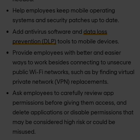
Help employees keep mobile operating
systems and security patches up to date.
Add antivirus software and
data loss
prevention (DLP)
tools to mobile devices.
Provide employees with better and easier
ways to work besides connecting to unsecure
public Wi-Fi networks, such as by finding virtual
private network (VPN) replacements.
Ask employees to carefully review app
permissions before giving them access, and
delete applications or disable permissions that
may be considered high risk or could be
misused.