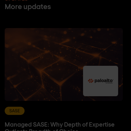
More updates
SASE
Managed SASE: Why Depth of Expertise