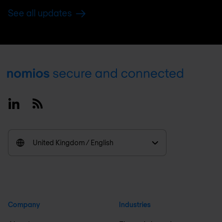
See all updates
Footer
Linkedin
RSS
United Kingdom / English
Company
Industries