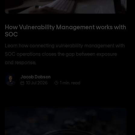
How Vulnerability Management works with
SOC
Learn how connecting vulnerability management with
SOC operations closes the gap between exposure
and response.
Jacob Dobson
Jacob Dobson
10 Jul 2026
1 min. read