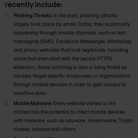
recently include:
Phishing Threats:
In the past, phishing attacks
largely took place by email. Today, they’re primarily
happening through mobile channels, such as text
messaging (SMS), Facebook Messenger, WhatsApp
and phony websites that look legitimate, including
some that even start with the secure HTTPS
extension. Spear phishing is also a rising threat as
hackers target specific employees or organizations
through mobile devices in order to gain access to
sensitive data.
Mobile Malware:
Every website visited or link
clicked has the potential to infect mobile devices
with malware, such as spyware, ransomware, Trojan
viruses, adware and others.