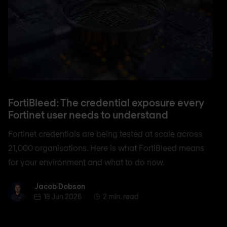
FortiBleed: The credential exposure every
Fortinet user needs to understand
Fortinet credentials are being tested at scale across
21,000 organisations. Here is what FortiBleed means
for your environment and what to do now.
Jacob Dobson
Jacob Dobson
18 Jun 2026
2 min. read