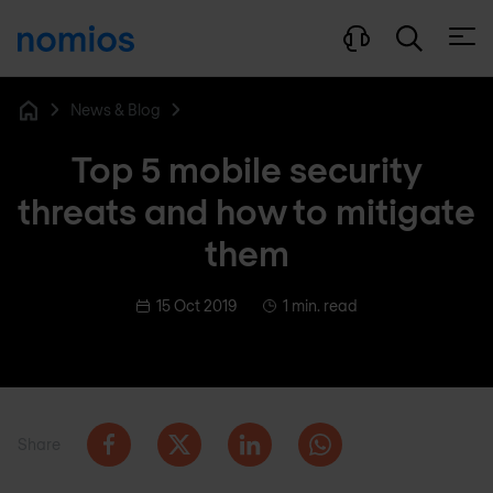
Open
News & Blog
Home
Top 5 mobile security
threats and how to mitigate
them
15 Oct 2019
1 min. read
Share