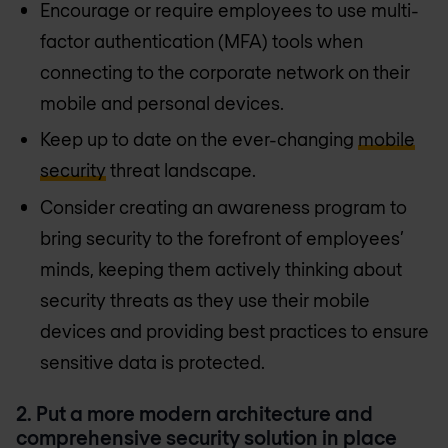
Encourage or require employees to use multi-
factor authentication (MFA) tools when
connecting to the corporate network on their
mobile and personal devices.
Keep up to date on the ever-changing
mobile
security
threat landscape.
Consider creating an awareness program to
bring security to the forefront of employees’
minds, keeping them actively thinking about
security threats as they use their mobile
devices and providing best practices to ensure
sensitive data is protected.
2. Put a more modern architecture and
comprehensive security solution in place