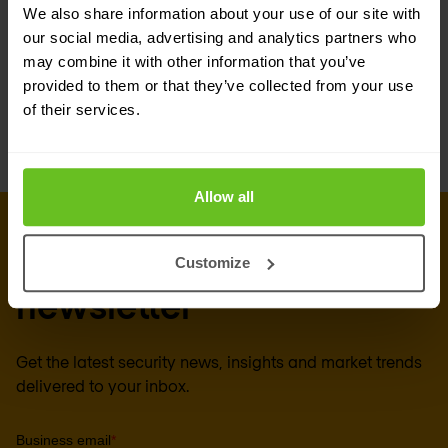
We also share information about your use of our site with
Enable the company to apply its security
our social media, advertising and analytics partners who
policies across multiple environments.
may combine it with other information that you’ve
provided to them or that they’ve collected from your use
Help enforce threat prevention and block
of their services.
malware.
Allow all
Sign up for our
Customize
newsletter
Get the latest security news, insights and market trends
delivered to your inbox.