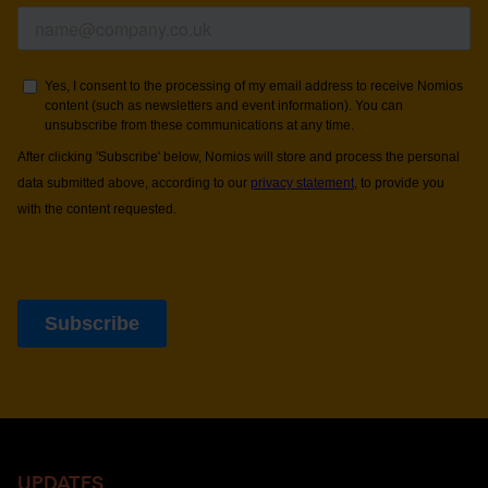
UPDATES