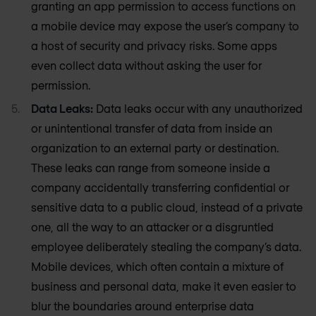
granting an app permission to access functions on
a mobile device may expose the user’s company to
a host of security and privacy risks. Some apps
even collect data without asking the user for
permission.
Data Leaks:
Data leaks occur with any unauthorized
or unintentional transfer of data from inside an
organization to an external party or destination.
These leaks can range from someone inside a
company accidentally transferring confidential or
sensitive data to a public cloud, instead of a private
one, all the way to an attacker or a disgruntled
employee deliberately stealing the company’s data.
Mobile devices, which often contain a mixture of
business and personal data, make it even easier to
blur the boundaries around enterprise data