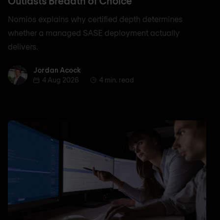
Outlasts Breadth of Choice
Nomios explains why certified depth determines
whether a managed SASE deployment actually
delivers.
Jordan Acock
Jordan Acock
4 Aug 2026
4 min. read