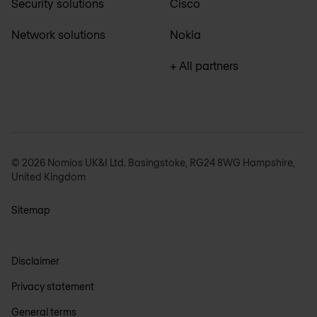
Security solutions
Cisco
Network solutions
Nokia
+ All partners
© 2026 Nomios UK&I Ltd. Basingstoke, RG24 8WG Hampshire,
United Kingdom
Sitemap
Disclaimer
Privacy statement
General terms