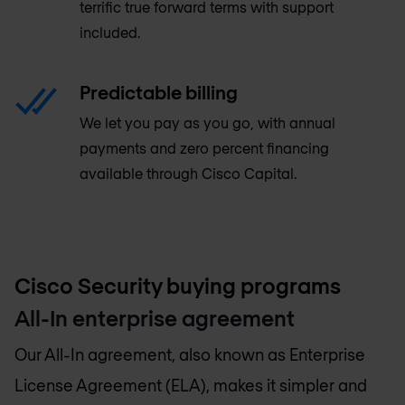
terrific true forward terms with support
included.
Predictable billing
We let you pay as you go, with annual
payments and zero percent financing
available through Cisco Capital.
Cisco Security buying programs
All-In enterprise agreement
Our All-In agreement, also known as Enterprise
License Agreement (ELA), makes it simpler and