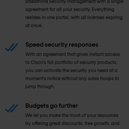
Streamline security management with a single
agreement for all your security. Everything
resides in one portal, with all licenses expiring
at once.
Speed security responses
With an agreement that gives instant access
to Cisco's full portfolio of security products,
you can activate the security you need at a
moment's notice without any sales hoops to
jump through.
Budgets go further
We let you make the most of your resources
by offering great discounts, free growth, and