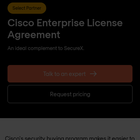
Select Partner
Cisco Enterprise License
Agreement
An ideal complement to SecureX.
Talk to an expert
Request pricing
Cisco's security buying program makes it easier to