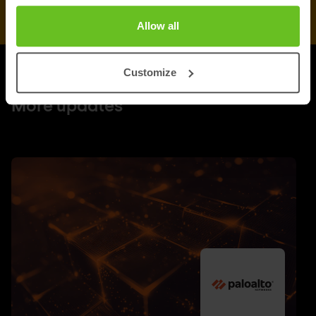
Allow all
Customize
UPDATES
More updates