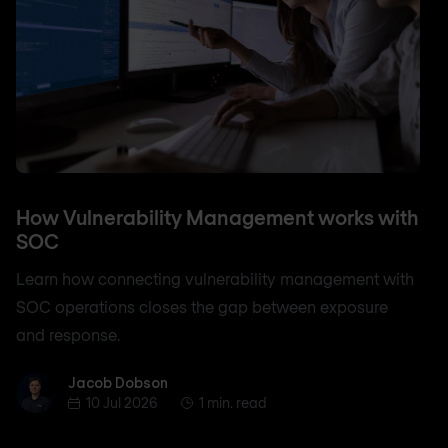
How Vulnerability Management works with
SOC
Learn how connecting vulnerability management with
SOC operations closes the gap between exposure
and response.
Jacob Dobson
Jacob Dobson
10 Jul 2026
1 min. read