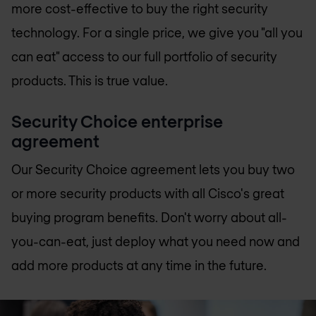
more cost-effective to buy the right security
technology. For a single price, we give you "all you
can eat" access to our full portfolio of security
products. This is true value.
Security Choice enterprise
agreement
Our Security Choice agreement lets you buy two
or more security products with all Cisco's great
buying program benefits. Don't worry about all-
you-can-eat, just deploy what you need now and
add more products at any time in the future.