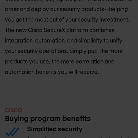
order and deploy our security products--helping
you get the most out of your security investment.
The new Cisco SecureX platform combines
integration, automation, and simplicity to unify
your security operations. Simply put: The more
products you use, the more correlation and
automation benefits you will receive.
CISCO
Buying program benefits
Simplified security