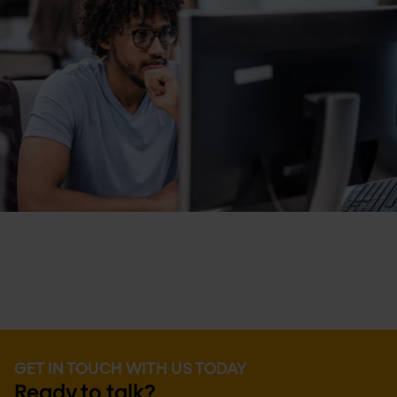
GET IN TOUCH WITH US TODAY
Ready to talk?