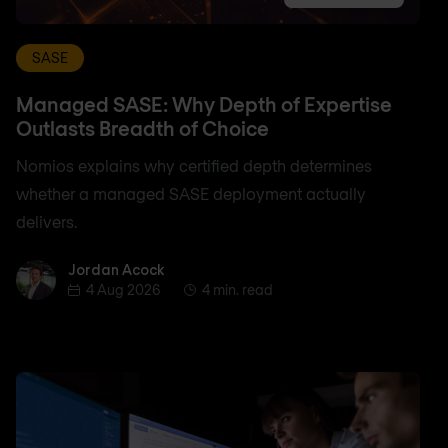
SASE
Managed SASE: Why Depth of Expertise
Outlasts Breadth of Choice
Nomios explains why certified depth determines
whether a managed SASE deployment actually
delivers.
Jordan Acock
Jordan Acock
4 Aug 2026
4 min. read