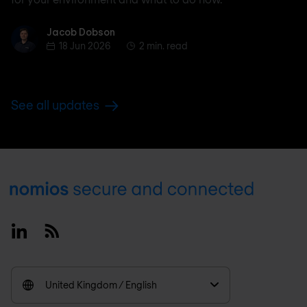
Jacob Dobson
Jacob Dobson
18 Jun 2026
2 min. read
See all updates
Footer
Linkedin
RSS
United Kingdom / English