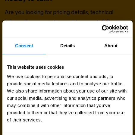
Are you looking for pricing details, technical
information, support or a custom quote? Our team
of experts in
Basingstoke
is ready to assist you.
Consent
Details
About
Talk to an expert
This website uses cookies
Request quote
We use cookies to personalise content and ads, to
provide social media features and to analyse our traffic.
We also share information about your use of our site with
our social media, advertising and analytics partners who
may combine it with other information that you’ve
provided to them or that they’ve collected from your use
of their services.