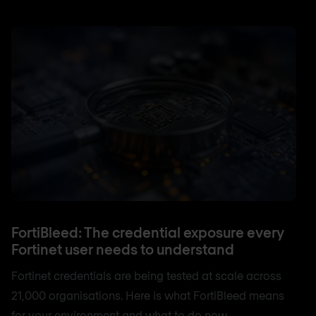
FortiBleed: The credential exposure every
Fortinet user needs to understand
Fortinet credentials are being tested at scale across
21,000 organisations. Here is what FortiBleed means
for your environment and what to do now.