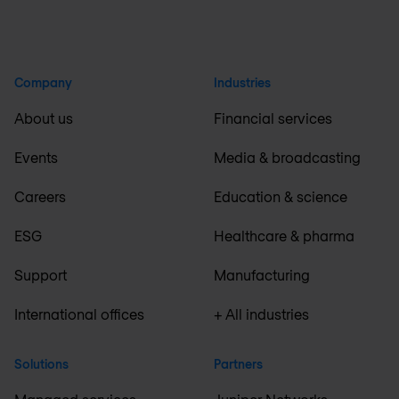
Company
Industries
About us
Financial services
Events
Media & broadcasting
Careers
Education & science
ESG
Healthcare & pharma
Support
Manufacturing
International offices
+ All industries
Solutions
Partners