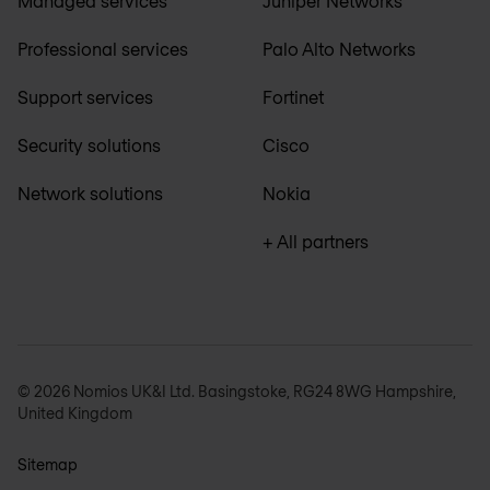
Managed services
Juniper Networks
Professional services
Palo Alto Networks
Support services
Fortinet
Security solutions
Cisco
Network solutions
Nokia
+ All partners
© 2026 Nomios UK&I Ltd. Basingstoke, RG24 8WG Hampshire,
United Kingdom
Sitemap