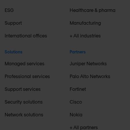
ESG
Healthcare & pharma
Support
Manufacturing
International offices
+ All industries
Solutions
Partners
Managed services
Juniper Networks
Professional services
Palo Alto Networks
Support services
Fortinet
Security solutions
Cisco
Network solutions
Nokia
+ All partners