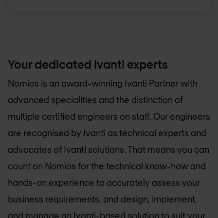
Your dedicated Ivanti experts
Nomios is an award-winning Ivanti Partner with
advanced specialities and the distinction of
multiple certified engineers on staff. Our engineers
are recognised by Ivanti as technical experts and
advocates of Ivanti solutions. That means you can
count on Nomios for the technical know-how and
hands-on experience to accurately assess your
business requirements, and design, implement,
and manage an Ivanti-based solution to suit your