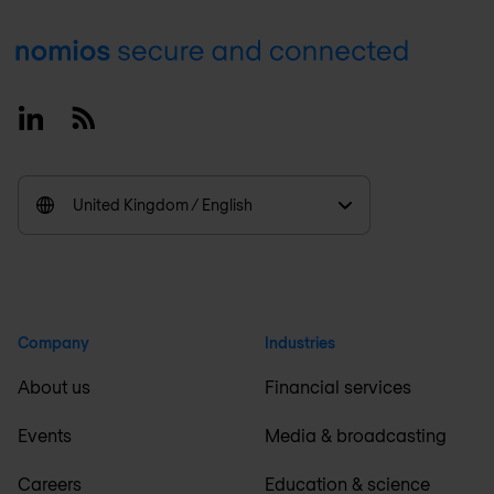
Footer
Linkedin
RSS
United Kingdom / English
Company
Industries
About us
Financial services
Events
Media & broadcasting
Careers
Education & science