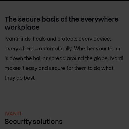
The secure basis of the everywhere
workplace
Ivanti finds, heals and protects every device,
everywhere – automatically. Whether your team
is down the hall or spread around the globe, Ivanti
makes it easy and secure for them to do what
they do best.
IVANTI
Security solutions