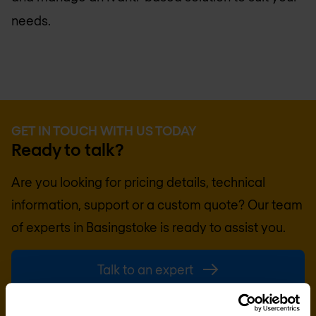
needs.
GET IN TOUCH WITH US TODAY
Ready to talk?
Are you looking for pricing details, technical
information, support or a custom quote? Our team
of experts in
Basingstoke
is ready to assist you.
Talk to an expert
Request quote