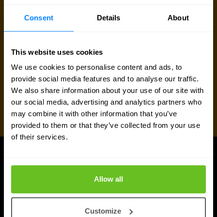
Consent
Details
About
This website uses cookies
We use cookies to personalise content and ads, to
provide social media features and to analyse our traffic.
We also share information about your use of our site with
our social media, advertising and analytics partners who
may combine it with other information that you’ve
provided to them or that they’ve collected from your use
of their services.
UPDATES
More updates
Allow all
Customize