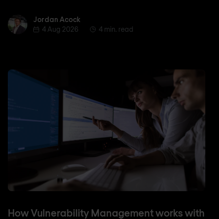
Jordan Acock
Jordan Acock
4 Aug 2026
4 min. read
How Vulnerability Management works with