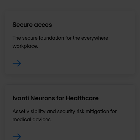
Secure acces
The secure foundation for the everywhere
workplace.
Ivanti Neurons for Healthcare
Asset visibility and security risk mitigation for
medical devices.