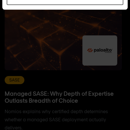
SASE
Managed SASE: Why Depth of Expertise
Outlasts Breadth of Choice
Nomios explains why certified depth determines
whether a managed SASE deployment actually
delivers.