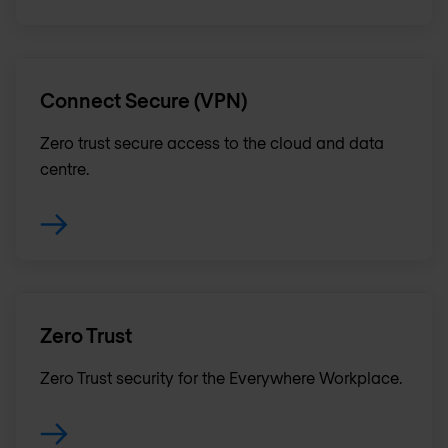
Connect Secure (VPN)
Zero trust secure access to the cloud and data
centre.
Zero Trust
Zero Trust security for the Everywhere Workplace.