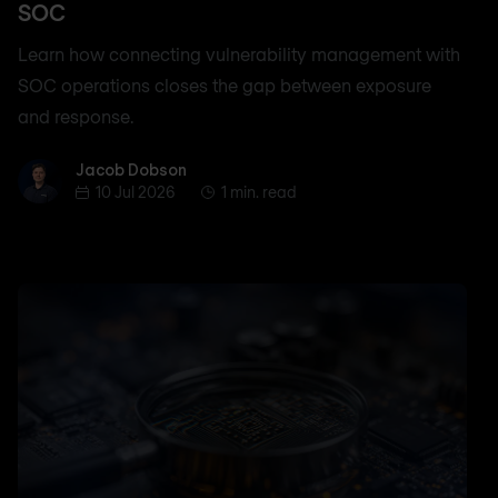
SOC
Learn how connecting vulnerability management with
SOC operations closes the gap between exposure
and response.
Jacob Dobson
Jacob Dobson
10 Jul 2026
1 min. read