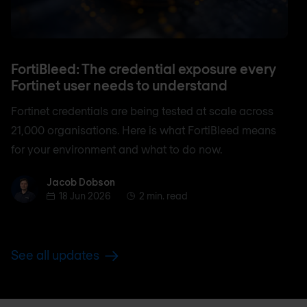
FortiBleed: The credential exposure every
Fortinet user needs to understand
Fortinet credentials are being tested at scale across
21,000 organisations. Here is what FortiBleed means
for your environment and what to do now.
Jacob Dobson
Jacob Dobson
18 Jun 2026
2 min. read
See all updates