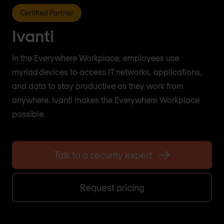
Certified Partner
Ivanti
In the Everywhere Workplace, employees use
myriad devices to access IT networks, applications,
and data to stay productive as they work from
anywhere. Ivanti makes the Everywhere Workplace
possible.
Talk to a security expert
Request pricing