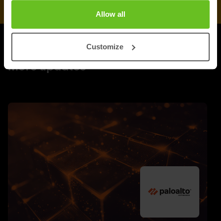
Allow all
Customize
UPDATES
More updates