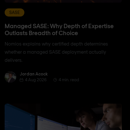
SASE
Managed SASE: Why Depth of Expertise
Outlasts Breadth of Choice
Nomios explains why certified depth determines
whether a managed SASE deployment actually
delivers.
Jordan Acock
Jordan Acock
4 Aug 2026
4 min. read