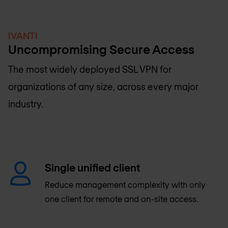
IVANTI
Uncompromising Secure Access
The most widely deployed SSL VPN for
organizations of any size, across every major
industry.
Single unified client
Reduce management complexity with only
one client for remote and on-site access.