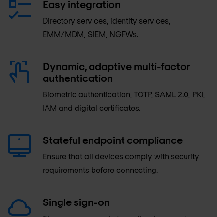
Easy integration
Directory services, identity services,
EMM/MDM, SIEM, NGFWs.
Dynamic, adaptive multi-factor
authentication
Biometric authentication, TOTP, SAML 2.0, PKI,
IAM and digital certificates.
Stateful endpoint compliance
Ensure that all devices comply with security
requirements before connecting.
Single sign-on