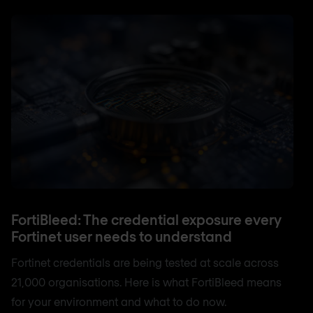
FortiBleed: The credential exposure every
Fortinet user needs to understand
Fortinet credentials are being tested at scale across
21,000 organisations. Here is what FortiBleed means
for your environment and what to do now.