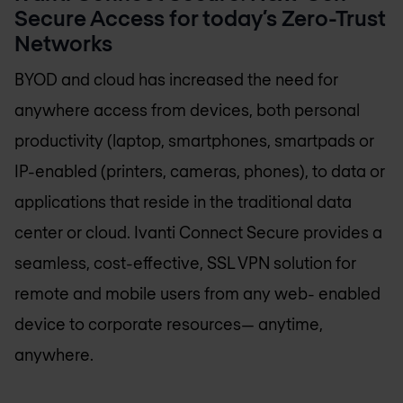
Secure Access for today’s Zero-Trust
Networks
BYOD and cloud has increased the need for
anywhere access from devices, both personal
productivity (laptop, smartphones, smartpads or
IP-enabled (printers, cameras, phones), to data or
applications that reside in the traditional data
center or cloud. Ivanti Connect Secure provides a
seamless, cost-effective, SSL VPN solution for
remote and mobile users from any web- enabled
device to corporate resources— anytime,
anywhere.