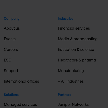
Company
Industries
About us
Financial services
Events
Media & broadcasting
Careers
Education & science
ESG
Healthcare & pharma
Support
Manufacturing
International offices
+ All industries
Solutions
Partners
Managed services
Juniper Networks