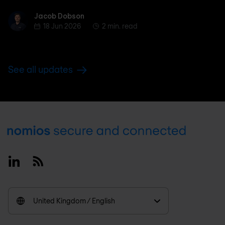
Jacob Dobson
Jacob Dobson
18 Jun 2026
2 min. read
See all updates
Footer
Linkedin
RSS
United Kingdom / English