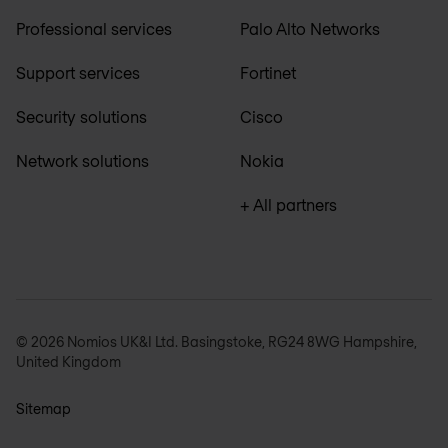
Professional services
Palo Alto Networks
Support services
Fortinet
Security solutions
Cisco
Network solutions
Nokia
+ All partners
© 2026 Nomios UK&I Ltd. Basingstoke, RG24 8WG Hampshire,
United Kingdom
Sitemap