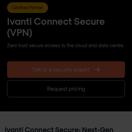
Certified Partner
Ivanti Connect Secure
(VPN)
Zero trust secure access to the cloud and data centre.
Talk to a security expert
Request pricing
Ivanti Connect Secure: Next-Gen