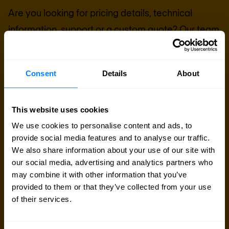
Are you looking for pricing details, technical
information, support or a custom quote? Our team
of experts in
Basingstoke
is ready to assist you.
Consent
Details
About
Talk to an expert
Request quote
This website uses cookies
We use cookies to personalise content and ads, to
provide social media features and to analyse our traffic.
We also share information about your use of our site with
our social media, advertising and analytics partners who
may combine it with other information that you’ve
provided to them or that they’ve collected from your use
of their services.