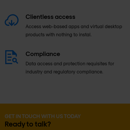
Clientless access
Access web-based apps and virtual desktop
products with nothing to instal.
Compliance
Data access and protection requisites for
industry and regulatory compliance.
GET IN TOUCH WITH US TODAY
Ready to talk?