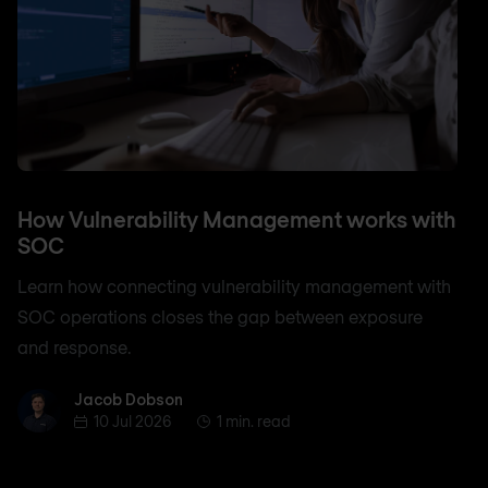
How Vulnerability Management works with
SOC
Learn how connecting vulnerability management with
SOC operations closes the gap between exposure
and response.
Jacob Dobson
Jacob Dobson
10 Jul 2026
1 min. read