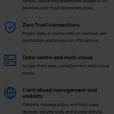
Simple, secure and streamlined access to on-
premises and cloud-based resources.
Zero Trust connections
Protect data-in-motion with on-demand, per-
application and always-on VPN options.
Data centre and multi-cloud
Access that’s easy, compliant and multi-cloud
ready.
Centralised management and
visibility
Centrally manage policy and track users,
devices, security state and access activity.