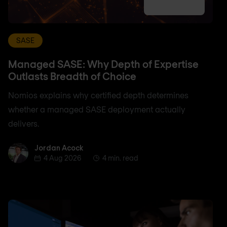
SASE
Managed SASE: Why Depth of Expertise
Outlasts Breadth of Choice
Nomios explains why certified depth determines
whether a managed SASE deployment actually
delivers.
Jordan Acock
Jordan Acock
4 Aug 2026
4 min. read