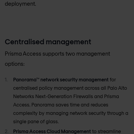
deployment.
Centralised management
Prisma Access supports two management
options:
Panorama™ network security management
for
centralised policy management across all Palo Alto
Networks Next-Generation Firewalls and Prisma
Access. Panorama saves time and reduces
complexity by managing network security through a
single pane of glass.
Prisma Access Cloud Management
to streamline