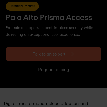
Certified Partner
Palo Alto Prisma Access
Protects all apps with best-in-class security while
delivering an exceptional user experience.
Talk to an expert
Request pricing
Digital transformation, cloud adoption, and