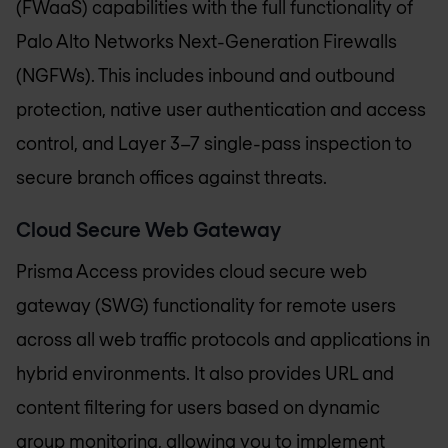
(FWaaS) capabilities with the full functionality of
Palo Alto Networks Next-Generation Firewalls
(NGFWs). This includes inbound and outbound
protection, native user authentication and access
control, and Layer 3–7 single-pass inspection to
secure branch offices against threats.
Cloud Secure Web Gateway
Prisma Access provides cloud secure web
gateway (SWG) functionality for remote users
across all web traffic protocols and applications in
hybrid environments. It also provides URL and
content filtering for users based on dynamic
group monitoring, allowing you to implement