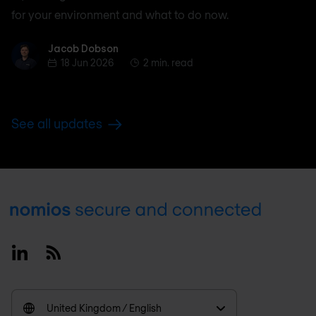
for your environment and what to do now.
Jacob Dobson
Jacob Dobson
18 Jun 2026
2 min. read
See all updates
Footer
Linkedin
RSS
United Kingdom / English