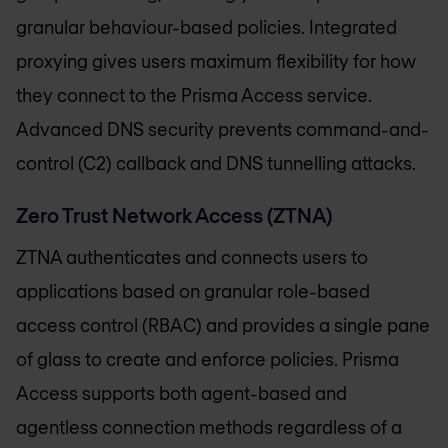
granular behaviour-based policies. Integrated
proxying gives users maximum flexibility for how
they connect to the Prisma Access service.
Advanced DNS security prevents command-and-
control (C2) callback and DNS tunnelling attacks.
Zero Trust Network Access (ZTNA)
ZTNA authenticates and connects users to
applications based on granular role-based
access control (RBAC) and provides a single pane
of glass to create and enforce policies. Prisma
Access supports both agent-based and
agentless connection methods regardless of a