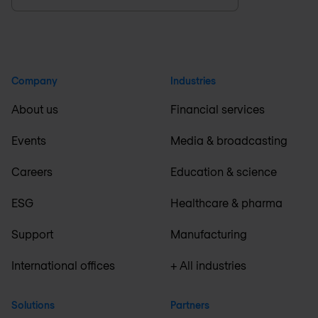
Company
Industries
About us
Financial services
Events
Media & broadcasting
Careers
Education & science
ESG
Healthcare & pharma
Support
Manufacturing
International offices
+ All industries
Solutions
Partners