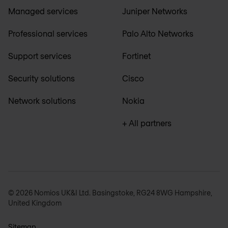
Managed services
Juniper Networks
Professional services
Palo Alto Networks
Support services
Fortinet
Security solutions
Cisco
Network solutions
Nokia
+ All partners
© 2026 Nomios UK&I Ltd. Basingstoke, RG24 8WG Hampshire,
United Kingdom
Sitemap