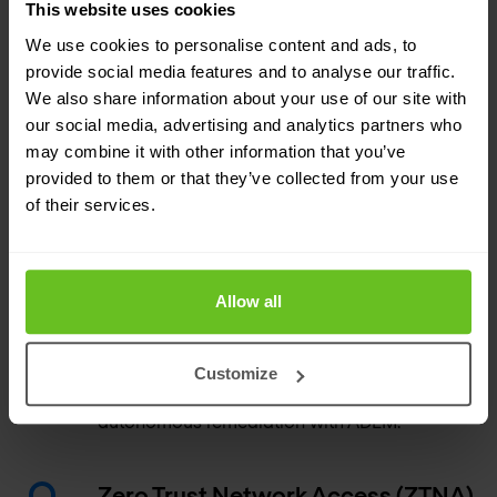
This website uses cookies
sandboxing.
We use cookies to personalise content and ads, to
provide social media features and to analyse our traffic.
Cloud Secure Web Gateway (SWG)
We also share information about your use of our site with
our social media, advertising and analytics partners who
SWG secures web-based threats with static
may combine it with other information that you’ve
analysis and machine learning while
provided to them or that they’ve collected from your use
simplifying the onboarding experience for
of their services.
customers migrating from legacy solutions.
Autonomous Digital Experience
Allow all
Management (ADEM)
Gain end-to-end visibility and insights across
Customize
your network traffic and experience
autonomous remediation with ADEM.
Zero Trust Network Access (ZTNA)