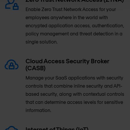
Enable Zero Trust Network Access for your
employees anywhere in the world with
encrypted application access, authentication,
policy management and threat detection in a
single solution.
Cloud Access Security Broker
(CASB)
Manage your SaaS applications with security
controls that combine inline security and API-
based security, along with contextual controls
that can determine access levels for sensitive
information.
Internet of Things (IoT)