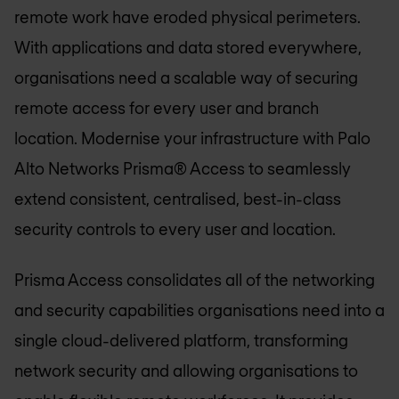
remote work have eroded physical perimeters.
With applications and data stored everywhere,
organisations need a scalable way of securing
remote access for every user and branch
location. Modernise your infrastructure with Palo
Alto Networks Prisma® Access to seamlessly
extend consistent, centralised, best-in-class
security controls to every user and location.
Prisma Access consolidates all of the networking
and security capabilities organisations need into a
single cloud-delivered platform, transforming
network security and allowing organisations to