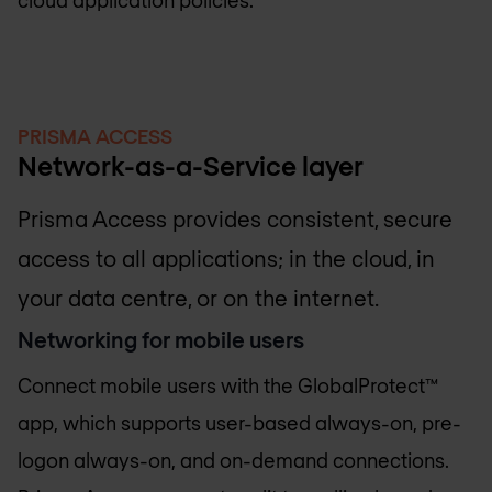
PRISMA ACCESS
Network-as-a-Service layer
Prisma Access provides consistent, secure
access to all applications; in the cloud, in
your data centre, or on the internet.
Networking for mobile users
Connect mobile users with the GlobalProtect™
app, which supports user-based always-on, pre-
logon always-on, and on-demand connections.