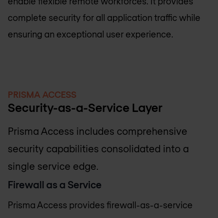
enable flexible remote workforces. It provides
complete security for all application traffic while
ensuring an exceptional user experience.
PRISMA ACCESS
Security-as-a-Service Layer
Prisma Access includes comprehensive
security capabilities consolidated into a
single service edge.
Firewall as a Service
Prisma Access provides firewall-as-a-service