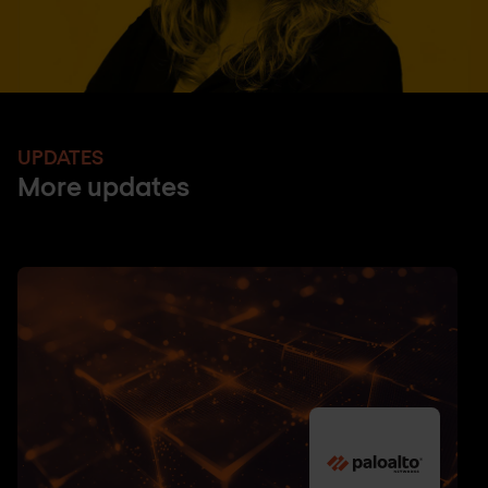
UPDATES
More updates