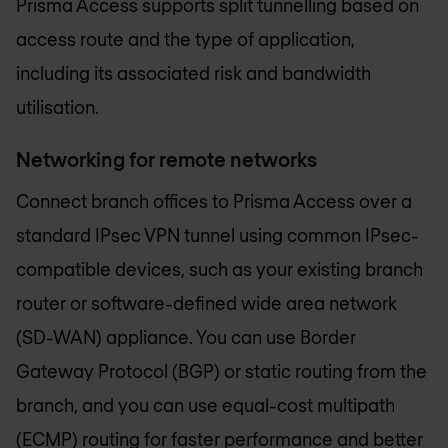
Prisma Access supports split tunnelling based on
access route and the type of application,
including its associated risk and bandwidth
utilisation.
Networking for remote networks
Connect branch offices to Prisma Access over a
standard IPsec VPN tunnel using common IPsec-
compatible devices, such as your existing branch
router or software-defined wide area network
(SD-WAN) appliance. You can use Border
Gateway Protocol (BGP) or static routing from the
branch, and you can use equal-cost multipath
(ECMP) routing for faster performance and better