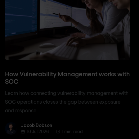
How Vulnerability Management works with
SOC
Learn how connecting vulnerability management with
SOC operations closes the gap between exposure
and response.
Jacob Dobson
Jacob Dobson
10 Jul 2026
1 min. read