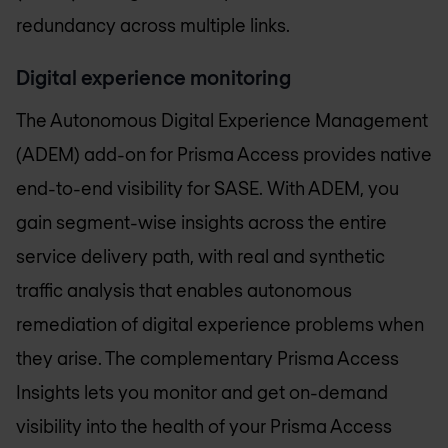
redundancy across multiple links.
Digital experience monitoring
The Autonomous Digital Experience Management
(ADEM) add-on for Prisma Access provides native
end-to-end visibility for SASE. With ADEM, you
gain segment-wise insights across the entire
service delivery path, with real and synthetic
traffic analysis that enables autonomous
remediation of digital experience problems when
they arise. The complementary Prisma Access
Insights lets you monitor and get on-demand
visibility into the health of your Prisma Access