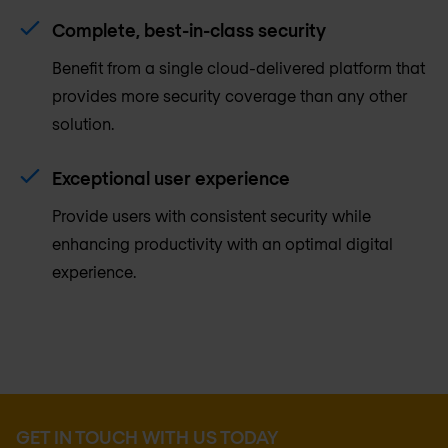
Complete, best-in-class security
Benefit from a single cloud-delivered platform that
provides more security coverage than any other
solution.
Exceptional user experience
Provide users with consistent security while
enhancing productivity with an optimal digital
experience.
GET IN TOUCH WITH US TODAY