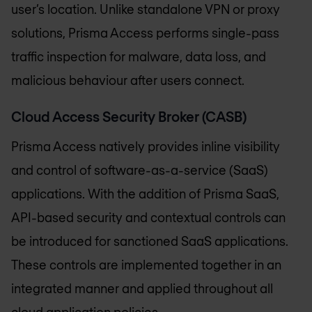
user’s location. Unlike standalone VPN or proxy
solutions, Prisma Access performs single-pass
traffic inspection for malware, data loss, and
malicious behaviour after users connect.
Cloud Access Security Broker (CASB)
Prisma Access natively provides inline visibility
and control of software-as-a-service (SaaS)
applications. With the addition of Prisma SaaS,
API-based security and contextual controls can
be introduced for sanctioned SaaS applications.
These controls are implemented together in an
integrated manner and applied throughout all
cloud application policies.