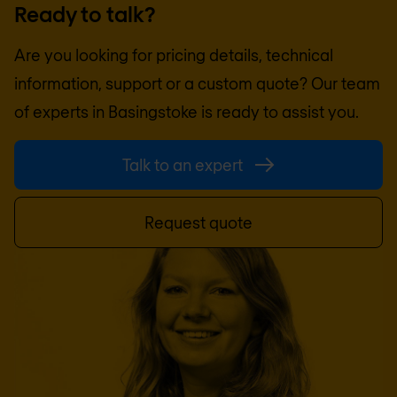
Ready to talk?
Are you looking for pricing details, technical
information, support or a custom quote? Our team
of experts in
Basingstoke
is ready to assist you.
Talk to an expert
Request quote