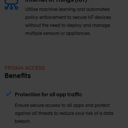
Utilise machine learning and automated
policy enforcement to secure IoT devices
without the need to deploy and manage
multiple sensors or appliances.
PRISMA ACCESS
Benefits
Protection for all app traffic
Ensure secure access to all apps and protect
against all threats to reduce your risk of a data
breach.