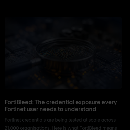
FortiBleed: The credential exposure every
Fortinet user needs to understand
Fortinet credentials are being tested at scale across
21,000 organisations. Here is what FortiBleed means