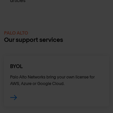
articles
PALO ALTO
Our support services
BYOL
Palo Alto Networks bring your own license for
AWS, Azure or Google Cloud.