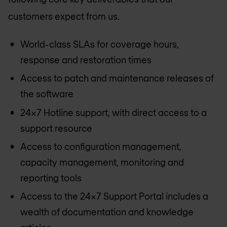
customers expect from us.
World-class SLAs for coverage hours,
response and restoration times
Access to patch and maintenance releases of
the software
24x7 Hotline support, with direct access to a
support resource
Access to configuration management,
capacity management, monitoring and
reporting tools
Access to the 24x7 Support Portal includes a
wealth of documentation and knowledge