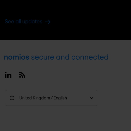
See all updates
Footer
Linkedin
RSS
United Kingdom / English