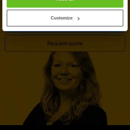
of experts in
Basingstoke
is ready to assist you.
Customize
Talk to an expert
Request quote