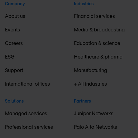
Company
Industries
About us
Financial services
Events
Media & broadcasting
Careers
Education & science
ESG
Healthcare & pharma
Support
Manufacturing
International offices
+ All industries
Solutions
Partners
Managed services
Juniper Networks
Professional services
Palo Alto Networks