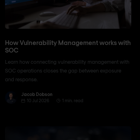
How Vulnerability Management works with
SOC
Learn how connecting vulnerability management with
SOC operations closes the gap between exposure
and response.
Jacob Dobson
Jacob Dobson
10 Jul 2026
1 min. read