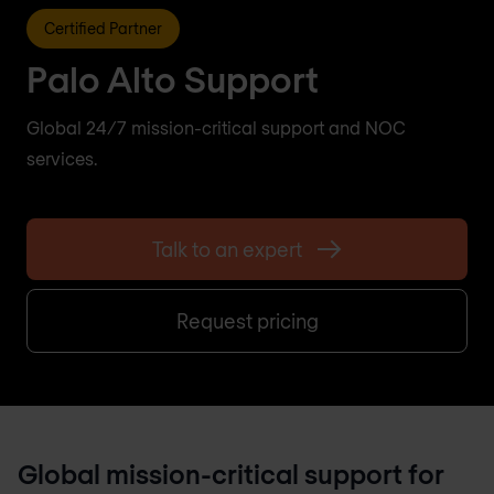
Certified Partner
Palo Alto Support
Global 24/7 mission-critical support and NOC
services.
Talk to an expert
Request pricing
Global mission-critical support for