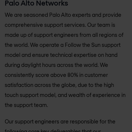
Palo Alto Networks
We are seasoned Palo Alto experts and provide
comprehensive support services. Our team is
made up of support engineers from all regions of
the world. We operate a Follow the Sun support
model and ensure technical expertise on hand
during daylight hours across the world. We
consistently score above 80% in customer
satisfaction across the globe, due to the high
touch support model, and wealth of experience in
the support team.
Our support engineers are responsible for the
following core key deliverables that our