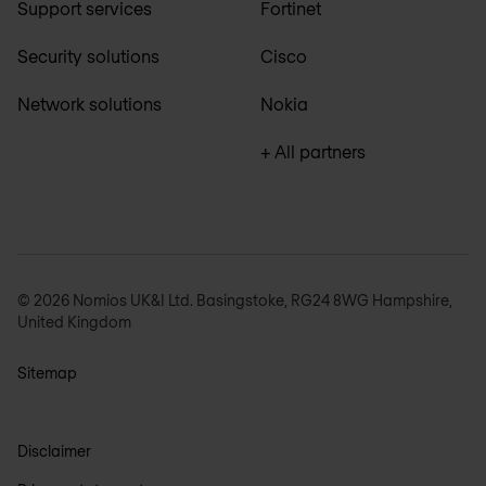
Support services
Fortinet
Security solutions
Cisco
Network solutions
Nokia
+ All partners
© 2026 Nomios UK&I Ltd. Basingstoke, RG24 8WG Hampshire,
United Kingdom
Sitemap
Disclaimer