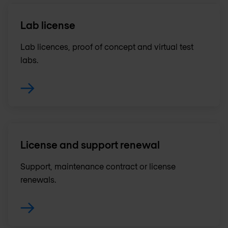
Lab license
Lab licences, proof of concept and virtual test
labs.
License and support renewal
Support, maintenance contract or license
renewals .