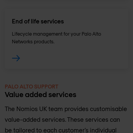
End of life services
Lifecycle management for your Palo Alto
Networks products.
PALO ALTO SUPPORT
Value added services
The
Nomios UK
team provides customisable
value-added services. These services can
be tailored to each customer’s individual