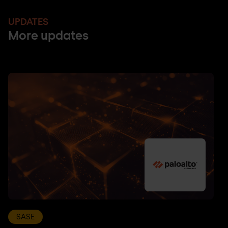
UPDATES
More updates
SASE