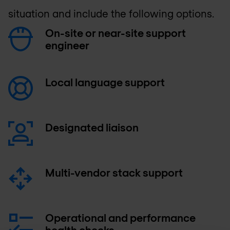
situation and include the following options.
On-site or near-site support
engineer
Local language support
Designated liaison
Multi-vendor stack support
Operational and performance
health checks