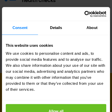
Operational training class
Consent
Details
About
Service Level Agreement (SLA)
This website uses cookies
We use cookies to personalise content and ads, to
provide social media features and to analyse our traffic.
We also share information about your use of our site with
our social media, advertising and analytics partners who
may combine it with other information that you’ve
GET IN TOUCH WITH US TODAY
provided to them or that they’ve collected from your use
Ready to talk?
of their services.
Are you looking for pricing details, technical
information, support or a custom quote? Our team
Allow all