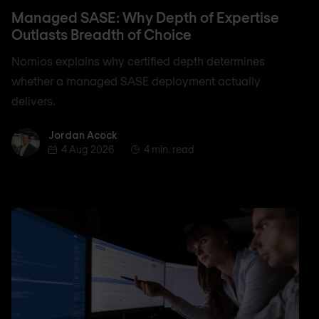
Managed SASE: Why Depth of Expertise
Outlasts Breadth of Choice
Nomios explains why certified depth determines
whether a managed SASE deployment actually
delivers.
Jordan Acock
Jordan Acock
4 Aug 2026
4 min. read