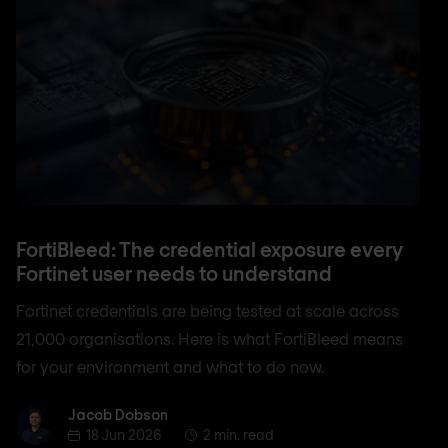
FortiBleed: The credential exposure every
Fortinet user needs to understand
Fortinet credentials are being tested at scale across
21,000 organisations. Here is what FortiBleed means
for your environment and what to do now.
Jacob Dobson
Jacob Dobson
18 Jun 2026
2 min. read