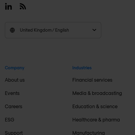
Linkedin
RSS
United Kingdom / English
Company
Industries
About us
Financial services
Events
Media & broadcasting
Careers
Education & science
ESG
Healthcare & pharma
Support
Manufacturing