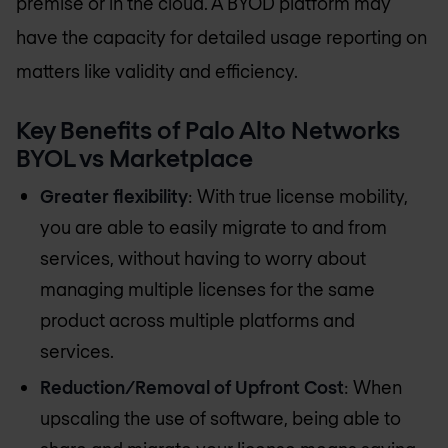
premise or in the cloud. A BYOD platform may
have the capacity for detailed usage reporting on
matters like validity and efficiency.
Key Benefits of Palo Alto Networks
BYOL vs Marketplace
Greater flexibility
: With true license mobility,
you are able to easily migrate to and from
services, without having to worry about
managing multiple licenses for the same
product across multiple platforms and
services.
Reduction/Removal of Upfront Cost
: When
upscaling the use of software, being able to