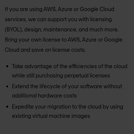
If you are using AWS, Azure or Google Cloud
services, we can support you with licensing
(BYOL), design, maintenance, and much more.
Bring your own license to AWS, Azure or Google
Cloud and save on license costs.
Take advantage of the efficiencies of the cloud
while still purchasing perpetual licenses
Extend the lifecycle of your software without
additional hardware costs
Expedite your migration to the cloud by using
existing virtual machine images