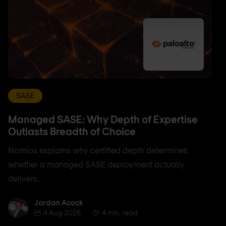
SASE
Managed SASE: Why Depth of Expertise
Outlasts Breadth of Choice
Nomios explains why certified depth determines
whether a managed SASE deployment actually
delivers.
Jordan Acock
Jordan Acock
4 Aug 2026
4 min. read