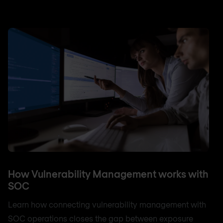
How Vulnerability Management works with
SOC
Learn how connecting vulnerability management with
SOC operations closes the gap between exposure