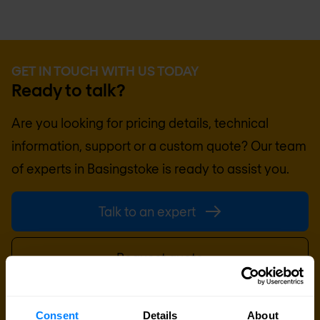
GET IN TOUCH WITH US TODAY
Ready to talk?
Are you looking for pricing details, technical
information, support or a custom quote? Our team
of experts in
Basingstoke
is ready to assist you.
Talk to an expert
Request quote
Consent
Details
About