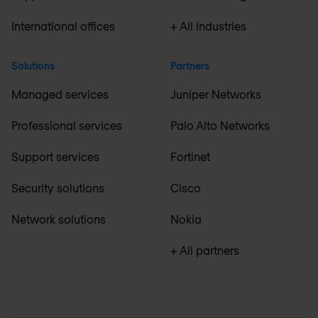
International offices
+ All industries
Solutions
Partners
Managed services
Juniper Networks
Professional services
Palo Alto Networks
Support services
Fortinet
Security solutions
Cisco
Network solutions
Nokia
+ All partners