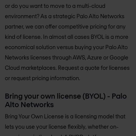
or do you want to move to a multi-cloud
environment? As a strategic Palo Alto Networks
partner, we can offer competitive pricing for any
kind of license. In almost all cases BYOL is a more
economical solution versus buying your Palo Alto
Networks licenses through AWS, Azure or Google
Cloud marketplaces. Request a quote for licenses
or request pricing information.
Bring your own license (BYOL) - Palo
Alto Networks
Bring Your Own License is a licensing model that
lets you use your license flexibly, whether on-