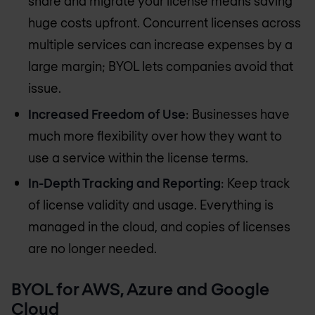
share and migrate your license means saving
huge costs upfront. Concurrent licenses across
multiple services can increase expenses by a
large margin; BYOL lets companies avoid that
issue.
Increased Freedom of Use
: Businesses have
much more flexibility over how they want to
use a service within the license terms.
In-Depth Tracking and Reporting
: Keep track
of license validity and usage. Everything is
managed in the cloud, and copies of licenses
are no longer needed.
BYOL for AWS, Azure and Google
Cloud