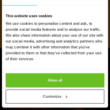
This website uses cookies
We use cookies to personalise content and ads, to
provide social media features and to analyse our traffic.
We also share information about your use of our site with
our social media, advertising and analytics partners who
may combine it with other information that you’ve
provided to them or that they’ve collected from your use
of their services.
UPDATES
More updates
Allow all
Customize