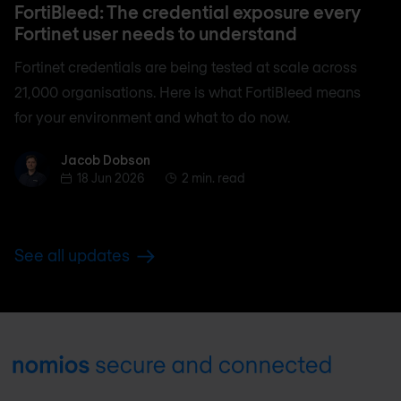
FortiBleed: The credential exposure every
Fortinet user needs to understand
Fortinet credentials are being tested at scale across
21,000 organisations. Here is what FortiBleed means
for your environment and what to do now.
Jacob Dobson
Jacob Dobson
18 Jun 2026
2 min. read
See all updates
Footer