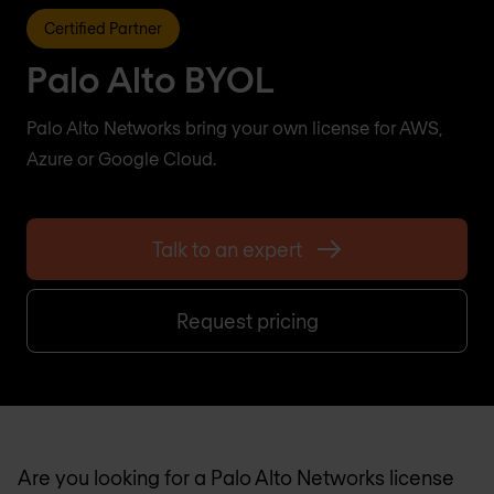
Certified Partner
Palo Alto BYOL
Palo Alto Networks bring your own license for AWS,
Azure or Google Cloud.
Talk to an expert
Request pricing
Are you looking for a Palo Alto Networks license