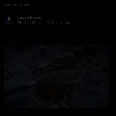
and response.
Jacob Dobson
Jacob Dobson
10 Jul 2026
1 min. read