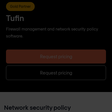
Gold Partner
Tufin
Firewall management and network security policy
software.
Request pricing
Request pricing
Network security policy