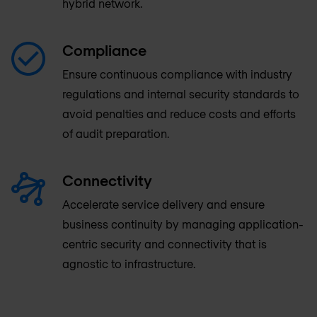
hybrid network.
Compliance
Ensure continuous compliance with industry
regulations and internal security standards to
avoid penalties and reduce costs and efforts
of audit preparation.
Connectivity
Accelerate service delivery and ensure
business continuity by managing application-
centric security and connectivity that is
agnostic to infrastructure.