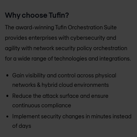
Why choose Tufin?
The award-winning Tufin Orchestration Suite
provides enterprises with cybersecurity and
agility with network security policy orchestration
for a wide range of technologies and integrations.
Gain visibility and control across physical
networks & hybrid cloud environments
Reduce the attack surface and ensure
continuous compliance
Implement security changes in minutes instead
of days