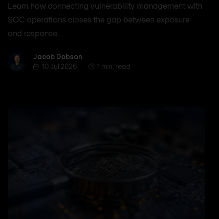
Learn how connecting vulnerability management with
SOC operations closes the gap between exposure
and response.
Jacob Dobson
Jacob Dobson
10 Jul 2026
1 min. read