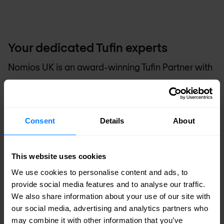
Your dedicated Tufin experts
Nomios UK
is an award-winning Tufin Partner with
advanced specialities and the distinction of
multiple certified engineers on staff. Our engineers
are recognised by Tufin as technical experts and
Consent
Details
About
advocates of Tufin solutions. That means you can
count on
Nomios UK
for the technical know-how
This website uses cookies
and hands-on experience to accurately assess
We use cookies to personalise content and ads, to
provide social media features and to analyse our traffic.
your business requirements, and design,
We also share information about your use of our site with
implement and manage a Tufin-based solution to
our social media, advertising and analytics partners who
suit your needs.
may combine it with other information that you’ve