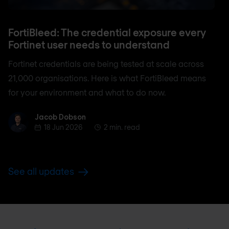
FortiBleed: The credential exposure every
Fortinet user needs to understand
Fortinet credentials are being tested at scale across
21,000 organisations. Here is what FortiBleed means
for your environment and what to do now.
Jacob Dobson
Jacob Dobson
18 Jun 2026
2 min. read
See all updates