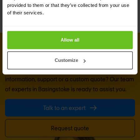
provided to them or that they’ve collected from your use
of their services.
Allow all
GET IN TOUCH WITH US TODAY
Ready to talk?
Customize
Are you looking for pricing details, technical
information, support or a custom quote? Our team
of experts in
Basingstoke
is ready to assist you.
Talk to an expert
Request quote