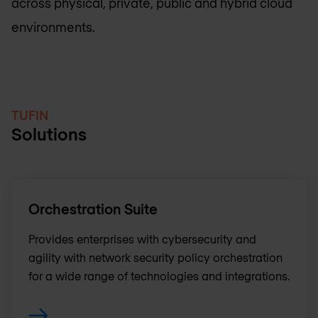
across physical, private, public and hybrid cloud
environments.
TUFIN
Solutions
Orchestration Suite
Provides enterprises with cybersecurity and
agility with network security policy orchestration
for a wide range of technologies and integrations.