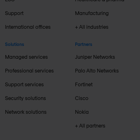
Support
Manufacturing
International offices
+ All industries
Solutions
Partners
Managed services
Juniper Networks
Professional services
Palo Alto Networks
Support services
Fortinet
Security solutions
Cisco
Network solutions
Nokia
+ All partners