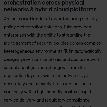
orchestration across physical
networks & hybrid cloud platforms
As the market leader of award-winning security
policy orchestration solutions, Tufin provides
enterprises with the ability to streamline the
management of security policies across complex,
heterogeneous environments. Tufin automatically
designs, provisions, analyses and audits network
security configuration changes – from the
application layer down to the network layer –
accurately and securely. It assures business
continuity with a tight security posture, rapid
service delivery and regulatory compliance