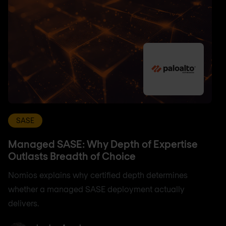
SASE
Managed SASE: Why Depth of Expertise
Outlasts Breadth of Choice
Nomios explains why certified depth determines
whether a managed SASE deployment actually
delivers.