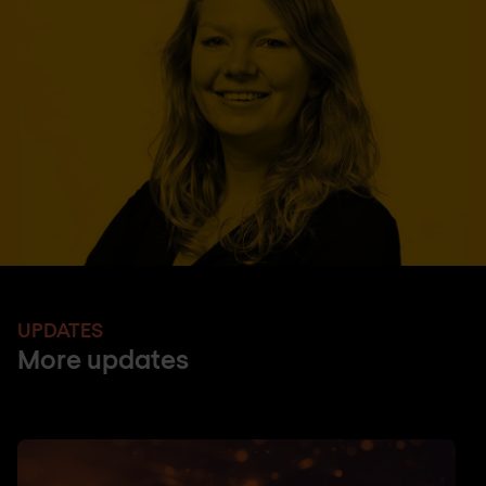
UPDATES
More updates