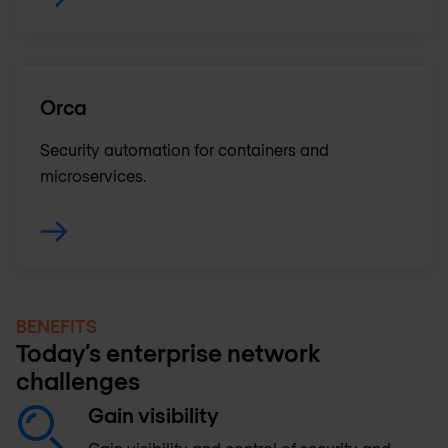
Orca
Security automation for containers and
microservices.
BENEFITS
Today’s enterprise network
challenges
Gain visibility