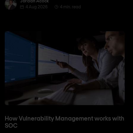
Jordan Acock
Jordan Acock
4 Aug 2026
4 min. read
How Vulnerability Management works with
SOC