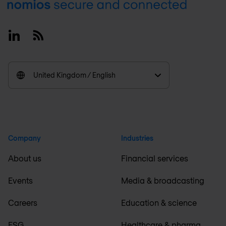
Footer
Linkedin
RSS
United Kingdom / English
Company
Industries
About us
Financial services
Events
Media & broadcasting
Careers
Education & science
ESG
Healthcare & pharma