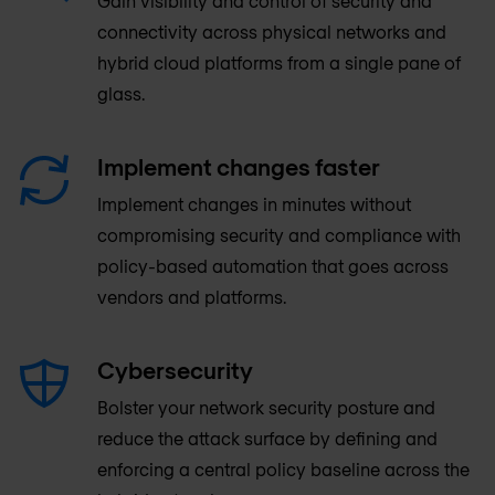
Gain visibility and control of security and
connectivity across physical networks and
hybrid cloud platforms from a single pane of
glass.
Implement changes faster
Implement changes in minutes without
compromising security and compliance with
policy-based automation that goes across
vendors and platforms.
Cybersecurity
Bolster your network security posture and
reduce the attack surface by defining and
enforcing a central policy baseline across the