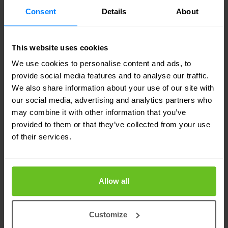
followed by scanning to identify live systems,
Consent
Details
About
services, and vulnerabilities. Next, we conduct a
vulnerability assessment to analyse security
This website uses cookies
weaknesses that could be exploited. The
We use cookies to personalise content and ads, to
provide social media features and to analyse our traffic.
exploitation phase then simulates real-world
We also share information about your use of our site with
attacks to assess the impact of these
our social media, advertising and analytics partners who
vulnerabilities. Finally, we provide a detailed
may combine it with other information that you’ve
provided to them or that they’ve collected from your use
report with actionable recommendations to
of their services.
strengthen your defences.
Our methodology ensures a thorough evaluation
Allow all
of your security posture, helping you proactively
mitigate risks and enhance your overall
Customize