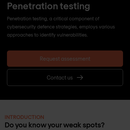
Penetration testing
Penetration testing, a critical component of
cybersecurity defence strategies, employs various
approaches to identify vulnerabilities.
Request assessment
Contact us
INTRODUCTION
Do you know your weak spots?