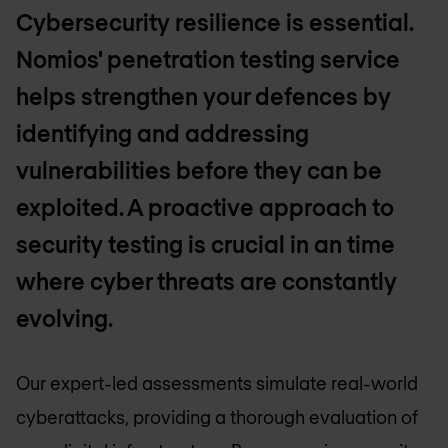
Cybersecurity resilience is essential.
Nomios' penetration testing service
helps strengthen your defences by
identifying and addressing
vulnerabilities before they can be
exploited. A proactive approach to
security testing is crucial in an time
where cyber threats are constantly
evolving.
Our expert-led assessments simulate real-world
cyberattacks, providing a thorough evaluation of