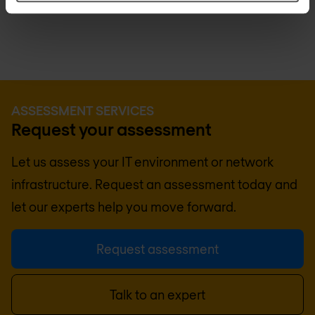
cybersecurity resilience.
ASSESSMENT SERVICES
Request your assessment
Let us assess your IT environment or network
infrastructure. Request an assessment today and
let our experts help you move forward.
Request assessment
Talk to an expert