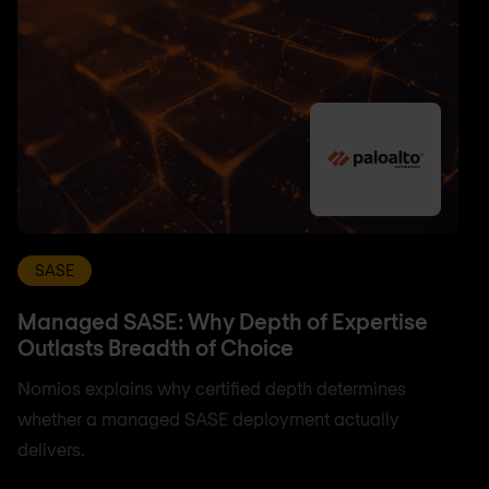
SASE
Managed SASE: Why Depth of Expertise
Outlasts Breadth of Choice
Nomios explains why certified depth determines
whether a managed SASE deployment actually
delivers.