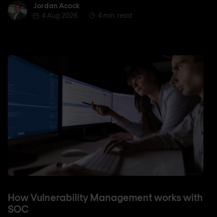
Jordan Acock
Jordan Acock
4 Aug 2026
4 min. read
How Vulnerability Management works with
SOC