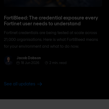
FortiBleed: The credential exposure every
Fortinet user needs to understand
Fortinet credentials are being tested at scale across
21,000 organisations. Here is what FortiBleed means
for your environment and what to do now.
Jacob Dobson
Jacob Dobson
18 Jun 2026
2 min. read
See all updates