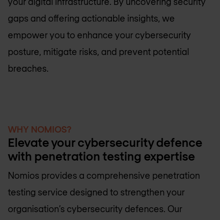
your digital infrastructure. By uncovering security
gaps and offering actionable insights, we
empower you to enhance your cybersecurity
posture, mitigate risks, and prevent potential
breaches.
WHY NOMIOS?
Elevate your cybersecurity defence
with penetration testing expertise
Nomios provides a comprehensive penetration
testing service designed to strengthen your
organisation’s cybersecurity defences. Our