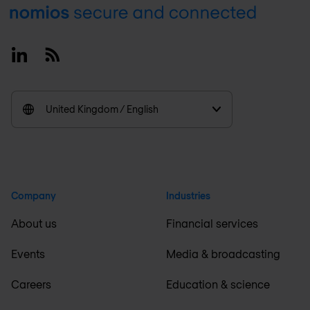
Footer
Linkedin
RSS
United Kingdom / English
Company
Industries
About us
Financial services
Events
Media & broadcasting
Careers
Education & science