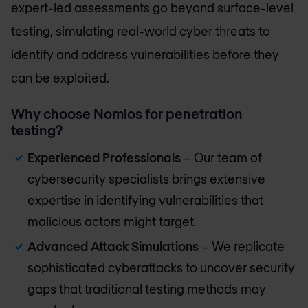
expert-led assessments go beyond surface-level
testing, simulating real-world cyber threats to
identify and address vulnerabilities before they
can be exploited.
Why choose Nomios for penetration
testing?
Experienced Professionals
– Our team of
cybersecurity specialists brings extensive
expertise in identifying vulnerabilities that
malicious actors might target.
Advanced Attack Simulations
– We replicate
sophisticated cyberattacks to uncover security
gaps that traditional testing methods may