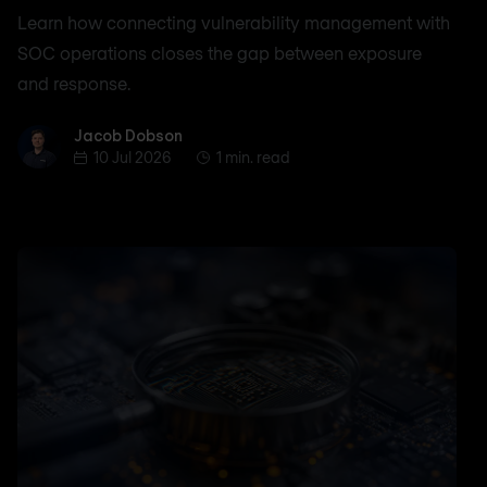
Learn how connecting vulnerability management with
SOC operations closes the gap between exposure
and response.
Jacob Dobson
Jacob Dobson
10 Jul 2026
1 min. read