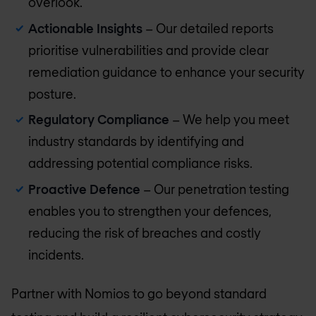
overlook.
Actionable Insights
– Our detailed reports
prioritise vulnerabilities and provide clear
remediation guidance to enhance your security
posture.
Regulatory Compliance
– We help you meet
industry standards by identifying and
addressing potential compliance risks.
Proactive Defence
– Our penetration testing
enables you to strengthen your defences,
reducing the risk of breaches and costly
incidents.
Partner with Nomios to go beyond standard