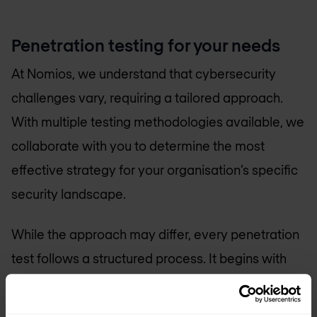
Penetration testing for your needs
At Nomios, we understand that cybersecurity
challenges vary, requiring a tailored approach.
With multiple testing methodologies available, we
collaborate with you to determine the most
effective strategy for your organisation’s specific
security landscape.
While the approach may differ, every penetration
test follows a structured process. It begins with
reconnaissance, where we gather intelligence to
understand potential attack vectors. This is