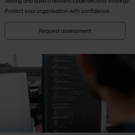
testing and build a resilient cybersecurity strategy.
Protect your organisation with confidence.
Request assessment