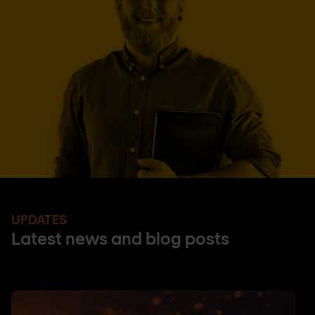
UPDATES
Latest news and blog posts