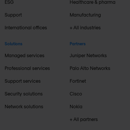
ESG
Healthcare & pharma
Support
Manufacturing
International offices
+ All industries
Solutions
Partners
Managed services
Juniper Networks
Professional services
Palo Alto Networks
Support services
Fortinet
Security solutions
Cisco
Network solutions
Nokia
+ All partners