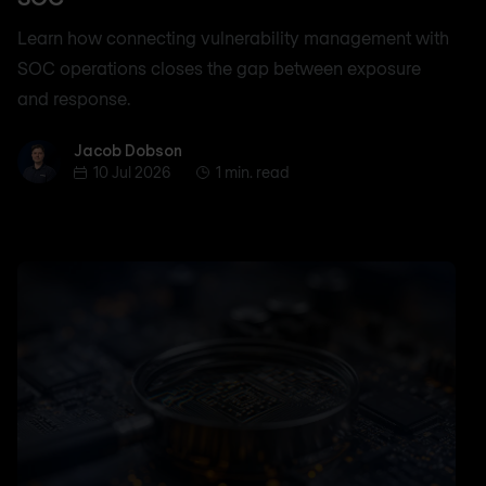
Learn how connecting vulnerability management with
SOC operations closes the gap between exposure
and response.
Jacob Dobson
Jacob Dobson
10 Jul 2026
1 min. read