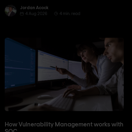
Jordan Acock
Jordan Acock
4 Aug 2026
4 min. read
How Vulnerability Management works with
SOC