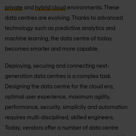
private
and
hybrid cloud
environments. These
data centres are evolving. Thanks to advanced
technology such as predictive analytics and
machine learning, the data centre of today
becomes smarter and more capable.
Deploying, securing and connecting next-
generation data centres is a complex task.
Designing the data centre for the cloud era,
optimal user experience, maximum agility,
performance, security, simplicity and automation
requires multi-disciplined, skilled engineers.
Today, vendors offer a number of data centre