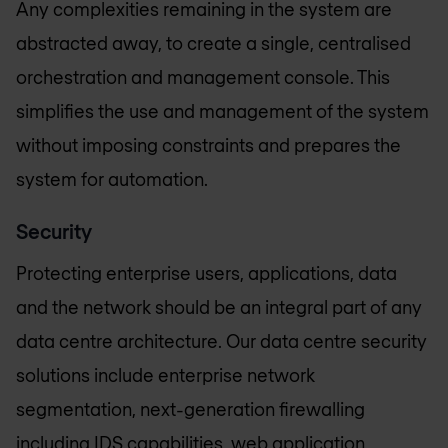
Any complexities remaining in the system are
abstracted away, to create a single, centralised
orchestration and management console. This
simplifies the use and management of the system
without imposing constraints and prepares the
system for automation.
Security
Protecting enterprise users, applications, data
and the network should be an integral part of any
data centre architecture. Our data centre security
solutions include enterprise network
segmentation, next-generation firewalling
including IDS capabilities, web application