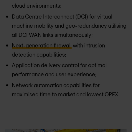
cloud environments;
Data Centre Interconnect (DCI) for virtual
machine mobility and geo-redundancy utilising
all DCI WAN links simultaneously;
Next-generation firewall
with intrusion
detection capabilities;
Application delivery control for optimal
performance and user experience;
Network automation capabilities for
maximised time to market and lowest OPEX.