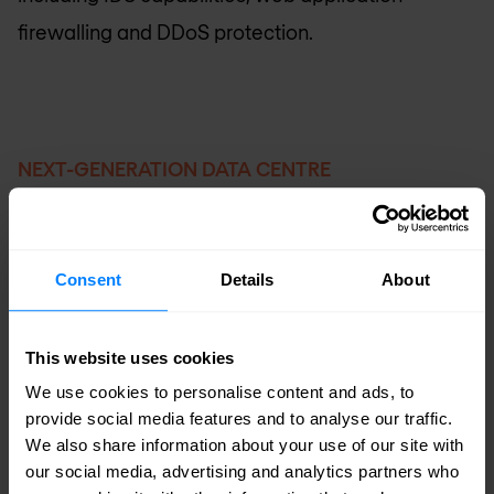
firewalling and DDoS protection.
NEXT-GENERATION DATA CENTRE
Business benefits
Simplify IT operations with a next-generation
Consent
Details
About
cloud infrastructure. Deliver greater strategic
value to the business with a fully automated,
This website uses cookies
scalable and predictable infrastructure that
We use cookies to personalise content and ads, to
lowers operating expenses by up to 67%.
provide social media features and to analyse our traffic.
We also share information about your use of our site with
our social media, advertising and analytics partners who
Reduce costs and time to market with new