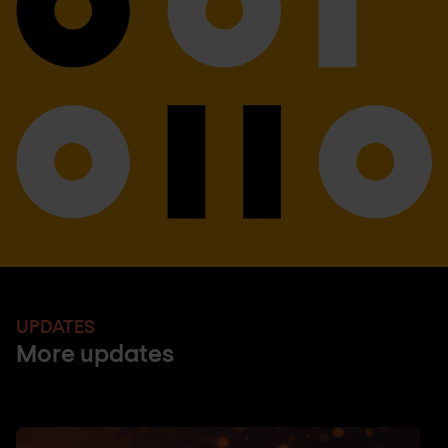
UPDATES
More updates