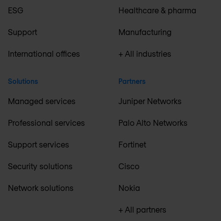
ESG
Healthcare & pharma
Support
Manufacturing
International offices
+ All industries
Solutions
Partners
Managed services
Juniper Networks
Professional services
Palo Alto Networks
Support services
Fortinet
Security solutions
Cisco
Network solutions
Nokia
+ All partners