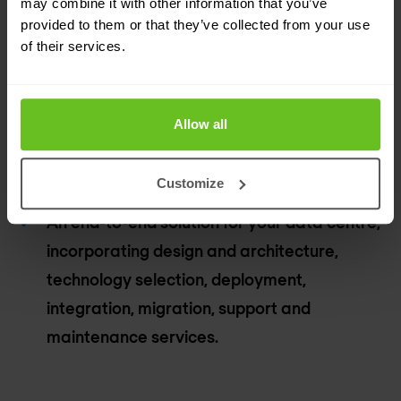
may combine it with other information that you’ve
services.
provided to them or that they’ve collected from your use
of their services.
Avoid vendor lock-in by taking advantage of
our multi-vendor capabilities.
Allow all
Futureproofing to fit your current and future
technical and business requirements.
Customize
An end-to-end solution for your data centre,
incorporating design and architecture,
technology selection, deployment,
integration, migration, support and
maintenance services.