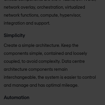
network overlay, orchestration, virtualized
network functions, compute, hypervisor,
integration and support.
Simplicity
Create a simple architecture. Keep the
components simple, contained and loosely
coupled, to avoid complexity. Data centre
architecture components remain
interchangeable, the system is easier to control
and manage and has optimal mileage.
Automation