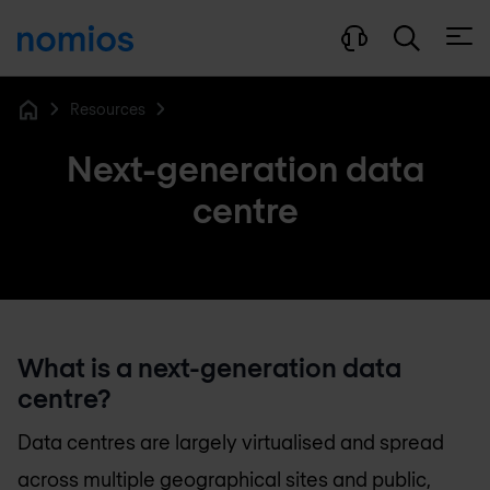
Open
Resources
Home
Next-generation data
centre
What is a next-generation data
centre?
Data centres are largely virtualised and spread
across multiple geographical sites and public,