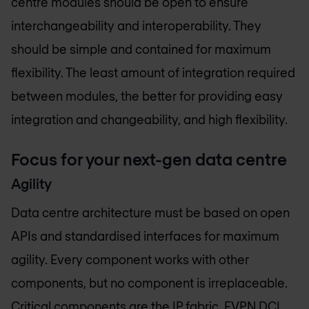
centre modules should be open to ensure
interchangeability and interoperability. They
should be simple and contained for maximum
flexibility. The least amount of integration required
between modules, the better for providing easy
integration and changeability, and high flexibility.
Focus for your next-gen data centre
Agility
Data centre architecture must be based on open
APIs and standardised interfaces for maximum
agility. Every component works with other
components, but no component is irreplaceable.
Critical components are the IP fabric, EVPN DCI,