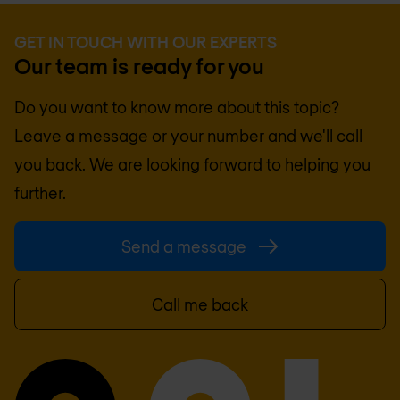
GET IN TOUCH WITH OUR EXPERTS
Our team is ready for you
Do you want to know more about this topic?
Leave a message or your number and we'll call
you back. We are looking forward to helping you
further.
Send a message
Call me back