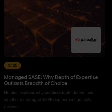
SASE
Managed SASE: Why Depth of Expertise
Outlasts Breadth of Choice
Nomios explains why certified depth determines
whether a managed SASE deployment actually
delivers.