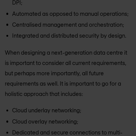
DPI;
Automated as opposed to manual operations;
Centralised management and orchestration;
Integrated and distributed security by design.
When designing a next-generation data centre it
is important to consider all current requirements,
but perhaps more importantly, all future
requirements as well. It is important to go for a
holistic approach that includes:
Cloud underlay networking;
Cloud overlay networking;
Dedicated and secure connections to multi-