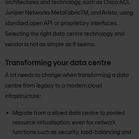
architectures and technology, such as Cisco ACI,
Juniper Networks MetaFabricTM, and Arista, using
standard open API or proprietary interfaces.
Selecting the right data centre technology and
vendor is not as simple as it seems.
Transforming your data centre
A lot needs to change when transforming a data
centre from legacy to a modern cloud
infrastructure:
Migrate from a siloed data centre to pooled
resource virtualisation, even for network
functions such as security, load-balancing and