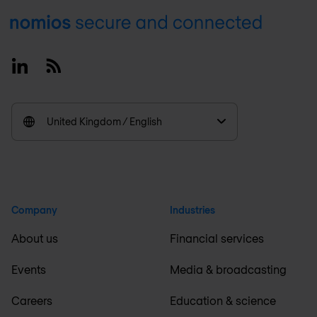
Footer
Linkedin
RSS
United Kingdom / English
Company
Industries
About us
Financial services
Events
Media & broadcasting
Careers
Education & science