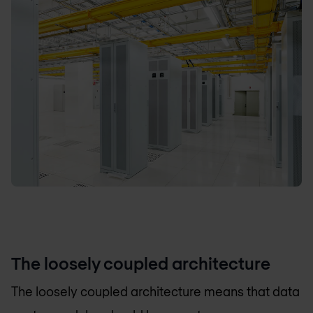
The loosely coupled architecture
The loosely coupled architecture means that data