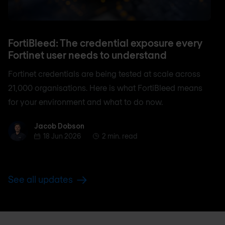
FortiBleed: The credential exposure every
Fortinet user needs to understand
Fortinet credentials are being tested at scale across
21,000 organisations. Here is what FortiBleed means
for your environment and what to do now.
Jacob Dobson
Jacob Dobson
18 Jun 2026
2 min. read
See all updates