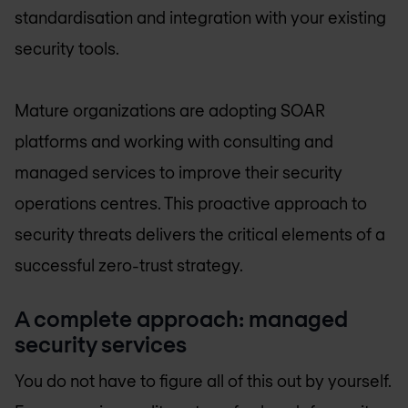
standardisation and integration with your existing
security tools.
Mature organizations are adopting SOAR
platforms and working with consulting and
managed services to improve their security
operations centres. This proactive approach to
security threats delivers the critical elements of a
successful zero-trust strategy.
A complete approach: managed
security services
You do not have to figure all of this out by yourself.