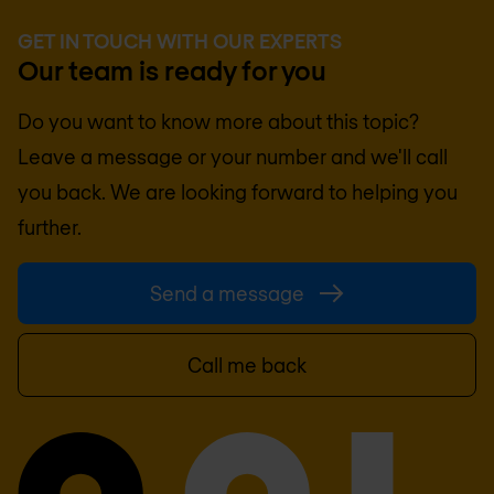
GET IN TOUCH WITH OUR EXPERTS
Our team is ready for you
Do you want to know more about this topic?
Leave a message or your number and we'll call
you back. We are looking forward to helping you
further.
Send a message
Call me back