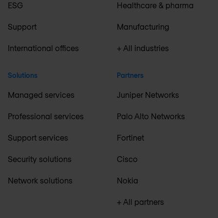
ESG
Healthcare & pharma
Support
Manufacturing
International offices
+ All industries
Solutions
Partners
Managed services
Juniper Networks
Professional services
Palo Alto Networks
Support services
Fortinet
Security solutions
Cisco
Network solutions
Nokia
+ All partners