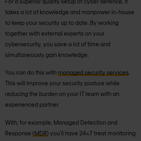
For a superior quality setup of cyber defence, it
takes a lot of knowledge and manpower in-house
to keep your security up to date. By working
together with external experts on your
cybersecurity, you save a lot of time and
simultaneously gain knowledge.
You can do this with
managed security services
.
This will improve your security posture while
reducing the burden on your IT team with an
experienced partner.
With, for example, Managed Detection and
Response (
MDR
) you’ll have 24x7 treat monitoring