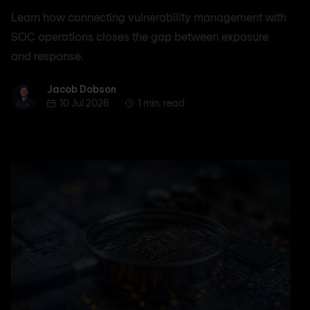
Learn how connecting vulnerability management with
SOC operations closes the gap between exposure
and response.
Jacob Dobson
Jacob Dobson
10 Jul 2026
1 min. read