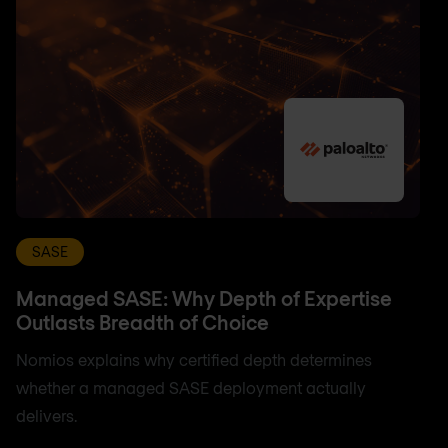
SASE
Managed SASE: Why Depth of Expertise
Outlasts Breadth of Choice
Nomios explains why certified depth determines
whether a managed SASE deployment actually
delivers.