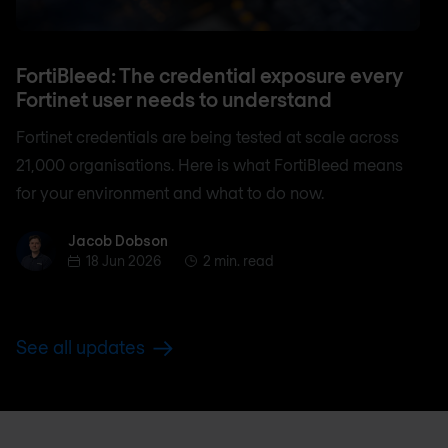
FortiBleed: The credential exposure every
Fortinet user needs to understand
Fortinet credentials are being tested at scale across
21,000 organisations. Here is what FortiBleed means
for your environment and what to do now.
Jacob Dobson
Jacob Dobson
18 Jun 2026
2 min. read
See all updates