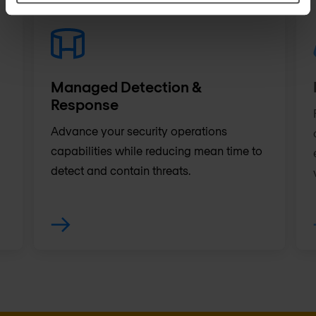
Managed Detection &
Response
Advance your security operations
capabilities while reducing mean time to
detect and contain threats.