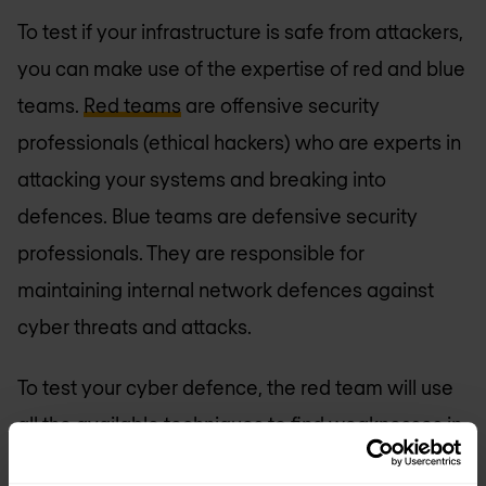
To test if your infrastructure is safe from attackers,
you can make use of the expertise of red and blue
teams.
Red teams
are offensive security
professionals (ethical hackers) who are experts in
attacking your systems and breaking into
defences. Blue teams are defensive security
professionals. They are responsible for
maintaining internal network defences against
cyber threats and attacks.
To test your cyber defence, the red team will use
all the available techniques to find weaknesses in
people, processes, and technology to gain