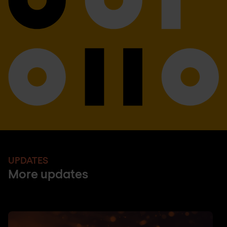
UPDATES
More updates