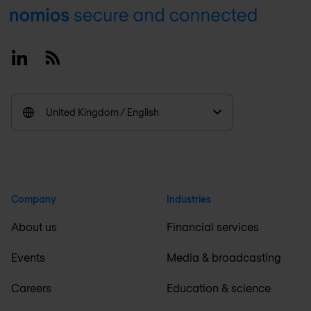
Footer
Linkedin
RSS
United Kingdom / English
Company
Industries
About us
Financial services
Events
Media & broadcasting
Careers
Education & science