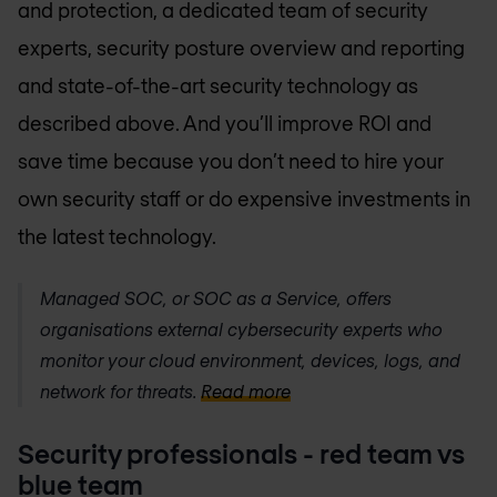
and protection, a dedicated team of security
experts, security posture overview and reporting
and state-of-the-art security technology as
described above. And you’ll improve ROI and
save time because you don’t need to hire your
own security staff or do expensive investments in
the latest technology.
Managed SOC, or SOC as a Service, offers
organisations external cybersecurity experts who
monitor your cloud environment, devices, logs, and
network for threats.
Read more
Security professionals - red team vs
blue team