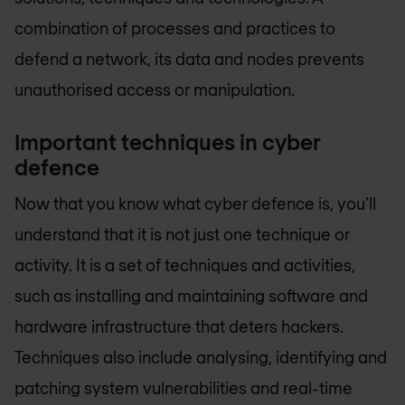
combination of processes and practices to
defend a network, its data and nodes prevents
unauthorised access or manipulation.
Important techniques in cyber
defence
Now that you know what cyber defence is, you’ll
understand that it is not just one technique or
activity. It is a set of techniques and activities,
such as installing and maintaining software and
hardware infrastructure that deters hackers.
Techniques also include analysing, identifying and
patching system vulnerabilities and real-time