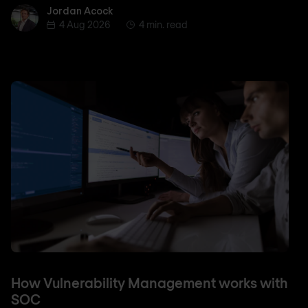
Jordan Acock
Jordan Acock
4 Aug 2026
4 min. read
How Vulnerability Management works with
SOC