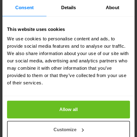
unauthorised access to your assets. The blue
Consent
Details
About
team’s task is to protect your organisation’s
important assets against any kind of threat. In this
This website uses cookies
case the red team’s threats.
We use cookies to personalise content and ads, to
provide social media features and to analyse our traffic.
We also share information about your use of our site with
our social media, advertising and analytics partners who
may combine it with other information that you’ve
TAILORED TO YOUR NEEDS
provided to them or that they’ve collected from your use
Related solutions & services
of their services.
Take a look at our cyber defence solutions
and services. Our strength lies in our
Allow all
flexibility and focus on developing tailor-
made solutions.
Customize