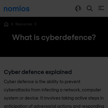
Open
Resources
Home
What is cyberdefence?
Cyber defence explained
Cyber defence is the ability to prevent
cyberattacks from infecting a network, computer
system or device. It involves taking active steps in
anticipation of adversarial actions and responding