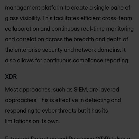
management platform to create a single pane of
glass visibility. This facilitates efficient cross-team
collaboration and continuous real-time monitoring
and correlation across the breadth and depth of
the enterprise security and network domains. It
also allows for continuous compliance reporting.
XDR
Most approaches, such as SIEM, are layered
approaches. This is effective in detecting and
responding to cyber threats but it has its
limitations on its own.
Extended Detection and Response (
XDR
) takes a