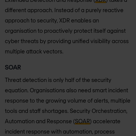
different approach. Instead of a purely reactive
approach to security, XDR enables an
organisation to proactively protect itself against
cyber threats by providing unified visibility across
multiple attack vectors.
SOAR
Threat detection is only half of the security
equation. Organisations also need smart incident
response to the growing volume of alerts, multiple
tools and staff shortages. Security Orchestration,
Automation and Response (
SOAR
) accelerate
incident response with automation, process