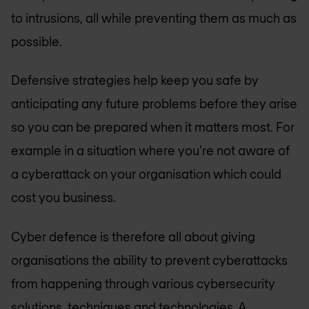
to intrusions, all while preventing them as much as
possible.
Defensive strategies help keep you safe by
anticipating any future problems before they arise
so you can be prepared when it matters most. For
example in a situation where you're not aware of
a cyberattack on your organisation which could
cost you business.
Cyber defence is therefore all about giving
organisations the ability to prevent cyberattacks
from happening through various cybersecurity
solutions, techniques and technologies. A