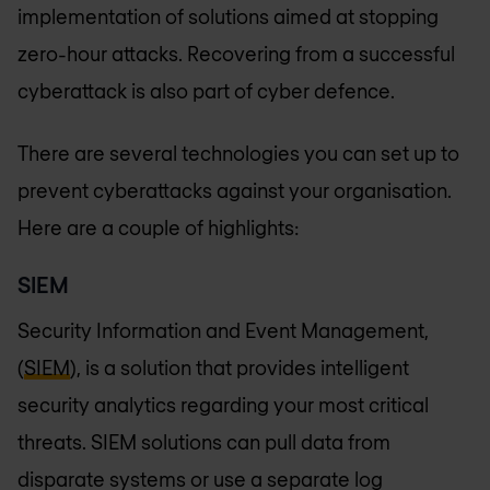
implementation of solutions aimed at stopping
zero-hour attacks. Recovering from a successful
cyberattack is also part of cyber defence.
There are several technologies you can set up to
prevent cyberattacks against your organisation.
Here are a couple of highlights:
SIEM
Security Information and Event Management,
(
SIEM
), is a solution that provides intelligent
security analytics regarding your most critical
threats. SIEM solutions can pull data from
disparate systems or use a separate log