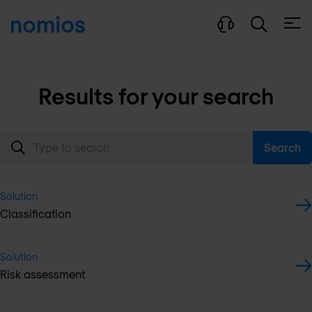
Open
Results for your search
Search
Solution
Classification
Solution
Risk assessment