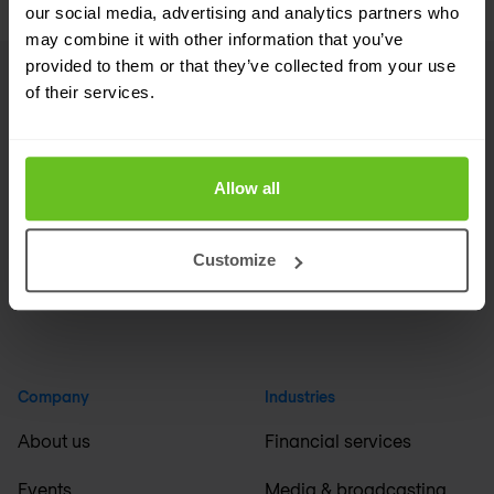
our social media, advertising and analytics partners who
may combine it with other information that you’ve
provided to them or that they’ve collected from your use
of their services.
Footer
Linkedin
RSS
Allow all
United Kingdom / English
Customize
Company
Industries
About us
Financial services
Events
Media & broadcasting