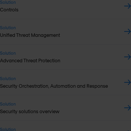
Solution
Controls
Solution
Unified Threat Management
Solution
Advanced Threat Protection
Solution
Security Orchestration, Automation and Response
Solution
Security solutions overview
Solution