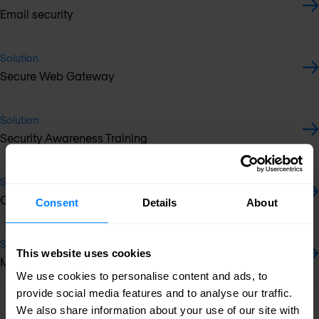
Email security
Solution
Secure Web Gateway
Solution
Security Awareness Training
Solution
OT/IoT security
Consent
Details
About
Solution
This website uses cookies
Multi-vendor support services
We use cookies to personalise content and ads, to
provide social media features and to analyse our traffic.
Previous
Next
We also share information about your use of our site with