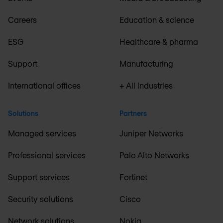
Careers
Education & science
ESG
Healthcare & pharma
Support
Manufacturing
International offices
+ All industries
Solutions
Partners
Managed services
Juniper Networks
Professional services
Palo Alto Networks
Support services
Fortinet
Security solutions
Cisco
Network solutions
Nokia