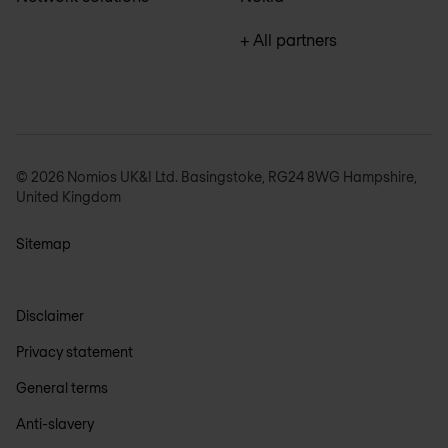
+ All partners
© 2026 Nomios UK&I Ltd. Basingstoke, RG24 8WG Hampshire,
United Kingdom
Sitemap
Disclaimer
Privacy statement
General terms
Anti-slavery