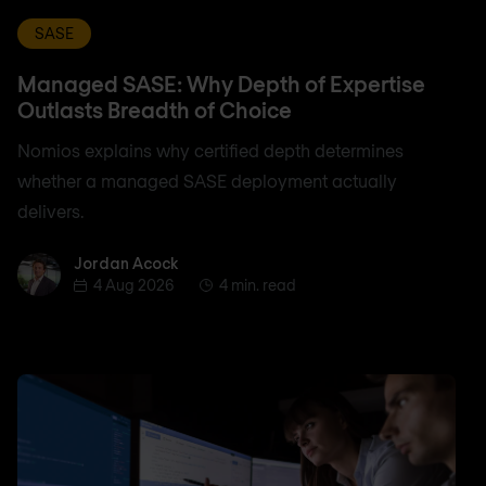
SASE
Managed SASE: Why Depth of Expertise
Outlasts Breadth of Choice
Nomios explains why certified depth determines
whether a managed SASE deployment actually
delivers.
Jordan Acock
Jordan Acock
4 Aug 2026
4 min. read