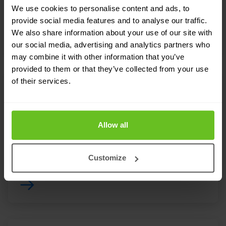
We use cookies to personalise content and ads, to
provide social media features and to analyse our traffic.
We also share information about your use of our site with
our social media, advertising and analytics partners who
may combine it with other information that you’ve
provided to them or that they’ve collected from your use
of their services.
NDR Network Detection & Response
Network Detection & Response is now considered
Allow all
an indispensable means of securing corporate
networks.
Customize