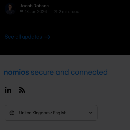
Jacob Dobson
Jacob Dobson
18 Jun 2026
2 min. read
See all updates
Footer
Linkedin
RSS
United Kingdom / English