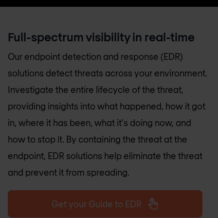
Full-spectrum visibility in real-time
Our endpoint detection and response (EDR)
solutions detect threats across your environment.
Investigate the entire lifecycle of the threat,
providing insights into what happened, how it got
in, where it has been, what it's doing now, and
how to stop it. By containing the threat at the
endpoint, EDR solutions help eliminate the threat
and prevent it from spreading.
Get your Guide to EDR