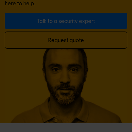
here to help.
Talk to a security expert
Request quote