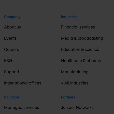
Company
Industries
About us
Financial services
Events
Media & broadcasting
Careers
Education & science
ESG
Healthcare & pharma
Support
Manufacturing
International offices
+ All industries
Solutions
Partners
Managed services
Juniper Networks