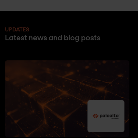
UPDATES
Latest news and blog posts