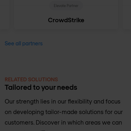
Elevate Partner
CrowdStrike
See all partners
RELATED SOLUTIONS
Tailored to your needs
Our strength lies in our flexibility and focus
on developing tailor-made solutions for our
customers. Discover in which areas we can