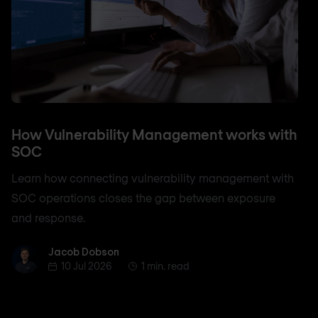
How Vulnerability Management works with
SOC
Learn how connecting vulnerability management with
SOC operations closes the gap between exposure
and response.
Jacob Dobson
Jacob Dobson
10 Jul 2026
1 min. read