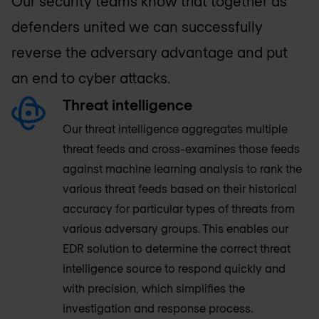
Our security teams know that together as
defenders united we can successfully
reverse the adversary advantage and put
an end to cyber attacks.
Threat intelligence
Our threat intelligence aggregates multiple
threat feeds and cross-examines those feeds
against machine learning analysis to rank the
various threat feeds based on their historical
accuracy for particular types of threats from
various adversary groups. This enables our
EDR solution to determine the correct threat
intelligence source to respond quickly and
with precision, which simplifies the
investigation and response process.