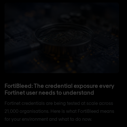
FortiBleed: The credential exposure every
Fortinet user needs to understand
Fortinet credentials are being tested at scale across
21,000 organisations. Here is what FortiBleed means
for your environment and what to do now.