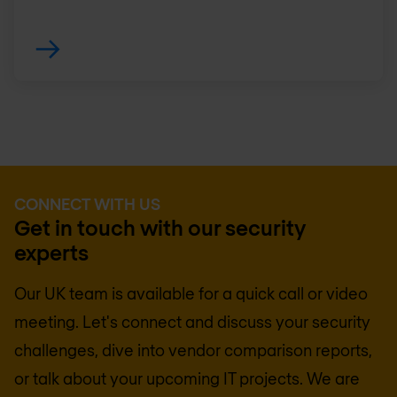
CONNECT WITH US
Get in touch with our security
experts
Our UK team is available for a quick call or video
meeting. Let's connect and discuss your security
challenges, dive into vendor comparison reports,
or talk about your upcoming IT projects. We are