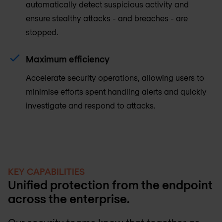
automatically detect suspicious activity and
ensure stealthy attacks - and breaches - are
stopped.
Maximum efficiency
Accelerate security operations, allowing users to
minimise efforts spent handling alerts and quickly
investigate and respond to attacks.
KEY CAPABILITIES
Unified protection from the endpoint
across the enterprise.