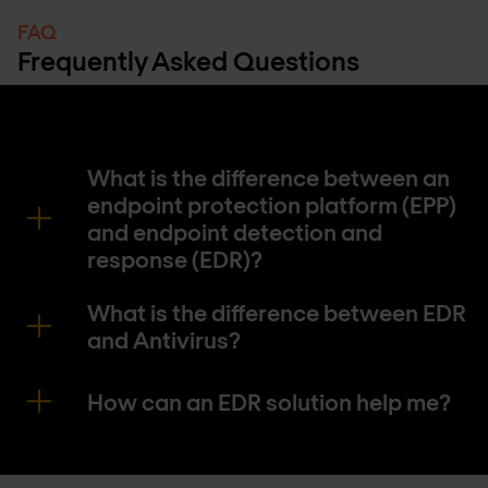
FAQ
Frequently Asked Questions
What is the difference between an
endpoint protection platform (EPP)
and endpoint detection and
response (EDR)?
What is the difference between EDR
and Antivirus?
How can an EDR solution help me?