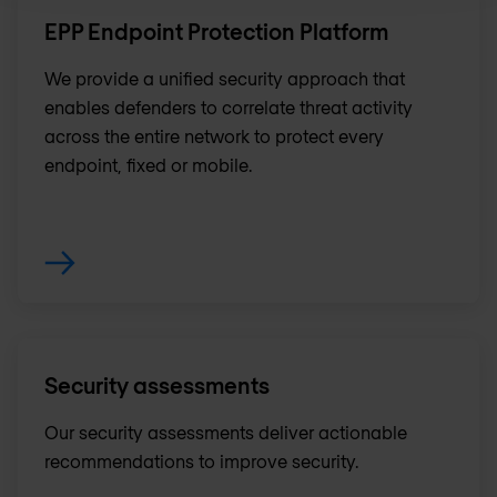
EPP Endpoint Protection Platform
We provide a unified security approach that
enables defenders to correlate threat activity
across the entire network to protect every
endpoint, fixed or mobile.
Security assessments
Our security assessments deliver actionable
recommendations to improve security.