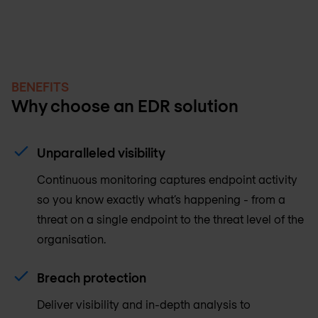
BENEFITS
Why choose an EDR solution
Unparalleled visibility
Continuous monitoring captures endpoint activity
so you know exactly what’s happening - from a
threat on a single endpoint to the threat level of the
organisation.
Breach protection
Deliver visibility and in-depth analysis to