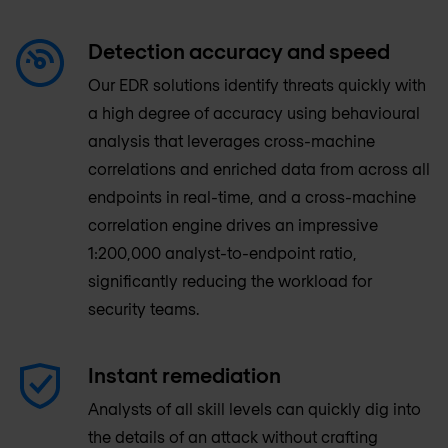
Detection accuracy and speed
Our EDR solutions identify threats quickly with
a high degree of accuracy using behavioural
analysis that leverages cross-machine
correlations and enriched data from across all
endpoints in real-time, and a cross-machine
correlation engine drives an impressive
1:200,000 analyst-to-endpoint ratio,
significantly reducing the workload for
security teams.
Instant remediation
Analysts of all skill levels can quickly dig into
the details of an attack without crafting