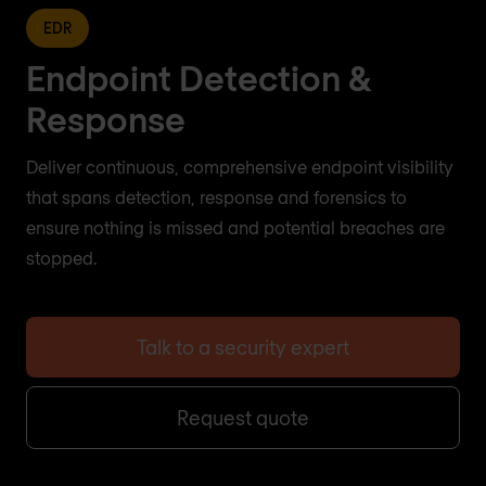
EDR
Endpoint Detection &
Response
Deliver continuous, comprehensive endpoint visibility
that spans detection, response and forensics to
ensure nothing is missed and potential breaches are
stopped.
Talk to a security expert
Request quote