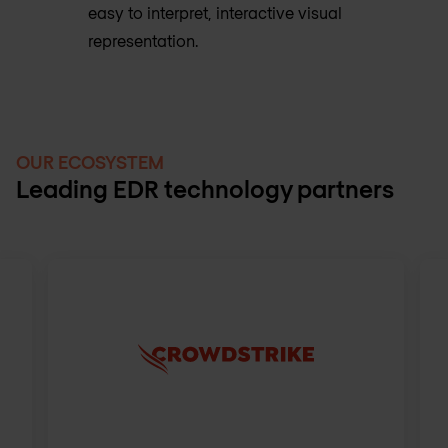
easy to interpret, interactive visual
representation.
OUR ECOSYSTEM
Leading EDR technology partners