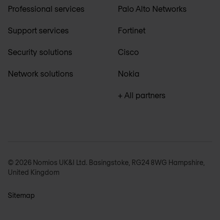
Professional services
Palo Alto Networks
Support services
Fortinet
Security solutions
Cisco
Network solutions
Nokia
+ All partners
© 2026 Nomios UK&I Ltd. Basingstoke, RG24 8WG Hampshire,
United Kingdom
Sitemap