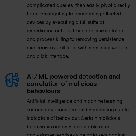
complicated queries, then easily pivot directly
from investigating to remediating affected
devices by executing a full suite of
remediation actions from machine isolation
and process killing to removing persistence
mechanisms - all from within an intuitive point
and click interface.
AI / ML-powered detection and
correlation of malicious
behaviours
Artificial intelligence and machine learning
surface advanced threats by detecting subtle
indicators of behaviour. Certain malicious
behaviours are only identifiable after
analysing enterprise-wide data sets against