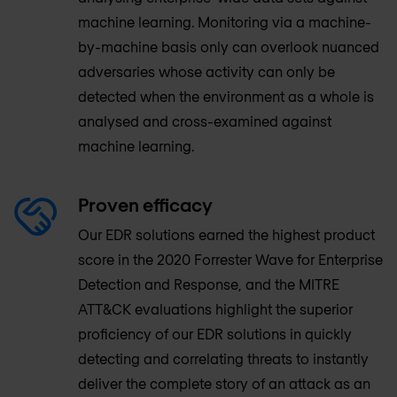
machine learning. Monitoring via a machine-
by-machine basis only can overlook nuanced
adversaries whose activity can only be
detected when the environment as a whole is
analysed and cross-examined against
machine learning.
Proven efficacy
Our EDR solutions earned the highest product
score in the 2020 Forrester Wave for Enterprise
Detection and Response, and the MITRE
ATT&CK evaluations highlight the superior
proficiency of our EDR solutions in quickly
detecting and correlating threats to instantly
deliver the complete story of an attack as an