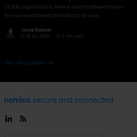
21,000 organisations. Here is what FortiBleed means
for your environment and what to do now.
Jacob Dobson
Jacob Dobson
18 Jun 2026
2 min. read
See all updates
Footer
Linkedin
RSS