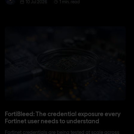
10 Jul 2026
1 min. read
FortiBleed: The credential exposure every
Fortinet user needs to understand
Fortinet credentials are being tested at scale across