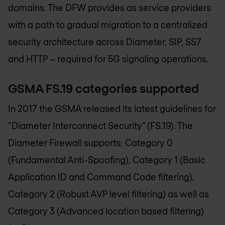
domains. The DFW provides as service providers
with a path to gradual migration to a centralized
security architecture across Diameter, SIP, SS7
and HTTP – required for 5G signaling operations.
GSMA FS.19 categories supported
In 2017 the GSMA released its latest guidelines for
“Diameter Interconnect Security” (FS.19). The
Diameter Firewall supports: Category 0
(Fundamental Anti-Spoofing), Category 1 (Basic
Application ID and Command Code filtering),
Category 2 (Robust AVP level filtering) as well as
Category 3 (Advanced location based filtering)