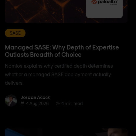
SASE
Managed SASE: Why Depth of Expertise
Outlasts Breadth of Choice
Nomios explains why certified depth determines
whether a managed SASE deployment actually
delivers.
Jordan Acock
Jordan Acock
4 Aug 2026
4 min. read