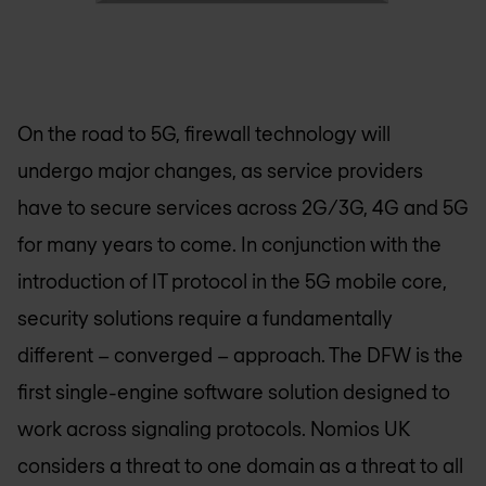
On the road to 5G, firewall technology will
undergo major changes, as service providers
have to secure services across 2G/3G, 4G and 5G
for many years to come. In conjunction with the
introduction of IT protocol in the 5G mobile core,
security solutions require a fundamentally
different – converged – approach. The DFW is the
first single-engine software solution designed to
work across signaling protocols.
Nomios UK
considers a threat to one domain as a threat to all