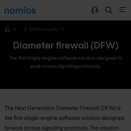
Open
...
Mobile security
Home
Diameter firewall (DFW)
The first single-engine software solution designed to
work across signaling protocols.
The Next Generation Diameter Firewall (DFW) is
the first single-engine software solution designed
to work across signaling protocols. The solution