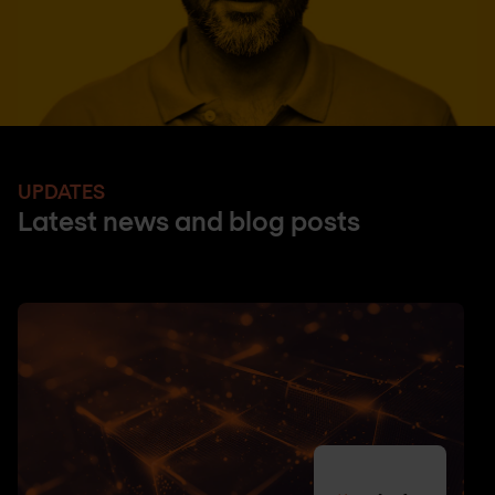
UPDATES
Latest news and blog posts