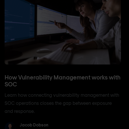
How Vulnerability Management works with
SOC
Learn how connecting vulnerability management with
SOC operations closes the gap between exposure
and response.
Jacob Dobson
Jacob Dobson