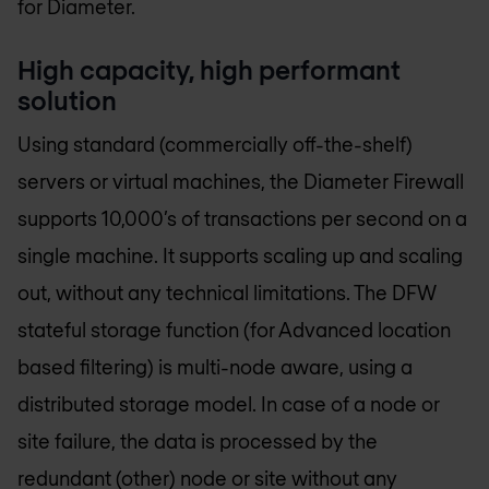
for Diameter.
High capacity, high performant
solution
Using standard (commercially off-the-shelf)
servers or virtual machines, the Diameter Firewall
supports 10,000’s of transactions per second on a
single machine. It supports scaling up and scaling
out, without any technical limitations. The DFW
stateful storage function (for Advanced location
based filtering) is multi-node aware, using a
distributed storage model. In case of a node or
site failure, the data is processed by the
redundant (other) node or site without any