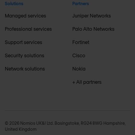
Solutions
Partners
Managed services
Juniper Networks
Professional services
Palo Alto Networks
Support services
Fortinet
Security solutions
Cisco
Network solutions
Nokia
+ All partners
© 2026 Nomios UK&I Ltd. Basingstoke, RG24 8WG Hampshire,
United Kingdom