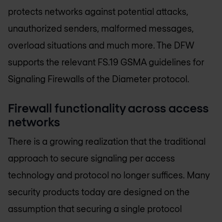
protects networks against potential attacks,
unauthorized senders, malformed messages,
overload situations and much more. The DFW
supports the relevant FS.19 GSMA guidelines for
Signaling Firewalls of the Diameter protocol.
Firewall functionality across access
networks
There is a growing realization that the traditional
approach to secure signaling per access
technology and protocol no longer suffices. Many
security products today are designed on the
assumption that securing a single protocol