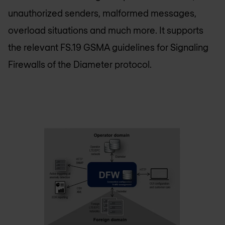
unauthorized senders, malformed messages,
overload situations and much more. It supports
the relevant FS.19 GSMA guidelines for Signaling
Firewalls of the Diameter protocol.