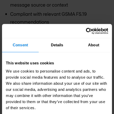
message source or context
Compliant with relevant GSMA FS.19
recommendations
Fully integrated with Diameter Edge Agent
(DEA) functionality
Consent
Details
About
Active anomaly detection reporting interface
(HTTP, SMS & SNMP)
This website uses cookies
Common GUI based management and
We use cookies to personalise content and ads, to
configuration
provide social media features and to analyse our traffic.
Extendable with SS7, SIP and HTTP firewall
We also share information about your use of our site with
our social media, advertising and analytics partners who
functions on same engine
may combine it with other information that you’ve
Template driven – no need for scripting or
provided to them or that they’ve collected from your use
development
of their services.