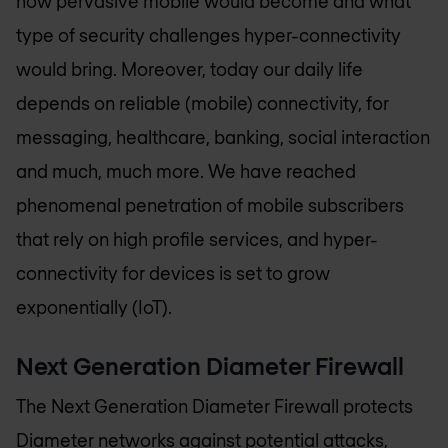
how pervasive mobile would become and what
type of security challenges hyper-connectivity
would bring. Moreover, today our daily life
depends on reliable (mobile) connectivity, for
messaging, healthcare, banking, social interaction
and much, much more. We have reached
phenomenal penetration of mobile subscribers
that rely on high profile services, and hyper-
connectivity for devices is set to grow
exponentially (IoT).
Next Generation Diameter Firewall
The Next Generation Diameter Firewall protects
Diameter networks against potential attacks,