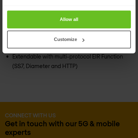
Completely GUI based configuration and
signaling orchestration
Allow all
Central logging point (EDR-registration)
Carrier grade, highly scalable, high available,
Customize
geo-redundant solution
Extendable with multi-protocol EIR Function
(SS7, Diameter and HTTP)
CONNECT WITH US
Get in touch with our 5G & mobile
experts