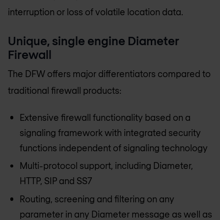
interruption or loss of volatile location data.
Unique, single engine Diameter
Firewall
The DFW offers major differentiators compared to
traditional firewall products:
Extensive firewall functionality based on a
signaling framework with integrated security
functions independent of signaling technology
Multi-protocol support, including Diameter,
HTTP, SIP and SS7
Routing, screening and filtering on any
parameter in any Diameter message as well as