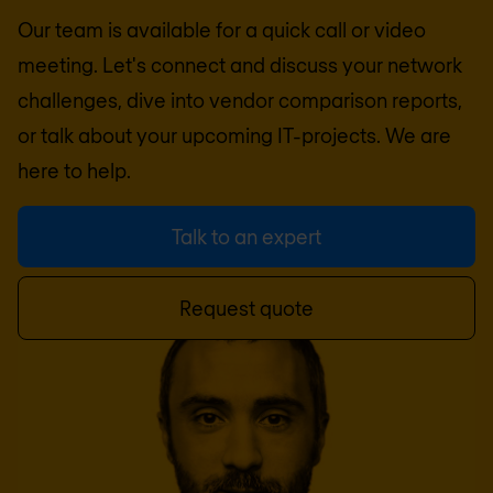
Our team is available for a quick call or video
meeting. Let's connect and discuss your network
challenges, dive into vendor comparison reports,
or talk about your upcoming IT-projects. We are
here to help.
Talk to an expert
Request quote