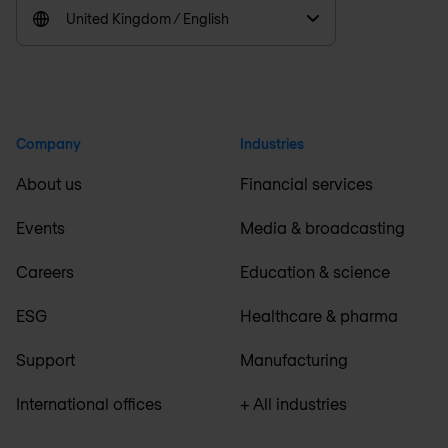
United Kingdom / English
Company
Industries
About us
Financial services
Events
Media & broadcasting
Careers
Education & science
ESG
Healthcare & pharma
Support
Manufacturing
International offices
+ All industries