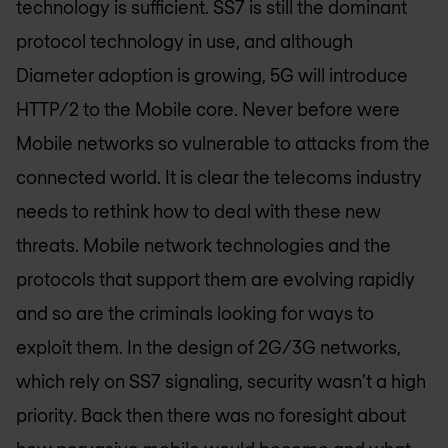
technology is sufficient. SS7 is still the dominant
protocol technology in use, and although
Diameter adoption is growing, 5G will introduce
HTTP/2 to the Mobile core. Never before were
Mobile networks so vulnerable to attacks from the
connected world. It is clear the telecoms industry
needs to rethink how to deal with these new
threats. Mobile network technologies and the
protocols that support them are evolving rapidly
and so are the criminals looking for ways to
exploit them. In the design of 2G/3G networks,
which rely on SS7 signaling, security wasn’t a high
priority. Back then there was no foresight about