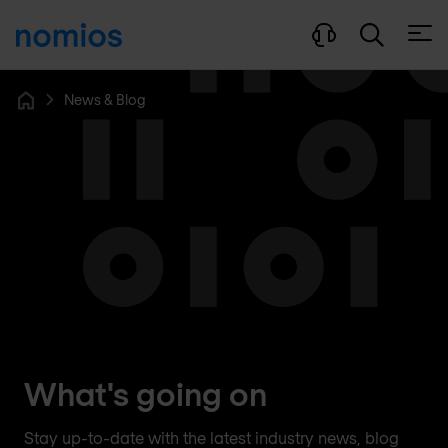
Open
News & Blog
Home
What's going on
Stay up-to-date with the latest industry news, blog