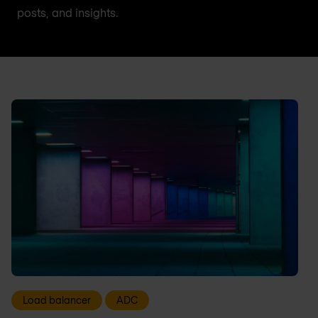
posts, and insights.
Load balancer
ADC