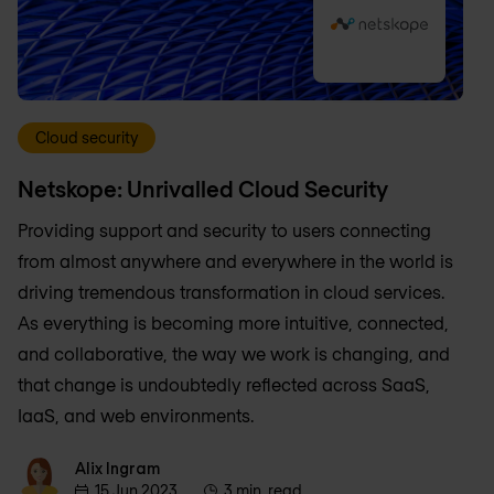
Cloud security
Netskope: Unrivalled Cloud Security
Providing support and security to users connecting
from almost anywhere and everywhere in the world is
driving tremendous transformation in cloud services.
As everything is becoming more intuitive, connected,
and collaborative, the way we work is changing, and
that change is undoubtedly reflected across SaaS,
IaaS, and web environments.
Alix Ingram
Alix Ingram
15 Jun 2023
3 min. read