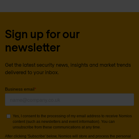
Sign up for our
newsletter
Get the latest security news, insights and market trends
delivered to your inbox.