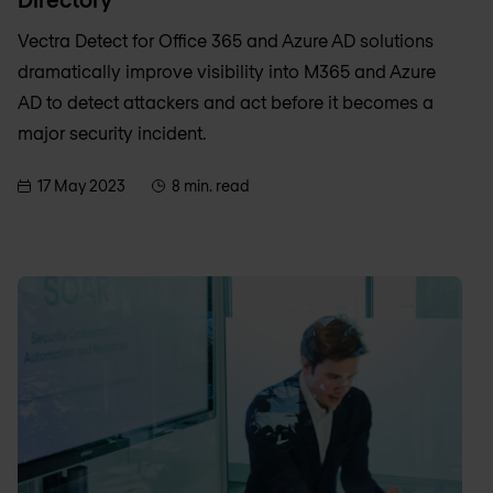
Vectra Detect for Office 365 and Azure AD solutions
dramatically improve visibility into M365 and Azure
AD to detect attackers and act before it becomes a
major security incident.
17 May 2023
8 min. read