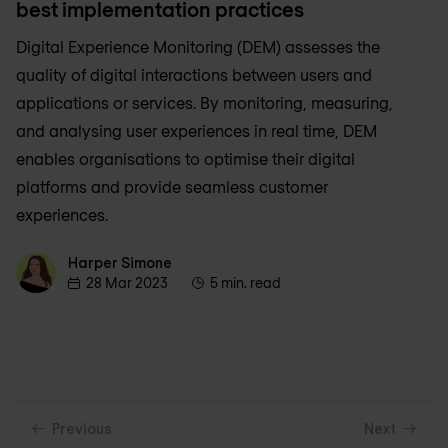
best implementation practices
Digital Experience Monitoring (DEM) assesses the
quality of digital interactions between users and
applications or services. By monitoring, measuring,
and analysing user experiences in real time, DEM
enables organisations to optimise their digital
platforms and provide seamless customer
experiences.
Harper Simone
Harper Simone
28 Mar 2023
5 min. read
Previous
Next