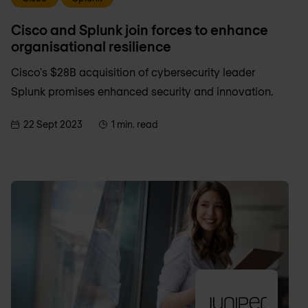
Cisco and Splunk join forces to enhance
organisational resilience
Cisco's $28B acquisition of cybersecurity leader
Splunk promises enhanced security and innovation.
22 Sept 2023
1 min. read