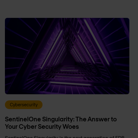
Cybersecurity
SentinelOne Singularity: The Answer to
Your Cyber Security Woes
SentinelOne Singularity is the next generation of EDR