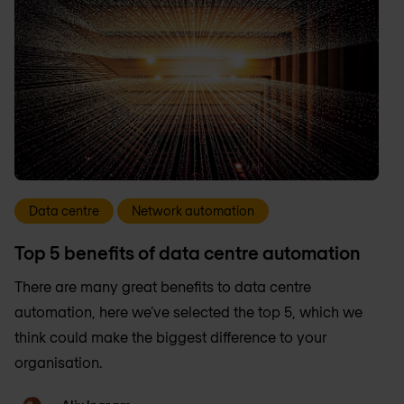
Data centre
Network automation
Top 5 benefits of data centre automation
There are many great benefits to data centre
automation, here we’ve selected the top 5, which we
think could make the biggest difference to your
organisation.