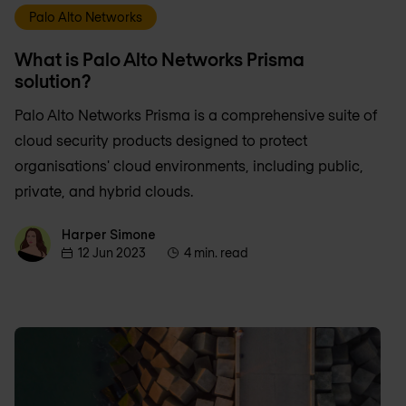
Palo Alto Networks
What is Palo Alto Networks Prisma
solution?
Palo Alto Networks Prisma is a comprehensive suite of
cloud security products designed to protect
organisations' cloud environments, including public,
private, and hybrid clouds.
Harper Simone
Harper Simone
12 Jun 2023
4 min. read