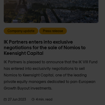
Company update
Press release
IK Partners enters into exclusive
negotiations for the sale of Nomios to
Keensight Capital
IK Partners is pleased to announce that the IK VIII Fund
has entered into exclusivity negotiations to sell
Nomios to Keensight Capital, one of the leading
private equity managers dedicated to pan-European
Growth Buyout investments.
27 Jun 2023
4 min. read