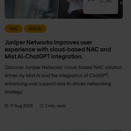
NAC
Mist AI
Juniper Networks improves user
experience with cloud-based NAC and
Mist AI-ChatGPT integration.
Discover Juniper Networks' cloud-based NAC solution
driven by Mist AI and the integration of ChatGPT,
enhancing user support and AI-driven networking
strategy.
17 Aug 2023
2 min. read