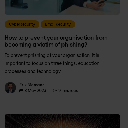
Cybersecurity
Email security
How to prevent your organisation from
becoming a victim of phishing?
To prevent phishing at your organisation, it is
important to focus on three things: education,
processes and technology.
Erik Biemans
Erik Biemans
8 May 2023
9 min. read