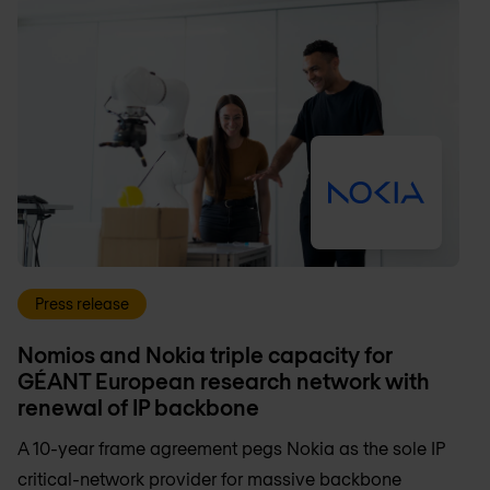
Press release
Nomios and Nokia triple capacity for
GÉANT European research network with
renewal of IP backbone
A 10-year frame agreement pegs Nokia as the sole IP
critical-network provider for massive backbone