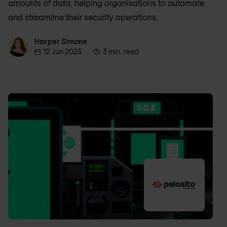
amounts of data, helping organisations to automate
and streamline their security operations.
Harper Simone
Harper Simone
12 Jun 2023
3 min. read