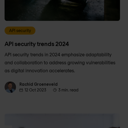
API security
API security trends 2024
API security trends in 2024 emphasize adaptability
and collaboration to address growing vulnerabilities
as digital innovation accelerates.
Rachid Groeneveld
Rachid Groeneveld
12 Oct 2023
3 min. read