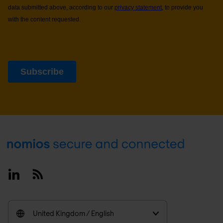
Footer
Linkedin
RSS
United Kingdom / English