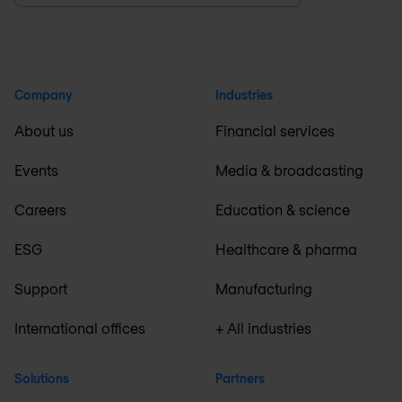
Company
Industries
About us
Financial services
Events
Media & broadcasting
Careers
Education & science
ESG
Healthcare & pharma
Support
Manufacturing
International offices
+ All industries
Solutions
Partners