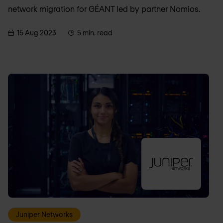
network migration for GÉANT led by partner Nomios.
15 Aug 2023
5 min. read
Juniper Networks