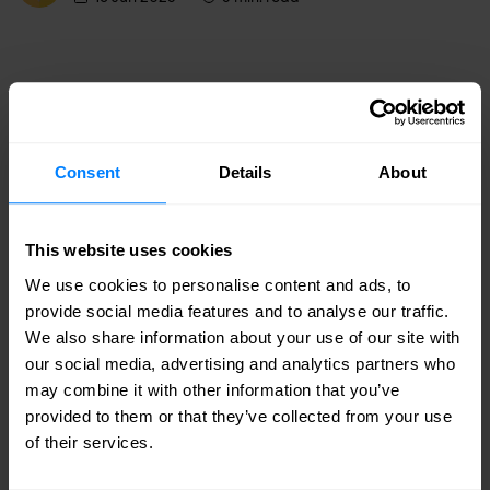
Consent
Details
About
This website uses cookies
We use cookies to personalise content and ads, to
provide social media features and to analyse our traffic.
We also share information about your use of our site with
our social media, advertising and analytics partners who
may combine it with other information that you’ve
IP Infusion
provided to them or that they’ve collected from your use
Telcom Chooses IP Infusion For Network
of their services.
Buildout To Upgrade And Interoperate with