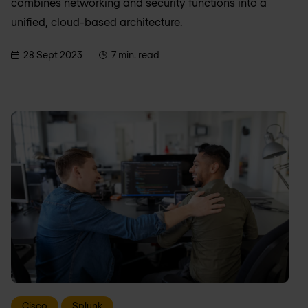
combines networking and security functions into a
unified, cloud-based architecture.
28 Sept 2023
7 min. read
Cisco
Splunk