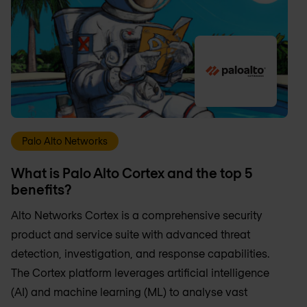
Palo Alto Networks
What is Palo Alto Cortex and the top 5
benefits?
Alto Networks Cortex is a comprehensive security
product and service suite with advanced threat
detection, investigation, and response capabilities.
The Cortex platform leverages artificial intelligence
(AI) and machine learning (ML) to analyse vast