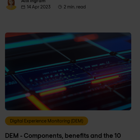
Alix Ingram
Alix Ingram
14 Apr 2023
2 min. read
Digital Experience Monitoring (DEM)
DEM - Components, benefits and the 10