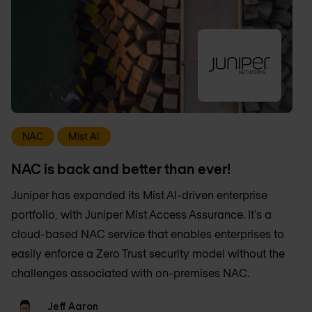
NAC
Mist AI
NAC is back and better than ever!
Juniper has expanded its Mist AI-driven enterprise
portfolio, with Juniper Mist Access Assurance. It's a
cloud-based NAC service that enables enterprises to
easily enforce a Zero Trust security model without the
challenges associated with on-premises NAC.
Jeff Aaron
Jeff Aaron