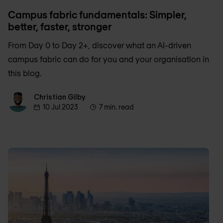
Campus fabric fundamentals: Simpler,
better, faster, stronger
From Day 0 to Day 2+, discover what an AI-driven
campus fabric can do for you and your organisation in
this blog.
Christian Gilby
Christian Gilby
10 Jul 2023
7 min. read