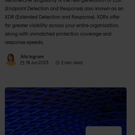
(Endpoint Detection and Response) also known as an
XDR (Extended Detection and Response). XDRs offer
far greater visibility across your entire organisation,
along with unmatched protection coverage and
response speeds.
Alix Ingram
Alix Ingram
19 Jun 2023
2 min. read