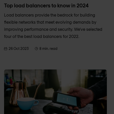
Top load balancers to know in 2024
Load balancers provide the bedrock for building
flexible networks that meet evolving demands by
improving performance and security. We've selected
four of the best load balancers for 2022.
26 Oct 2023
8 min. read