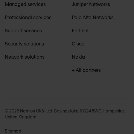
Managed services
Juniper Networks
Professional services
Palo Alto Networks
Support services
Fortinet
Security solutions
Cisco
Network solutions
Nokia
+ All partners
© 2026 Nomios UK&I Ltd. Basingstoke, RG24 8WG Hampshire,
United Kingdom
Sitemap