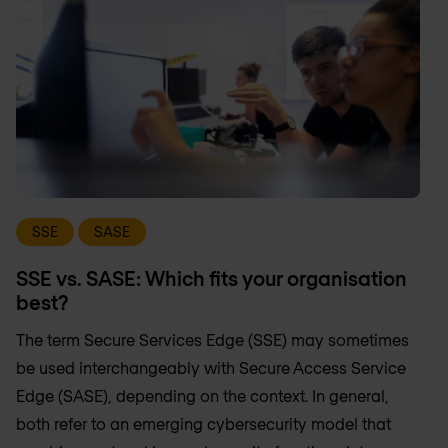
SSE
SASE
SSE vs. SASE: Which fits your organisation
best?
The term Secure Services Edge (SSE) may sometimes
be used interchangeably with Secure Access Service
Edge (SASE), depending on the context. In general,
both refer to an emerging cybersecurity model that