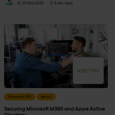
22 May 2023
5 min. read
Microsoft 365
Vectra
Securing Microsoft M365 and Azure Active
Directory