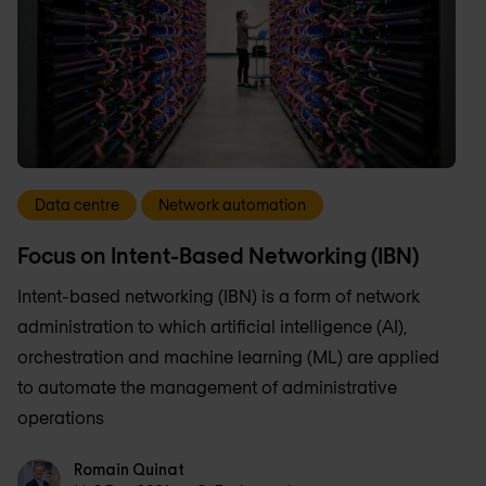
Data centre
Network automation
Focus on Intent-Based Networking (IBN)
Intent-based networking (IBN) is a form of network
administration to which artificial intelligence (AI),
orchestration and machine learning (ML) are applied
to automate the management of administrative
operations
Romain Quinat
Romain Quinat