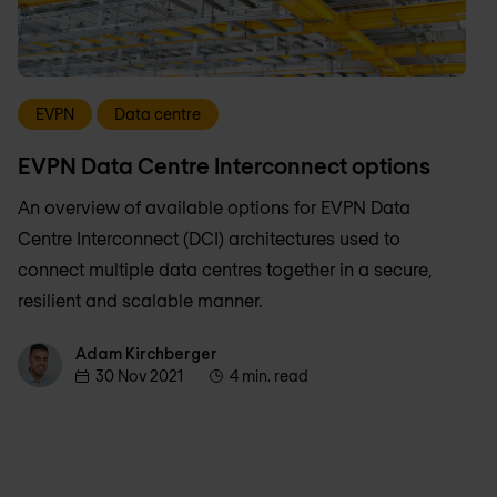
EVPN
Data centre
EVPN Data Centre Interconnect options
An overview of available options for EVPN Data
Centre Interconnect (DCI) architectures used to
connect multiple data centres together in a secure,
resilient and scalable manner.
Adam Kirchberger
Adam Kirchberger
30 Nov 2021
4 min. read