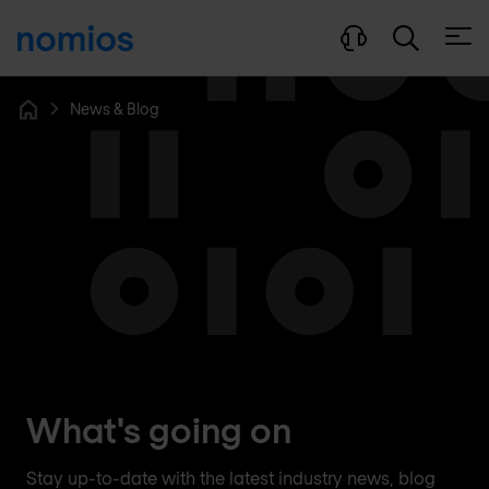
Open
News & Blog
Home
What's going on
Stay up-to-date with the latest industry news, blog