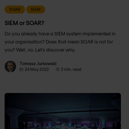
SOAR
SIEM
SIEM or SOAR?
Do you already have a SIEM system implemented in
your organisation? Does that mean SOAR is not for
you? Well, no. Let's discover why.
Tomasz Jurkowski
Tomasz Jurkowski
24 May 2022
2 min. read