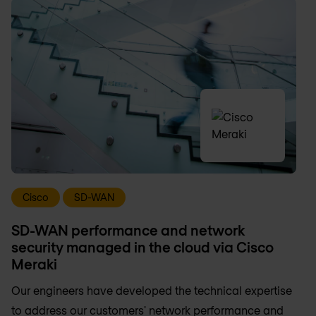
Cisco
SD-WAN
SD-WAN performance and network
security managed in the cloud via Cisco
Meraki
Our engineers have developed the technical expertise
to address our customers' network performance and