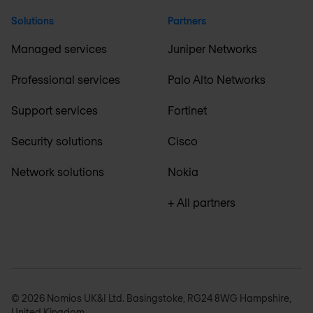
Solutions
Partners
Managed services
Juniper Networks
Professional services
Palo Alto Networks
Support services
Fortinet
Security solutions
Cisco
Network solutions
Nokia
+ All partners
© 2026 Nomios UK&I Ltd. Basingstoke, RG24 8WG Hampshire,
United Kingdom