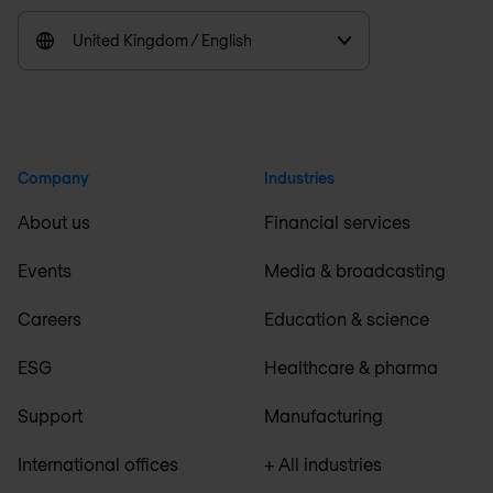
United Kingdom / English
Company
Industries
About us
Financial services
Events
Media & broadcasting
Careers
Education & science
ESG
Healthcare & pharma
Support
Manufacturing
International offices
+ All industries