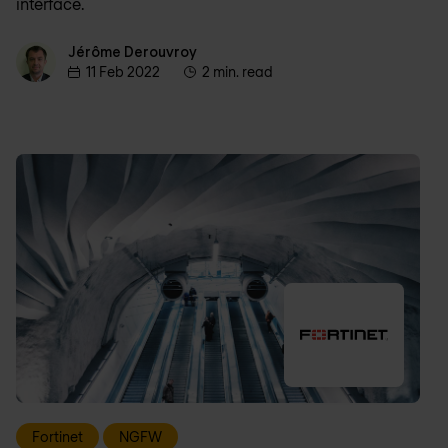
interface.
Jérôme Derouvroy
Jérôme Derouvroy
11 Feb 2022
2 min. read
Fortinet
NGFW