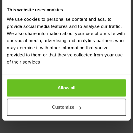
This website uses cookies
We use cookies to personalise content and ads, to
provide social media features and to analyse our traffic.
We also share information about your use of our site with
our social media, advertising and analytics partners who
EfficientIP
may combine it with other information that you’ve
provided to them or that they’ve collected from your use
EfficientIP and Nomios sign a European
of their services.
partnership
Nomios will leverage EfficientIP to strengthen its DDI
and cybersecurity offerings across its European
Allow all
markets.
Customize
1 Mar 2022
1 min. read