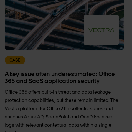
CASB
A key issue often underestimated: Office
365 and SaaS application security
Office 365 offers built-in threat and data leakage
protection capabilities, but these remain limited. The
Vectra platform for Office 365 collects, stores and
enriches Azure AD, SharePoint and OneDrive event
logs with relevant contextual data within a single