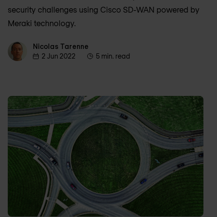
security challenges using Cisco SD-WAN powered by
Meraki technology.
Nicolas Tarenne
Nicolas Tarenne
2 Jun 2022
5 min. read