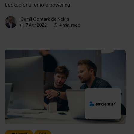
backup and remote powering
Cemil Canturk de Nokia
Cemil Canturk de Nokia
7 Apr 2022
4 min. read