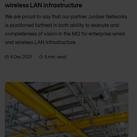
wireless LAN infrastructure
We are proud to say that our partner Juniper Networks
is positioned furthest in both ability to execute and
completeness of vision in the MQ for enterprise wired
and wireless LAN infrastructure.
8 Dec 2021
5 min. read