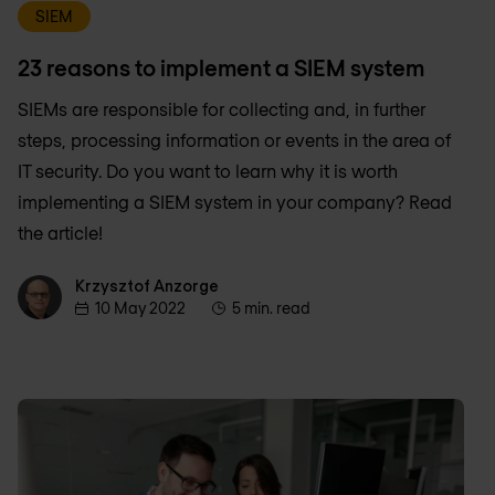
SIEM
23 reasons to implement a SIEM system
SIEMs are responsible for collecting and, in further
steps, processing information or events in the area of
IT security. Do you want to learn why it is worth
implementing a SIEM system in your company? Read
the article!
Krzysztof Anzorge
Krzysztof Anzorge
10 May 2022
5 min. read