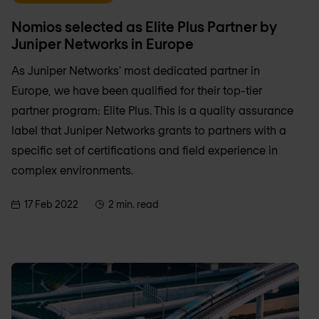
Nomios selected as Elite Plus Partner by
Juniper Networks in Europe
As Juniper Networks' most dedicated partner in
Europe, we have been qualified for their top-tier
partner program: Elite Plus. This is a quality assurance
label that Juniper Networks grants to partners with a
specific set of certifications and field experience in
complex environments.
17 Feb 2022
2 min. read