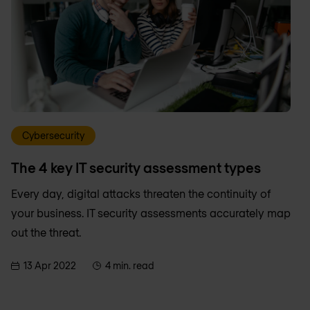
Cybersecurity
The 4 key IT security assessment types
Every day, digital attacks threaten the continuity of
your business. IT security assessments accurately map
out the threat.
13 Apr 2022
4 min. read