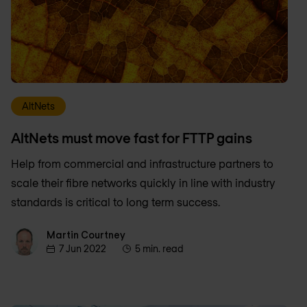
AltNets
AltNets must move fast for FTTP gains
Help from commercial and infrastructure partners to
scale their fibre networks quickly in line with industry
standards is critical to long term success.
Martin Courtney
Martin Courtney
7 Jun 2022
5 min. read