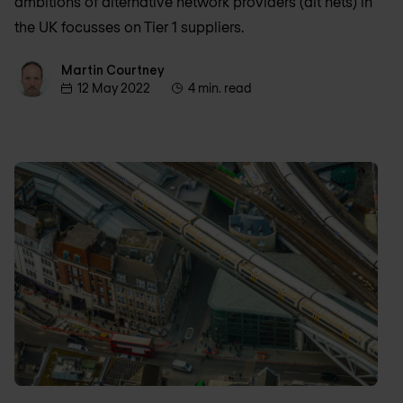
ambitions of alternative network providers (alt nets) in
the UK focusses on Tier 1 suppliers.
Martin Courtney
Martin Courtney
12 May 2022
4 min. read