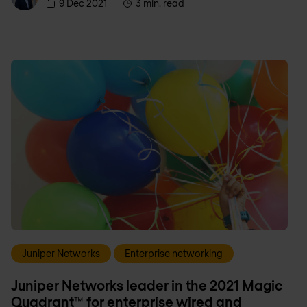
9 Dec 2021
3 min. read
Juniper Networks
Enterprise networking
Juniper Networks leader in the 2021 Magic
Quadrant™ for enterprise wired and