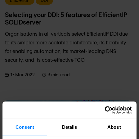
EfficientIP
DDI
Selecting your DDI: 5 features of EfficientIP
SOLIDserver
Organisations in all verticals select EfficientIP DDI due
to its simpler more scalable architecture, its flexibility
for enabling automation, its market-leading DNS
security, and its cost-effective TCO.
17 Mar 2022
3 min. read
Consent
Details
About