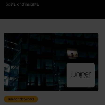
posts, and insights.
Juniper Networks