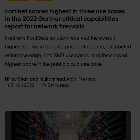
Fortinet scores highest in three use cases
in the 2022 Gartner critical capabilities
report for network firewalls
Fortinet’s FortiGate solution received the overall
highest scores in the enterprise data centre, distributed
enterprise edge, and SMB use cases, and the second-
highest score in the public cloud use case.
Nirav Shah and Muhammad Abid, Fortinet
31 Jan 2022
5 min. read