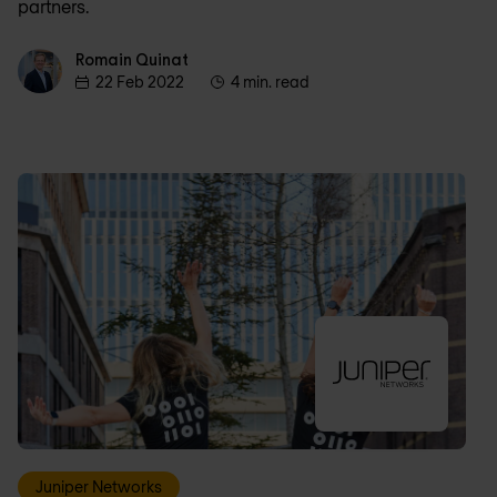
partners.
Romain Quinat
Romain Quinat
22 Feb 2022
4 min. read
Juniper Networks