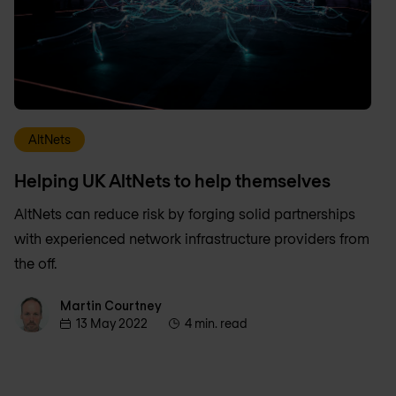
AltNets
Helping UK AltNets to help themselves
AltNets can reduce risk by forging solid partnerships
with experienced network infrastructure providers from
the off.
Martin Courtney
Martin Courtney
13 May 2022
4 min. read