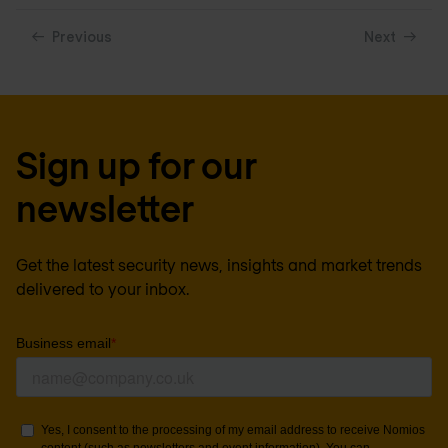
Previous
Next
Sign up for our
newsletter
Get the latest security news, insights and market trends
delivered to your inbox.