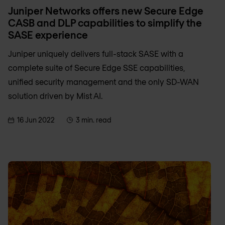
Juniper Networks offers new Secure Edge
CASB and DLP capabilities to simplify the
SASE experience
Juniper uniquely delivers full-stack SASE with a
complete suite of Secure Edge SSE capabilities,
unified security management and the only SD-WAN
solution driven by Mist AI.
16 Jun 2022
3 min. read