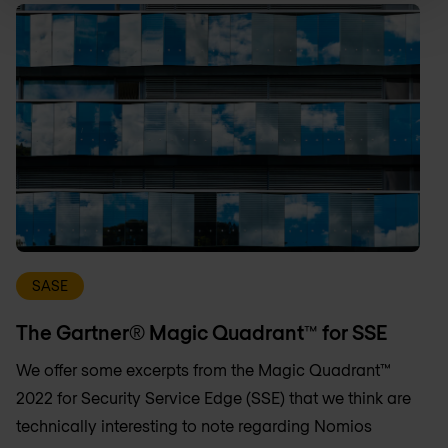
SASE
The Gartner® Magic Quadrant™ for SSE
We offer some excerpts from the Magic Quadrant™
2022 for Security Service Edge (SSE) that we think are
technically interesting to note regarding Nomios