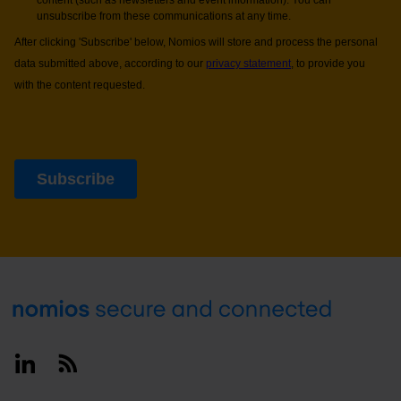
Footer
Linkedin
RSS