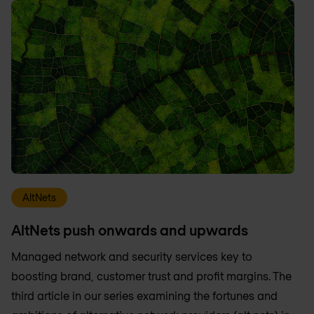
AltNets
AltNets push onwards and upwards
Managed network and security services key to
boosting brand, customer trust and profit margins. The
third article in our series examining the fortunes and