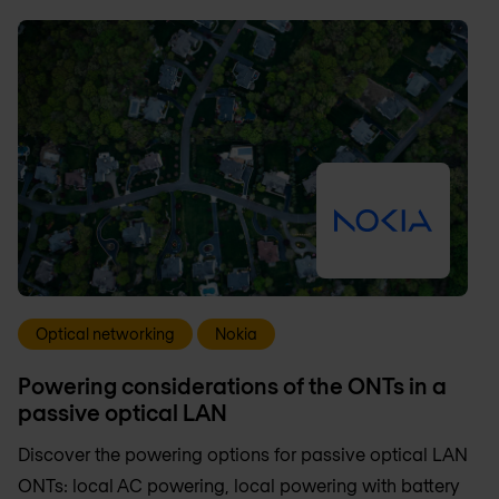
Optical networking
Nokia
Powering considerations of the ONTs in a
passive optical LAN
Discover the powering options for passive optical LAN
ONTs: local AC powering, local powering with battery