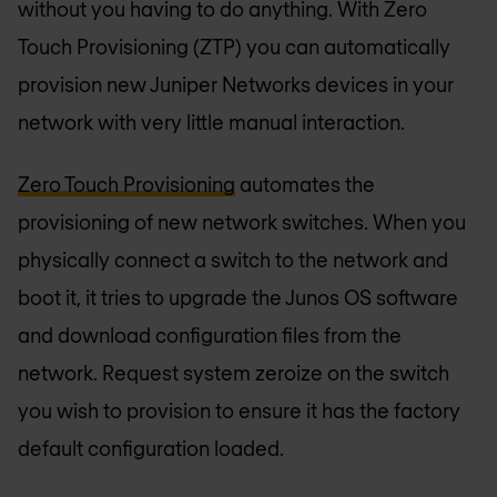
without you having to do anything. With Zero
Touch Provisioning (ZTP) you can automatically
provision new Juniper Networks devices in your
network with very little manual interaction.
Zero Touch Provisioning
automates the
provisioning of new network switches. When you
physically connect a switch to the network and
boot it, it tries to upgrade the Junos OS software
and download configuration files from the
network. Request system zeroize on the switch
you wish to provision to ensure it has the factory
default configuration loaded.