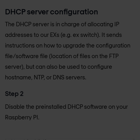
DHCP server configuration
The DHCP server is in charge of allocating IP
addresses to our EXs (e.g. ex switch). It sends
instructions on how to upgrade the configuration
file/software file (location of files on the FTP
server), but can also be used to configure
hostname, NTP, or DNS servers.
Step 2
Disable the preinstalled DHCP software on your
Raspberry PI.