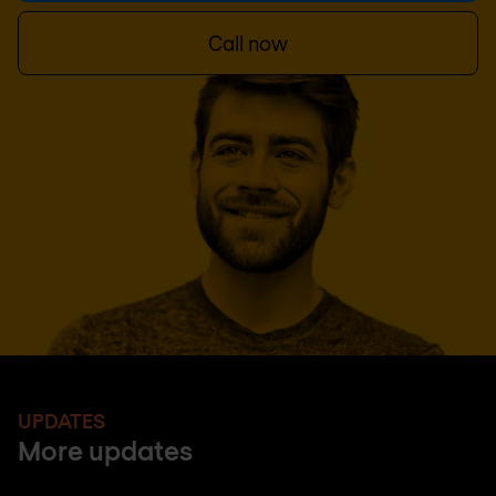
Call now
UPDATES
More updates