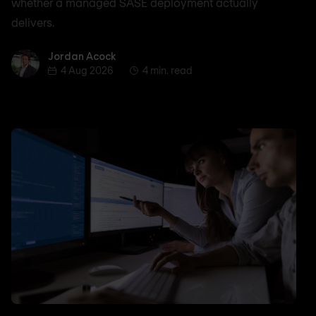
whether a managed SASE deployment actually
delivers.
Jordan Acock
Jordan Acock
4 Aug 2026
4 min. read