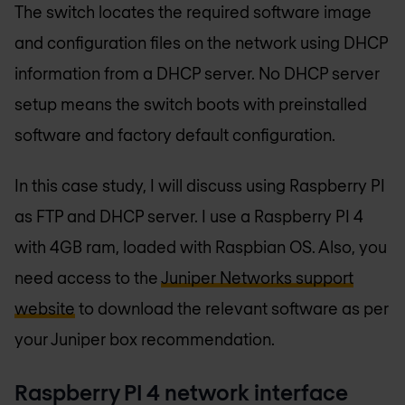
The switch locates the required software image
and configuration files on the network using DHCP
information from a DHCP server. No DHCP server
setup means the switch boots with preinstalled
software and factory default configuration.
In this case study, I will discuss using Raspberry PI
as FTP and DHCP server. I use a Raspberry PI 4
with 4GB ram, loaded with Raspbian OS. Also, you
need access to the
Juniper Networks support
website
to download the relevant software as per
your Juniper box recommendation.
Raspberry PI 4 network interface