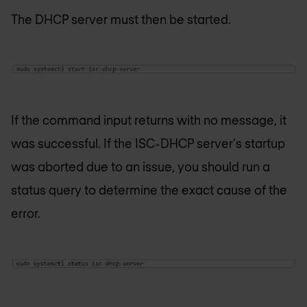
The DHCP server must then be started.
If the command input returns with no message, it
was successful. If the ISC-DHCP server's startup
was aborted due to an issue, you should run a
status query to determine the exact cause of the
error.