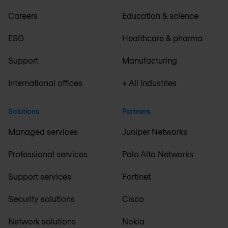
Careers
Education & science
ESG
Healthcare & pharma
Support
Manufacturing
International offices
+ All industries
Solutions
Partners
Managed services
Juniper Networks
Professional services
Palo Alto Networks
Support services
Fortinet
Security solutions
Cisco
Network solutions
Nokia