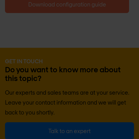
Download configuration guide
GET IN TOUCH
Do you want to know more about
this topic?
Our experts and sales teams are at your service.
Leave your contact information and we will get
back to you shortly.
Talk to an expert