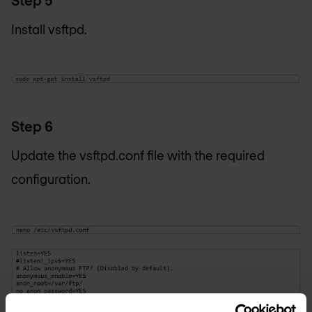
Install vsftpd.
Step 6
Update the vsftpd.conf file with the required
configuration.