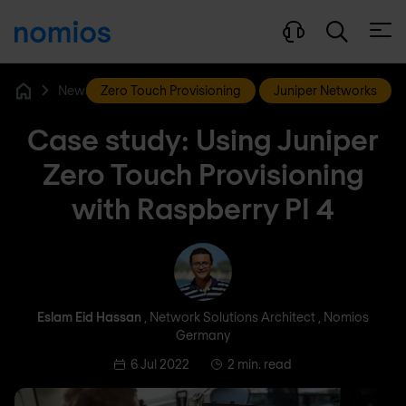
Open
News & Blog
Zero Touch Provisioning
Juniper Networks
Home
Case study: Using Juniper
Zero Touch Provisioning
with Raspberry PI 4
Eslam Eid Hassan
Eslam Eid Hassan
, Network Solutions Architect , Nomios
Germany
6 Jul 2022
2 min. read