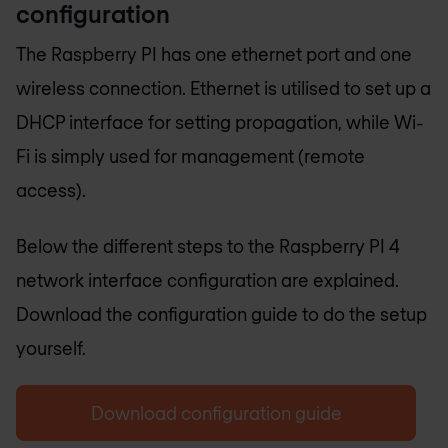
configuration
The Raspberry PI has one ethernet port and one
wireless connection. Ethernet is utilised to set up a
DHCP interface for setting propagation, while Wi-
Fi is simply used for management (remote
access).
Below the different steps to the Raspberry PI 4
network interface configuration are explained.
Download the configuration guide to do the setup
yourself.
Download configuration guide