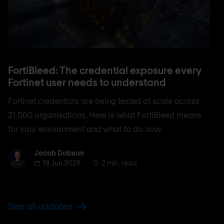
FortiBleed: The credential exposure every
Fortinet user needs to understand
Fortinet credentials are being tested at scale across
21,000 organisations. Here is what FortiBleed means
for your environment and what to do now.
Jacob Dobson
Jacob Dobson
18 Jun 2026
2 min. read
See all updates