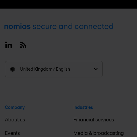
Footer
Linkedin
RSS
United Kingdom / English
Company
Industries
About us
Financial services
Events
Media & broadcasting