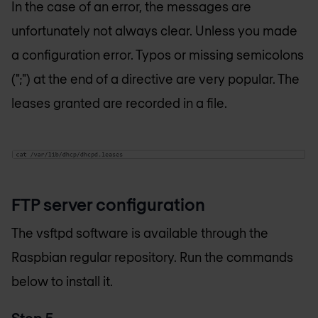
In the case of an error, the messages are
unfortunately not always clear. Unless you made
a configuration error. Typos or missing semicolons
(";") at the end of a directive are very popular. The
leases granted are recorded in a file.
FTP server configuration
The vsftpd software is available through the
Raspbian regular repository. Run the commands
below to install it.
Step 5