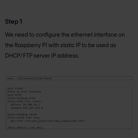
Step 1
We need to configure the ethernet interface on
the Raspberry PI with static IP to be used as
DHCP/FTP server IP address.