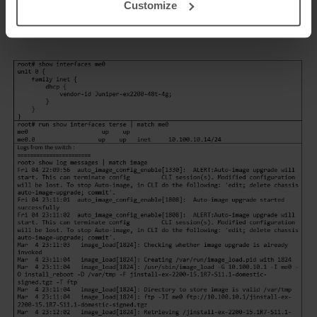
Customize
through the management interface.