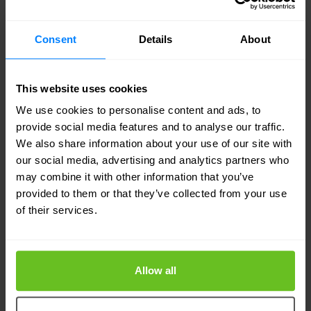
Consent
Details
About
Notes: For files that are stored on the Raspberry
PI /var/ftp, you may need to change the
This website uses cookies
ownership after you transfer the images.
We use cookies to personalise content and ads, to
provide social media features and to analyse our traffic.
We also share information about your use of our site with
our social media, advertising and analytics partners who
may combine it with other information that you’ve
provided to them or that they’ve collected from your use
of their services.
Now let the magic begin
Allow all
Connect the Raspberry PI to the targeted switch