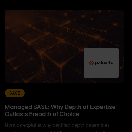
SASE
Managed SASE: Why Depth of Expertise
Outlasts Breadth of Choice
Nomios explains why certified depth determines