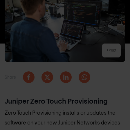
Share
Juniper Zero Touch Provisioning
Zero Touch Provisioning installs or updates the
software on your new Juniper Networks devices