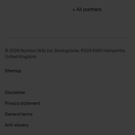
+ All partners
© 2026 Nomios UK&I Ltd. Basingstoke, RG24 8WG Hampshire,
United Kingdom
Sitemap
Disclaimer
Privacy statement
General terms
Anti-slavery