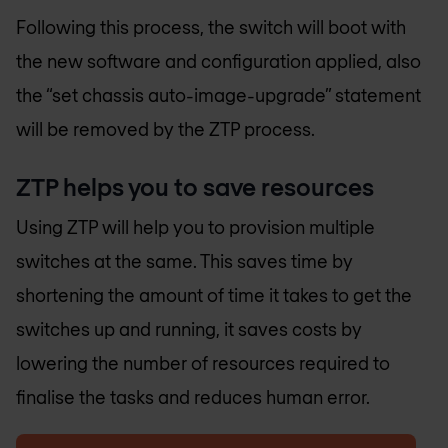
Following this process, the switch will boot with
the new software and configuration applied, also
the “set chassis auto-image-upgrade” statement
will be removed by the ZTP process.
ZTP helps you to save resources
Using ZTP will help you to provision multiple
switches at the same. This saves time by
shortening the amount of time it takes to get the
switches up and running, it saves costs by
lowering the number of resources required to
finalise the tasks and reduces human error.