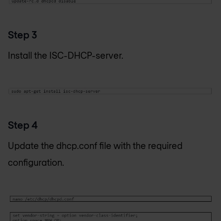
Step 3
Install the ISC-DHCP-server.
Step 4
Update the dhcp.conf file with the required
configuration.