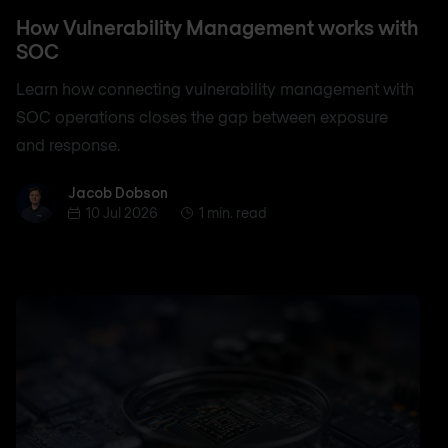
How Vulnerability Management works with
SOC
Learn how connecting vulnerability management with
SOC operations closes the gap between exposure
and response.
Jacob Dobson
Jacob Dobson
10 Jul 2026
1 min. read