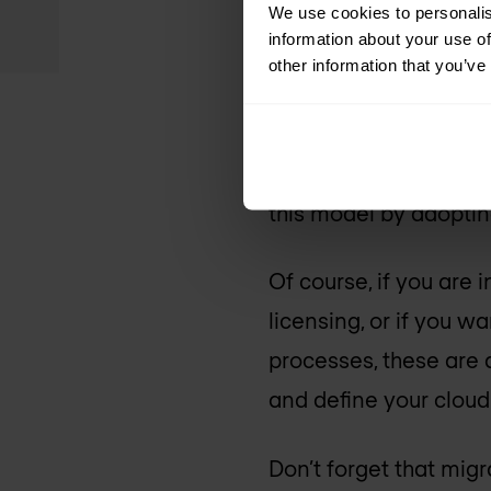
We use cookies to personalis
information about your use of
3. Cost-effectiv
other information that you’ve
Dimensioning your vi
translates into an ave
this model by adopti
Of course, if you are
licensing, or if you 
processes, these are a
and define your cloud
Don’t forget that migr