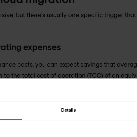
sive, but there’s usually one specific trigger that
rating expenses
ance costs, you can expect savings that averag
to the total cost of operation (TCO) of an equiva
tre.
efficiency
Details
ty are key when it comes to cloud services adopti
icient processes contribute to a reduction of ove