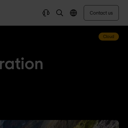
Contact us
Cloud
ration