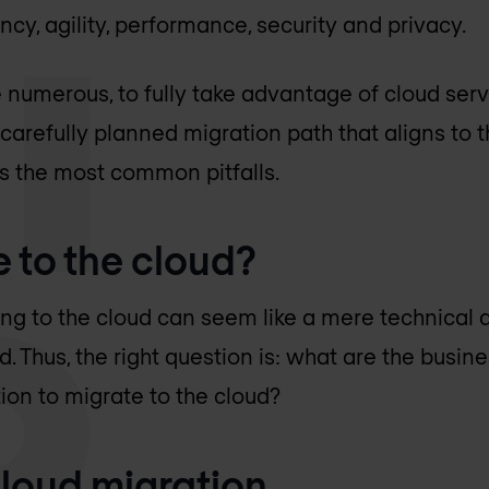
iency, agility, performance, security and privacy.
e numerous, to fully take advantage of cloud ser
carefully planned migration path that aligns to t
s the most common pitfalls.
 to the cloud?
ting to the cloud can seem like a mere technical de
. Thus, the right question is: what are the busin
ion to migrate to the cloud?
cloud migration