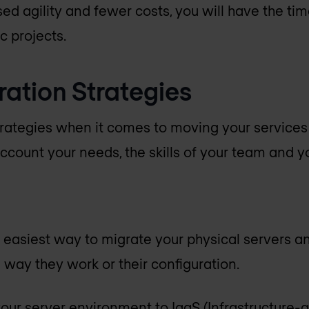
sed agility and fewer costs, you will have the ti
c projects.
ration Strategies
trategies when it comes to moving your services t
ccount your needs, the skills of your team and you
d easiest way to migrate your physical servers a
 way they work or their configuration.
your server environment to IaaS (Infrastructure-a