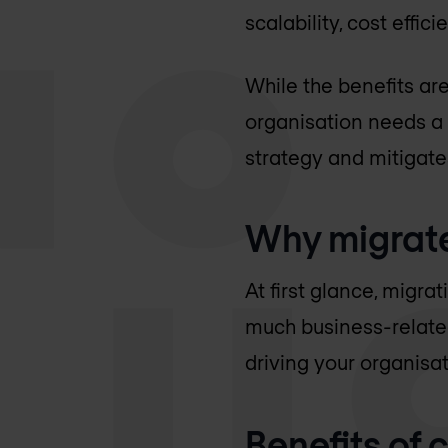
scalability, cost effic
While the benefits ar
organisation needs a 
strategy and mitigate
Why migrate
At first glance, migra
much business-related
driving your organisat
Benefits of 