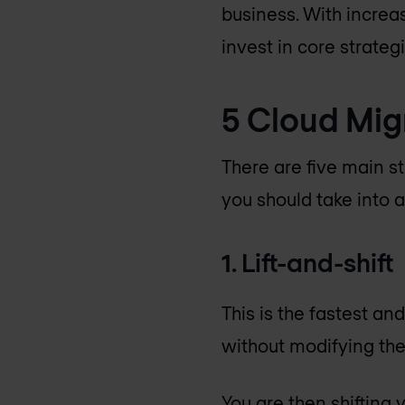
business. With increa
invest in core strategi
5 Cloud Mig
There are five main s
you should take into a
1. Lift-and-shift
This is the fastest an
without modifying the
You are then shifting 