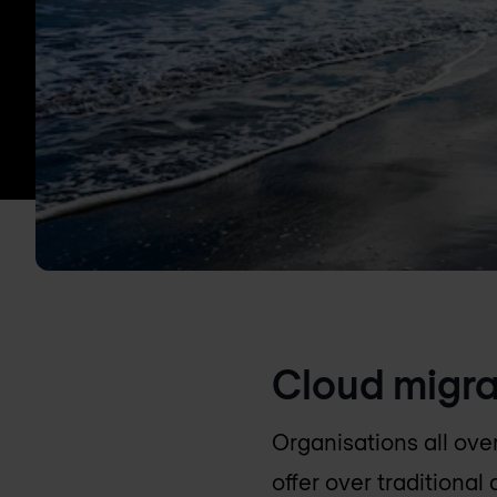
Cloud migra
Organisations all ove
offer over traditiona