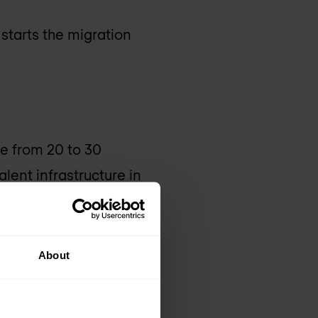
 starts the migration
e from 20 to 30
lent infrastructure in
About
on. Increased
rall TCO.