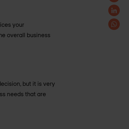
vices your
he overall business
cision, but it is very
ess needs that are