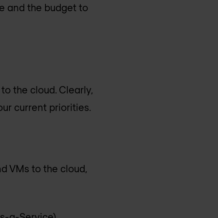
me and the budget to
o the cloud. Clearly,
r current priorities.
nd VMs to the cloud,
s-a-Service),