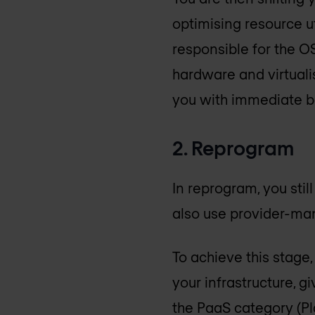
optimising resource ut
responsible for the OS
hardware and virtualis
you with immediate be
2. Reprogram
In reprogram, you sti
also use provider-ma
To achieve this stage
your infrastructure, g
the PaaS category (Pl