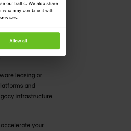
se our traffic. We also share
ers who may combine it with
 services.
esource usage often
Allow all
 cloud revolutionises
.
dware leasing or
platforms and
egacy infrastructure
o accelerate your