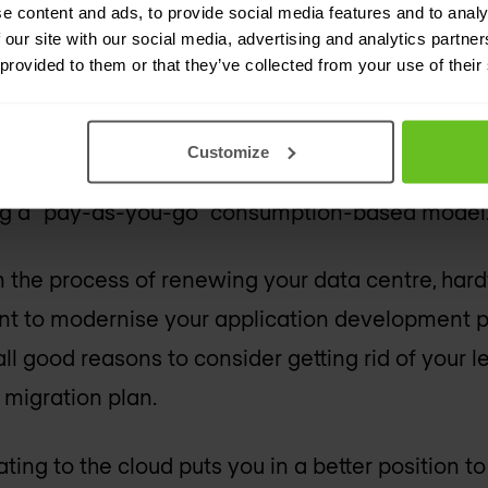
e content and ads, to provide social media features and to analy
 our site with our social media, advertising and analytics partn
e scalability
 provided to them or that they’ve collected from your use of their
rtual machines (VMs) based on expected peak r
Customize
rage resource utilisation of lower than 20%. The
ng a “pay-as-you-go” consumption-based model
 in the process of renewing your data centre, har
want to modernise your application development 
ll good reasons to consider getting rid of your l
 migration plan.
ating to the cloud puts you in a better position t