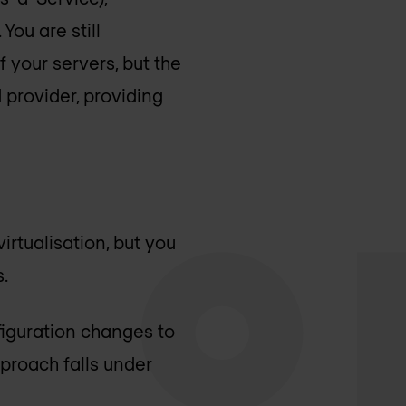
You are still
 your servers, but the
d provider, providing
rtualisation, but you
.
figuration changes to
pproach falls under