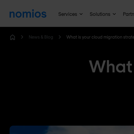
Services
Solutions
Part
News & Blog
What is your cloud migration strat
Home
What 