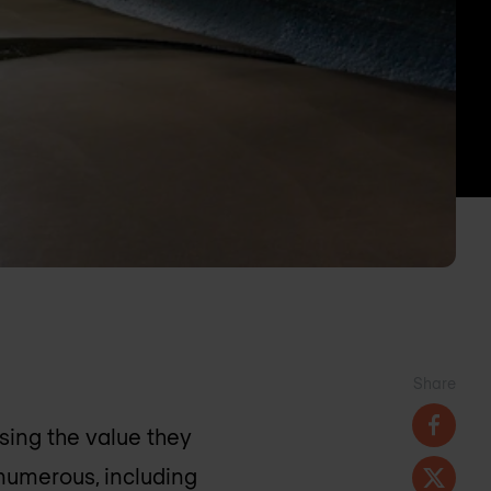
Share
sing the value they
 numerous, including