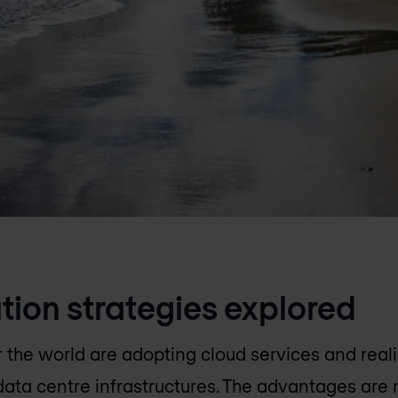
tion strategies explored
r the world are adopting cloud services and reali
l data centre infrastructures. The advantages are