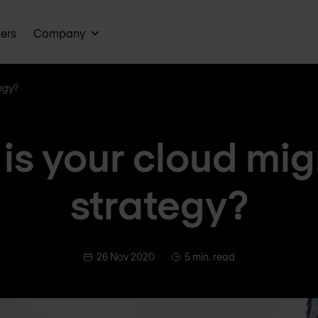
ners
Company
egy?
is your cloud mig
strategy?
26 Nov 2020
5 min. read