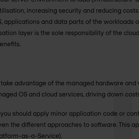
ilisation, increasing security and reducing costs. 
, applications and data parts of the workloads of
ation layer is the sole responsibility of the clou
nefits.
ll take advantage of the managed hardware and vi
naged OS and cloud services, driving down costs
, you should apply minor application code or con
iven the different approaches to software. This a
atform-as-a-Service).