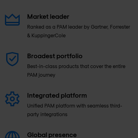
Market leader
Ranked as a PAM leader by Gartner, Forrester
& KuppingerCole
Broadest portfolio
Best-in-class products that cover the entire
PAM journey
Integrated platform
Unified PAM platform with seamless third-
party integrations
Global presence