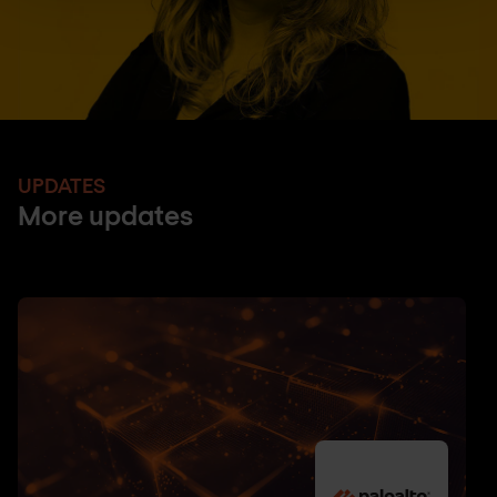
UPDATES
More updates