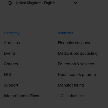
United Kingdom / English
Company
Industries
About us
Financial services
Events
Media & broadcasting
Careers
Education & science
ESG
Healthcare & pharma
Support
Manufacturing
International offices
+ All industries