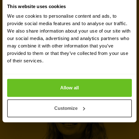
GET IN TOUCH WITH US TODAY
This website uses cookies
Ready to talk?
We use cookies to personalise content and ads, to
provide social media features and to analyse our traffic.
Are you looking for pricing details, technical
We also share information about your use of our site with
information, support or a custom quote? Our team
our social media, advertising and analytics partners who
of experts in
Basingstoke
is ready to assist you.
may combine it with other information that you’ve
provided to them or that they’ve collected from your use
of their services.
Talk to an expert
Request quote
Allow all
Customize