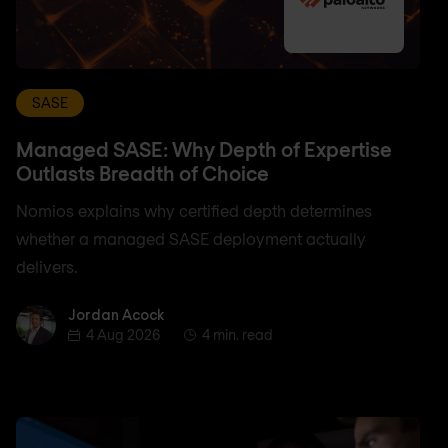
SASE
Managed SASE: Why Depth of Expertise
Outlasts Breadth of Choice
Nomios explains why certified depth determines
whether a managed SASE deployment actually
delivers.
Jordan Acock
Jordan Acock
4 Aug 2026
4 min. read