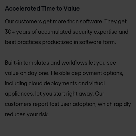
Accelerated Time to Value
Our customers get more than software. They get
30+ years of accumulated security expertise and
best practices productized in software form.
Built-in templates and workflows let you see
value on day one. Flexible deployment options,
including cloud deployments and virtual
appliances, let you start right away. Our
customers report fast user adoption, which rapidly
reduces your risk.