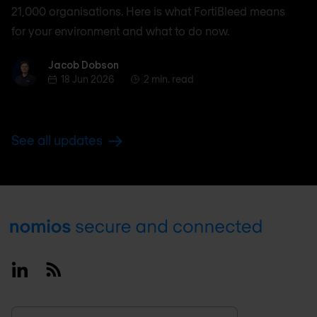
21,000 organisations. Here is what FortiBleed means
for your environment and what to do now.
Jacob Dobson
Jacob Dobson
18 Jun 2026
2 min. read
See all updates
Footer
Linkedin
RSS