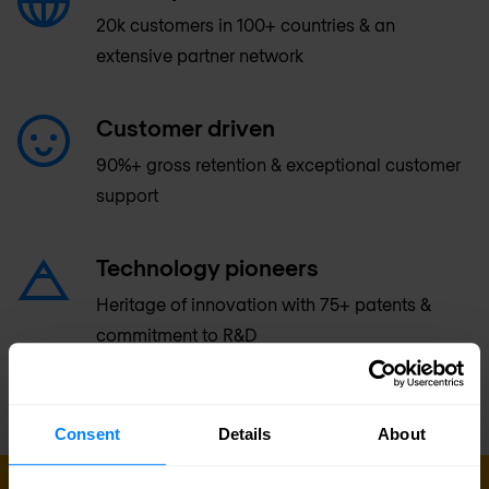
20k customers in 100+ countries & an
extensive partner network
Customer driven
90%+ gross retention & exceptional customer
support
Technology pioneers
Heritage of innovation with 75+ patents &
commitment to R&D
Consent
Details
About