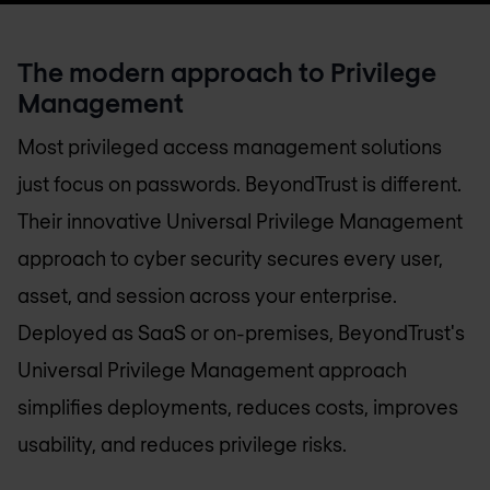
The modern approach to Privilege
Management
Most privileged access management solutions
just focus on passwords. BeyondTrust is different.
Their innovative Universal Privilege Management
approach to cyber security secures every user,
asset, and session across your enterprise.
Deployed as SaaS or on-premises, BeyondTrust's
Universal Privilege Management approach
simplifies deployments, reduces costs, improves
usability, and reduces privilege risks.