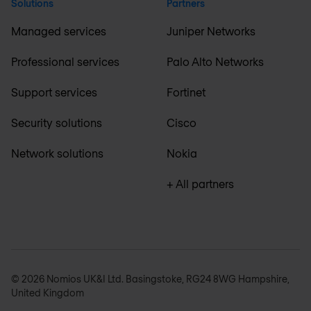
Solutions
Partners
Managed services
Juniper Networks
Professional services
Palo Alto Networks
Support services
Fortinet
Security solutions
Cisco
Network solutions
Nokia
+ All partners
© 2026 Nomios UK&I Ltd. Basingstoke, RG24 8WG Hampshire,
United Kingdom