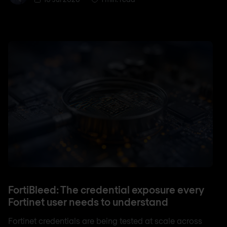
FortiBleed: The credential exposure every
Fortinet user needs to understand
Fortinet credentials are being tested at scale across