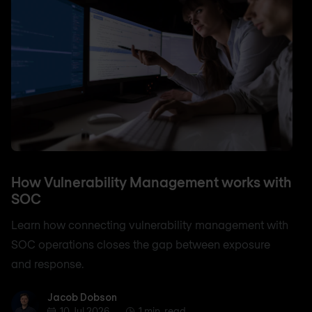
How Vulnerability Management works with
SOC
Learn how connecting vulnerability management with
SOC operations closes the gap between exposure
and response.
Jacob Dobson
Jacob Dobson
10 Jul 2026
1 min. read