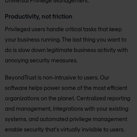
Universal Privilege Management.
Productivity, not friction
Privileged users handle critical tasks that keep
your business running. The last thing you want to
do is slow down legitimate business activity with
annoying security measures.
BeyondTrust is non-intrusive to users. Our
software helps power some of the most efficient
organizations on the planet. Centralized reporting
and management, integrations with your existing
systems, and automated privilege management
enable security that's virtually invisible to users.