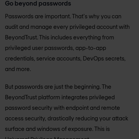
Go beyond passwords
Passwords are important. That's why you can
audit and manage every privileged account with
BeyondTrust. This includes everything from
privileged user passwords, app-to-app
credentials, service accounts, DevOps secrets,
and more.
But passwords are just the beginning. The
BeyondTrust platform integrates privileged
password security with endpoint and remote
access security, drastically reducing your attack
surface and windows of exposure. This is