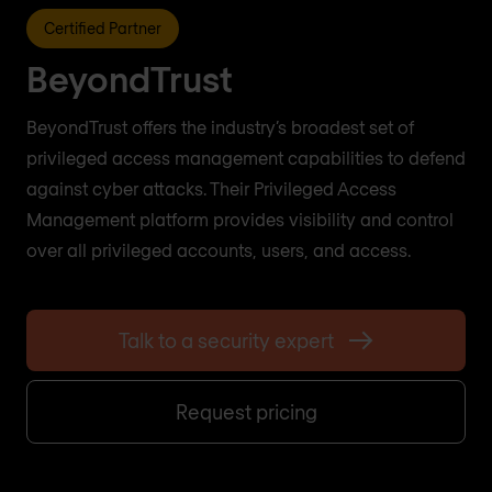
Certified Partner
BeyondTrust
BeyondTrust offers the industry’s broadest set of
privileged access management capabilities to defend
against cyber attacks. Their Privileged Access
Management platform provides visibility and control
over all privileged accounts, users, and access.
Talk to a security expert
Request pricing