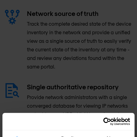
Network source of truth
Track the complete desired state of the device
inventory in the network and provide a unified
view as a single source of truth to easily verify
the current state of the inventory at any time -
and review any deviations found within the
same portal.
Single authoritative repository
Provide network administrators with a single
converged database for viewing IP networks
and addresses, VRFs, VLANs, equipment
racks, different types of devices and where
they’re installed, network/console/power