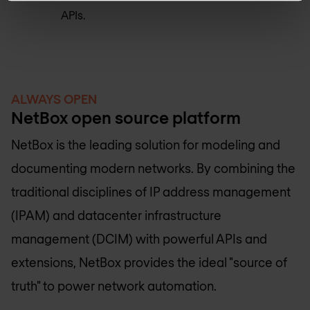
APIs.
ALWAYS OPEN
NetBox open source platform
NetBox is the leading solution for modeling and
documenting modern networks. By combining the
traditional disciplines of IP address management
(IPAM) and datacenter infrastructure
management (DCIM) with powerful APIs and
extensions, NetBox provides the ideal "source of
truth" to power network automation.