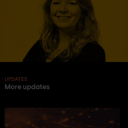
UPDATES
More updates