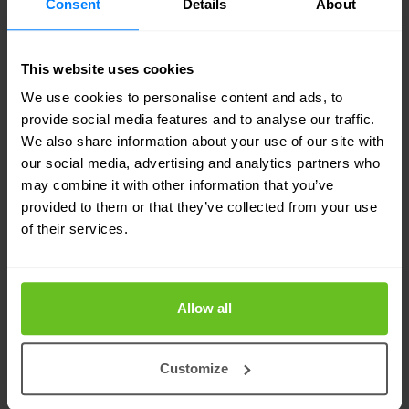
Consent
Details
About
connections, virtual machines, and more. Use
this comprehensive view on an ongoing basis
to provision the network with a high degree of
This website uses cookies
confidence.
We use cookies to personalise content and ads, to
provide social media features and to analyse our traffic.
We also share information about your use of our site with
Easy extensibility and API driven
our social media, advertising and analytics partners who
automation
may combine it with other information that you’ve
Extend the functionality of NetBox Cloud by
provided to them or that they’ve collected from your use
adding custom applications. API-first design
of their services.
allows for integrations with key automation
tools like ServiceNow, Jira ServiceDesk, as
well as Configuration Management tools like
Allow all
Ansible and Puppet. Empower application
developers and DevOps teams with the tools
Customize
to implement next generation application
networks for the cloud-era with feature-rich