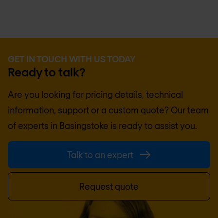
GET IN TOUCH WITH US TODAY
Ready to talk?
Are you looking for pricing details, technical
information, support or a custom quote? Our team
of experts in
Basingstoke
is ready to assist you.
Talk to an expert
Request quote