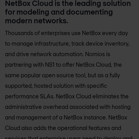
NetBox Cloud is the leading solution
for modeling and documenting
modern networks.
Thousands of enterprises use NetBox every day
to manage infrastructure, track device inventory,
and drive network automation. Nomios is
partnering with NS1 to offer NetBox Cloud, the
same popular open source tool, but as a fully
supported, hosted solution with specific
performance SLAs. NetBox Cloud eliminates the
administrative overhead associated with hosting
and management of a NetBox instance. NetBox
Cloud also adds the operational features and
services that enterprise users need to deploy and