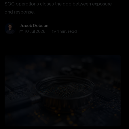
SOC operations closes the gap between exposure
and response.
Jacob Dobson
Jacob Dobson
10 Jul 2026
1 min. read