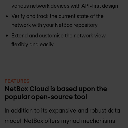
various network devices with API-first design
Verify and track the current state of the
network with your NetBox repository
Extend and customise the network view
flexibly and easily
FEATURES
NetBox Cloud is based upon the
popular open-source tool
In addition to its expansive and robust data
model, NetBox offers myriad mechanisms