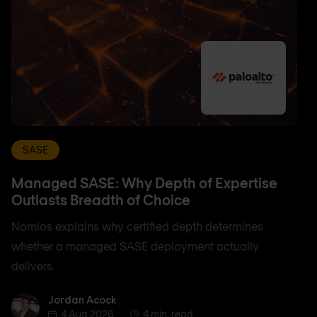
SASE
Managed SASE: Why Depth of Expertise
Outlasts Breadth of Choice
Nomios explains why certified depth determines
whether a managed SASE deployment actually
delivers.
Jordan Acock
Jordan Acock
4 Aug 2026
4 min. read