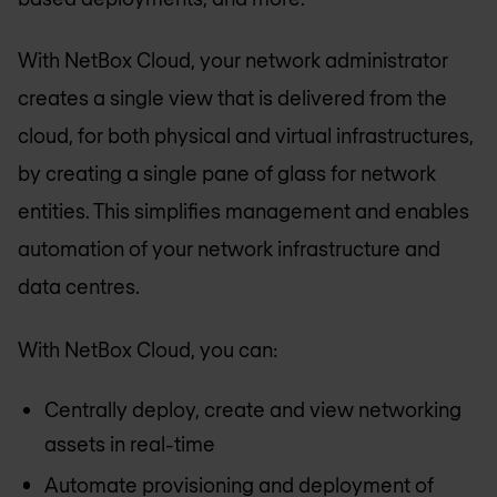
With NetBox Cloud, your network administrator
creates a single view that is delivered from the
cloud, for both physical and virtual infrastructures,
by creating a single pane of glass for network
entities. This simplifies management and enables
automation of your network infrastructure and
data centres.
With NetBox Cloud, you can:
Centrally deploy, create and view networking
assets in real-time
Automate provisioning and deployment of