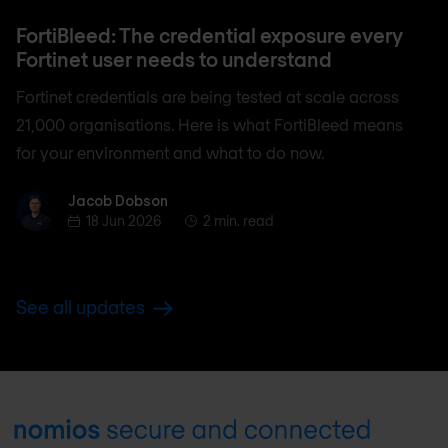
FortiBleed: The credential exposure every
Fortinet user needs to understand
Fortinet credentials are being tested at scale across
21,000 organisations. Here is what FortiBleed means
for your environment and what to do now.
Jacob Dobson
Jacob Dobson
18 Jun 2026
2 min. read
See all updates
Footer