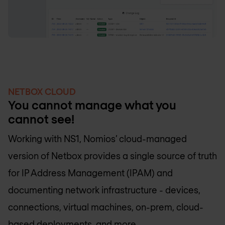
NETBOX CLOUD
You cannot manage what you
cannot see!
Working with NS1, Nomios’ cloud-managed
version of Netbox provides a single source of truth
for IP Address Management (IPAM) and
documenting network infrastructure - devices,
connections, virtual machines, on-prem, cloud-
based deployments, and more.