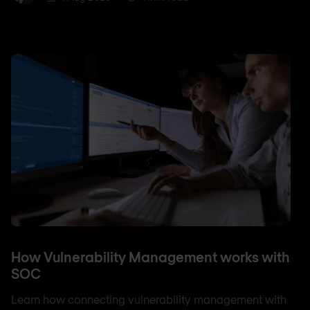
How Vulnerability Management works with
SOC
Learn how connecting vulnerability management with