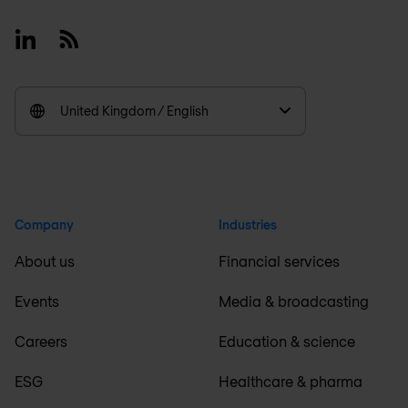
Linkedin
RSS
United Kingdom / English
Company
Industries
About us
Financial services
Events
Media & broadcasting
Careers
Education & science
ESG
Healthcare & pharma