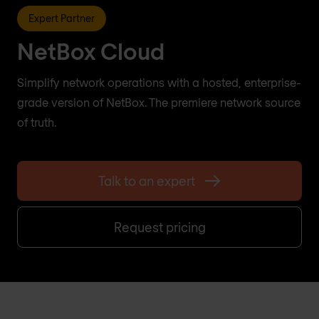
Expert Partner
NetBox Cloud
Simplify network operations with a hosted, enterprise-
grade version of NetBox. The premiere network source
of truth.
Talk to an expert
Request pricing