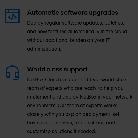
Automatic software upgrades
Deploy regular software updates, patches,
and new features automatically in the cloud
without additional burden on your IT
administration.
World class support
NetBox Cloud is supported by a world class
team of experts who are ready to help you
implement and deploy NetBox in your network
environment. Our team of experts works
closely with you to plan deployment, set
business objectives, troubleshoot, and
customize solutions if needed.