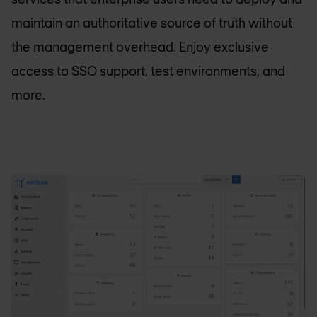
maintain an authoritative source of truth without
the management overhead. Enjoy exclusive
access to SSO support, test environments, and
more.