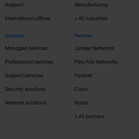
Support
Manufacturing
International offices
+ All industries
Solutions
Partners
Managed services
Juniper Networks
Professional services
Palo Alto Networks
Support services
Fortinet
Security solutions
Cisco
Network solutions
Nokia
+ All partners