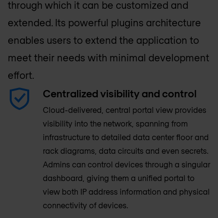
through which it can be customized and
extended. Its powerful plugins architecture
enables users to extend the application to
meet their needs with minimal development
effort.
Centralized visibility and control
Cloud-delivered, central portal view provides
visibility into the network, spanning from
infrastructure to detailed data center floor and
rack diagrams, data circuits and even secrets.
Admins can control devices through a singular
dashboard, giving them a unified portal to
view both IP address information and physical
connectivity of devices.