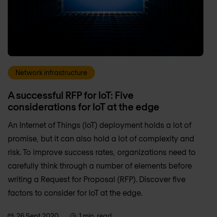
Network infrastructure
A successful RFP for IoT: Five
considerations for IoT at the edge
An Internet of Things (IoT) deployment holds a lot of
promise, but it can also hold a lot of complexity and
risk. To improve success rates, organizations need to
carefully think through a number of elements before
writing a Request for Proposal (RFP). Discover five
factors to consider for IoT at the edge.
26 Sept 2020
1 min. read