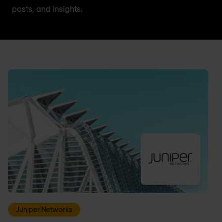
posts, and insights.
Juniper Networks