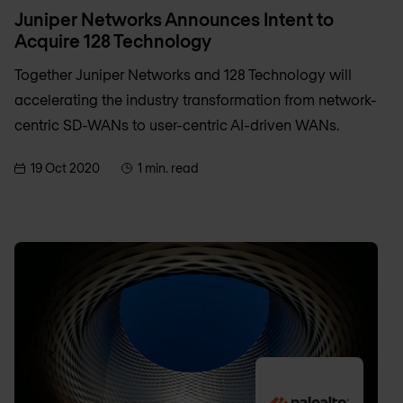
Juniper Networks Announces Intent to
Acquire 128 Technology
Together Juniper Networks and 128 Technology will
accelerating the industry transformation from network-
centric SD-WANs to user-centric AI-driven WANs.
19 Oct 2020
1 min. read