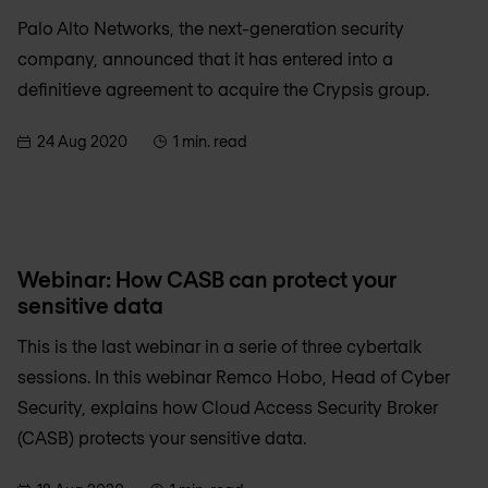
Palo Alto Networks, the next-generation security
company, announced that it has entered into a
definitieve agreement to acquire the Crypsis group.
24 Aug 2020
1 min. read
Webinar: How CASB can protect your
sensitive data
This is the last webinar in a serie of three cybertalk
sessions. In this webinar Remco Hobo, Head of Cyber
Security, explains how Cloud Access Security Broker
(CASB) protects your sensitive data.