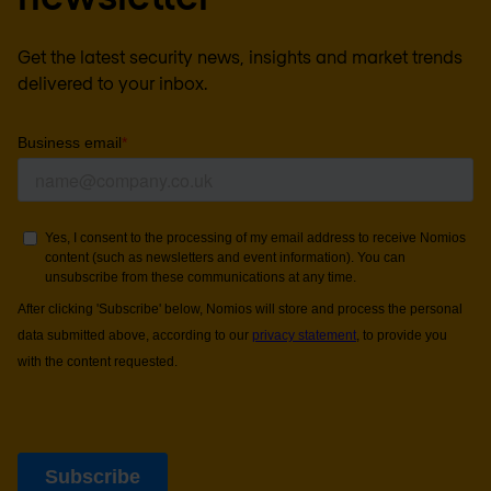
Get the latest security news, insights and market trends
delivered to your inbox.