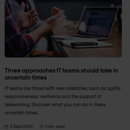
Three approaches IT teams should take in
uncertain times
IT teams are faced with new obstacles, such as agility,
responsiveness, resilience and the support of
teleworking. Discover what you can do in these
uncertain times.
3 Sept 2020
1 min. read