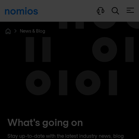
Open
News & Blog
Home
What's going on
Stay up-to-date with the latest industry news, blog