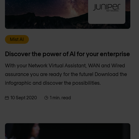
Mist AI
Discover the power of AI for your enterprise
With your Network Virtual Assistant, WAN and Wired
assurance you are ready for the future! Download the
infographic and discover the possibilities.
10 Sept 2020
1 min. read