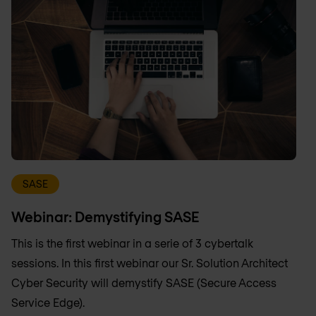
SASE
Webinar: Demystifying SASE
This is the first webinar in a serie of 3 cybertalk
sessions. In this first webinar our Sr. Solution Architect
Cyber Security will demystify SASE (Secure Access
Service Edge).