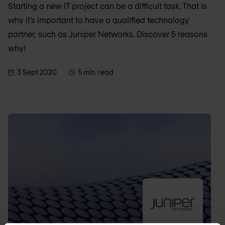
Starting a new IT project can be a difficult task. That is
why it’s important to have a qualified technology
partner, such as Juniper Networks. Discover 5 reasons
why!
3 Sept 2020
5 min. read