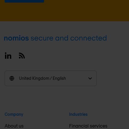
Footer
Linkedin
RSS
United Kingdom / English
Company
Industries
About us
Financial services