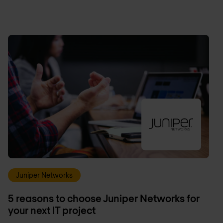
Juniper Networks
5 reasons to choose Juniper Networks for
your next IT project