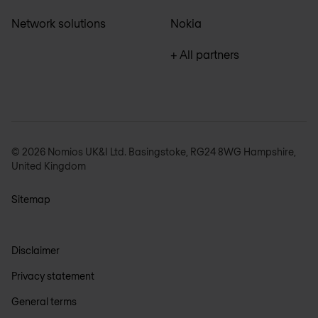
Network solutions
Nokia
+ All partners
© 2026 Nomios UK&I Ltd. Basingstoke, RG24 8WG Hampshire,
United Kingdom
Sitemap
Disclaimer
Privacy statement
General terms