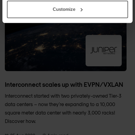
Customize
Interconnect scales up with EVPN/VXLAN
Interconnect started with two privately-owned Tier-3
data centers – now they’re expanding to a 10,000
square meter data center with nearly 3,000 racks!
Discover how.