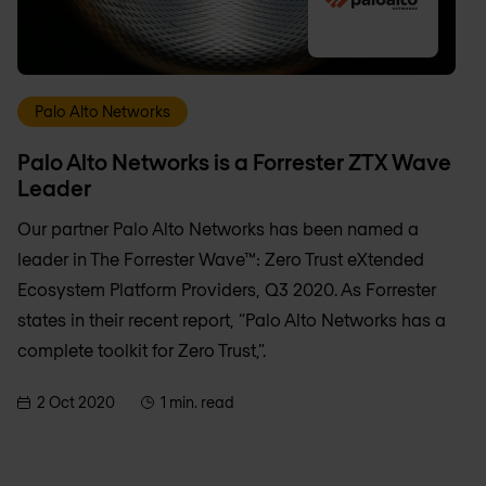
Palo Alto Networks
Palo Alto Networks is a Forrester ZTX Wave
Leader
Our partner Palo Alto Networks has been named a
leader in The Forrester Wave™: Zero Trust eXtended
Ecosystem Platform Providers, Q3 2020. As Forrester
states in their recent report, “Palo Alto Networks has a
complete toolkit for Zero Trust,”.
2 Oct 2020
1 min. read