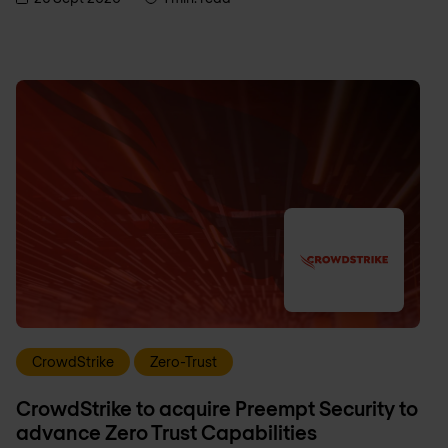
CrowdStrike
Zero-Trust
CrowdStrike to acquire Preempt Security to
advance Zero Trust Capabilities