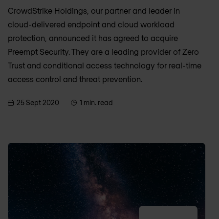
CrowdStrike Holdings, our partner and leader in
cloud-delivered endpoint and cloud workload
protection, announced it has agreed to acquire
Preempt Security. They are a leading provider of Zero
Trust and conditional access technology for real-time
access control and threat prevention.
25 Sept 2020
1 min. read