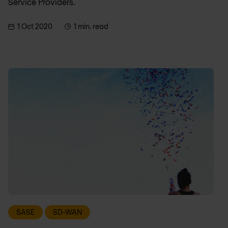
Service Providers.
1 Oct 2020
1 min. read
SASE
SD-WAN