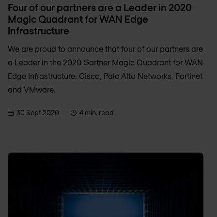
Four of our partners are a Leader in 2020
Magic Quadrant for WAN Edge
Infrastructure
We are proud to announce that four of our partners are
a Leader in the 2020 Gartner Magic Quadrant for WAN
Edge Infrastructure: Cisco, Palo Alto Networks, Fortinet
and VMware.
30 Sept 2020
4 min. read