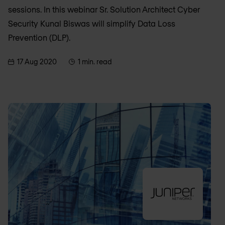
sessions. In this webinar Sr. Solution Architect Cyber
Security Kunal Biswas will simplify Data Loss
Prevention (DLP).
17 Aug 2020
1 min. read