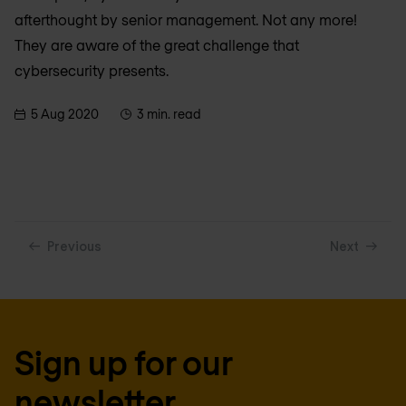
afterthought by senior management. Not any more!
They are aware of the great challenge that
cybersecurity presents.
5 Aug 2020
3 min. read
Previous
Next
Sign up for our
newsletter