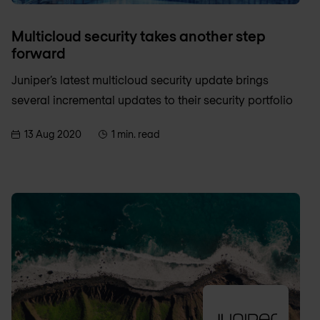
Multicloud security takes another step
forward
Juniper’s latest multicloud security update brings
several incremental updates to their security portfolio
13 Aug 2020
1 min. read