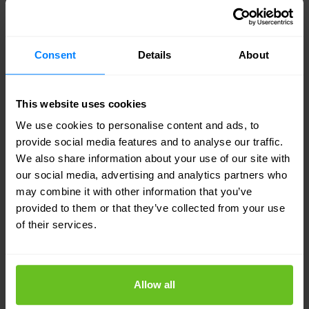
Juniper Networks
Consent
Details
About
Juniper Networks Expands Reach of AI-
Driven Enterprise with New Wi-Fi 6 Access
This website uses cookies
Points
We use cookies to personalise content and ads, to
Juniper Networks Expands Reach of AI-Driven
provide social media features and to analyse our traffic.
Enterprise with New Wi-Fi 6 Access Points. Expanded
We also share information about your use of our site with
AP portfolio enables more enterprises to leverage Mist
our social media, advertising and analytics partners who
AI and the cloud for optimal user experiences and
may combine it with other information that you’ve
provided to them or that they’ve collected from your use
maximum cost savings via proven AIOps.
of their services.
26 Aug 2020
1 min. read
Allow all