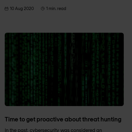
10 Aug 2020
1 min. read
Time to get proactive about threat hunting
In the past, cybersecurity was considered an