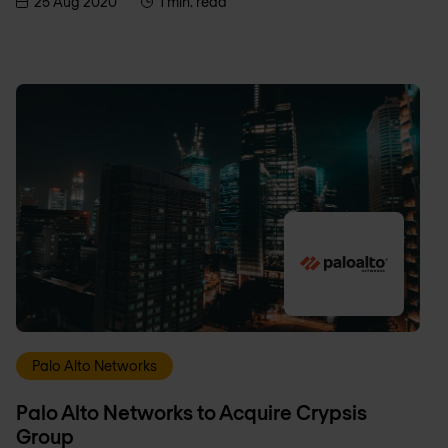
25 Aug 2020
1 min. read
Palo Alto Networks
Palo Alto Networks to Acquire Crypsis
Group