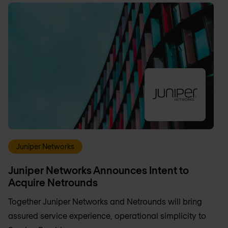
Juniper Networks
Juniper Networks Announces Intent to
Acquire Netrounds
Together Juniper Networks and Netrounds will bring
assured service experience, operational simplicity to