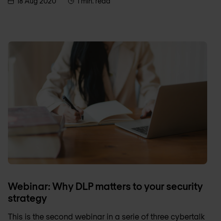
18 Aug 2020
1 min. read
Webinar: Why DLP matters to your security
strategy
This is the second webinar in a serie of three cybertalk