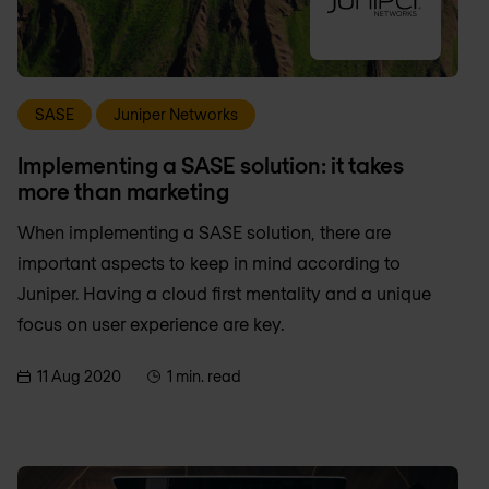
SASE
Juniper Networks
Implementing a SASE solution: it takes
more than marketing
When implementing a SASE solution, there are
important aspects to keep in mind according to
Juniper. Having a cloud first mentality and a unique
focus on user experience are key.
11 Aug 2020
1 min. read