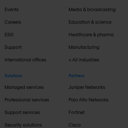
Events
Media & broadcasting
Careers
Education & science
ESG
Healthcare & pharma
Support
Manufacturing
International offices
+ All industries
Solutions
Partners
Managed services
Juniper Networks
Professional services
Palo Alto Networks
Support services
Fortinet
Security solutions
Cisco