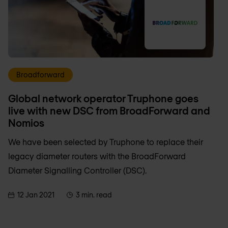
Broadforward
Global network operator Truphone goes
live with new DSC from BroadForward and
Nomios
We have been selected by Truphone to replace their
legacy diameter routers with the BroadForward
Diameter Signalling Controller (DSC).
12 Jan 2021
3 min. read