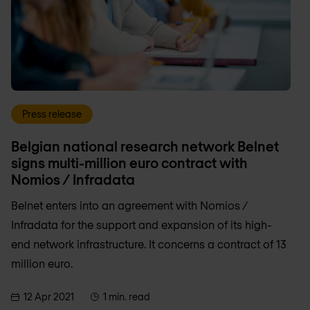
Press release
Belgian national research network Belnet
signs multi-million euro contract with
Nomios / Infradata
Belnet enters into an agreement with Nomios /
Infradata for the support and expansion of its high-
end network infrastructure. It concerns a contract of 13
million euro.
12 Apr 2021
1 min. read