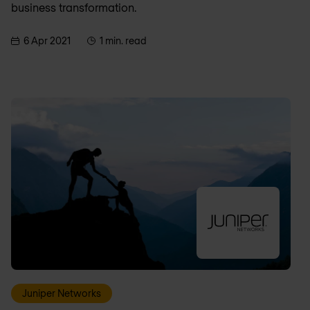
business transformation.
6 Apr 2021
1 min. read
Juniper Networks