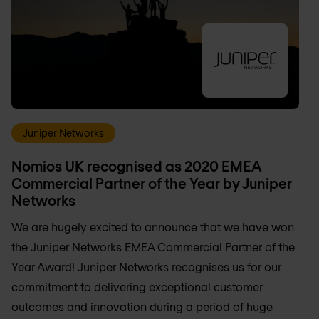
Juniper Networks
Nomios UK recognised as 2020 EMEA
Commercial Partner of the Year by Juniper
Networks
We are hugely excited to announce that we have won
the Juniper Networks EMEA Commercial Partner of the
Year Award! Juniper Networks recognises us for our
commitment to delivering exceptional customer
outcomes and innovation during a period of huge