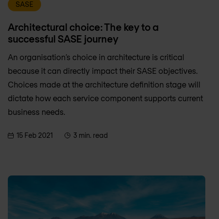
SASE
Architectural choice: The key to a
successful SASE journey
An organisation’s choice in architecture is critical
because it can directly impact their SASE objectives.
Choices made at the architecture definition stage will
dictate how each service component supports current
business needs.
15 Feb 2021
3 min. read