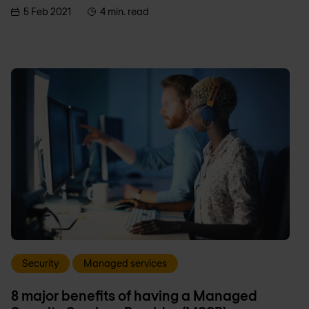
5 Feb 2021
4 min. read
Security
Managed services
8 major benefits of having a Managed