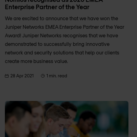
Enterprise Partner of the Year
We are excited to announce that we have won the
Juniper Networks EMEA Enterprise Partner of the Year
Award! Juniper Networks recognises that we have
demonstrated to successfully bring innovative
network and security solutions that help our clients
create more business value.
28 Apr 2021
1 min. read