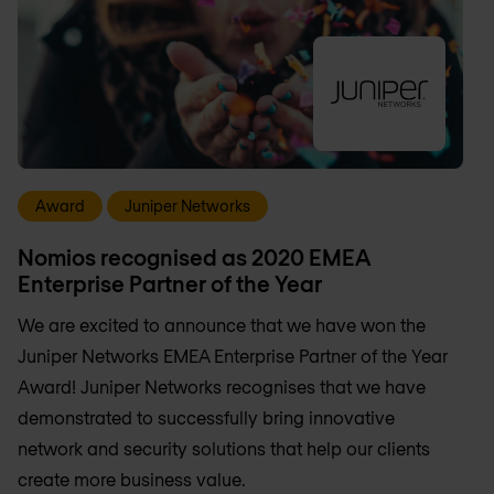
Award
Juniper Networks
Nomios recognised as 2020 EMEA
Enterprise Partner of the Year
We are excited to announce that we have won the
Juniper Networks EMEA Enterprise Partner of the Year
Award! Juniper Networks recognises that we have
demonstrated to successfully bring innovative
network and security solutions that help our clients
create more business value.