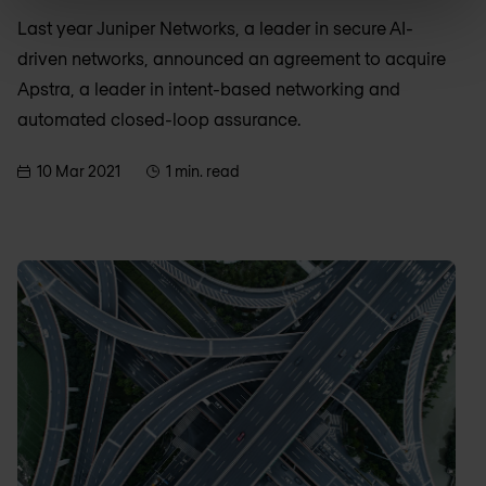
Last year Juniper Networks, a leader in secure AI-
driven networks, announced an agreement to acquire
Apstra, a leader in intent-based networking and
automated closed-loop assurance.
10 Mar 2021
1 min. read