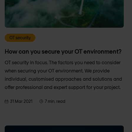
OT security
How can you secure your OT environment?
OT security in focus. The factors you need to consider
when securing your OT environment. We provide
individual, customised approaches and solutions and
offer professional and expert support for your project.
31 Mar 2021
7 min. read