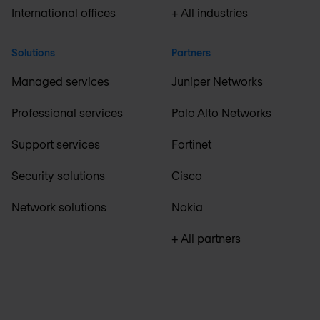
International offices
+ All industries
Solutions
Partners
Managed services
Juniper Networks
Professional services
Palo Alto Networks
Support services
Fortinet
Security solutions
Cisco
Network solutions
Nokia
+ All partners