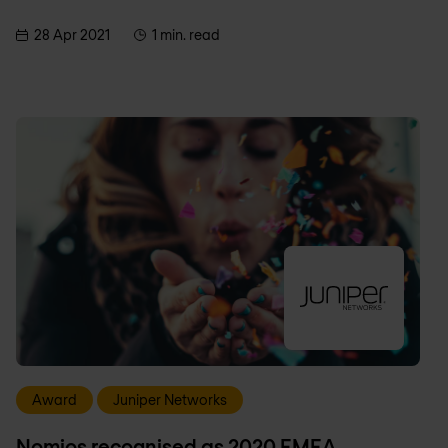
28 Apr 2021
1 min. read
Award
Juniper Networks
Nomios recognised as 2020 EMEA