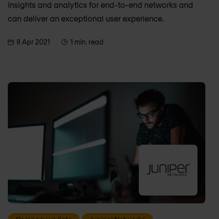
insights and analytics for end-to-end networks and
can deliver an exceptional user experience.
8 Apr 2021
1 min. read