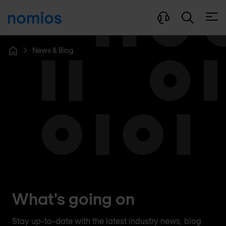
Open
News & Blog
Home
What's going on
Stay up-to-date with the latest industry news, blog