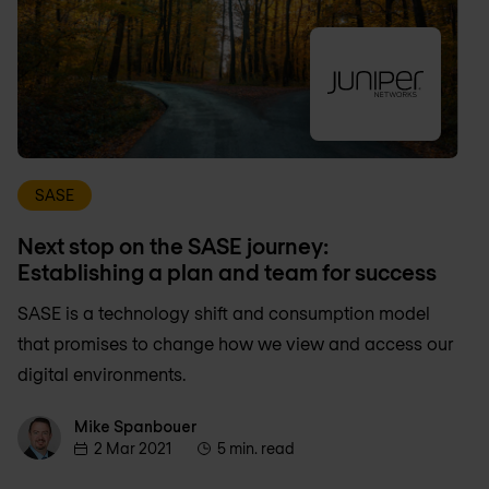
SASE
Next stop on the SASE journey:
Establishing a plan and team for success
SASE is a technology shift and consumption model
that promises to change how we view and access our
digital environments.
Mike Spanbouer
Mike Spanbouer
2 Mar 2021
5 min. read