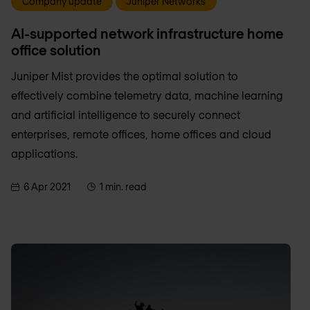
Company update
Juniper Networks
AI-supported network infrastructure home
office solution
Juniper Mist provides the optimal solution to
effectively combine telemetry data, machine learning
and artificial intelligence to securely connect
enterprises, remote offices, home offices and cloud
applications.
6 Apr 2021
1 min. read