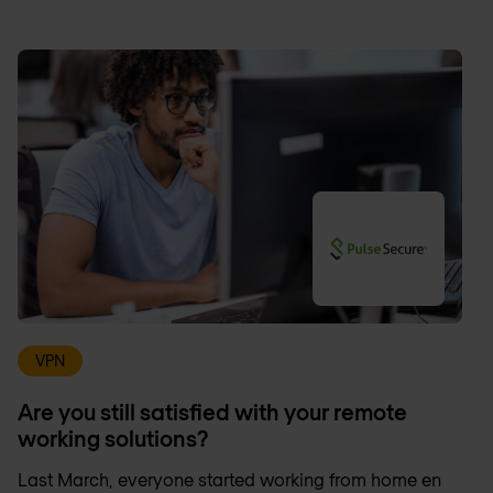
VPN
Are you still satisfied with your remote
working solutions?
Last March, everyone started working from home en