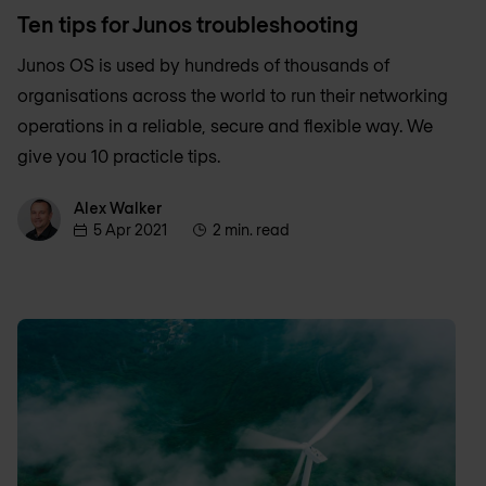
Ten tips for Junos troubleshooting
Junos OS is used by hundreds of thousands of
organisations across the world to run their networking
operations in a reliable, secure and flexible way. We
give you 10 practicle tips.
Alex Walker
Alex Walker
5 Apr 2021
2 min. read