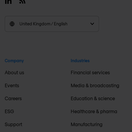
Linkedin
RSS
United Kingdom / English
Company
Industries
About us
Financial services
Events
Media & broadcasting
Careers
Education & science
ESG
Healthcare & pharma
Support
Manufacturing