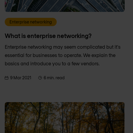
Enterprise networking
What is enterprise networking?
Enterprise networking may seem complicated but it's
essential for businesses to operate. We explain the
basics and introduce you to a few vendors.
9 Mar 2021
6 min. read