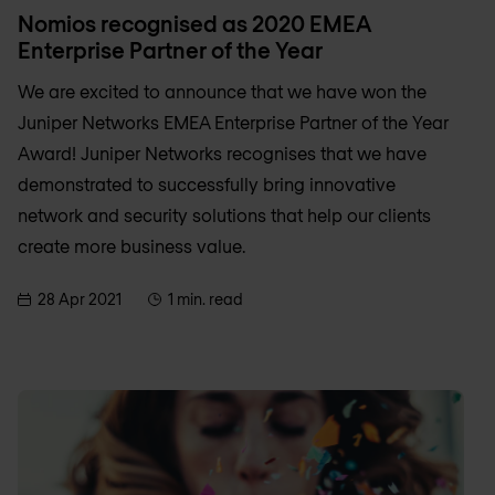
Nomios recognised as 2020 EMEA
Enterprise Partner of the Year
We are excited to announce that we have won the
Juniper Networks EMEA Enterprise Partner of the Year
Award! Juniper Networks recognises that we have
demonstrated to successfully bring innovative
network and security solutions that help our clients
create more business value.
28 Apr 2021
1 min. read