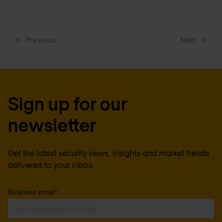
Previous
Next
Sign up for our
newsletter
Get the latest security news, insights and market trends
delivered to your inbox.