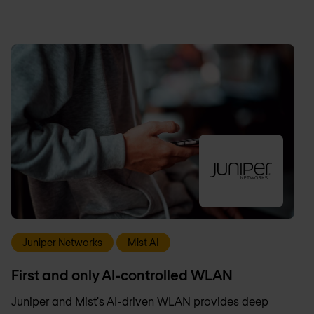
Juniper Networks
Mist AI
First and only AI-controlled WLAN
Juniper and Mist's AI-driven WLAN provides deep