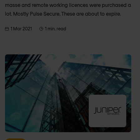
masse and remote working licences were purchased a
lot. Mostly Pulse Secure. These are about to expire.
1 Mar 2021
1 min. read