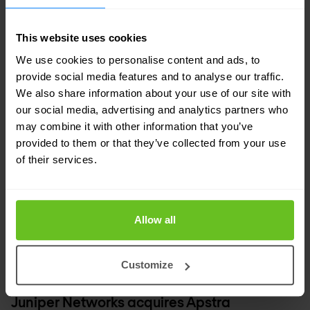
19 Mar 2021
1 min. read
This website uses cookies
We use cookies to personalise content and ads, to
provide social media features and to analyse our traffic.
We also share information about your use of our site with
our social media, advertising and analytics partners who
may combine it with other information that you’ve
provided to them or that they’ve collected from your use
of their services.
Allow all
Customize
Network automation
Juniper Networks
Juniper Networks acquires Apstra