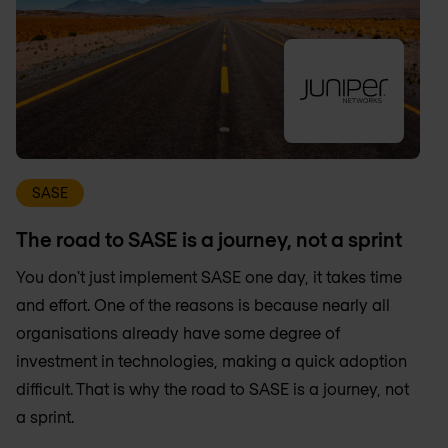
SASE
The road to SASE is a journey, not a sprint
You don't just implement SASE one day, it takes time
and effort. One of the reasons is because nearly all
organisations already have some degree of
investment in technologies, making a quick adoption
difficult. That is why the road to SASE is a journey, not
a sprint.