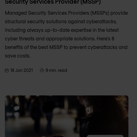
Security Services Provider (MSSP)
Managed Security Services Providers (MSSPs) provide
structural security solutions against cyberattacks,
including always up-to-date expertise in the latest
cyber threats and appropriate solutions. Here's 8
benefits of the best MSSP to prevent cyberattacks and
save costs.
18 Jan 2021
9 min. read