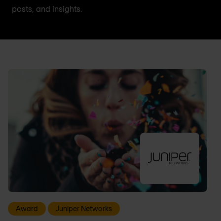
posts, and insights.
Award
Juniper Networks