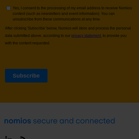
Footer