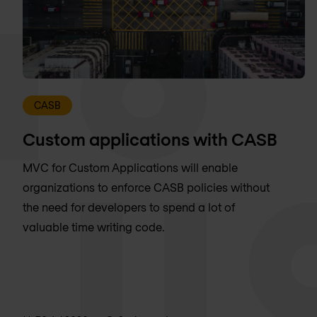
CASB
Custom applications with CASB
MVC for Custom Applications will enable
organizations to enforce CASB policies without
the need for developers to spend a lot of
valuable time writing code.