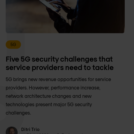
5G
Five 5G security challenges that
service providers need to tackle
5G brings new revenue opportunities for service
providers. However, performance increase,
network architecture changes and new
technologies present major 5G security
challenges.
Ditri Trio
Ditri Trio