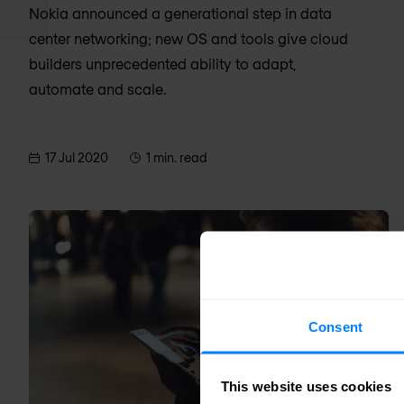
Nokia announced a generational step in data
center networking; new OS and tools give cloud
builders unprecedented ability to adapt,
automate and scale.
17 Jul 2020
1 min. read
Consent
This website uses cookies