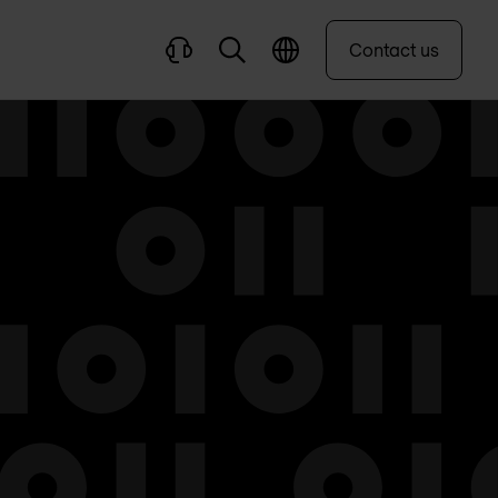
Contact us