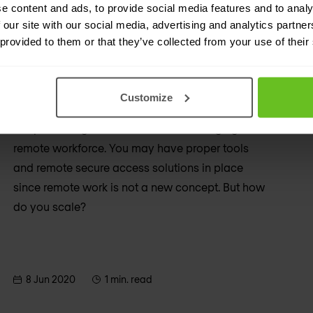
e content and ads, to provide social media features and to analy
 our site with our social media, advertising and analytics partn
 provided to them or that they’ve collected from your use of their
Cybersecurity
Managing cybersecurity in a time
of pandemic
Customize
A top challenge for businesses is managing a
remote workforce. You may have proper tools
and remote secure access solutions in place
since remote work is not a new concept. But how
do you scale?
8 Jun 2020
1 min. read