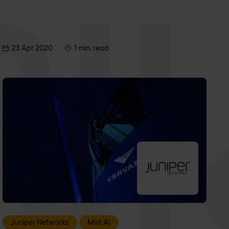
23 Apr 2020
1 min. read
Juniper Networks
Mist AI