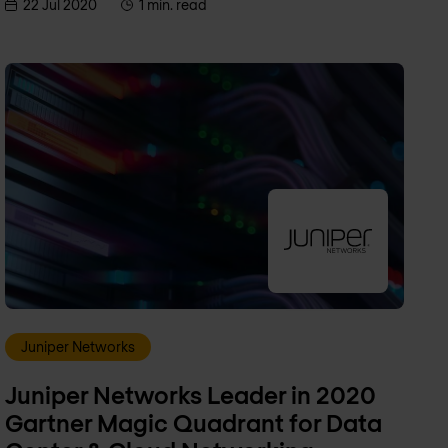
22 Jul 2020
1 min. read
Juniper Networks
Juniper Networks Leader in 2020
Gartner Magic Quadrant for Data