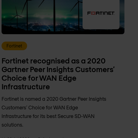
Fortinet
Fortinet recognised as a 2020
Gartner Peer Insights Customers’
Choice for WAN Edge
Infrastructure
Fortinet is named a 2020 Gartner Peer Insights
Customers’ Choice for WAN Edge
Infrastructure for its best Secure SD-WAN
solutions.