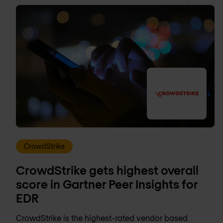
CrowdStrike
CrowdStrike gets highest overall
score in Gartner Peer Insights for
EDR
CrowdStrike is the highest-rated vendor based