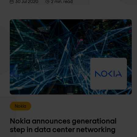
30 Jul 2020
2 min. read
Nokia
Nokia announces generational
step in data center networking