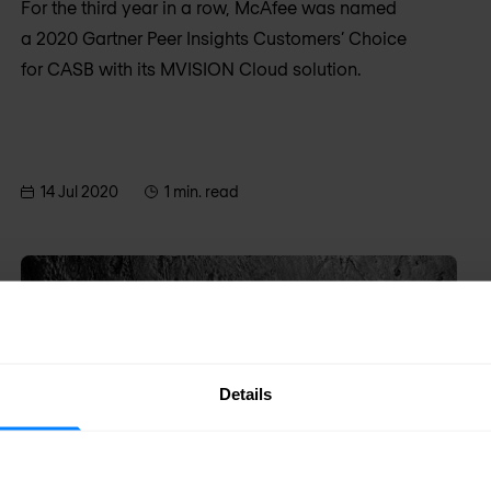
For the third year in a row, McAfee was named
a 2020 Gartner Peer Insights Customers’ Choice
for CASB with its MVISION Cloud solution.
14 Jul 2020
1 min. read
Details