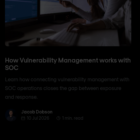
How Vulnerability Management works with
SOC
Learn how connecting vulnerability management with
SOC operations closes the gap between exposure
and response.
Jacob Dobson
Jacob Dobson
10 Jul 2026
1 min. read