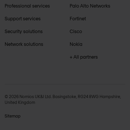
Professional services
Palo Alto Networks
Support services
Fortinet
Security solutions
Cisco
Network solutions
Nokia
+ All partners
© 2026 Nomios UK&I Ltd. Basingstoke, RG24 8WG Hampshire,
United Kingdom
Sitemap