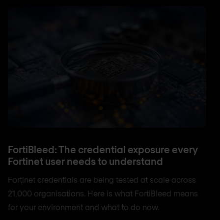
FortiBleed: The credential exposure every
Fortinet user needs to understand
Fortinet credentials are being tested at scale across
21,000 organisations. Here is what FortiBleed means
for your environment and what to do now.