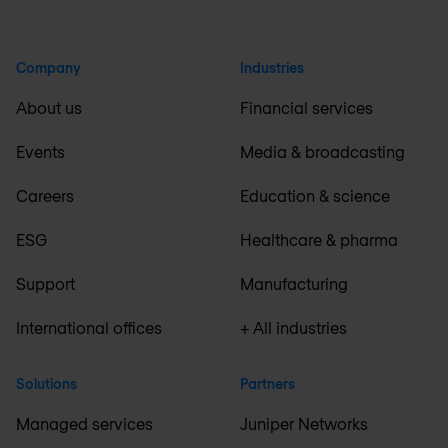
Company
Industries
About us
Financial services
Events
Media & broadcasting
Careers
Education & science
ESG
Healthcare & pharma
Support
Manufacturing
International offices
+ All industries
Solutions
Partners
Managed services
Juniper Networks