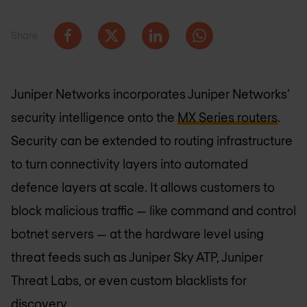
Share
Juniper Networks incorporates Juniper Networks’
security intelligence onto the
MX Series routers
.
Security can be extended to routing infrastructure
to turn connectivity layers into automated
defence layers at scale. It allows customers to
block malicious traffic — like command and control
botnet servers — at the hardware level using
threat feeds such as Juniper Sky ATP, Juniper
Threat Labs, or even custom blacklists for
discovery.