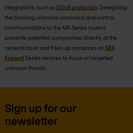
integrations, such as
DDoS protection
. Delegating
the blocking of known command and control
communications to the MX Series routers
prevents potential compromise directly at the
network layer and frees up resources on
SRX
Firewall
Series devices to focus on targeted
unknown threats.
Sign up for our
newsletter