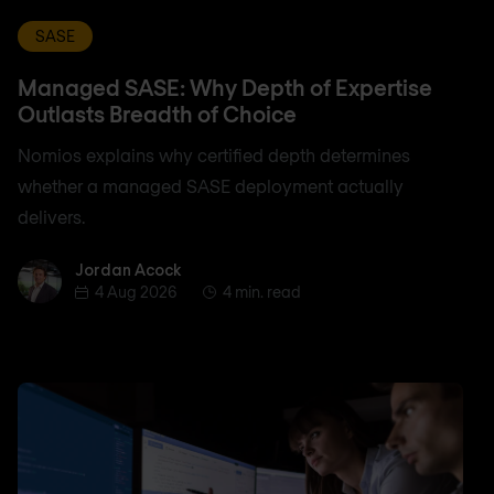
SASE
Managed SASE: Why Depth of Expertise
Outlasts Breadth of Choice
Nomios explains why certified depth determines
whether a managed SASE deployment actually
delivers.
Jordan Acock
Jordan Acock
4 Aug 2026
4 min. read