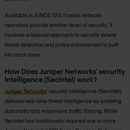
Available in JUNOS 19.3, it helps network
operators provide another level of security. It
involves a layered approach to security where
threat detection and policy enforcement is built
into each layer.
How Does Juniper Networks’ security
intelligence (SecIntel) work?
Juniper Networks
’ security intelligence (SecIntel)
delivers real-time threat intelligence by enabling
automatic and responsive traffic filtering. While
SecIntel has traditionally required one or more