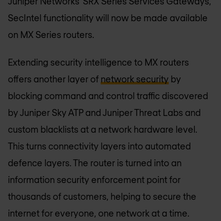
Juniper Networks’ SRX Series Services Gateways,
SecIntel functionality will now be made available
on MX Series routers.
Extending security intelligence to MX routers
offers another layer of
network security
by
blocking command and control traffic discovered
by Juniper Sky ATP and Juniper Threat Labs and
custom blacklists at a network hardware level.
This turns connectivity layers into automated
defence layers. The router is turned into an
information security enforcement point for
thousands of customers, helping to secure the
internet for everyone, one network at a time.