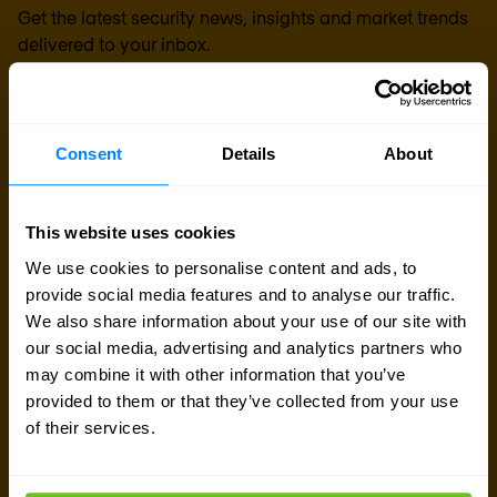
Get the latest security news, insights and market trends
delivered to your inbox.
Consent
Details
About
This website uses cookies
We use cookies to personalise content and ads, to
provide social media features and to analyse our traffic.
We also share information about your use of our site with
our social media, advertising and analytics partners who
may combine it with other information that you’ve
provided to them or that they’ve collected from your use
of their services.