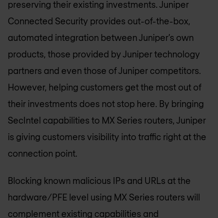
preserving their existing investments. Juniper
Connected Security provides out-of-the-box,
automated integration between Juniper’s own
products, those provided by Juniper technology
partners and even those of Juniper competitors.
However, helping customers get the most out of
their investments does not stop here. By bringing
SecIntel capabilities to MX Series routers, Juniper
is giving customers visibility into traffic right at the
connection point.
Blocking known malicious IPs and URLs at the
hardware/PFE level using MX Series routers will
complement existing capabilities and