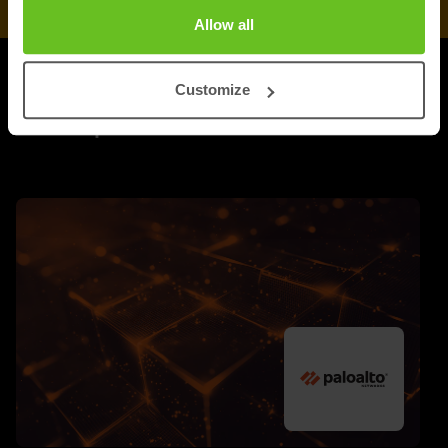
Allow all
Customize
UPDATES
More updates