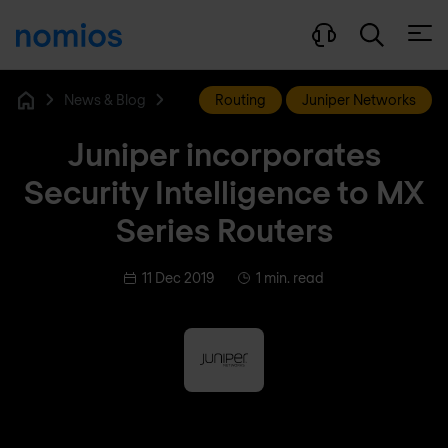
Open
News & Blog
Routing
Juniper Networks
Home
Juniper incorporates
Security Intelligence to MX
Series Routers
11 Dec 2019
1 min. read